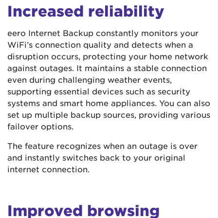
Increased reliability
eero Internet Backup constantly monitors your
WiFi’s connection quality and detects when a
disruption occurs, protecting your home network
against outages. It maintains a stable connection
even during challenging weather events,
supporting essential devices such as security
systems and smart home appliances. You can also
set up multiple backup sources, providing various
failover options.
The feature recognizes when an outage is over
and instantly switches back to your original
internet connection.
Improved browsing