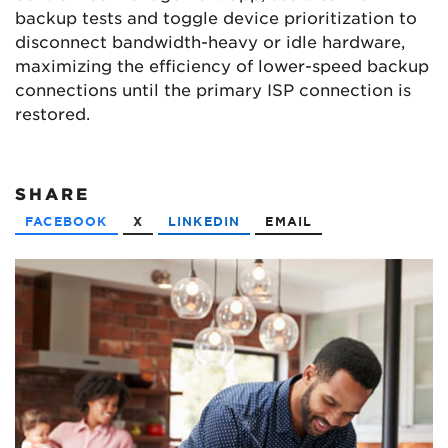
backup tests and toggle device prioritization to
disconnect bandwidth-heavy or idle hardware,
maximizing the efficiency of lower-speed backup
connections until the primary ISP connection is
restored.
SHARE
FACEBOOK
X
LINKEDIN
EMAIL