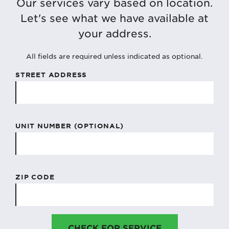
Our services vary based on location.
Let's see what we have available at
your address.
All fields are required unless indicated as optional.
STREET ADDRESS
UNIT NUMBER (OPTIONAL)
ZIP CODE
CHECK FOR SERVICE