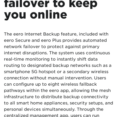
failover to keep
you online
The eero Internet Backup feature, included with
eero Secure and eero Plus provides automated
network failover to protect against primary
internet disruptions. The system uses continuous
real-time monitoring to instantly shift data
routing to designated backup networks such as a
smartphone 5G hotspot or a secondary wireless
connection without manual intervention. Users
can configure up to eight wireless fallback
pathways within the eero app, allowing the mesh
infrastructure to distribute backup connectivity
to all smart home appliances, security setups, and
personal devices simultaneously. Through the
centralized management app, users can run