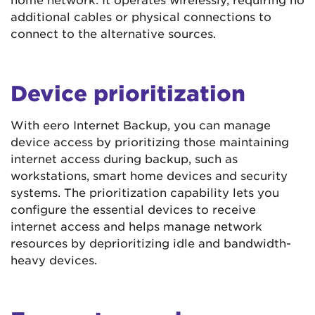
additional cables or physical connections to
connect to the alternative sources.
Device prioritization
With eero Internet Backup, you can manage
device access by prioritizing those maintaining
internet access during backup, such as
workstations, smart home devices and security
systems. The prioritization capability lets you
configure the essential devices to receive
internet access and helps manage network
resources by deprioritizing idle and bandwidth-
heavy devices.