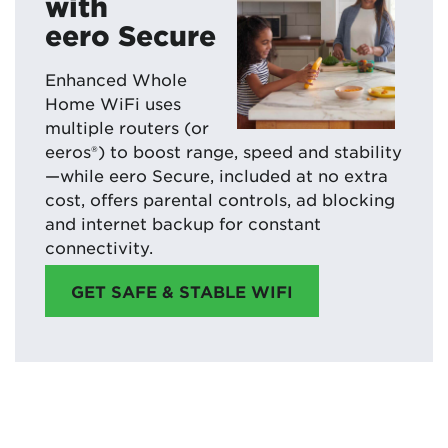
with
eero Secure
Enhanced Whole
Home WiFi uses
multiple routers (or
eeros®) to boost range, speed and stability
—while eero Secure, included at no extra
cost, offers parental controls, ad blocking
and internet backup for constant
connectivity.
GET SAFE & STABLE WIFI