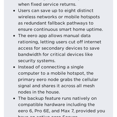
when fixed service returns.
Users can save up to eight distinct
wireless networks or mobile hotspots
as redundant fallback pathways to
ensure continuous smart home uptime.
The eero app allows manual data
rationing, letting users cut off internet
access for secondary devices to save
bandwidth for critical devices like
security systems.
Instead of connecting a single
computer to a mobile hotspot, the
primary eero node grabs the cellular
signal and shares it across all mesh
nodes in the house.
The backup feature runs natively on
compatible hardware including the
eero 6, Pro 6E, and Max 7, provided you
have an active eero Secure