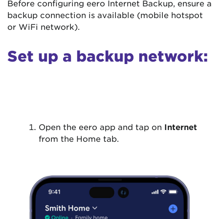
Before configuring eero Internet Backup, ensure a
backup connection is available (mobile hotspot
or WiFi network).
Set up a backup network:
Open the eero app and tap on
Internet
from the Home tab.