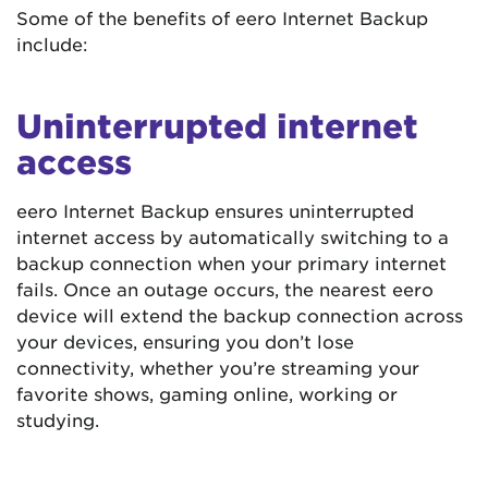
Some of the benefits of eero Internet Backup
include:
Uninterrupted internet
access
eero Internet Backup ensures uninterrupted
internet access by automatically switching to a
backup connection when your primary internet
fails. Once an outage occurs, the nearest eero
device will extend the backup connection across
your devices, ensuring you don’t lose
connectivity, whether you’re streaming your
favorite shows, gaming online, working or
studying.