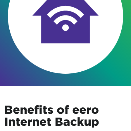
Benefits of eero
Internet Backup