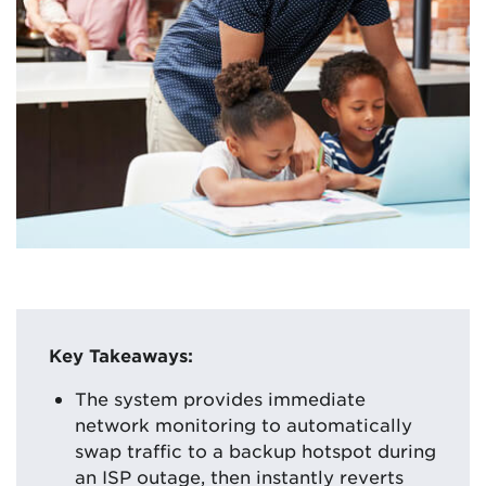
Key Takeaways:
The system provides immediate
network monitoring to automatically
swap traffic to a backup hotspot during
an ISP outage, then instantly reverts