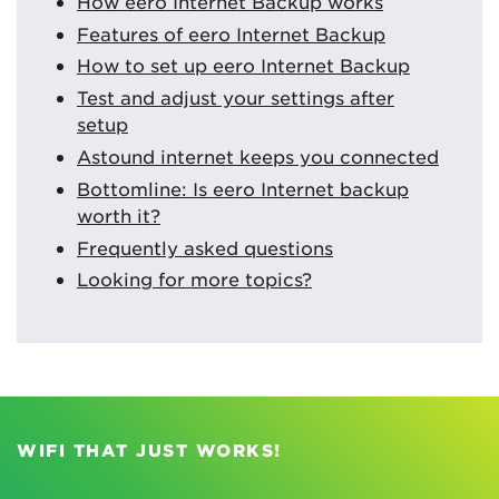
How eero Internet Backup works
Features of eero Internet Backup
How to set up eero Internet Backup
Test and adjust your settings after
setup
Astound internet keeps you connected
Bottomline: Is eero Internet backup
worth it?
Frequently asked questions
Looking for more topics?
WIFI THAT JUST WORKS!