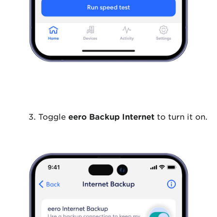
Toggle
eero Backup Internet
to turn it on.