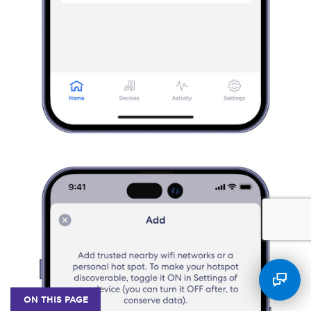
ON THIS PAGE