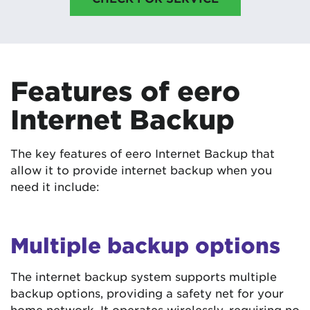
Features of eero
Internet Backup
The key features of eero Internet Backup that
allow it to provide internet backup when you
need it include:
Multiple backup options
The internet backup system supports multiple
backup options, providing a safety net for your
home network. It operates wirelessly, requiring no