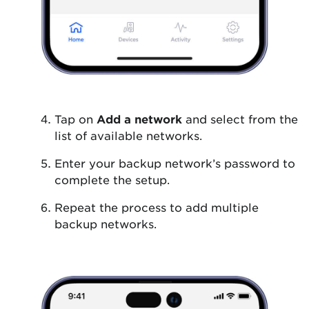
Tap on
Add a network
and select from the
list of available networks.
Enter your backup network’s password to
complete the setup.
Repeat the process to add multiple
backup networks.