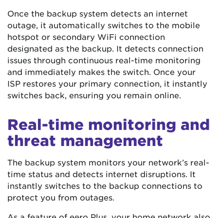
Once the backup system detects an internet
outage, it automatically switches to the mobile
hotspot or secondary WiFi connection
designated as the backup. It detects connection
issues through continuous real-time monitoring
and immediately makes the switch. Once your
ISP restores your primary connection, it instantly
switches back, ensuring you remain online.
Real-time monitoring and
threat management
The backup system monitors your network’s real-
time status and detects internet disruptions. It
instantly switches to the backup connections to
protect you from outages.
As a feature of eero Plus, your home network also