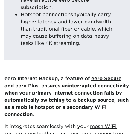
subscription.
Hotspot connections typically carry
higher latency and lower bandwidth
than traditional fiber or cable, which
may cause buffering on data-heavy
tasks like 4K streaming.
eero Internet Backup, a feature of
eero Secure
and eero Plus
, ensures uninterrupted connectivity
when your primary internet connection fails by
automatically switching to a backup source, such
as a mobile hotspot or a secondary
WiFi
connection.
It integrates seamlessly with your
mesh WiFi
system
, constantly monitoring your connection