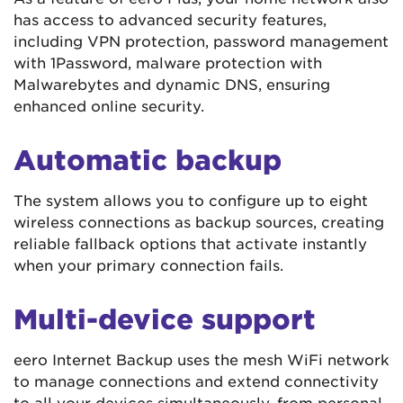
has access to advanced security features,
including VPN protection, password management
with 1Password, malware protection with
Malwarebytes and dynamic DNS, ensuring
enhanced online security.
Automatic backup
The system allows you to configure up to eight
wireless connections as backup sources, creating
reliable fallback options that activate instantly
when your primary connection fails.
Multi-device support
eero Internet Backup uses the mesh WiFi network
to manage connections and extend connectivity
to all your devices simultaneously, from personal