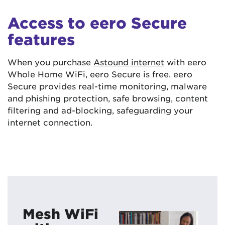
Access to eero Secure
features
When you purchase
Astound internet
with eero
Whole Home WiFi, eero Secure is free. eero
Secure provides real-time monitoring, malware
and phishing protection, safe browsing, content
filtering and ad-blocking, safeguarding your
internet connection.
Mesh WiFi