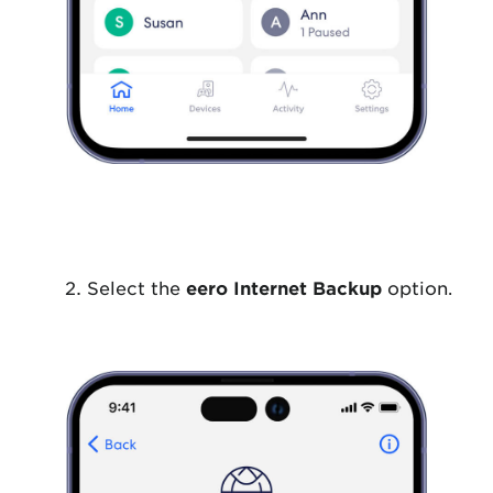
Select the
eero Internet Backup
option.