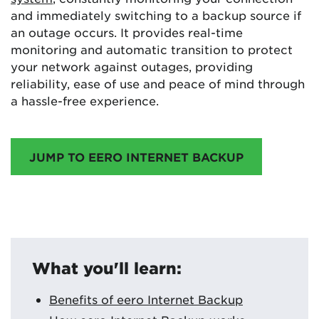
and immediately switching to a backup source if
an outage occurs. It provides real-time
monitoring and automatic transition to protect
your network against outages, providing
reliability, ease of use and peace of mind through
a hassle-free experience.
JUMP TO EERO INTERNET BACKUP
What you'll learn:
Benefits of eero Internet Backup