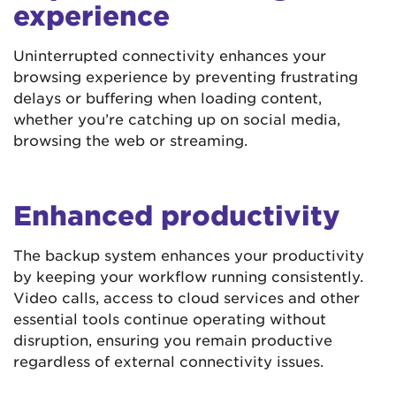
experience
Uninterrupted connectivity enhances your
browsing experience by preventing frustrating
delays or buffering when loading content,
whether you’re catching up on social media,
browsing the web or streaming.
Enhanced productivity
The backup system enhances your productivity
by keeping your workflow running consistently.
Video calls, access to cloud services and other
essential tools continue operating without
disruption, ensuring you remain productive
regardless of external connectivity issues.