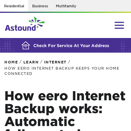
Residential
Business
Multifamily
BUILDING YOUR ORDER...
Check For Service At Your Address
/
/
/
HOME
LEARN
INTERNET
HOW EERO INTERNET BACKUP KEEPS YOUR HOME
CONNECTED
How eero Internet
Backup works:
Automatic