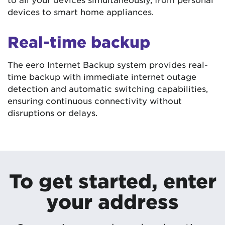
devices to smart home appliances.
Real-time backup
The eero Internet Backup system provides real-
time backup with immediate internet outage
detection and automatic switching capabilities,
ensuring continuous connectivity without
disruptions or delays.
To get started, enter
your address