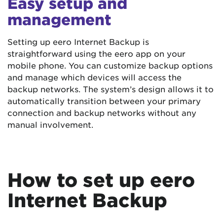
Easy setup and
management
Setting up eero Internet Backup is
straightforward using the eero app on your
mobile phone. You can customize backup options
and manage which devices will access the
backup networks. The system’s design allows it to
automatically transition between your primary
connection and backup networks without any
manual involvement.
How to set up eero
Internet Backup