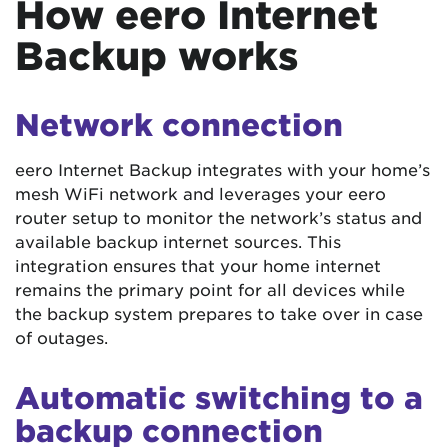
How eero Internet
Backup works
Network connection
eero Internet Backup integrates with your home’s
mesh WiFi network and leverages your eero
router setup to monitor the network’s status and
available backup internet sources. This
integration ensures that your home internet
remains the primary point for all devices while
the backup system prepares to take over in case
of outages.
Automatic switching to a
backup connection