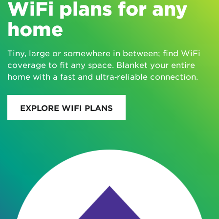
WiFi plans for any
home
Tiny, large or somewhere in between; find WiFi
coverage to fit any space. Blanket your entire
home with a fast and ultra‑reliable connection.
EXPLORE WIFI PLANS