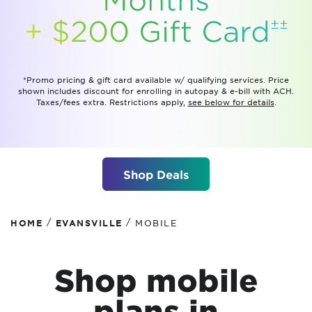
±±
+ $200 Gift
Card
*Promo pricing & gift card available w/ qualifying services. Price
shown includes discount for enrolling in autopay & e-bill with ACH.
Taxes/fees extra. Restrictions apply,
see below for details
.
Shop Deals
/
/
HOME
EVANSVILLE
MOBILE
Shop mobile
plans
in