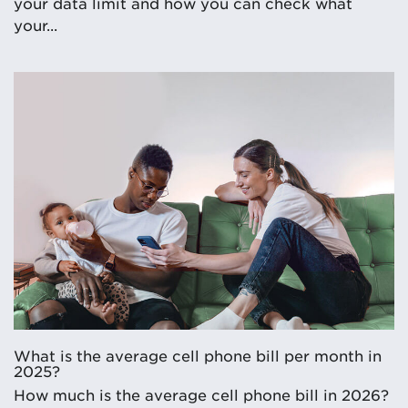
your data limit and how you can check what
your...
What is the average cell phone bill per month in
2025?
How much is the average cell phone bill in 2026?