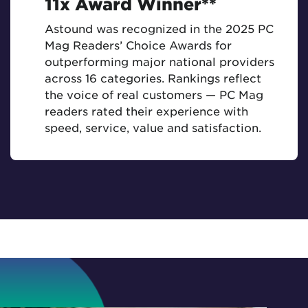
11x Award Winner**
Astound was recognized in the 2025 PC
Mag Readers’ Choice Awards for
outperforming major national providers
across 16 categories. Rankings reflect
the voice of real customers — PC Mag
readers rated their experience with
speed, service, value and satisfaction.