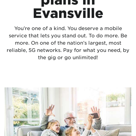
Evansville
You’re one of a kind. You deserve a mobile
service that lets you stand out. To do more. Be
more. On one of the nation’s largest, most
reliable, 5G networks. Pay for what you need, by
the gig or go unlimited!