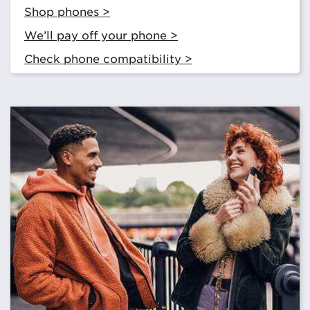
Shop phones >
We’ll pay off your phone >
Check phone compatibility >