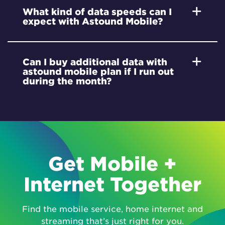
What kind of data speeds can I
expect with Astound Mobile?
Can I buy additional data with
astound mobile plan if I run out
during the month?
Get Mobile +
Internet Together
Find the mobile service, home internet and
streaming that’s just right for you.