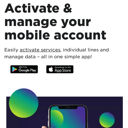
Activate &
manage your
mobile account
Easily
activate services
, individual lines and
manage data – all in one simple app!