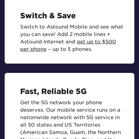
Switch & Save
Switch to Astound Mobile and see what
you can save! Add 2 mobile lines +
Astound Internet and
get up to $500
per phone
– up to 5 phones.
Fast, Reliable 5G
Get the 5G network your phone
deserves. Our mobile service runs on a
nationwide network with 5G service in
all 50 states and US Territories
(American Samoa, Guam, the Northern