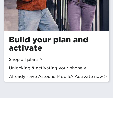
Build your plan and
activate
Shop all plans >
Unlocking & activating your phone >
Already have Astound Mobile?
Activate now >