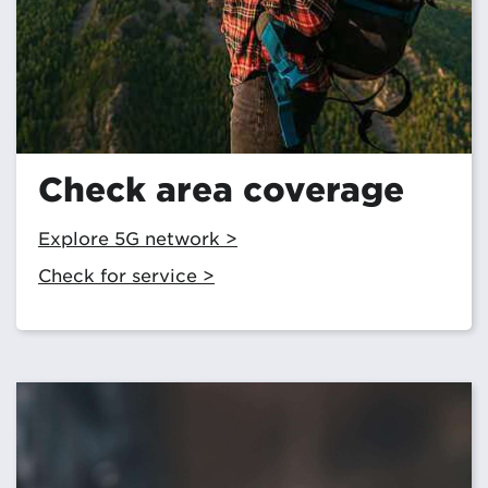
Check area coverage
Explore 5G network >
Check for service >