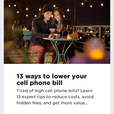
13 ways to lower your
cell phone bill
Tired of high cell phone bills? Learn
13 expert tips to reduce costs, avoid
hidden fees, and get more value...