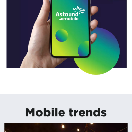
Mobile trends