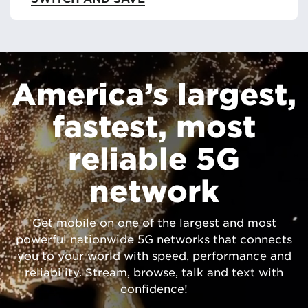
America’s largest,
fastest, most
reliable 5G
network
Get mobile on one of the largest and most
powerful nationwide 5G networks that connects
you to your world with speed, performance and
reliability. Stream, browse, talk and text with
confidence!