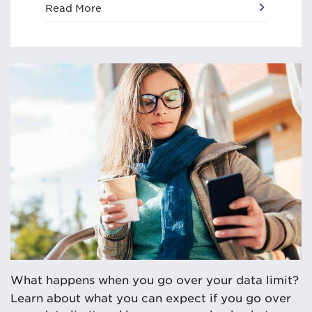
Read More
What happens when you go over your data limit?
Learn about what you can expect if you go over