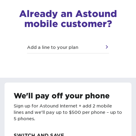
Already an Astound
mobile customer?
Add a line to your plan
We'll pay off your phone
Sign up for Astound Internet + add 2 mobile
lines and we’ll pay up to $500 per phone – up to
5 phones.
SWITCH AND SAVE