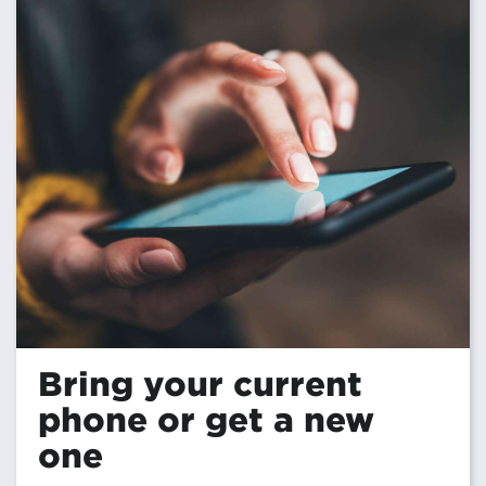
Bring your current
phone or get a new
one