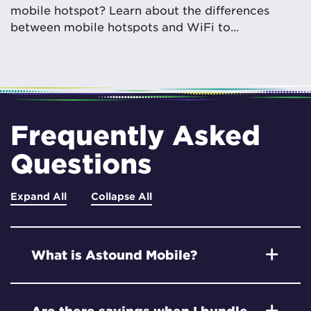
mobile hotspot? Learn about the differences
between mobile hotspots and WiFi to...
Frequently Asked
Questions
Expand All
Collapse All
What is Astound Mobile?