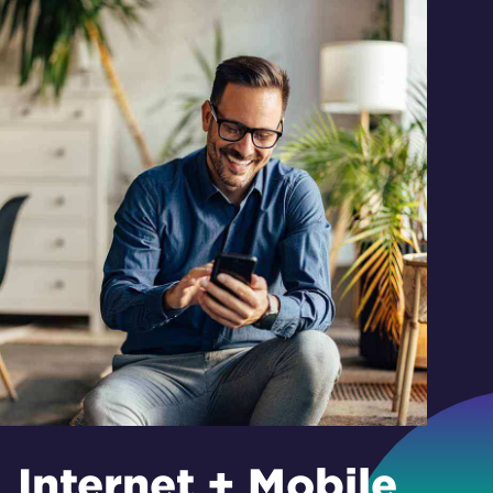
Internet + Mobile