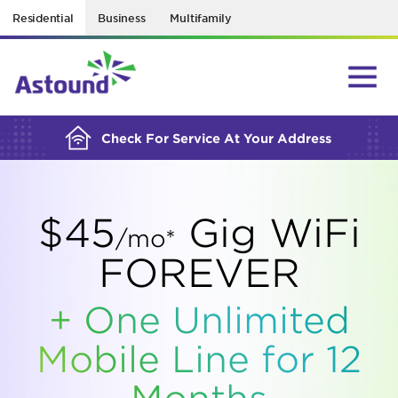
Residential
Business
Multifamily
BUILDING YOUR ORDER...
Check For Service At Your Address
$45
Gig WiFi
/mo*
FOREVER
+ One Unlimited
Mobile Line for 12
Months