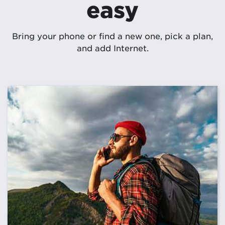
easy
Bring your phone or find a new one, pick a plan,
and add Internet.