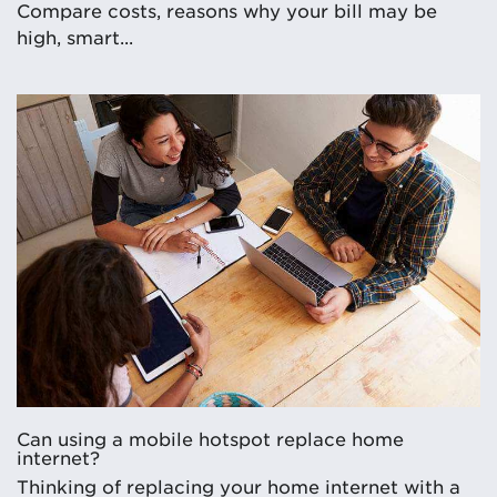
Compare costs, reasons why your bill may be
high, smart...
Can using a mobile hotspot replace home
internet?
Thinking of replacing your home internet with a