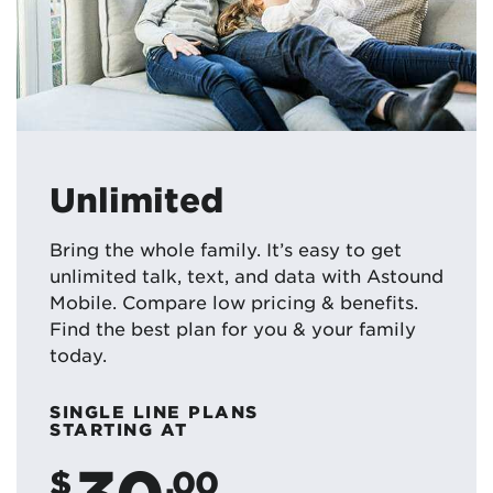
Unlimited
Bring the whole family. It’s easy to get
unlimited talk, text, and data with Astound
Mobile. Compare low pricing & benefits.
Find the best plan for you & your family
today.
SINGLE LINE PLANS
STARTING AT
30
$
.00