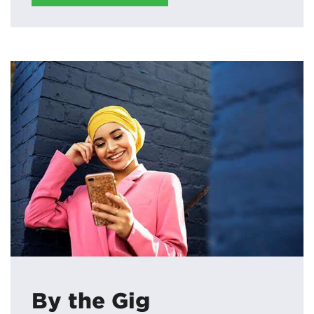
By the Gig