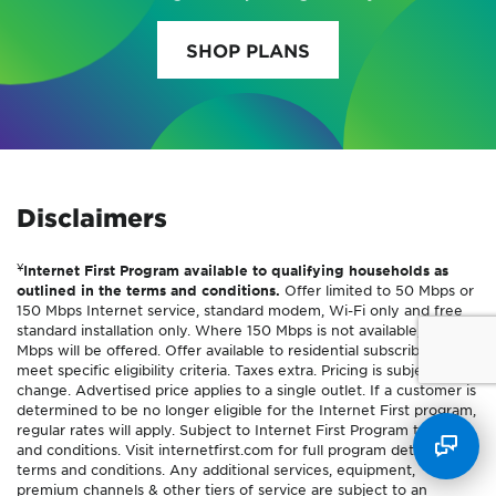
SHOP PLANS
Disclaimers
¥
Internet First Program available to qualifying households as
outlined in the terms and conditions.
Offer limited to 50 Mbps or
150 Mbps Internet service, standard modem, Wi-Fi only and free
standard installation only. Where 150 Mbps is not available, 100
Mbps will be offered. Offer available to residential subscribers who
meet specific eligibility criteria. Taxes extra. Pricing is subject to
change. Advertised price applies to a single outlet. If a customer is
determined to be no longer eligible for the Internet First program,
regular rates will apply. Subject to Internet First Program terms
and conditions. Visit internetfirst.com for full program details and
terms and conditions. Any additional services, equipment,
premium channels & other tiers of service are subject to an