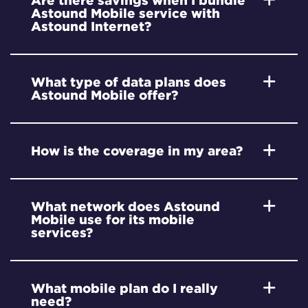
Are there savings when I bundle
Astound Mobile service with
Astound Internet?
What type of data plans does
Astound Mobile offer?
How is the coverage in my area?
What network does Astound
Mobile use for its mobile
services?
What mobile plan do I really
need?