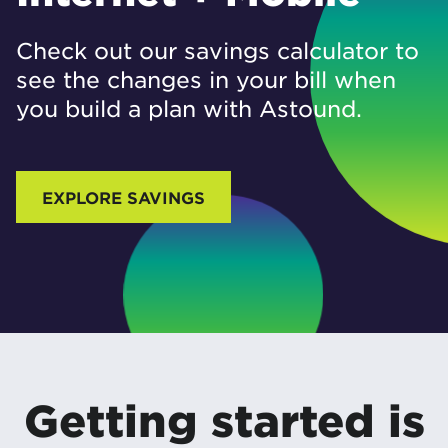
Check out our savings calculator to
see the changes in your bill when
you build a plan with Astound.
EXPLORE SAVINGS
Getting started is