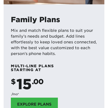
Family Plans
Mix and match flexible plans to suit your
family’s needs and budget. Add lines
effortlessly to keep loved ones connected,
with the best value customized to each
person’s phone habits.
MULTI-LINE PLANS
STARTING AT
15
$
.00
/mo*
EXPLORE PLANS