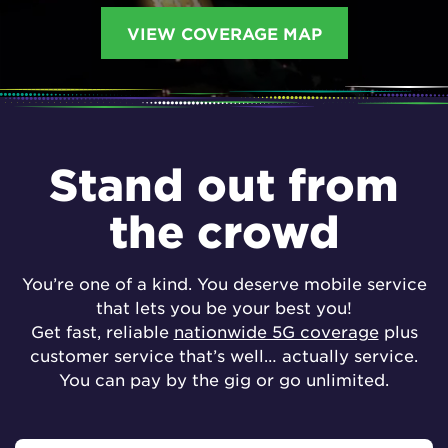
VIEW COVERAGE MAP
Stand out from
the crowd
You’re one of a kind. You deserve mobile service
that lets you be your best you!
Get fast, reliable
nationwide 5G coverage
plus
customer service that’s well… actually service.
You can pay by the gig or go unlimited.