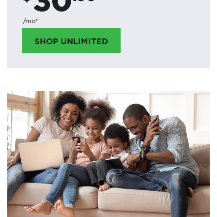
/mo*
SHOP UNLIMITED