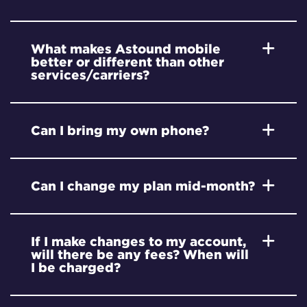
What makes Astound mobile
better or different than other
services/carriers?
Can I bring my own phone?
Can I change my plan mid-month?
If I make changes to my account,
will there be any fees? When will
I be charged?