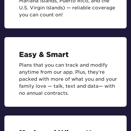
Mariana Islands, Puerto Rico, and the
U.S. Virgin Islands) — reliable coverage
you can count on!
Easy & Smart
Plans that you can track and modify
anytime from our app. Plus, they’re
packed with more of what you and your
family love — talk, text and data— with
no annual contracts.