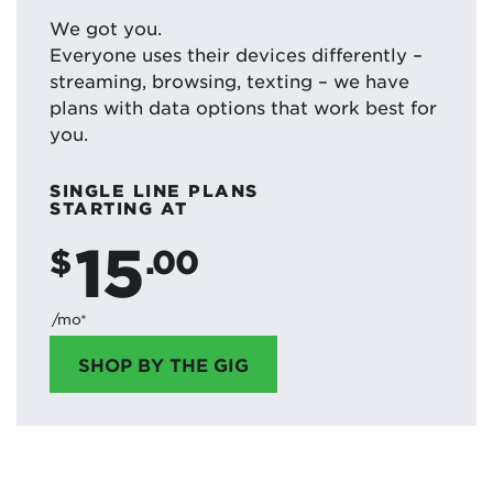
We got you.
Everyone uses their devices differently –
streaming, browsing, texting – we have
plans with data options that work best for
you.
SINGLE LINE PLANS
STARTING AT
15
$
.00
/mo*
SHOP BY THE GIG