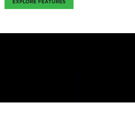
EXPLORE FEATURES