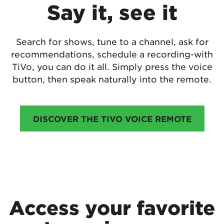
Say it, see it
Search for shows, tune to a channel, ask for
recommendations, schedule a recording-with
TiVo, you can do it all. Simply press the voice
button, then speak naturally into the remote.
DISCOVER THE TIVO VOICE REMOTE
Access your favorite