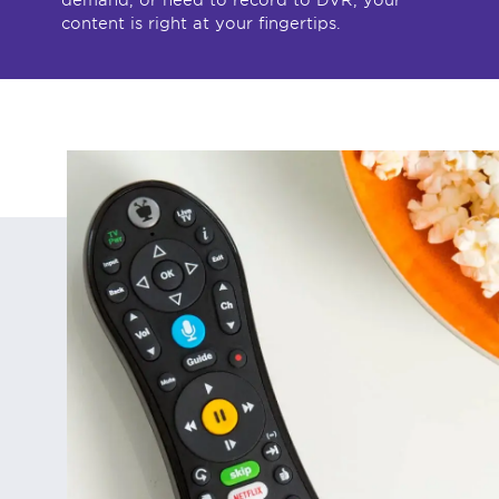
content is right at your fingertips.