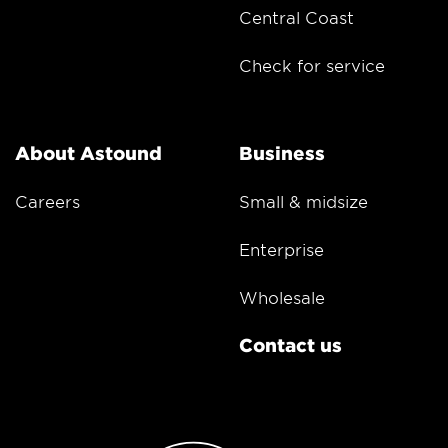
Central Coast
Check for service
About Astound
Business
Careers
Small & midsize
Enterprise
Wholesale
Contact us