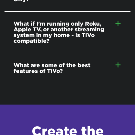
What if I'm running only Roku,
Apple TV, or another streaming
system in my home - is TiVo
compatible?
What are some of the best
features of TiVo?
Create the