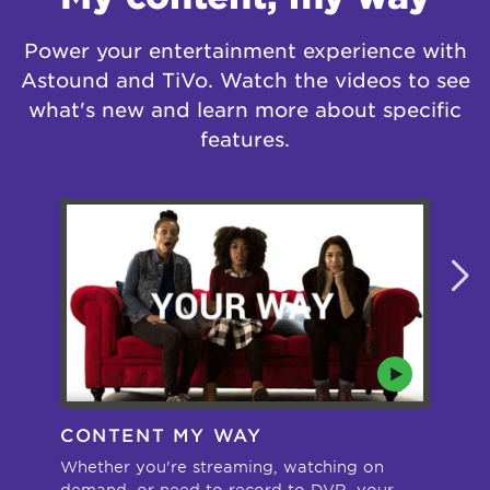
Power your entertainment experience with
Astound and TiVo. Watch the videos to see
what's new and learn more about specific
features.
CONTENT MY WAY
A
Whether you're streaming, watching on
Sta
demand, or need to record to DVR, your
whe