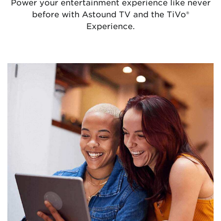
Power your entertainment experience like never
before with Astound TV and the TiVo
®
Experience.