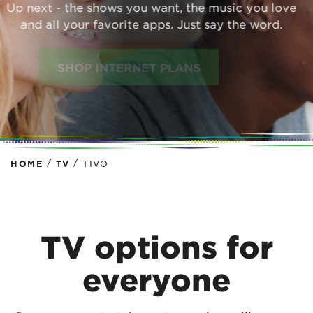
Up next - the shows you want, the music you love
and all your favorite apps. Just say the word.
SHOP INTERNET PLANS
/
/
HOME
TV
TIVO
TV options for
everyone