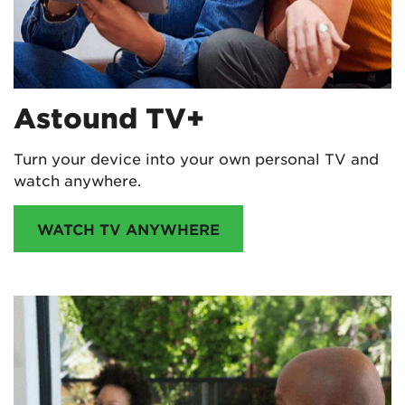
Astound TV+
Turn your device into your own personal TV and
watch anywhere.
WATCH TV ANYWHERE