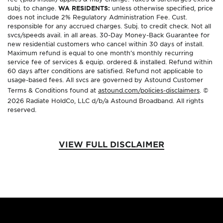
subj. to change.
WA RESIDENTS:
unless otherwise specified, price
does not include 2% Regulatory Administration Fee. Cust.
responsible for any accrued charges. Subj. to credit check. Not all
svcs/speeds avail. in all areas. 30-Day Money-Back Guarantee for
new residential customers who cancel within 30 days of install.
Maximum refund is equal to one month’s monthly recurring
service fee of services & equip. ordered & installed. Refund within
60 days after conditions are satisfied. Refund not applicable to
usage-based fees. All svcs are governed by Astound Customer
Terms & Conditions found at
astound.com/policies-disclaimers
. ©
2026 Radiate HoldCo, LLC d/b/a Astound Broadband. All rights
reserved.
VIEW FULL DISCLAIMER