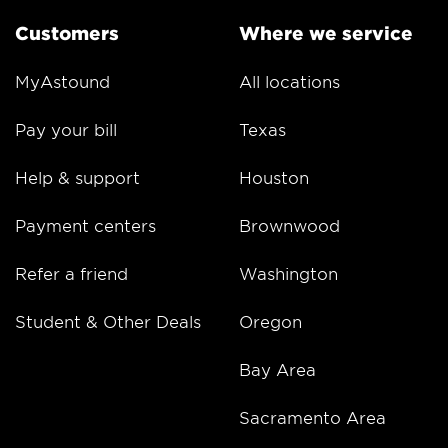
Customers
Where we service
MyAstound
All locations
Pay your bill
Texas
Help & support
Houston
Payment centers
Brownwood
Refer a friend
Washington
Student & Other Deals
Oregon
Bay Area
Sacramento Area