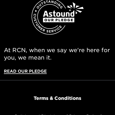
At RCN, when we say we're here for
you, we mean it.
READ OUR PLEDGE
Terms & Conditions