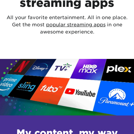
streaming apps
All your favorite entertainment. All in one place.
Get the most
popular streaming apps
in one
awesome experience.
My content, my way