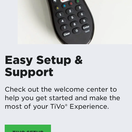
Easy Setup &
Support
Check out the welcome center to
help you get started and make the
most of your TiVo® Experience.