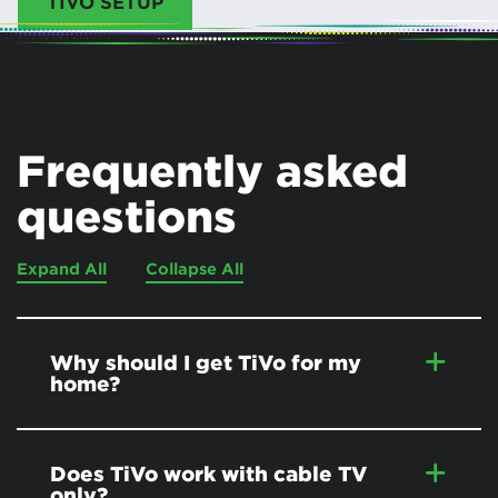
TIVO SETUP
Frequently asked
questions
Expand All
Collapse All
Why should I get TiVo for my
home?
Does TiVo work with cable TV
only?