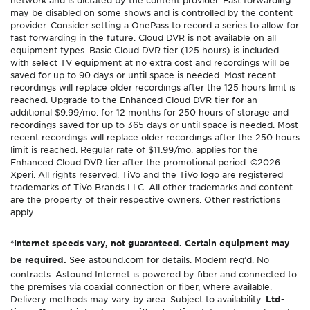
network and is dictated by the content provider. Fast forwarding
may be disabled on some shows and is controlled by the content
provider. Consider setting a OnePass to record a series to allow for
fast forwarding in the future. Cloud DVR is not available on all
equipment types. Basic Cloud DVR tier (125 hours) is included
with select TV equipment at no extra cost and recordings will be
saved for up to 90 days or until space is needed. Most recent
recordings will replace older recordings after the 125 hours limit is
reached. Upgrade to the Enhanced Cloud DVR tier for an
additional $9.99/mo. for 12 months for 250 hours of storage and
recordings saved for up to 365 days or until space is needed. Most
recent recordings will replace older recordings after the 250 hours
limit is reached. Regular rate of $11.99/mo. applies for the
Enhanced Cloud DVR tier after the promotional period. ©2026
Xperi. All rights reserved. TiVo and the TiVo logo are registered
trademarks of TiVo Brands LLC. All other trademarks and content
are the property of their respective owners. Other restrictions
apply.
*Internet speeds vary, not guaranteed. Certain equipment may
be required.
See
astound.com
for details. Modem req’d. No
contracts. Astound Internet is powered by fiber and connected to
the premises via coaxial connection or fiber, where available.
Delivery methods may vary by area. Subject to availability.
Ltd-