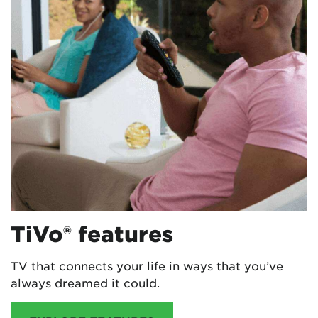
TiVo® features
TV that connects your life in ways that you’ve
always dreamed it could.