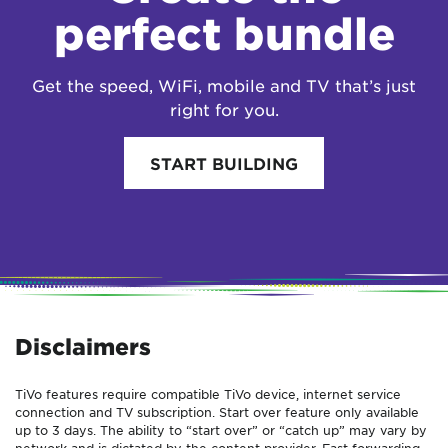
perfect bundle
Get the speed, WiFi, mobile and TV that’s just
right for you.
START BUILDING
Disclaimers
TiVo features require compatible TiVo device, internet service
connection and TV subscription. Start over feature only available
up to 3 days. The ability to “start over” or “catch up” may vary by