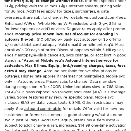
time offer; subj. to change without notice.
Internet speeds under
1 Gig, pricing valid for 12 mos. Gig+ Internet speeds, pricing valid
for 36 mos. Add’l fees apply for taxes, surcharges, & data
overages, & are subj. to change. For details visit
astound.com/fees
.
Enhanced WiFi or Whole Home WiFi included with Gig+; $5/mo
for lower speeds or add’l devices. Regular rates apply after promo
ends.
Monthly price shown includes discount for enrolling in
autopay & e-bill.
$10 off/mo w/ bank acct autopay or $5 off/mo
w/ credit/debit card autopay. Valid email & enrollment req’d. Must
enroll w/in 30 days of order. Discount appears within 3 bill cycles,
ends if autopay/e-bill is canceled, svcs change, or acct isn’t in good
standing.
^Astound Mobile req’s Astound Internet service for
activation. Max 5 lines. Equip., intl./roaming charges, taxes, fees
extra & may change.
Astound not liable for svc disruptions or
outages. Higher rate applies if Internet not maintained. Mobile svc
only in Astound areas. Pricing subj. to change. Data may slow
during congestion. After 20GB, Unlimited plans slow to 768 Kbps;
1.5GB/3GB plans capped. No rollover; add’l data $10/GB. Coverage
varies. Some features may require specific plans. Mobile svc
includes BIAS w/ data, voice, texts & SMS. Other restrictions may
apply. See
astound.com/mobile
for details. Offer valid for new res.
customers or former customers in good standing w/out Astound
svc in past 60 days. Add’l svcs, equip, premiums & tiers extra &
subject to add’l charge & reg. increases. $14.99 one-time activation
fee (plus install) applies & may change. Taxes & surcharges extra &