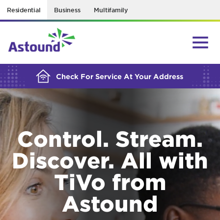
Residential
Business
Multifamily
BUILDING YOUR ORDER...
Check For Service At Your Address
Control. Stream.
Discover. All with
TiVo from
Astound