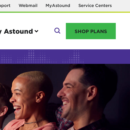
pport
Webmail
MyAstound
Service Centers
 Astound
SHOP PLANS
GO
Manage your account
MyAstound account management
Reset password
Name change request