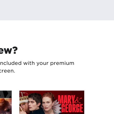
New?
– included with your premium
creen.