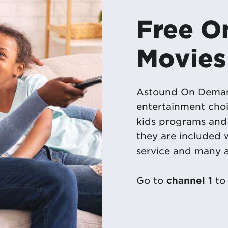
Free 
Movies
Astound On Demand
entertainment choi
kids programs and 
they are included
service and many a
Go to
channel 1
to 