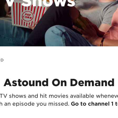
tional roaming rates
ND
Astound On Demand
TV shows and hit movies available wheneve
ch an episode you missed.
Go to channel 1 