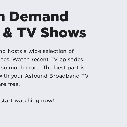
On Demand
 & TV Shows
 hosts a wide selection of
ces. Watch recent TV episodes,
so much more. The best part is
 with your Astound Broadband TV
re free.
start watching now!