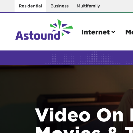
Residential
Business
Multifamily
Internet
M
Search
Quick Links
Internet
Mobil
Bring your own modem
Activat
Video On
Power cycling your modem
Check 
Self installation kit
Bring 
Movies & 
How to optimize WiFi speeds
Interna