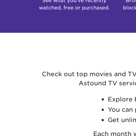
watched, free or purchased.
block
Check out top movies and TV s
Astound TV service
Explore 
You can 
Get unli
Each month we