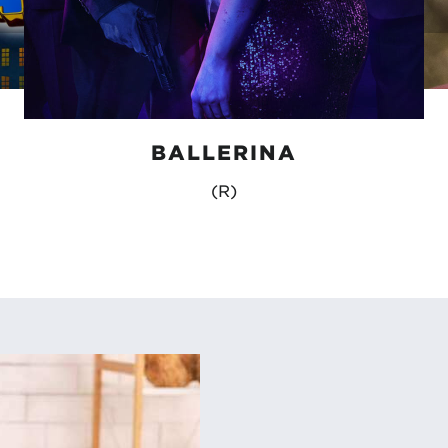
BALLERINA
(R)