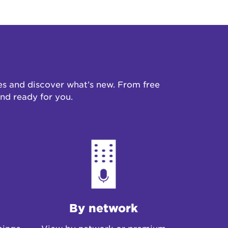
s and discover what’s new. From free
 and ready for you.
By network
binge
View by network or premium