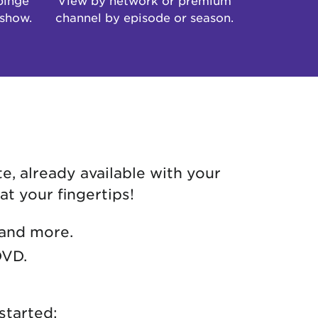
 show.
channel by episode or season.
e, already available with your
at your fingertips!
 and more.
DVD.
started: