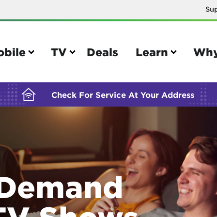
Su
BUILDING YOUR ORDER...
obile
TV
Deals
Learn
Why
Check For Service At Your Address
e
TV
e your Mobile account
Parental controls
 Demand
your IMEI number
Sun outage
your own device
TiVo® voice remote guide
TV Shows
tional calling rates
TiVo® help and support