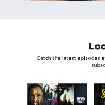
Loo
Catch the latest episodes e
subsc