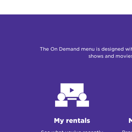
The On Demand menu is designed with
shows and movies 
My rentals
See what you’ve recently
Brow