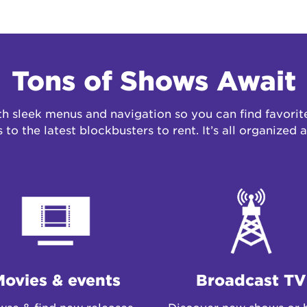
Tons of Shows Await
 sleek menus and navigation so you can find favorite
to the latest blockbusters
to rent
. It’s all organized
Movies & events
Broadcast TV
se & find new releases,
Discover new shows or 