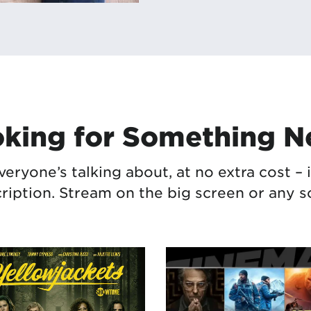
king for Something 
veryone’s talking about, at no extra cost 
ription. Stream
on the big screen or
any s