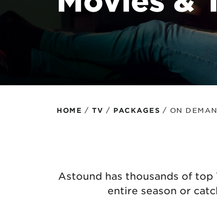
Protecting your WiFi
Interna
/
/
/
ON DEMA
HOME
TV
PACKAGES
Astound has thousands of top 
entire season or cat