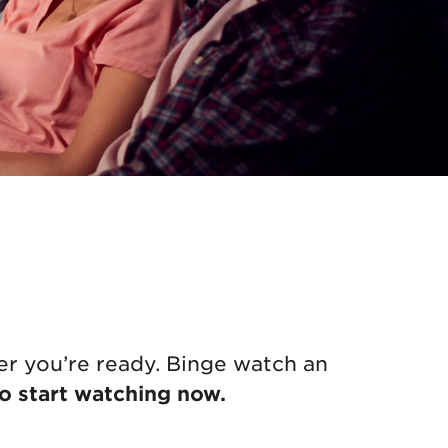
r you’re ready. Binge watch an
to start watching now.