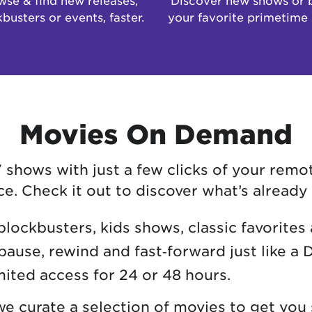
busters or events, faster.
your favorite primetime
Movies On Demand
hows with just a few clicks of your remot
. Check it out to discover what’s already 
blockbusters, kids shows, classic favorites
pause, rewind and fast‑forward just like a 
mited access for 24 or 48 hours.
 curate a selection of movies to get you 