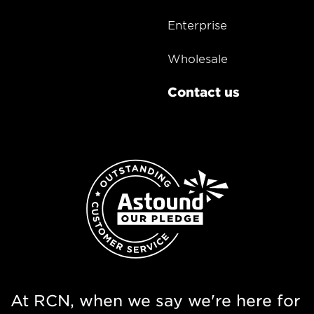
Enterprise
Wholesale
Contact us
At RCN, when we say we're here for