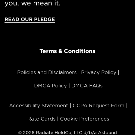
you, we mean it.
READ OUR PLEDGE
Terms & Conditions
Policies and Disclaimers
Privacy Policy
DMCA Policy
DMCA FAQs
Accessibility Statement
CCPA Request Form
Rate Cards
Cookie Preferences
© 2026 Radiate HoldCo, LLC d/b/a Astound