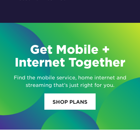
Get Mobile +
Internet Together
Find the mobile service, home internet and
streaming that’s just right for you.
SHOP PLANS