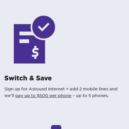
Switch & Save
Sign up for Astound Internet + add 2 mobile lines and
we’ll
pay up to $500 per phone
– up to 5 phones.