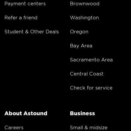
Payment centers
Brownwood
Refer a friend
Washington
Student & Other Deals
Oregon
Bay Area
Sacramento Area
Central Coast
Check for service
About Astound
Business
Careers
Small & midsize