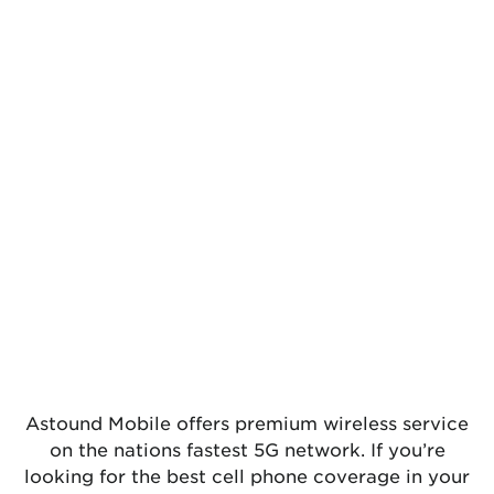
Astound Mobile offers premium wireless service
on the nations fastest 5G network. If you’re
looking for the best cell phone coverage in your