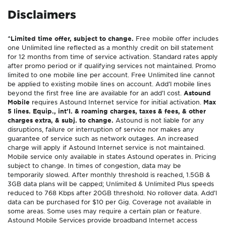
Disclaimers
^Limited time offer, subject to change.
Free mobile offer includes
one Unlimited line reflected as a monthly credit on bill statement
for 12 months from time of service activation. Standard rates apply
after promo period or if qualifying services not maintained. Promo
limited to one mobile line per account. Free Unlimited line cannot
be applied to existing mobile lines on account. Add’l mobile lines
beyond the first free line are available for an add’l cost.
Astound
Mobile
requires Astound Internet service for initial activation.
Max
5 lines. Equip., int’l. & roaming charges, taxes & fees, & other
charges extra, & subj. to change.
Astound is not liable for any
disruptions, failure or interruption of service nor makes any
guarantee of service such as network outages. An increased
charge will apply if Astound Internet service is not maintained.
Mobile service only available in states Astound operates in. Pricing
subject to change. In times of congestion, data may be
temporarily slowed. After monthly threshold is reached, 1.5GB &
3GB data plans will be capped; Unlimited & Unlimited Plus speeds
reduced to 768 Kbps after 20GB threshold. No rollover data. Add’l
data can be purchased for $10 per Gig. Coverage not available in
some areas. Some uses may require a certain plan or feature.
Astound Mobile Services provide broadband Internet access