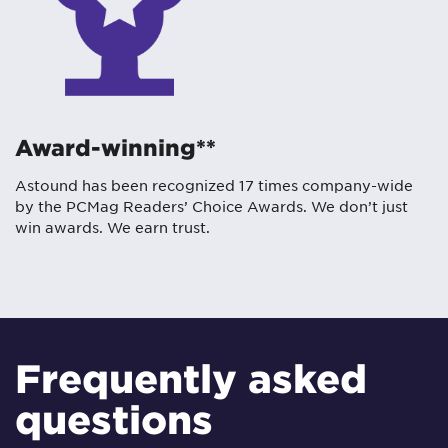
Award-winning**
Astound has been recognized 17 times company-wide
by the PCMag Readers’ Choice Awards. We don’t just
win awards. We earn trust.
Frequently asked
questions