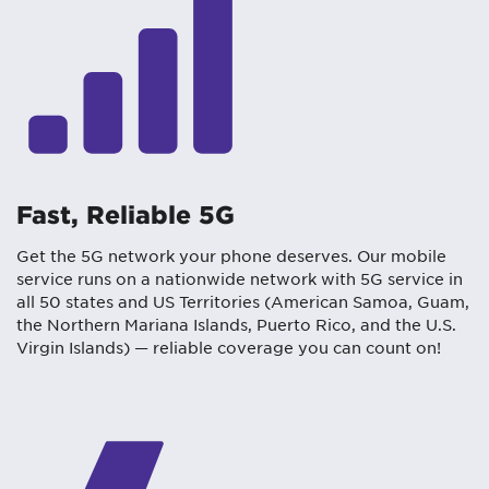
Fast, Reliable 5G
Get the 5G network your phone deserves. Our mobile
service runs on a nationwide network with 5G service in
all 50 states and US Territories (American Samoa, Guam,
the Northern Mariana Islands, Puerto Rico, and the U.S.
Virgin Islands) — reliable coverage you can count on!