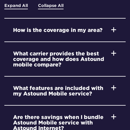
Expand All
Collapse All
How is the coverage in my area?
What carrier provides the best
coverage and how does Astound
mobile compare?
What features are included with
my Astound Mobile service?
Are there savings when I bundle
Astound Mobile service with
Astound Internet?