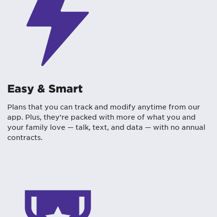
Easy & Smart
Plans that you can track and modify anytime from our
app. Plus, they’re packed with more of what you and
your family love — talk, text, and data — with no annual
contracts.