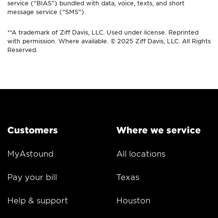
service (“BIAS”) bundled with data, voice, texts, and short
message service (“SMS”).
**A trademark of Ziff Davis, LLC. Used under license. Reprinted
with permission. Where available. © 2025 Ziff Davis, LLC. All Rights
Reserved.
Customers
Where we service
MyAstound
All locations
Pay your bill
Texas
Help & support
Houston