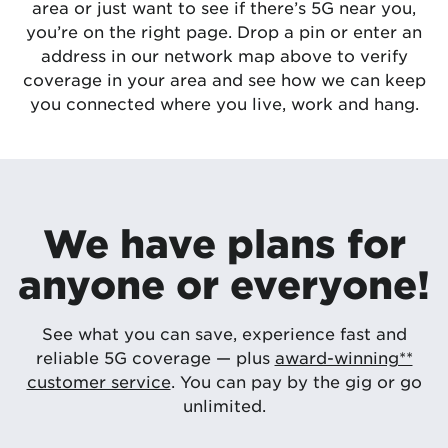
area or just want to see if there’s 5G near you,
you’re on the right page. Drop a pin or enter an
address in our network map above to verify
coverage in your area and see how we can keep
you connected where you live, work and hang.
We have plans for
anyone or everyone!
See what you can save, experience fast and
reliable 5G coverage — plus
award-winning**
customer service
. You can pay by the gig or go
unlimited.