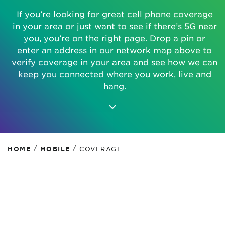
If you’re looking for great cell phone coverage
in your area or just want to see if there’s 5G near
you, you’re on the right page. Drop a pin or
enter an address in our network map above to
verify coverage in your area and see how we can
keep you connected where you work, live and
hang.
/
/
HOME
MOBILE
COVERAGE