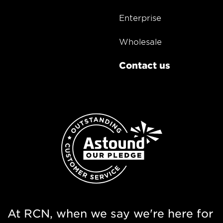
Enterprise
Wholesale
Contact us
At RCN, when we say we're here for