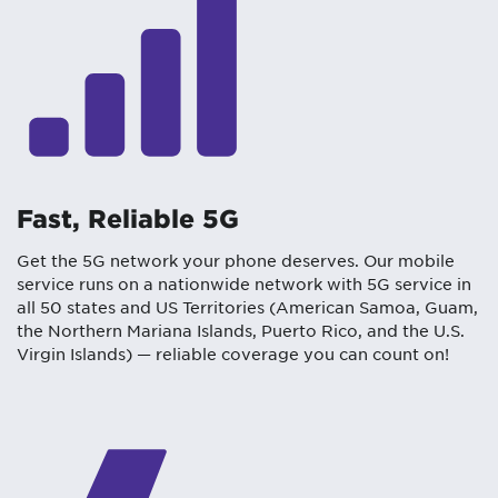
Fast, Reliable 5G
Get the 5G network your phone deserves. Our mobile
service runs on a nationwide network with 5G service in
all 50 states and US Territories (American Samoa, Guam,
the Northern Mariana Islands, Puerto Rico, and the U.S.
Virgin Islands) — reliable coverage you can count on!