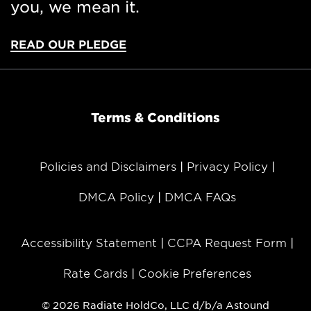
you, we mean it.
READ OUR PLEDGE
Terms & Conditions
Policies and Disclaimers
Privacy Policy
DMCA Policy
DMCA FAQs
Accessibility Statement
CCPA Request Form
Rate Cards
Cookie Preferences
© 2026 Radiate HoldCo, LLC d/b/a Astound