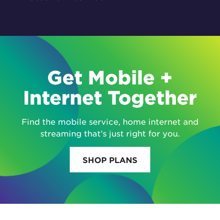
Get Mobile +
Internet Together
Find the mobile service, home internet and
streaming that’s just right for you.
SHOP PLANS