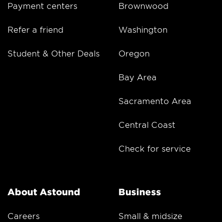
Payment centers
Brownwood
Refer a friend
Washington
Student & Other Deals
Oregon
Bay Area
Sacramento Area
Central Coast
Check for service
About Astound
Business
Careers
Small & midsize