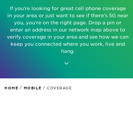
If you’re looking for great cell phone coverage
in your area or just want to see if there’s 5G near
you, you’re on the right page. Drop a pin or
enter an address in our network map above to
verify coverage in your area and see how we can
keep you connected where you work, live and
hang.
/
/
HOME
MOBILE
COVERAGE