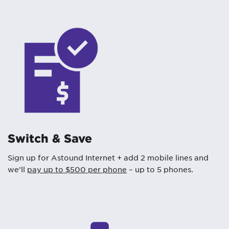
Switch & Save
Sign up for Astound Internet + add 2 mobile lines and
we’ll
pay up to $500 per phone
– up to 5 phones.