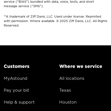
service (“BIAS”) bundled with data, voice, texts, and short
message service (“SMS”).
**A trademark of Ziff Davis, LLC. Used under license. Reprinted
with permission. Where available. © 2025 Ziff Davis, LLC. All Rights
Reserved.
Customers
Where we service
MyAstound
All locations
Pay your bill
Texas
Help & support
Houston