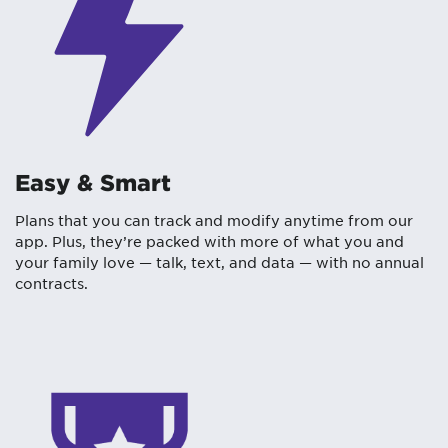
Easy & Smart
Plans that you can track and modify anytime from our
app. Plus, they’re packed with more of what you and
your family love — talk, text, and data — with no annual
contracts.