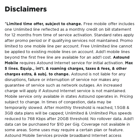
Disclaimers
^Limited time offer, subject to change.
Free mobile offer includes
one Unlimited line reflected as a monthly credit on bill statement
for 12 months from time of service activation. Standard rates apply
after promo period or if qualifying services not maintained. Promo
limited to one mobile line per account. Free Unlimited line cannot
be applied to existing mobile lines on account. Add’l mobile lines
beyond the first free line are available for an add’l cost.
Astound
Mobile
requires Astound Internet service for initial activation.
Max
5 lines. Equip., int’l. & roaming charges, taxes & fees, & other
charges extra, & subj. to change.
Astound is not liable for any
disruptions, failure or interruption of service nor makes any
guarantee of service such as network outages. An increased
charge will apply if Astound Internet service is not maintained.
Mobile service only available in states Astound operates in. Pricing
subject to change. In times of congestion, data may be
temporarily slowed. After monthly threshold is reached, 1.5GB &
3GB data plans will be capped; Unlimited & Unlimited Plus speeds
reduced to 768 Kbps after 20GB threshold. No rollover data. Add’l
data can be purchased for $10 per Gig. Coverage not available in
some areas. Some uses may require a certain plan or feature.
Astound Mobile Services provide broadband Internet access