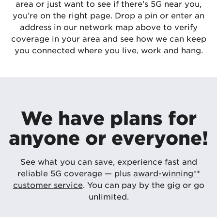
area or just want to see if there’s 5G near you,
you’re on the right page. Drop a pin or enter an
address in our network map above to verify
coverage in your area and see how we can keep
you connected where you live, work and hang.
We have plans for
anyone or everyone!
See what you can save, experience fast and
reliable 5G coverage — plus
award-winning**
customer service
. You can pay by the gig or go
unlimited.