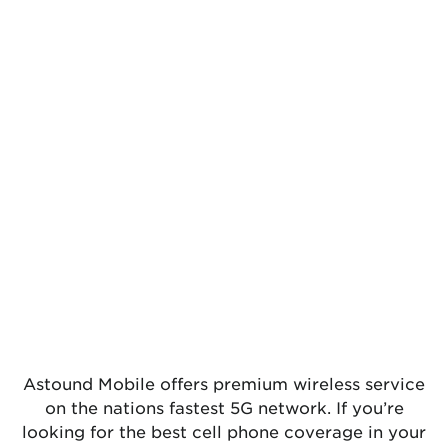
Astound Mobile offers premium wireless service
on the nations fastest 5G network. If you’re
looking for the best cell phone coverage in your