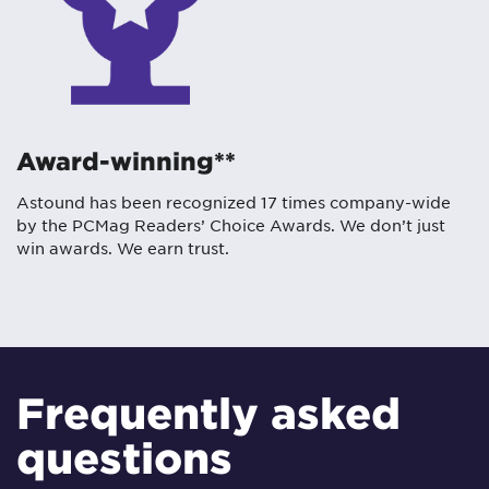
Award-winning**
Astound has been recognized 17 times company-wide
by the PCMag Readers’ Choice Awards. We don’t just
win awards. We earn trust.
Frequently asked
questions