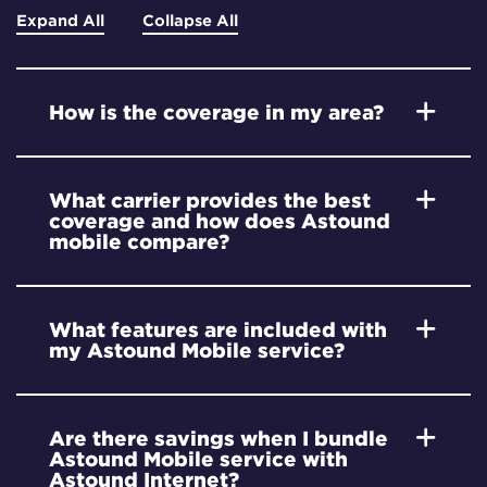
Expand All
Collapse All
How is the coverage in my area?
What carrier provides the best
coverage and how does Astound
mobile compare?
What features are included with
my Astound Mobile service?
Are there savings when I bundle
Astound Mobile service with
Astound Internet?