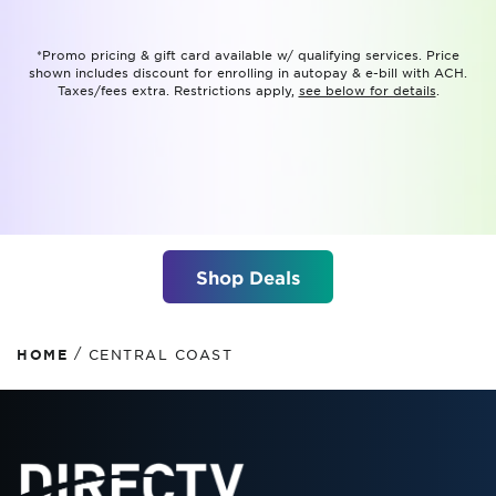
*Promo pricing & gift card available w/ qualifying services. Price
shown includes discount for enrolling in autopay & e-bill with ACH.
Taxes/fees extra. Restrictions apply,
see below for details
.
Shop Deals
/
HOME
CENTRAL COAST