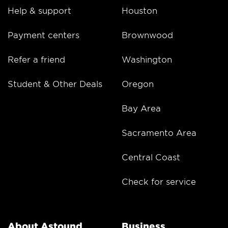
Help & support
Houston
Payment centers
Brownwood
Refer a friend
Washington
Student & Other Deals
Oregon
Bay Area
Sacramento Area
Central Coast
Check for service
About Astound
Business