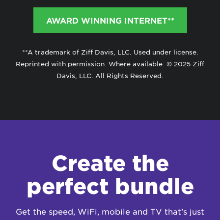
AWARD WINNING INTERNET**
**A trademark of Ziff Davis, LLC. Used under license.
Reprinted with permission. Where available. © 2025 Ziff
Davis, LLC. All Rights Reserved.
Create the
perfect bundle
Get the speed, WiFi, mobile and TV that’s just