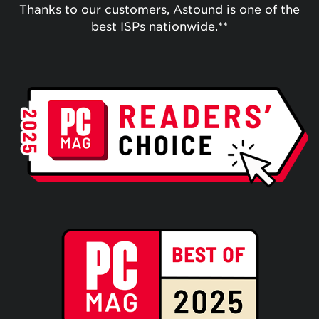
Thanks to our customers, Astound is one of the
best ISPs nationwide.**