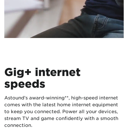
Gig+ internet
speeds
Astound’s award-winning**, high-speed internet
comes with the latest home internet equipment
to keep you connected. Power all your devices,
stream TV and game confidently with a smooth
connection.