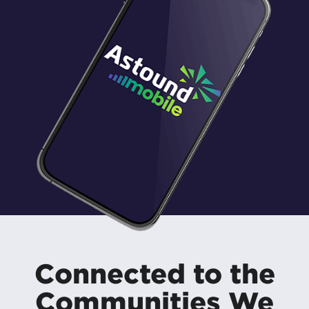
Connected to the
Communities We