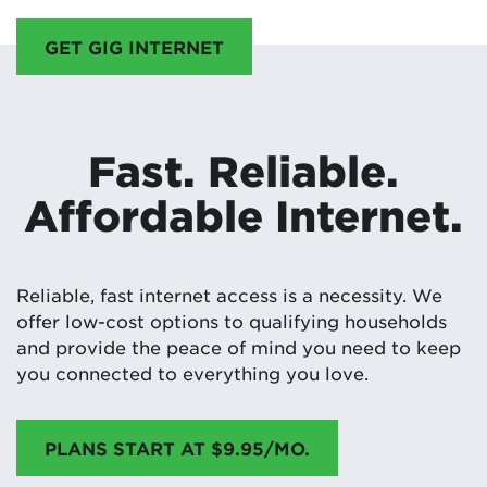
GET GIG INTERNET
Fast. Reliable.
Affordable Internet.
Reliable, fast internet access is a necessity. We
offer low-cost options to qualifying households
and provide the peace of mind you need to keep
you connected to everything you love.
PLANS START AT $9.95/MO.