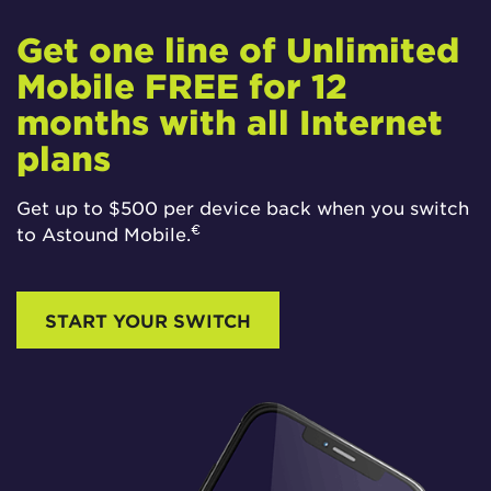
Get one line of Unlimited
Mobile FREE for 12
months with all Internet
plans
Get up to $500 per device back when you switch
€
to Astound Mobile.
START YOUR SWITCH