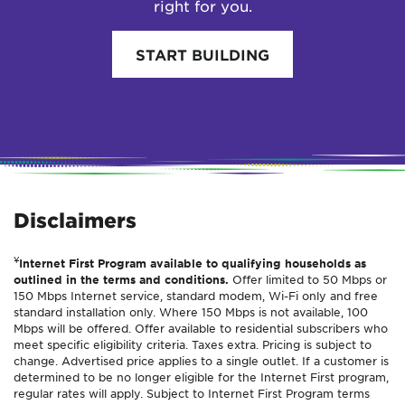
right for you.
START BUILDING
Disclaimers
¥
Internet First Program available to qualifying households as
outlined in the terms and conditions.
Offer limited to 50 Mbps or
150 Mbps Internet service, standard modem, Wi-Fi only and free
standard installation only. Where 150 Mbps is not available, 100
Mbps will be offered. Offer available to residential subscribers who
meet specific eligibility criteria. Taxes extra. Pricing is subject to
change. Advertised price applies to a single outlet. If a customer is
determined to be no longer eligible for the Internet First program,
regular rates will apply. Subject to Internet First Program terms