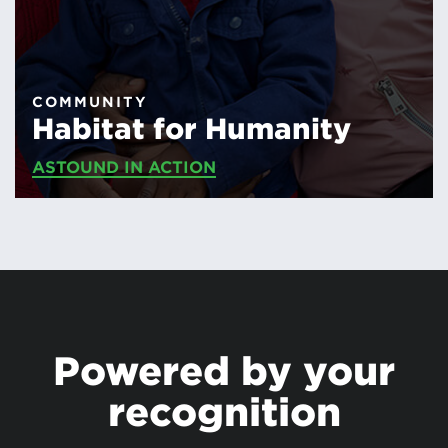
COMMUNITY
Habitat for Humanity
ASTOUND IN ACTION
Powered by your
recognition