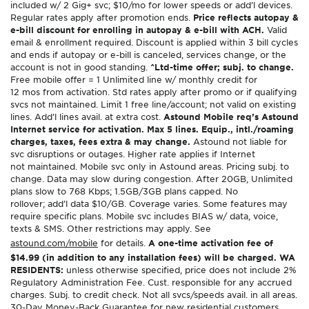
included w/ 2 Gig+ svc; $10/mo for lower speeds or add’l devices.
Regular rates apply after promotion ends.
Price reflects autopay &
e-bill discount for enrolling in autopay & e-bill with ACH.
Valid
email & enrollment required. Discount is applied within 3 bill cycles
and ends if autopay or e-bill is canceled, services change, or the
account is not in good standing.
^Ltd-time offer; subj. to change.
Free mobile offer = 1 Unlimited line w/ monthly credit for
12 mos from activation. Std rates apply after promo or if qualifying
svcs not maintained. Limit 1 free line/account; not valid on existing
lines. Add’l lines avail. at extra cost.
Astound Mobile req’s Astound
Internet service for activation. Max 5 lines. Equip., intl./roaming
charges, taxes, fees extra & may change.
Astound not liable for
svc disruptions or outages. Higher rate applies if Internet
not maintained. Mobile svc only in Astound areas. Pricing subj. to
change. Data may slow during congestion. After 20GB, Unlimited
plans slow to 768 Kbps; 1.5GB/3GB plans capped. No
rollover; add’l data $10/GB. Coverage varies. Some features may
require specific plans. Mobile svc includes BIAS w/ data, voice,
texts & SMS. Other restrictions may apply. See
astound.com/mobile
for details.
A one-time activation fee of
$14.99 (in addition to any installation fees) will be charged. WA
RESIDENTS:
unless otherwise specified, price does not include 2%
Regulatory Administration Fee. Cust. responsible for any accrued
charges. Subj. to credit check. Not all svcs/speeds avail. in all areas.
30-Day Money-Back Guarantee for new residential customers