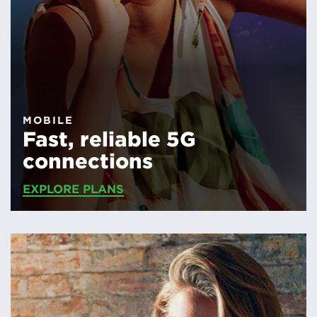
MOBILE
Fast, reliable 5G
connections
EXPLORE PLANS