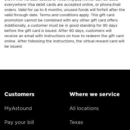
everywhere Visa debit cards are accepted online, or phone/mail
orders. Valid for up to 6 months; unused funds will forfeit after the
valid through date. Terms and conditions apply. This gift card
promotion cannot be combined with any other gift card offers.
Additionally, a customer must be in good standing for 90 days
before the gift card is issued. After 90 days, customers will
receive an email with instructions on how to redeem the gift card
online. After following the instructions, the virtual reward card will
be issued.
Customers
Where we service
MyAstound
All locations
Pay your bill
Texas