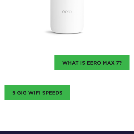
WHAT IS EERO MAX 7?
5 GIG WIFI SPEEDS