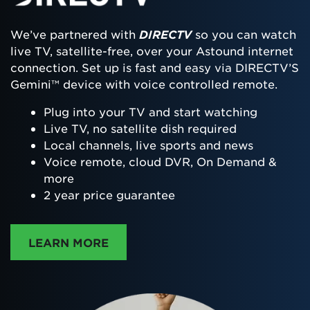
We’ve partnered with
DIRECTV
so you can watch
live TV, satellite-free, over your Astound internet
connection. Set up is fast and easy via DIRECTV’S
Gemini™ device with voice controlled remote.
Plug into your TV and start watching
Live TV, no satellite dish required
Local channels, live sports and news
Voice remote, cloud DVR, On Demand &
more
2 year price guarantee
ABOUT DIRECTTV
LEARN MORE