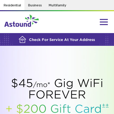
Residential
Business
Multifamily
BUILDING YOUR ORDER...
Check For Service At Your Address
$45
Gig WiFi
/mo*
FOREVER
±±
+ $200 Gift
Card