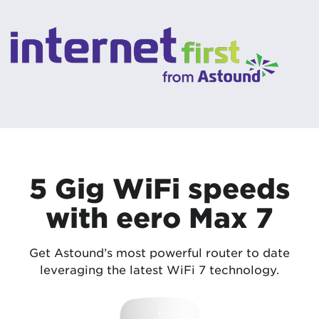
5 Gig WiFi speeds
with eero Max 7
Get Astound’s most powerful router to date
leveraging the latest WiFi 7 technology.