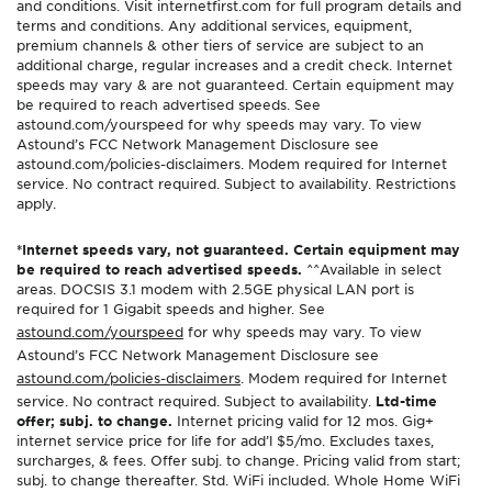
and conditions. Visit internetfirst.com for full program details and
terms and conditions. Any additional services, equipment,
premium channels & other tiers of service are subject to an
additional charge, regular increases and a credit check. Internet
speeds may vary & are not guaranteed. Certain equipment may
be required to reach advertised speeds. See
astound.com/yourspeed for why speeds may vary. To view
Astound’s FCC Network Management Disclosure see
astound.com/policies-disclaimers. Modem required for Internet
service. No contract required. Subject to availability. Restrictions
apply.
*Internet speeds vary, not guaranteed. Certain equipment may
be required to reach advertised speeds.
^^Available in select
areas. DOCSIS 3.1 modem with 2.5GE physical LAN port is
required for 1 Gigabit speeds and higher. See
astound.com/yourspeed
for why speeds may vary. To view
Astound’s FCC Network Management Disclosure see
astound.com/policies-disclaimers
. Modem required for Internet
service. No contract required. Subject to availability.
Ltd-time
offer; subj. to change.
Internet pricing valid for 12 mos. Gig+
internet service price for life for add’l $5/mo. Excludes taxes,
surcharges, & fees. Offer subj. to change. Pricing valid from start;
subj. to change thereafter. Std. WiFi included. Whole Home WiFi