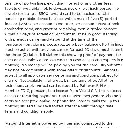
balance of port-in lines, excluding interest or any other fees.
Tablets or wearable mobile devices not eligible. Each ported line
eligible for up-to-a $500 reward card to be applied to total
remaining mobile device balance, with a max of five (5) ported
lines or $2,500 per account. One offer per account. Must submit
application form, and proof of remaining mobile device balance
within 30 days of activation. Account must be in good standing
with previous carrier and Astound at the time of the
reimbursement claim process (ex: zero back balance). Port-in lines
must be active with previous carrier for past 90 days, must submit
the three (3) latest bill statements showing proof of payment for
each device. Paid via prepaid card (no cash access and expires in 6
months). No money will be paid by you for the card. Buyout offer
may not be combinable with some offers or discounts. Services
subject to all applicable service terms and conditions, subject to
change. Not available in all areas. Limited time offer. All other
restrictions apply. Virtual card is issued by Pathward®, N.A.,
Member FDIC, pursuant to a license from Visa U.S.A. Inc. No cash
access or recurring payments. Can be used everywhere Visa debit
cards are accepted online, or phone/mail orders. Valid for up to 6
months; unused funds will forfeit after the valid through date.
Terms and conditions apply.
‡Astound Internet is powered by fiber and connected to the