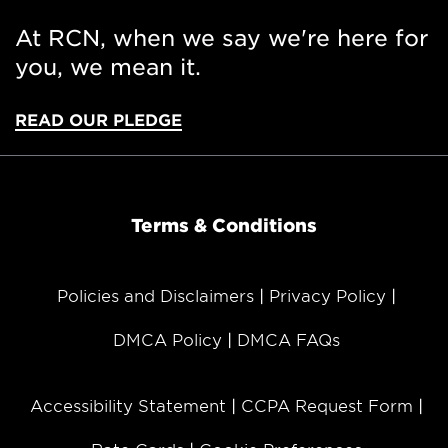
At RCN, when we say we're here for
you, we mean it.
READ OUR PLEDGE
Terms & Conditions
Policies and Disclaimers
Privacy Policy
DMCA Policy
DMCA FAQs
Accessibility Statement
CCPA Request Form