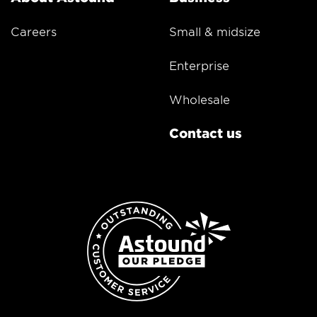
Careers
Small & midsize
Enterprise
Wholesale
Contact us