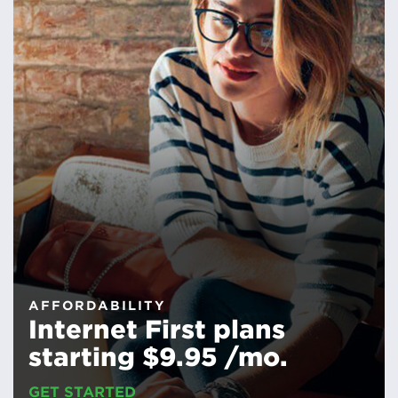
AFFORDABILITY
Internet First plans
starting $9.95 /mo.
GET STARTED