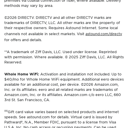
premises via coaxial connection or fiber, where available. Delivery
methods may vary by area.
©2026 DIRECTV. DIRECTV and all other DIRECTV marks are
trademarks of DIRECTV, LLC. All other marks are the property of
their respective owners. Requires Astound Internet. Some local
channels not available in select markets. Visit
astound.com/directv
for offers and details.
**A trademark of Ziff Davis, LLC. Used under license. Reprinted
with permission. Where available. © 2025 Ziff Davis, LLC. All Rights
Reserved.
Whole Home WiFi:
Activation and installation not included. Up to
$40/mo for Whole Home WiFi equipment. Additional eero devices
available for an additional cost, per device. ©2026 Amazon.com,
Inc. or its affiliates. eero and all related marks are trademarks of
Amazon.com, Inc. or its affiliates. Amazon.com c/o eero LLC, 660
3rd St. San Francisco, CA.
±±
Gift card value varies based on selected products and internet
speeds. See astound.com for details. Virtual card is issued by
Pathward®, N.A., Member FDIC, pursuant to a license from Visa
U.S.A. Inc. No cash access or recurring payments. Can be used