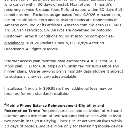
who cancel within 30 days of install. Max refund = 1 month’s
recurring service & equip. fees. Refund issued within 60 days if all
conditions met. Excludes usage-based fees. ©2026 Amazon.com,
Inc. or its affiliates. eero and all related marks are trademarks of
Amazon.com, Inc. or its affiliates. Amazon.com c/o eero LLC, 660
3rd St. San Francisco, CA. All svcs are governed by Astound
Customer Terms & Conditions found at
astound.com/policies-
disclaimers
. © 2026 Radiate HoldCo, LLC d/b/a Astound
Broadband. All rights reserved.
Internet access plan monthly data allotments: 400 GB for 300
Mbps plan, 1 TB for 600 Mbps plan, unlimited for 1000 Mbps and
higher plans. Usage beyond plan’s monthly data allotment subject
to additional charges, upgrades available.
Installation (regularly $99.95) is free; additional fees may be
required for non-standard installation.
€
Mobile Phone Balance Reimbursement Eligibility and
Redemption Terms:
Requires purchase and activation of Astound
Internet and a minimum of two Astound Mobile lines with at least
two port-in lines (“Qualifying Lines”). Must activate all lines within
30 days of order. Buyout eligible only for remaining mobile device