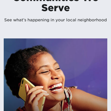
Serve
See what’s happening in your local neighborhood