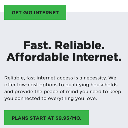
GET GIG INTERNET
Fast. Reliable.
Affordable Internet.
Reliable, fast internet access is a necessity. We
offer low-cost options to qualifying households
and provide the peace of mind you need to keep
you connected to everything you love.
PLANS START AT $9.95/MO.