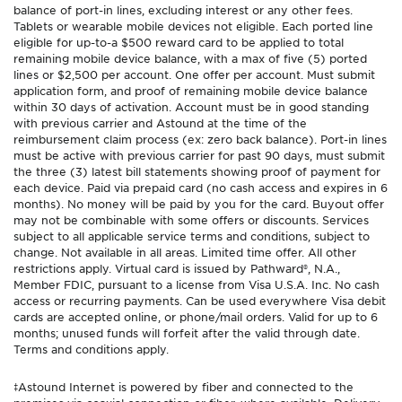
balance of port-in lines, excluding interest or any other fees.
Tablets or wearable mobile devices not eligible. Each ported line
eligible for up-to-a $500 reward card to be applied to total
remaining mobile device balance, with a max of five (5) ported
lines or $2,500 per account. One offer per account. Must submit
application form, and proof of remaining mobile device balance
within 30 days of activation. Account must be in good standing
with previous carrier and Astound at the time of the
reimbursement claim process (ex: zero back balance). Port-in lines
must be active with previous carrier for past 90 days, must submit
the three (3) latest bill statements showing proof of payment for
each device. Paid via prepaid card (no cash access and expires in 6
months). No money will be paid by you for the card. Buyout offer
may not be combinable with some offers or discounts. Services
subject to all applicable service terms and conditions, subject to
change. Not available in all areas. Limited time offer. All other
restrictions apply. Virtual card is issued by Pathward®, N.A.,
Member FDIC, pursuant to a license from Visa U.S.A. Inc. No cash
access or recurring payments. Can be used everywhere Visa debit
cards are accepted online, or phone/mail orders. Valid for up to 6
months; unused funds will forfeit after the valid through date.
Terms and conditions apply.
‡Astound Internet is powered by fiber and connected to the