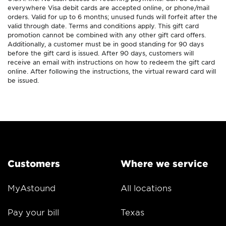
everywhere Visa debit cards are accepted online, or phone/mail
orders. Valid for up to 6 months; unused funds will forfeit after the
valid through date. Terms and conditions apply. This gift card
promotion cannot be combined with any other gift card offers.
Additionally, a customer must be in good standing for 90 days
before the gift card is issued. After 90 days, customers will
receive an email with instructions on how to redeem the gift card
online. After following the instructions, the virtual reward card will
be issued.
Customers
Where we service
MyAstound
All locations
Pay your bill
Texas