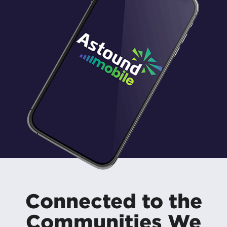
Connected to the
Communities We