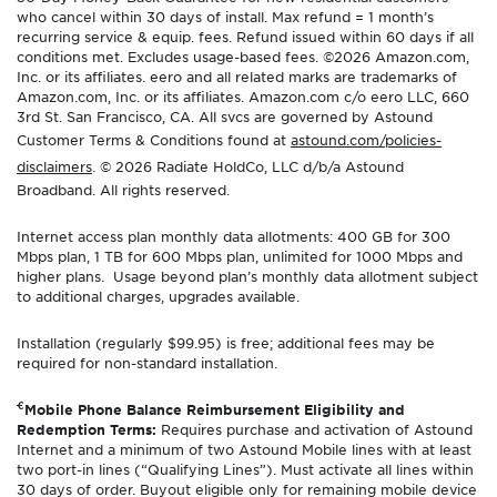
who cancel within 30 days of install. Max refund = 1 month’s
recurring service & equip. fees. Refund issued within 60 days if all
conditions met. Excludes usage-based fees. ©2026 Amazon.com,
Inc. or its affiliates. eero and all related marks are trademarks of
Amazon.com, Inc. or its affiliates. Amazon.com c/o eero LLC, 660
3rd St. San Francisco, CA. All svcs are governed by Astound
Customer Terms & Conditions found at
astound.com/policies-
disclaimers
. © 2026 Radiate HoldCo, LLC d/b/a Astound
Broadband. All rights reserved.
Internet access plan monthly data allotments: 400 GB for 300
Mbps plan, 1 TB for 600 Mbps plan, unlimited for 1000 Mbps and
higher plans. Usage beyond plan’s monthly data allotment subject
to additional charges, upgrades available.
Installation (regularly $99.95) is free; additional fees may be
required for non-standard installation.
€
Mobile Phone Balance Reimbursement Eligibility and
Redemption Terms:
Requires purchase and activation of Astound
Internet and a minimum of two Astound Mobile lines with at least
two port-in lines (“Qualifying Lines”). Must activate all lines within
30 days of order. Buyout eligible only for remaining mobile device