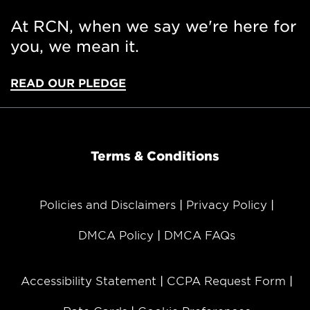
At RCN, when we say we're here for
you, we mean it.
READ OUR PLEDGE
Terms & Conditions
Policies and Disclaimers
Privacy Policy
DMCA Policy
DMCA FAQs
Accessibility Statement
CCPA Request Form