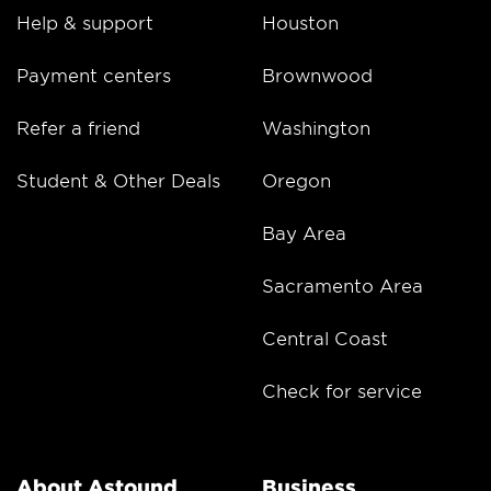
Help & support
Houston
Payment centers
Brownwood
Refer a friend
Washington
Student & Other Deals
Oregon
Bay Area
Sacramento Area
Central Coast
Check for service
About Astound
Business