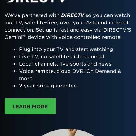
We’ve partnered with
DIRECTV
so you can watch
live TV, satellite-free, over your Astound internet
connection. Set up is fast and easy via DIRECTV’S
Gemini™ device with voice controlled remote.
Plug into your TV and start watching
Live TV, no satellite dish required
Local channels, live sports and news
Voice remote, cloud DVR, On Demand &
more
2 year price guarantee
ABOUT DIRECTTV
LEARN MORE