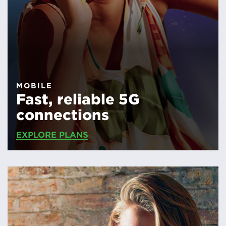
MOBILE
Fast, reliable 5G
connections
EXPLORE PLANS