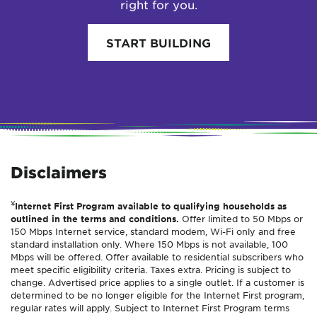
right for you.
START BUILDING
Disclaimers
¥
Internet First Program available to qualifying households as
outlined in the terms and conditions.
Offer limited to 50 Mbps or
150 Mbps Internet service, standard modem, Wi-Fi only and free
standard installation only. Where 150 Mbps is not available, 100
Mbps will be offered. Offer available to residential subscribers who
meet specific eligibility criteria. Taxes extra. Pricing is subject to
change. Advertised price applies to a single outlet. If a customer is
determined to be no longer eligible for the Internet First program,
regular rates will apply. Subject to Internet First Program terms