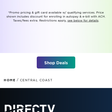
*Promo pricing & gift card available w/ qualifying services. Price
shown includes discount for enrolling in autopay & e-bill with ACH.
Taxes/fees extra. Restrictions apply,
see below for details
.
Shop Deals
/
HOME
CENTRAL COAST