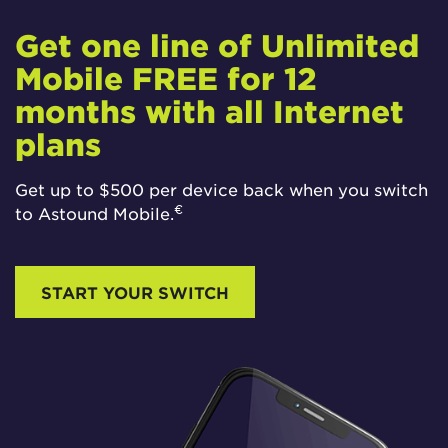
Get one line of Unlimited
Mobile FREE for 12
months with all Internet
plans
Get up to $500 per device back when you switch
€
to Astound Mobile.
START YOUR SWITCH