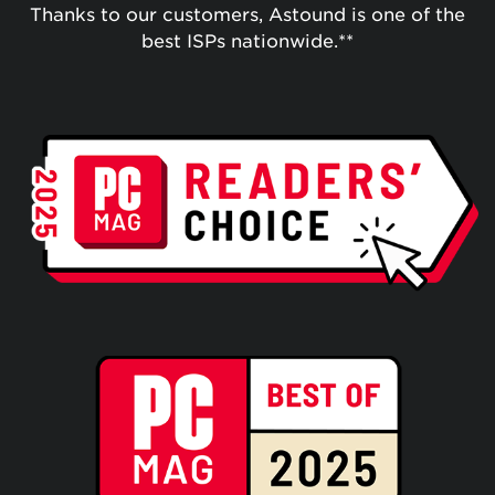
Thanks to our customers, Astound is one of the
best ISPs nationwide.**