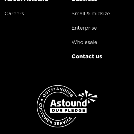
Careers
Small & midsize
Enterprise
Wholesale
Contact us