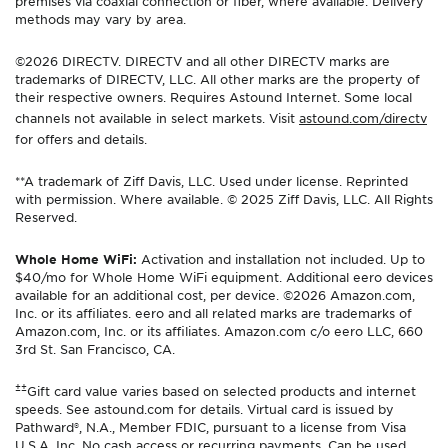
premises via coaxial connection or fiber, where available. Delivery
methods may vary by area.
©2026 DIRECTV. DIRECTV and all other DIRECTV marks are
trademarks of DIRECTV, LLC. All other marks are the property of
their respective owners. Requires Astound Internet. Some local
channels not available in select markets. Visit
astound.com/directv
for offers and details.
**A trademark of Ziff Davis, LLC. Used under license. Reprinted
with permission. Where available. © 2025 Ziff Davis, LLC. All Rights
Reserved.
Whole Home WiFi:
Activation and installation not included. Up to
$40/mo for Whole Home WiFi equipment. Additional eero devices
available for an additional cost, per device. ©2026 Amazon.com,
Inc. or its affiliates. eero and all related marks are trademarks of
Amazon.com, Inc. or its affiliates. Amazon.com c/o eero LLC, 660
3rd St. San Francisco, CA.
±±
Gift card value varies based on selected products and internet
speeds. See astound.com for details. Virtual card is issued by
Pathward®, N.A., Member FDIC, pursuant to a license from Visa
U.S.A. Inc. No cash access or recurring payments. Can be used