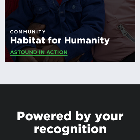
COMMUNITY
Habitat for Humanity
ASTOUND IN ACTION
Powered by your
recognition