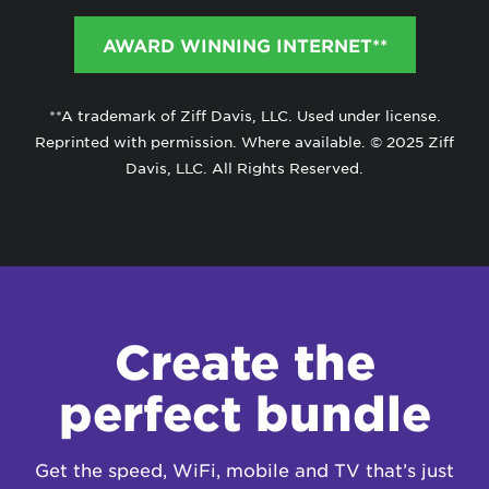
AWARD WINNING INTERNET**
**A trademark of Ziff Davis, LLC. Used under license.
Reprinted with permission. Where available. © 2025 Ziff
Davis, LLC. All Rights Reserved.
Create the
perfect bundle
Get the speed, WiFi, mobile and TV that’s just