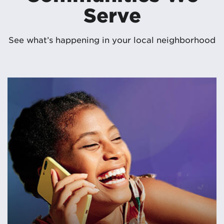
Serve
See what’s happening in your local neighborhood