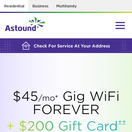
Residential
Business
Multifamily
BUILDING YOUR ORDER...
Check For Service At Your Address
$45
Gig WiFi
/mo*
FOREVER
±±
+ $200 Gift
Card