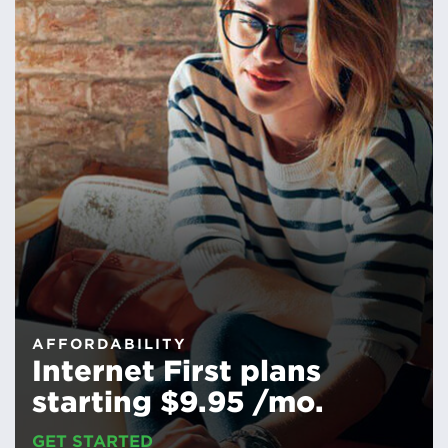
AFFORDABILITY
Internet First plans
starting $9.95 /mo.
GET STARTED