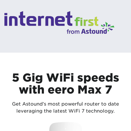
5 Gig WiFi speeds
with eero Max 7
Get Astound’s most powerful router to date
leveraging the latest WiFi 7 technology.