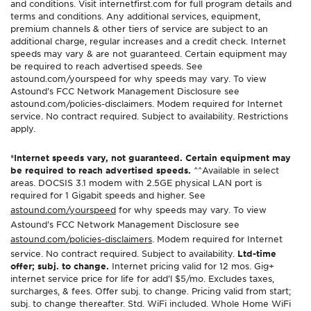
and conditions. Visit internetfirst.com for full program details and
terms and conditions. Any additional services, equipment,
premium channels & other tiers of service are subject to an
additional charge, regular increases and a credit check. Internet
speeds may vary & are not guaranteed. Certain equipment may
be required to reach advertised speeds. See
astound.com/yourspeed for why speeds may vary. To view
Astound’s FCC Network Management Disclosure see
astound.com/policies-disclaimers. Modem required for Internet
service. No contract required. Subject to availability. Restrictions
apply.
*Internet speeds vary, not guaranteed. Certain equipment may
be required to reach advertised speeds.
^^Available in select
areas. DOCSIS 3.1 modem with 2.5GE physical LAN port is
required for 1 Gigabit speeds and higher. See
astound.com/yourspeed
for why speeds may vary. To view
Astound’s FCC Network Management Disclosure see
astound.com/policies-disclaimers
. Modem required for Internet
service. No contract required. Subject to availability.
Ltd-time
offer; subj. to change.
Internet pricing valid for 12 mos. Gig+
internet service price for life for add’l $5/mo. Excludes taxes,
surcharges, & fees. Offer subj. to change. Pricing valid from start;
subj. to change thereafter. Std. WiFi included. Whole Home WiFi