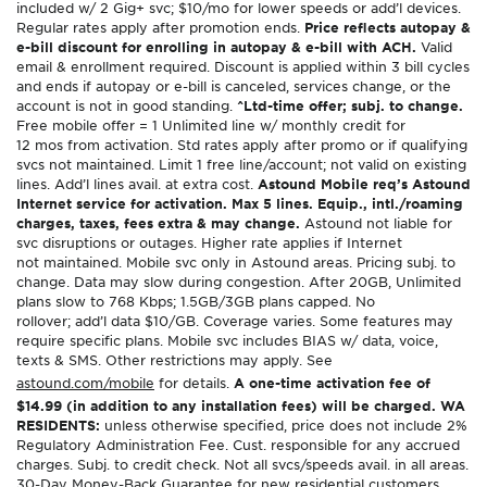
included w/ 2 Gig+ svc; $10/mo for lower speeds or add’l devices.
Regular rates apply after promotion ends.
Price reflects autopay &
e-bill discount for enrolling in autopay & e-bill with ACH.
Valid
email & enrollment required. Discount is applied within 3 bill cycles
and ends if autopay or e-bill is canceled, services change, or the
account is not in good standing.
^Ltd-time offer; subj. to change.
Free mobile offer = 1 Unlimited line w/ monthly credit for
12 mos from activation. Std rates apply after promo or if qualifying
svcs not maintained. Limit 1 free line/account; not valid on existing
lines. Add’l lines avail. at extra cost.
Astound Mobile req’s Astound
Internet service for activation. Max 5 lines. Equip., intl./roaming
charges, taxes, fees extra & may change.
Astound not liable for
svc disruptions or outages. Higher rate applies if Internet
not maintained. Mobile svc only in Astound areas. Pricing subj. to
change. Data may slow during congestion. After 20GB, Unlimited
plans slow to 768 Kbps; 1.5GB/3GB plans capped. No
rollover; add’l data $10/GB. Coverage varies. Some features may
require specific plans. Mobile svc includes BIAS w/ data, voice,
texts & SMS. Other restrictions may apply. See
astound.com/mobile
for details.
A one-time activation fee of
$14.99 (in addition to any installation fees) will be charged. WA
RESIDENTS:
unless otherwise specified, price does not include 2%
Regulatory Administration Fee. Cust. responsible for any accrued
charges. Subj. to credit check. Not all svcs/speeds avail. in all areas.
30-Day Money-Back Guarantee for new residential customers