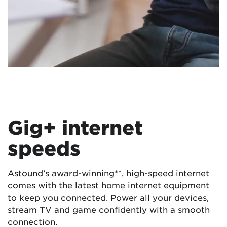
Gig+ internet
speeds
Astound’s award-winning**, high-speed internet
comes with the latest home internet equipment
to keep you connected. Power all your devices,
stream TV and game confidently with a smooth
connection.