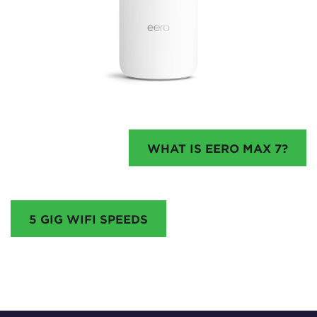
WHAT IS EERO MAX 7?
5 GIG WIFI SPEEDS