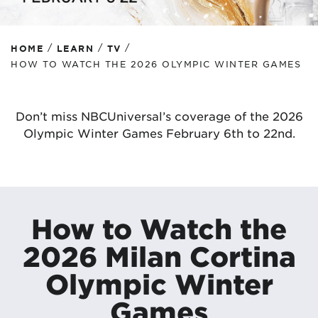
/
/
/
HOME
LEARN
TV
HOW TO WATCH THE 2026 OLYMPIC WINTER GAMES
Don’t miss NBCUniversal’s coverage of the 2026
Olympic Winter Games February 6th to 22nd.
How to Watch the
2026 Milan Cortina
Olympic Winter
Games