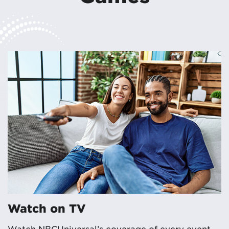
Watch on TV
Watch NBCUniversal’s coverage of every event