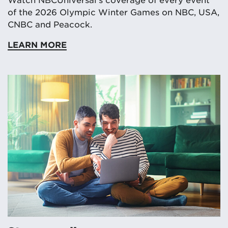
of the 2026 Olympic Winter Games on NBC, USA,
CNBC and Peacock.
LEARN MORE