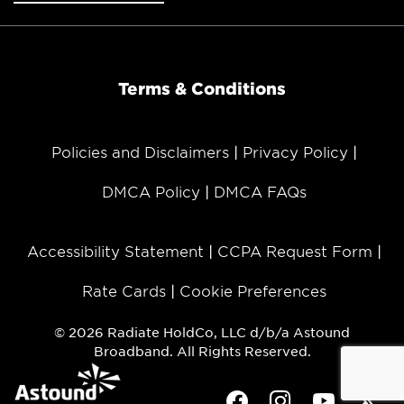
Terms & Conditions
Policies and Disclaimers
Privacy Policy
DMCA Policy
DMCA FAQs
Accessibility Statement
CCPA Request Form
Rate Cards
Cookie Preferences
© 2026 Radiate HoldCo, LLC d/b/a Astound
Broadband. All Rights Reserved.
Facebook
Instagram
Youtube
Twit