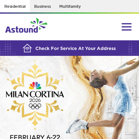
Residential
Business
Multifamily
BUILDING YOUR ORDER...
Check For Service At Your Address