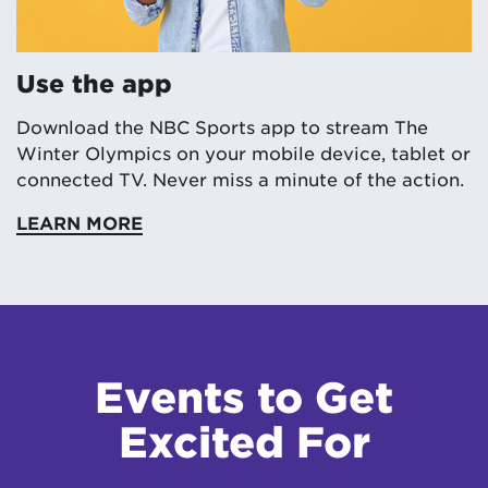
Use the app
Download the NBC Sports app to stream The
Winter Olympics on your mobile device, tablet or
connected TV. Never miss a minute of the action.
LEARN MORE
Events to Get
Excited For