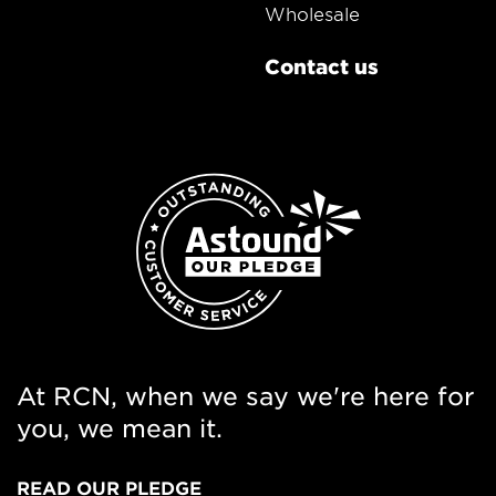
Wholesale
Contact us
At RCN, when we say we're here for
you, we mean it.
READ OUR PLEDGE