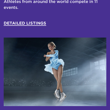
Athletes from around the world compete in 11
events.
DETAILED LISTINGS