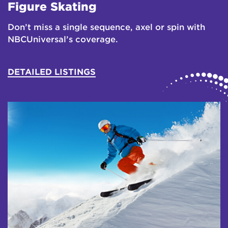
Figure Skating
Don’t miss a single sequence, axel or spin with
NBCUniversal’s coverage.
DETAILED LISTINGS