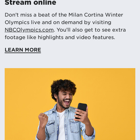
Stream online
Don’t miss a beat of the Milan Cortina Winter
Olympics live and on demand by visiting
NBCOlympics.com
. You’ll also get to see extra
footage like highlights and video features.
LEARN MORE