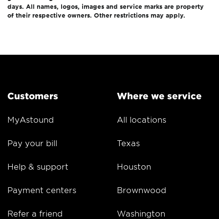
days. All names, logos, images and service marks are property
of their respective owners. Other restrictions may apply.
Customers
Where we service
MyAstound
All locations
Pay your bill
Texas
Help & support
Houston
Payment centers
Brownwood
Refer a friend
Washington