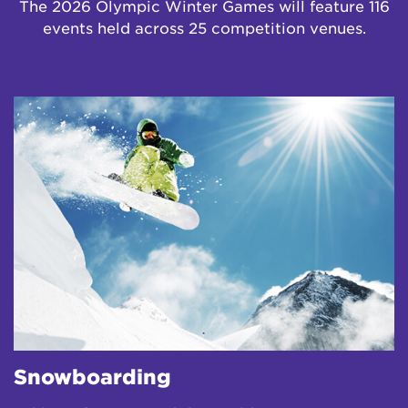
The 2026 Olympic Winter Games will feature 116
events held across 25 competition venues.
Snowboarding