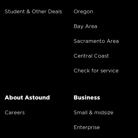
Student & Other Deals
Oregon
Bay Area
Sacramento Area
Central Coast
Check for service
About Astound
Business
Careers
Small & midsize
Enterprise