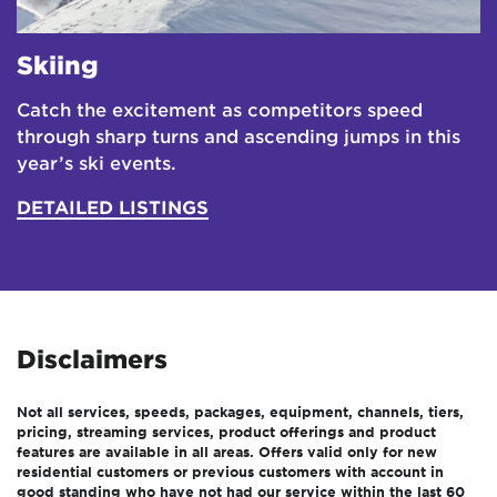
Skiing
Catch the excitement as competitors speed
through sharp turns and ascending jumps in this
year’s ski events.
DETAILED LISTINGS
Disclaimers
Not all services, speeds, packages, equipment, channels, tiers,
pricing, streaming services, product offerings and product
features are available in all areas. Offers valid only for new
residential customers or previous customers with account in
good standing who have not had our service within the last 60