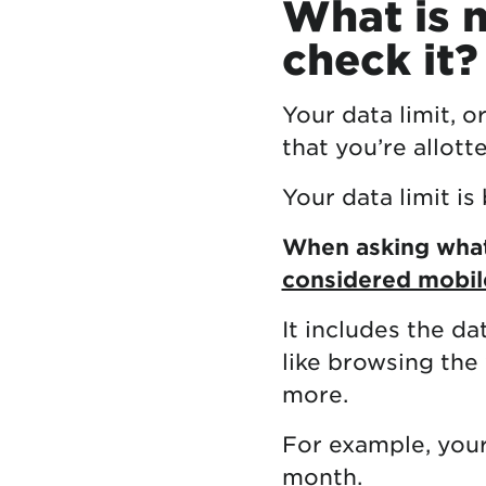
What is m
check it?
Your data limit, o
that you’re allott
Your data limit i
When asking what 
considered mobil
It includes the da
like browsing the
more.
For example, your
month.