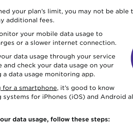
ed your plan’s limit, you may not be able 
y additional fees.
monitor your mobile data usage to
rges or a slower internet connection.
your data usage through your service
e and check your data usage on your
g a data usage monitoring app.
 for a smartphone
, it’s good to know
g systems for iPhones (iOS) and Android a
your data usage, follow these steps: