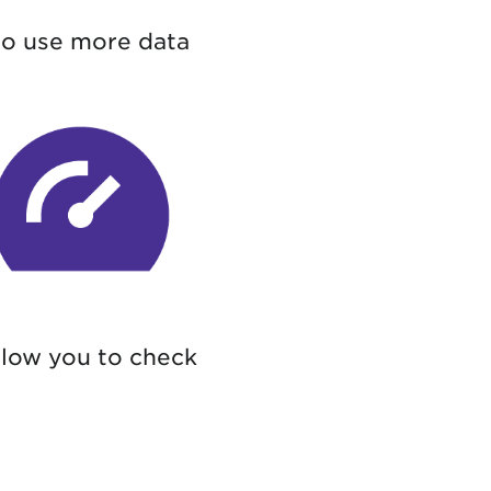
to use more data
llow you to check