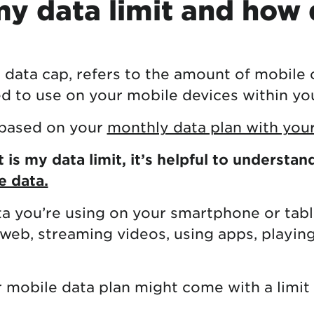
y data limit and how 
r data cap, refers to the amount of mobile o
ed to use on your mobile devices within your
s based on your
monthly data plan with your
is my data limit, it’s helpful to understan
e data.
ta you’re using on your smartphone or table
 web, streaming videos, using apps, playin
 mobile data plan might come with a limit