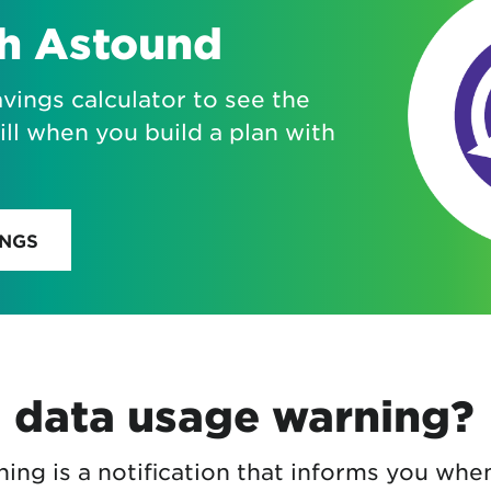
th Astound
vings calculator to see the
ill when you build a plan with
INGS
a data usage warning?
ing is a notification that informs you whe