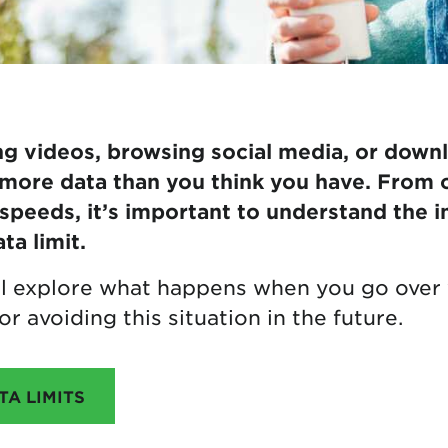
 videos, browsing social media, or downlo
more data than you think you have. From 
peeds, it’s important to understand the i
ta limit.
e’ll explore what happens when you go over 
or avoiding this situation in the future.
A LIMITS