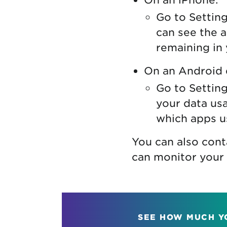
Go to Setting
can see the 
remaining in 
On an Android 
Go to Setting
your data usa
which apps u
You can also cont
can monitor your 
SEE HOW MUCH Y