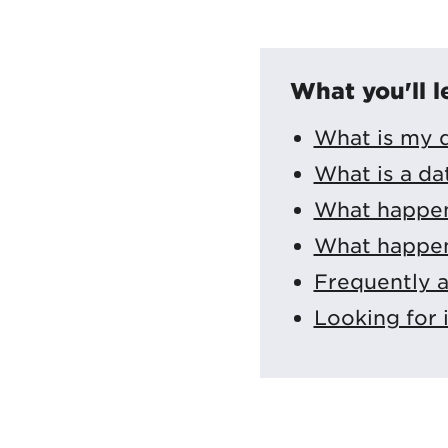
What you'll l
What is my d
What is a da
What happens
What happen
Frequently 
Looking for 