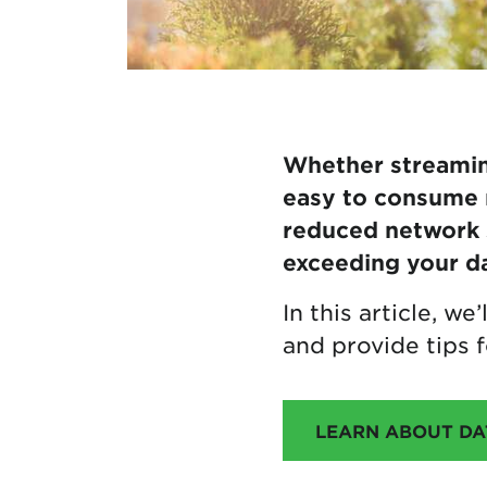
Whether streaming
easy to consume 
reduced network s
exceeding your da
In this article, w
and provide tips f
LEARN ABOUT DAT