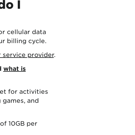
do I
r cellular data
 billing cycle.
 service provider
.
d
what is
t for activities
g games, and
 of 10GB per