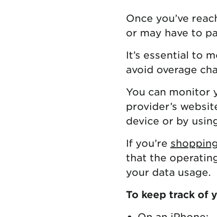
Once you’ve reach
or may have to pa
It’s essential to 
avoid overage cha
You can monitor 
provider’s websit
device or by usin
If you’re
shopping
that the operatin
your data usage.
To keep track of 
On an iPhone: