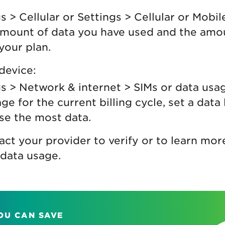
s > Cellular or Settings > Cellular or Mobil
amount of data you have used and the amo
your plan.
device:
s > Network & internet > SIMs or data usa
ge for the current billing cycle, set a data 
se the most data.
act your provider to verify or to learn mo
data usage.
OU CAN SAVE