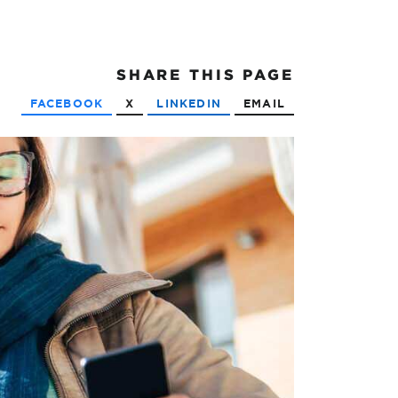
SHARE
THIS PAGE
FACEBOOK
X
LINKEDIN
EMAIL