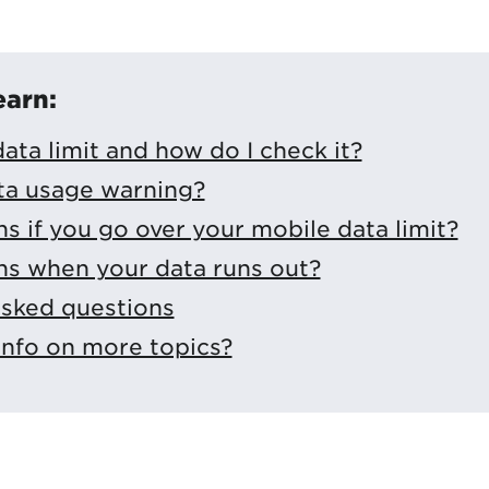
earn:
ata limit and how do I check it?
ta usage warning?
 if you go over your mobile data limit?
s when your data runs out?
asked questions
info on more topics?