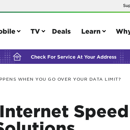
Su
BUILDING YOUR ORDER...
obile
TV
Deals
Learn
Why
Check For Service At Your Address
PPENS WHEN YOU GO OVER YOUR DATA LIMIT?
e
TV
e your Mobile account
Parental controls
Internet Speed
your IMEI number
Sun outage
your own device
TiVo® voice remote guide
olutions
tional calling rates
TiVo® help and support