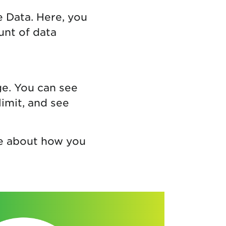
e Data. Here, you
unt of data
ge. You can see
limit, and see
re about how you