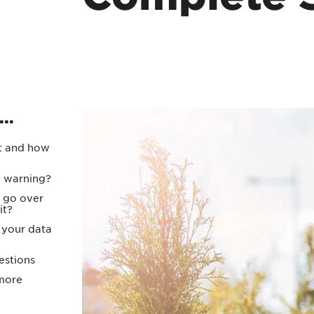
Protecting your WiFi
Interna
..
it and how
e warning?
 go over
it?
your data
estions
 more