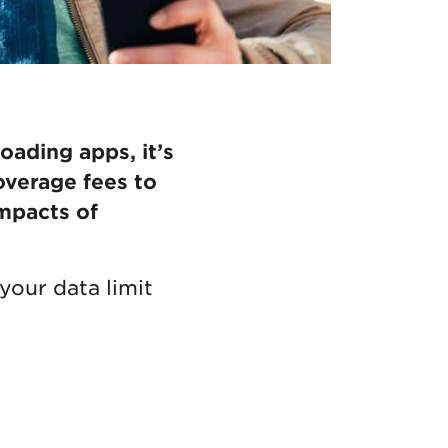
ading apps, it’s
overage fees to
mpacts of
your data limit