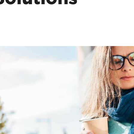
tional roaming rates