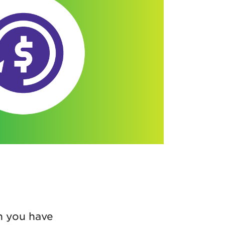
n you have