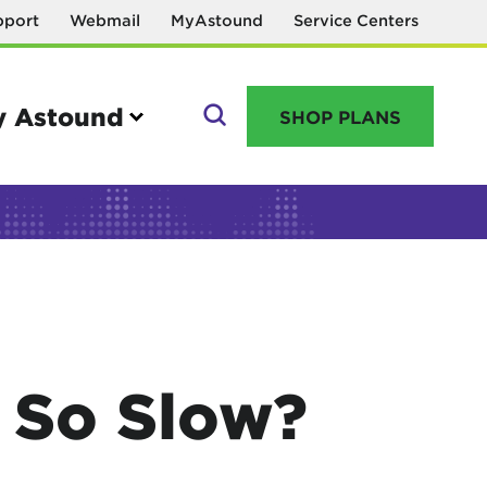
pport
Webmail
MyAstound
Service Centers
 Astound
SHOP PLANS
GO
Manage your account
MyAstound account management
 So Slow?
Reset password
Name change request