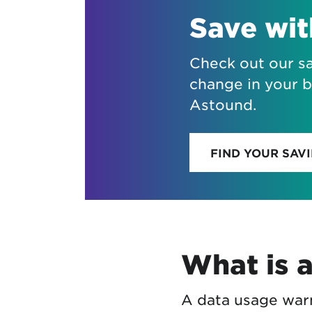
Save wi
Check out our sa
change in your b
Astound.
FIND YOUR SAV
What is 
A data usage warn