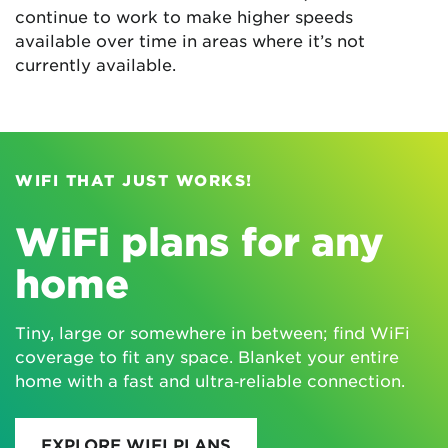
continue to work to make higher speeds
available over time in areas where it’s not
currently available.
WIFI THAT JUST WORKS!
WiFi plans for any
home
Tiny, large or somewhere in between; find WiFi
coverage to fit any space. Blanket your entire
home with a fast and ultra‑reliable connection.
EXPLORE WIFI PLANS