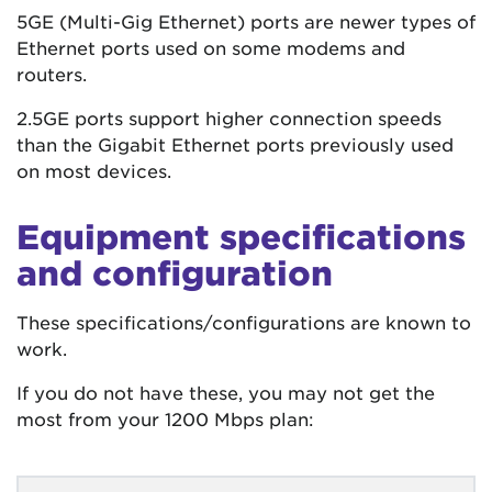
5GE (Multi-Gig Ethernet) ports are newer types of
Ethernet ports used on some modems and
routers.
2.5GE ports support higher connection speeds
than the Gigabit Ethernet ports previously used
on most devices.
Equipment specifications
and configuration
These specifications/configurations are known to
work.
If you do not have these, you may not get the
most from your 1200 Mbps plan: