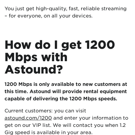
You just get high-quality, fast, reliable streaming
– for everyone, on all your devices.
How do I get 1200
Mbps with
Astound?
1200 Mbps is only available to new customers at
this time.
Astound will provide rental equipment
capable of delivering the 1200 Mbps speeds.
Current customers: you can visit
astound.com/1200
and enter your information to
get on our VIP list. We will contact you when 1.2
Gig speed is available in your area.