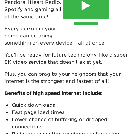
Pandora, iHeart Radio,
Spotify and gaming all
at the same time!
Every person in your
home can be doing
something on every device – all at once.
You’ll be ready for future technology, like a super
8K video service that doesn’t exist yet.
Plus, you can brag to your neighbors that your
internet is the strongest and fastest of all!
Benefits of
high speed internet
include:
Quick downloads
Fast page load times
Lower chance of buffering or dropped
connections
Reliable connection on video conferencing