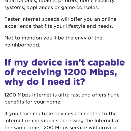
systems, appliances or game consoles.
Faster internet speeds will offer you an online
experience that fits your lifestyle and needs.
Not to mention you’ll be the envy of the
neighborhood.
If my device isn’t capable
of receiving 1200 Mbps,
why do I need it?
1200 Mbps internet is ultra fast and offers huge
benefits for your home.
If you have multiple devices connected to the
internet or individuals accessing the Internet at
the same time, 1200 Mbps service will provide