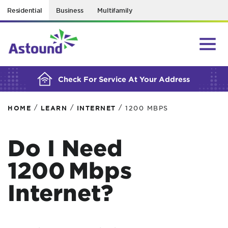
Residential
Business
Multifamily
BUILDING YOUR ORDER...
Check For Service At Your Address
/
/
/
HOME
LEARN
INTERNET
1200 MBPS
Do I Need
1200 Mbps
Internet?