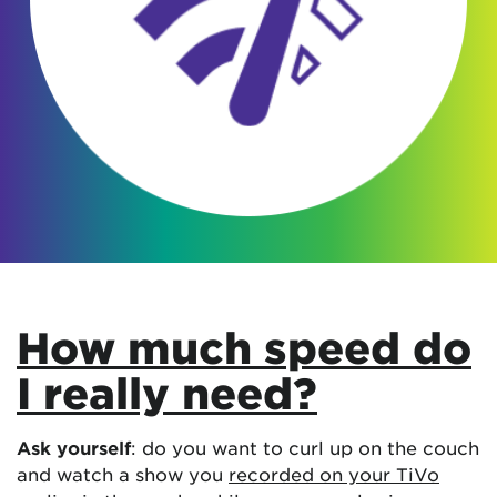
How much speed do
I really need?
Ask yourself
: do you want to curl up on the couch
and watch a show you
recorded on your TiVo