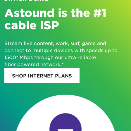
Astound is the #1
cable ISP
Stream live content, work, surf, game and
connect to multiple devices with speeds up to
1500* Mbps through our ultra‑reliable
fiber‑powered network.*
SHOP INTERNET PLANS