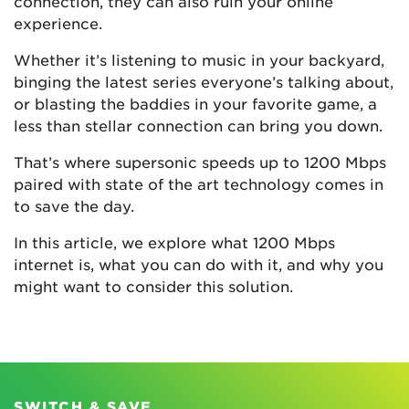
connection, they can also ruin your online
experience.
Whether it’s listening to music in your backyard,
binging the latest series everyone’s talking about,
or blasting the baddies in your favorite game, a
less than stellar connection can bring you down.
That’s where supersonic speeds up to 1200 Mbps
paired with state of the art technology comes in
to save the day.
In this article, we explore what 1200 Mbps
internet is, what you can do with it, and why you
might want to consider this solution.
SWITCH & SAVE