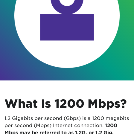
What Is 1200 Mbps?
1.2 Gigabits per second (Gbps) is a 1200 megabits
per second (Mbps) Internet connection.
1200
Mbps may be referred to as 1.2G, or 1.2 Gig.