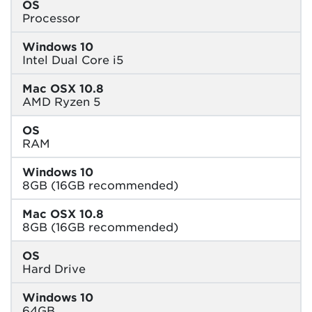
OS
Processor
Windows 10
Intel Dual Core i5
Mac OSX 10.8
AMD Ryzen 5
OS
RAM
Windows 10
8GB (16GB recommended)
Mac OSX 10.8
8GB (16GB recommended)
OS
Hard Drive
Windows 10
64GB