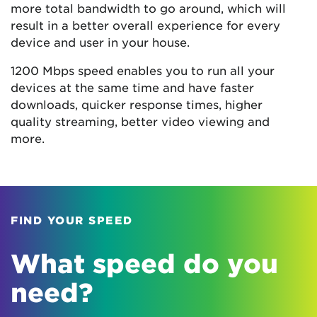
more total bandwidth to go around, which will
result in a better overall experience for every
device and user in your house.
1200 Mbps speed enables you to run all your
devices at the same time and have faster
downloads, quicker response times, higher
quality streaming, better video viewing and
more.
FIND YOUR SPEED
What speed do you
need?