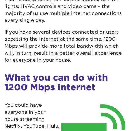
lights, HVAC controls and video cams – the
majority of us use multiple internet connections
every single day.
If you have several devices connected or users
accessing the Internet at the same time, 1200
Mbps will provide more total bandwidth which
will, in turn, result in a better overall experience
for everyone in your house.
What you can do with
1200 Mbps internet
You could have
everyone in your
house streaming
Netflix, YouTube, Hulu,