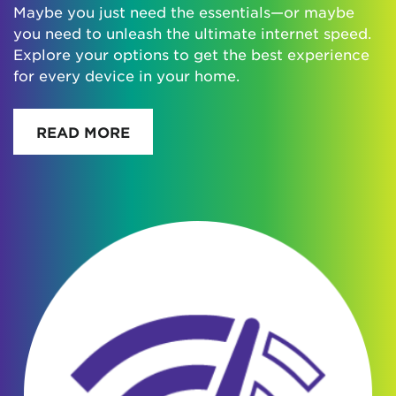
Maybe you just need the essentials—or maybe
you need to unleash the ultimate internet speed.
Explore your options to get the best experience
for every device in your home.
READ MORE