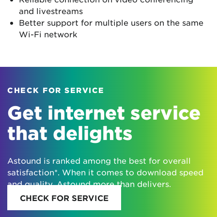
and livestreams
Better support for multiple users on the same
Wi-Fi network
CHECK FOR SERVICE
Get internet service
that delights
Astound is ranked among the best for overall
satisfaction*. When it comes to download speed
and quality, Astound more than delivers.
CHECK FOR SERVICE