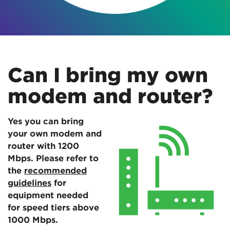
Can I bring my own
modem and router?
Yes you can bring
your own modem and
router with 1200
Mbps. Please refer to
the
recommended
guidelines
for
equipment needed
for speed tiers above
1000 Mbps.