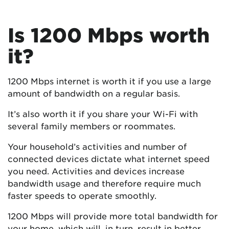
Is 1200 Mbps worth
it?
1200 Mbps internet is worth it if you use a large
amount of bandwidth on a regular basis.
It’s also worth it if you share your Wi-Fi with
several family members or roommates.
Your household’s activities and number of
connected devices dictate what internet speed
you need. Activities and devices increase
bandwidth usage and therefore require much
faster speeds to operate smoothly.
1200 Mbps will provide more total bandwidth for
your home, which will, in turn, result in better