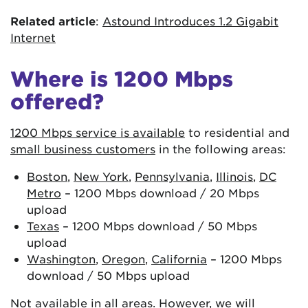
Related article
:
Astound Introduces 1.2 Gigabit
Internet
Where is 1200 Mbps
offered?
1200 Mbps service is available
to residential and
small business customers
in the following areas:
Boston
,
New York
,
Pennsylvania
,
Illinois
,
DC
Metro
– 1200 Mbps download / 20 Mbps
upload
Texas
– 1200 Mbps download / 50 Mbps
upload
Washington
,
Oregon
,
California
– 1200 Mbps
download / 50 Mbps upload
Not available in all areas. However, we will