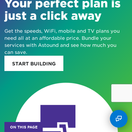
Your perfect plan is
just a click away
Get the speeds, WiFi, mobile and TV plans you
need all at an affordable price. Bundle your
services with Astound and see how much you
can save.
START BUILDING
ON THIS PAGE