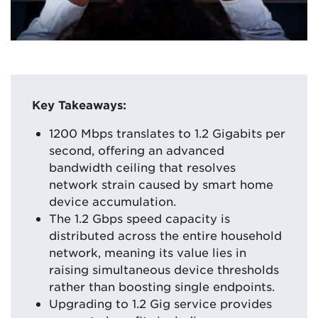
Key Takeaways:
1200 Mbps translates to 1.2 Gigabits per
second, offering an advanced
bandwidth ceiling that resolves
network strain caused by smart home
device accumulation.
The 1.2 Gbps speed capacity is
distributed across the entire household
network, meaning its value lies in
raising simultaneous device thresholds
rather than boosting single endpoints.
Upgrading to 1.2 Gig service provides