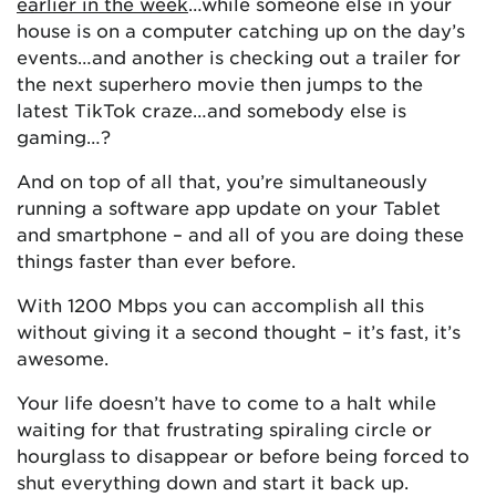
earlier in the week
…while someone else in your
house is on a computer catching up on the day’s
events…and another is checking out a trailer for
the next superhero movie then jumps to the
latest TikTok craze…and somebody else is
gaming…?
And on top of all that, you’re simultaneously
running a software app update on your Tablet
and smartphone – and all of you are doing these
things faster than ever before.
With 1200 Mbps you can accomplish all this
without giving it a second thought – it’s fast, it’s
awesome.
Your life doesn’t have to come to a halt while
waiting for that frustrating spiraling circle or
hourglass to disappear or before being forced to
shut everything down and start it back up.