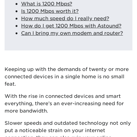
What is 1200 Mbps?
Is 1200 Mbps worth it?
How much speed do I really need?
How do I get 1200 Mbps with Astound?
Can I bring my own modem and router?
Keeping up with the demands of twenty or more
connected devices in a single home is no small
feat.
With the rise in connected devices and smart
everything, there’s an ever-increasing need for
more bandwidth.
Slower speeds and outdated technology not only
put a noticeable strain on your internet