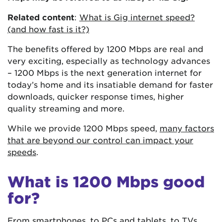
Related content
:
What is Gig internet speed?
(and how fast is it?)
The benefits offered by 1200 Mbps are real and
very exciting, especially as technology advances
– 1200 Mbps is the next generation internet for
today’s home and its insatiable demand for faster
downloads, quicker response times, higher
quality streaming and more.
While we provide 1200 Mbps speed,
many factors
that are beyond our control can impact your
speeds
.
What is 1200 Mbps good
for?
From smartphones, to PCs and tablets, to TVs,