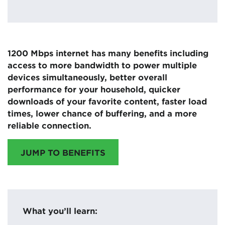
1200 Mbps internet has many benefits including
access to more bandwidth to power multiple
devices simultaneously, better overall
performance for your household, quicker
downloads of your favorite content, faster load
times, lower chance of buffering, and a more
reliable connection.
JUMP TO BENEFITS
What you’ll learn: