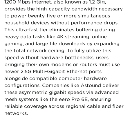
1200 Mbps internet, also known as 1.2 Gig,
provides the high-capacity bandwidth necessary
to power twenty-five or more simultaneous
household devices without performance drops.
This ultra-fast tier eliminates buffering during
heavy data tasks like 4K streaming, online
gaming, and large file downloads by expanding
the total network ceiling. To fully utilize this
speed without hardware bottlenecks, users
bringing their own modems or routers must use
newer 2.5G Multi-Gigabit Ethernet ports
alongside compatible computer hardware
configurations. Companies like Astound deliver
these asymmetric gigabit speeds via advanced
mesh systems like the eero Pro 6E, ensuring
reliable coverage across regional cable and fiber
networks.