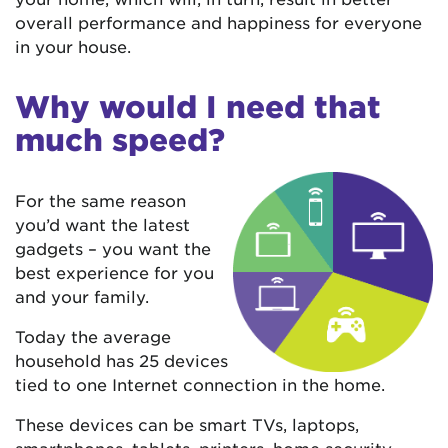
overall performance and happiness for everyone
in your house.
Why would I need that
much speed?
For the same reason
you’d want the latest
gadgets – you want the
best experience for you
and your family.
Today the average
household has 25 devices
tied to one Internet connection in the home.
These devices can be smart TVs, laptops,
smartphones, tablets, printers, home security