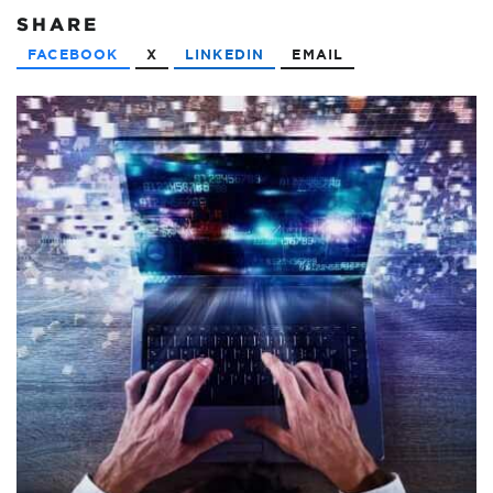
SHARE
FACEBOOK
X
LINKEDIN
EMAIL