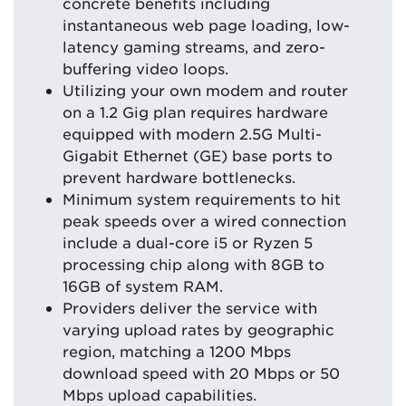
concrete benefits including
instantaneous web page loading, low-
latency gaming streams, and zero-
buffering video loops.
Utilizing your own modem and router
on a 1.2 Gig plan requires hardware
equipped with modern 2.5G Multi-
Gigabit Ethernet (GE) base ports to
prevent hardware bottlenecks.
Minimum system requirements to hit
peak speeds over a wired connection
include a dual-core i5 or Ryzen 5
processing chip along with 8GB to
16GB of system RAM.
Providers deliver the service with
varying upload rates by geographic
region, matching a 1200 Mbps
download speed with 20 Mbps or 50
Mbps upload capabilities.