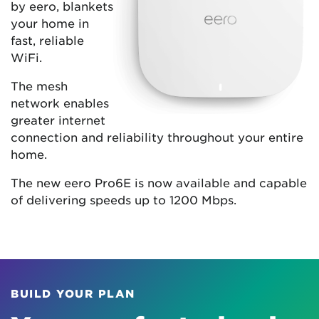
by eero, blankets
your home in
fast, reliable
WiFi.
The mesh
network enables
greater internet
connection and reliability throughout your entire
home.
The new eero Pro6E is now available and capable
of delivering speeds up to 1200 Mbps.
BUILD YOUR PLAN