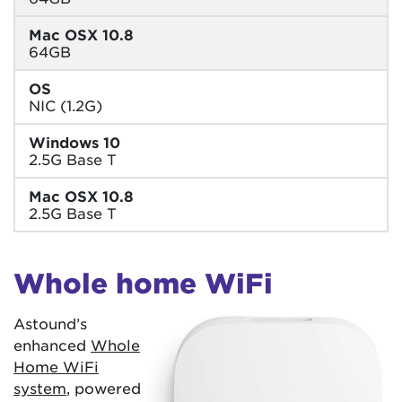
Mac OSX 10.8
64GB
OS
NIC (1.2G)
Windows 10
2.5G Base T
Mac OSX 10.8
2.5G Base T
Whole home WiFi
Astound’s
enhanced
Whole
Home WiFi
system
, powered