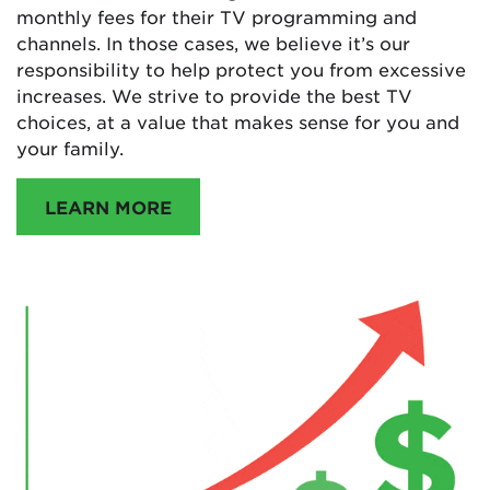
monthly fees for their TV programming and
channels. In those cases, we believe it’s our
responsibility to help protect you from excessive
increases. We strive to provide the best TV
choices, at a value that makes sense for you and
your family.
LEARN MORE