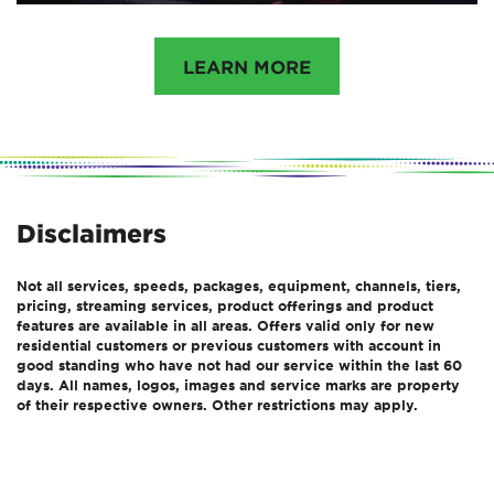
LEARN MORE
Disclaimers
Not all services, speeds, packages, equipment, channels, tiers,
pricing, streaming services, product offerings and product
features are available in all areas. Offers valid only for new
residential customers or previous customers with account in
good standing who have not had our service within the last 60
days. All names, logos, images and service marks are property
of their respective owners. Other restrictions may apply.