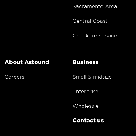
Sacramento Area
Central Coast
Check for service
About Astound
Business
Careers
Small & midsize
Enterprise
Wholesale
Contact us