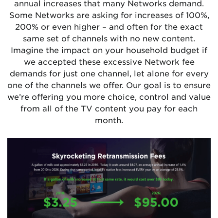
annual increases that many Networks demand.
Some Networks are asking for increases of 100%,
200% or even higher – and often for the exact
same set of channels with no new content.
Imagine the impact on your household budget if
we accepted these excessive Network fee
demands for just one channel, let alone for every
one of the channels we offer. Our goal is to ensure
we’re offering you more choice, control and value
from all of the TV content you pay for each
month.