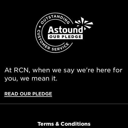
At RCN, when we say we're here for
you, we mean it.
READ OUR PLEDGE
Terms & Conditions