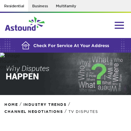
Residential
Business
Multifamily
BUILDING YOUR ORDER...
Check For Service At Your Address
/
/
HOME
INDUSTRY TRENDS
/
CHANNEL NEGOTIATIONS
TV DISPUTES