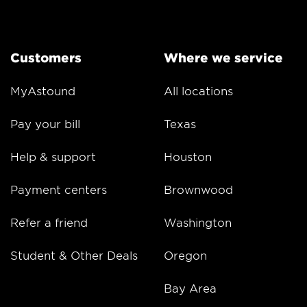
Customers
Where we service
MyAstound
All locations
Pay your bill
Texas
Help & support
Houston
Payment centers
Brownwood
Refer a friend
Washington
Student & Other Deals
Oregon
Bay Area