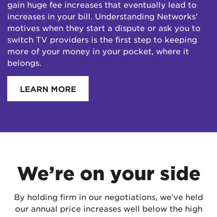
gain huge fee increases that eventually lead to
increases in your bill. Understanding Networks’
motives when they start a dispute or ask you to
switch TV providers is the first step to keeping
more of your money in your pocket, where it
belongs.
LEARN MORE
We’re on your side
By holding firm in our negotiations, we’ve held
our annual price increases well below the high