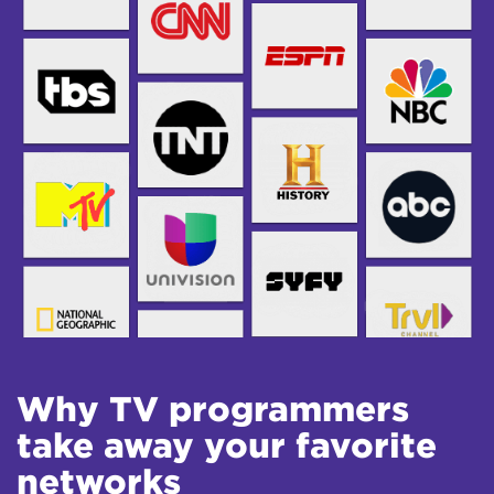
Why TV programmers
take away your favorite
networks