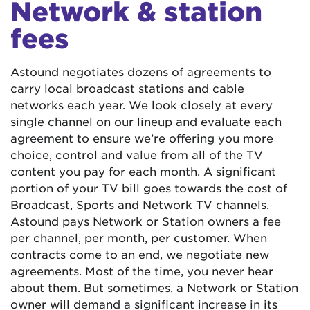
Network & station
fees
Astound negotiates dozens of agreements to
carry local broadcast stations and cable
networks each year. We look closely at every
single channel on our lineup and evaluate each
agreement to ensure we’re offering you more
choice, control and value from all of the TV
content you pay for each month. A significant
portion of your TV bill goes towards the cost of
Broadcast, Sports and Network TV channels.
Astound pays Network or Station owners a fee
per channel, per month, per customer. When
contracts come to an end, we negotiate new
agreements. Most of the time, you never hear
about them. But sometimes, a Network or Station
owner will demand a significant increase in its