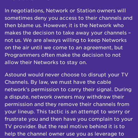
In negotiations, Network or Station owners will
sometimes deny you access to their channels and
then blame us. However, it is the Network who
makes the decision to take away your channels –
not us. We are always willing to keep Networks
on the air until we come to an agreement, but
Programmers often make the decision to not
allow their Networks to stay on.
Astound would never choose to disrupt your TV
Channels. By law, we must have the cable
network’s permission to carry their signal. During
a dispute, network owners may withdraw their
permission and they remove their channels from
your lineup. This tactic is an attempt to worry or
frustrate you and then have you complain to your
TV provider. But the real motive behind it is to
help the channel owner use you as leverage to