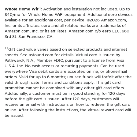
Whole Home WiFi:
Activation and installation not included. Up to
$40/mo for Whole Home WiFi equipment. Additional eero devices
available for an additional cost, per device. ©2026 Amazon.com,
Inc. or its affiliates. eero and all related marks are trademarks of
Amazon.com, Inc. or its affiliates. Amazon.com c/o eero LLC, 660
3rd St. San Francisco, CA.
±±
Gift card value varies based on selected products and internet
speeds. See astound.com for details. Virtual card is issued by
Pathward®, N.A., Member FDIC, pursuant to a license from Visa
U.S.A. Inc. No cash access or recurring payments. Can be used
everywhere Visa debit cards are accepted online, or phone/mail
orders. Valid for up to 6 months; unused funds will forfeit after the
valid through date. Terms and conditions apply. This gift card
promotion cannot be combined with any other gift card offers.
Additionally, a customer must be in good standing for 120 days
before the gift card is issued. After 120 days, customers will
receive an email with instructions on how to redeem the gift card
online. After following the instructions, the virtual reward card will
be issued.