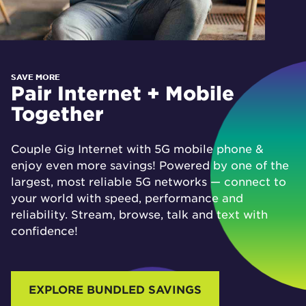
SAVE MORE
Pair Internet + Mobile
Together
Couple Gig Internet with 5G mobile phone &
enjoy even more savings! Powered by one of the
largest, most reliable 5G networks — connect to
your world with speed, performance and
reliability. Stream, browse, talk and text with
confidence!
EXPLORE BUNDLED SAVINGS