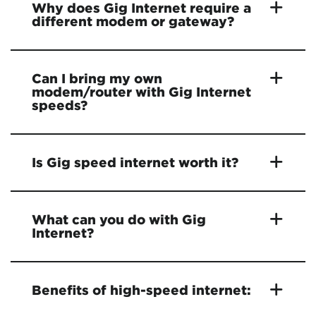
Why does Gig Internet require a
different modem or gateway?
Can I bring my own
modem/router with Gig Internet
speeds?
Is Gig speed internet worth it?
What can you do with Gig
Internet?
Benefits of high-speed internet: