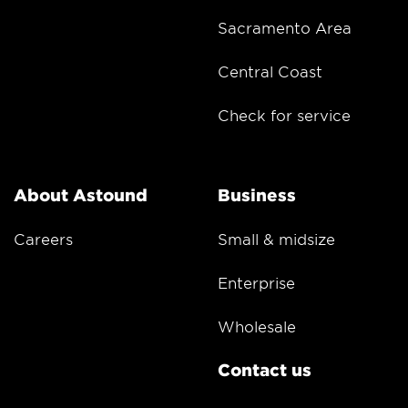
Sacramento Area
Central Coast
Check for service
About Astound
Business
Careers
Small & midsize
Enterprise
Wholesale
Contact us