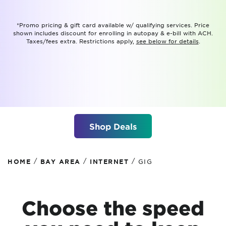
*Promo pricing & gift card available w/ qualifying services. Price
shown includes discount for enrolling in autopay & e-bill with ACH.
Taxes/fees extra. Restrictions apply,
see below for details
.
Shop Deals
/
/
/
HOME
BAY AREA
INTERNET
GIG
Choose the speed