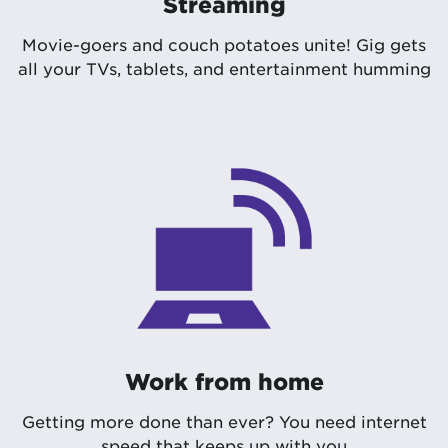
Streaming
Movie-goers and couch potatoes unite! Gig gets
all your TVs, tablets, and entertainment humming
Work from home
Getting more done than ever? You need internet
speed that keeps up with you