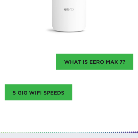
WHAT IS EERO MAX 7?
5 GIG WIFI SPEEDS