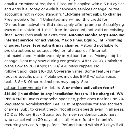
email & enrollment required. Discount is applied within 3 bill cycles
and ends if autopay or e-bill is canceled, services change, or the
account is not in good standing.
^Ltd-time offer; subj. to change.
Free mobile offer = 1 Unlimited line w/ monthly credit for
12 mos from activation. Std rates apply after promo or if qualifying
svcs not maintained. Limit 1 free line/account; not valid on existing
lines. Add’l lines avail. at extra cost.
Astound Mobile req’s Astound
Internet service for activation. Max 5 lines. Equip., intl./roaming
charges, taxes, fees extra & may change.
Astound not liable for
svc disruptions or outages. Higher rate applies if Internet
not maintained. Mobile svc only in Astound areas. Pricing subj. to
change. Data may slow during congestion. After 20GB, Unlimited
plans slow to 768 Kbps; 1.5GB/3GB plans capped. No
rollover; add’l data $10/GB. Coverage varies. Some features may
require specific plans. Mobile svc includes BIAS w/ data, voice,
texts & SMS. Other restrictions may apply. See
astound.com/mobile
for details.
A one-time activation fee of
$14.99 (in addition to any installation fees) will be charged. WA
RESIDENTS:
unless otherwise specified, price does not include 2%
Regulatory Administration Fee. Cust. responsible for any accrued
charges. Subj. to credit check. Not all svcs/speeds avail. in all areas.
30-Day Money-Back Guarantee for new residential customers
who cancel within 30 days of install. Max refund = 1 month’s
recurring service & equip. fees. Refund issued within 60 days if all