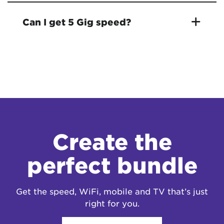
Can I get 5 Gig speed?
Create the
perfect bundle
Get the speed, WiFi, mobile and TV that’s just
right for you.