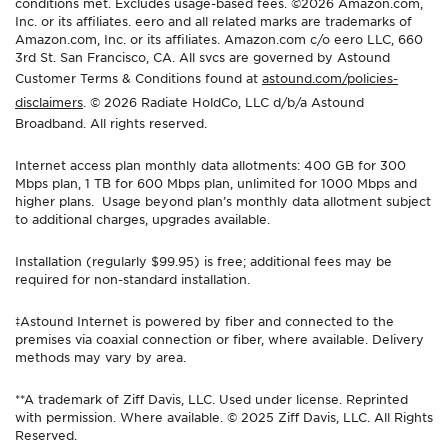
conditions met. Excludes usage-based fees. ©2026 Amazon.com,
Inc. or its affiliates. eero and all related marks are trademarks of
Amazon.com, Inc. or its affiliates. Amazon.com c/o eero LLC, 660
3rd St. San Francisco, CA. All svcs are governed by Astound
Customer Terms & Conditions found at
astound.com/policies-
disclaimers
. © 2026 Radiate HoldCo, LLC d/b/a Astound
Broadband. All rights reserved.
Internet access plan monthly data allotments: 400 GB for 300
Mbps plan, 1 TB for 600 Mbps plan, unlimited for 1000 Mbps and
higher plans. Usage beyond plan’s monthly data allotment subject
to additional charges, upgrades available.
Installation (regularly $99.95) is free; additional fees may be
required for non-standard installation.
‡Astound Internet is powered by fiber and connected to the
premises via coaxial connection or fiber, where available. Delivery
methods may vary by area.
**A trademark of Ziff Davis, LLC. Used under license. Reprinted
with permission. Where available. © 2025 Ziff Davis, LLC. All Rights
Reserved.