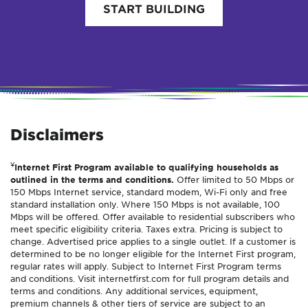
START BUILDING
Disclaimers
¥
Internet First Program available to qualifying households as
outlined in the terms and conditions.
Offer limited to 50 Mbps or
150 Mbps Internet service, standard modem, Wi-Fi only and free
standard installation only. Where 150 Mbps is not available, 100
Mbps will be offered. Offer available to residential subscribers who
meet specific eligibility criteria. Taxes extra. Pricing is subject to
change. Advertised price applies to a single outlet. If a customer is
determined to be no longer eligible for the Internet First program,
regular rates will apply. Subject to Internet First Program terms
and conditions. Visit internetfirst.com for full program details and
terms and conditions. Any additional services, equipment,
premium channels & other tiers of service are subject to an