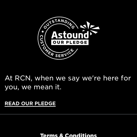
At RCN, when we say we're here for
you, we mean it.
READ OUR PLEDGE
Terms & Conditions