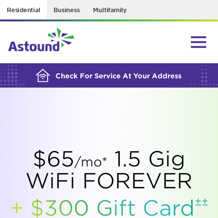
Residential
Business
Multifamily
BUILDING YOUR ORDER...
Check For Service At Your Address
$65
1.5 Gig
/mo*
WiFi FOREVER
±±
+ $300 Gift
Card