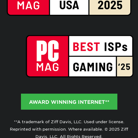
AWARD WINNING INTERNET**
**A trademark of Ziff Davis, LLC. Used under license.
Reprinted with permission. Where available. © 2025 Ziff
Davis, LLC. All Rights Reserved.