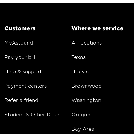
Customers
Where we service
MyAstound
All locations
Pay your bill
Texas
Help & support
Houston
Payment centers
Brownwood
Refer a friend
Washington
Student & Other Deals
Oregon
Bay Area