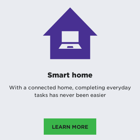
Smart home
With a connected home, completing everyday
tasks has never been easier
LEARN MORE