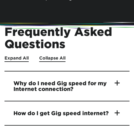
Frequently Asked
Questions
Expand All
Collapse All
Why do I need Gig speed for my
Internet connection?
How do I get Gig speed internet?