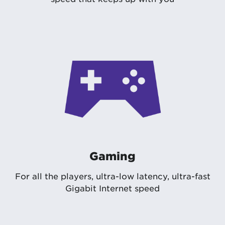
Gaming
For all the players, ultra-low latency, ultra-fast
Gigabit Internet speed