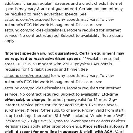
additional charge, regular increases and a credit check. Internet
speeds may vary & are not guaranteed. Certain equipment may
be required to reach advertised speeds. See
astound.com/yourspeed for why speeds may vary. To view
Astound’s FCC Network Management Disclosure see
astound.com/policies-disclaimers. Modem required for Internet
service. No contract required. Subject to availability. Restrictions
apply.
*Internet speeds vary, not guaranteed. Certain equipment may
be required to reach advertised speeds.
^^Available in select
areas. DOCSIS 3.1 modem with 2.5GE physical LAN port is
required for 1 Gigabit speeds and higher. See
astound.com/yourspeed
for why speeds may vary. To view
Astound’s FCC Network Management Disclosure see
astound.com/policies-disclaimers
. Modem required for Internet
service. No contract required. Subject to availability.
Ltd-time
offer; subj. to change.
Internet pricing valid for 12 mos. Gig+
internet service price for life for add’l $5/mo. Excludes taxes,
surcharges, & fees. Offer subj. to change. Pricing valid from start;
subj. to change thereafter. Std. WiFi included. Whole Home WiFi
included w/ 2 Gig+ svc; $10/mo for lower speeds or add’l devices.
Regular rates apply after promotion ends.
Price reflects autopay &
e-bill discount for enrolling in autopay & e-bill with ACH.
Valid