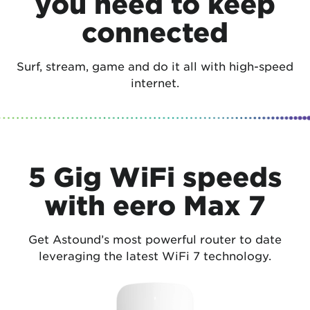
you need to keep
connected
Surf, stream, game and do it all with high-speed
internet.
5 Gig WiFi speeds
with eero Max 7
Get Astound’s most powerful router to date
leveraging the latest WiFi 7 technology.