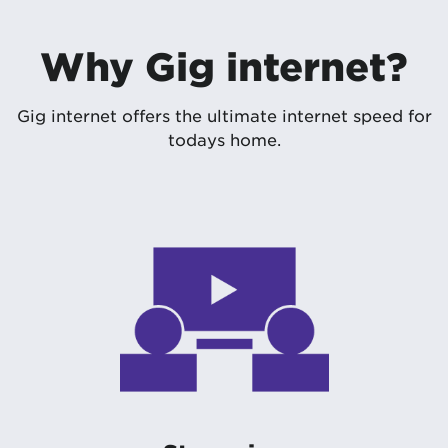
Why Gig internet?
Gig internet offers the ultimate internet speed for
todays home.