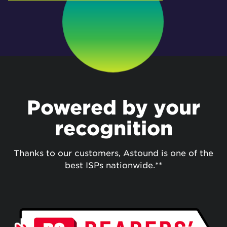
Powered by your
recognition
Thanks to our customers, Astound is one of the
best ISPs nationwide.**