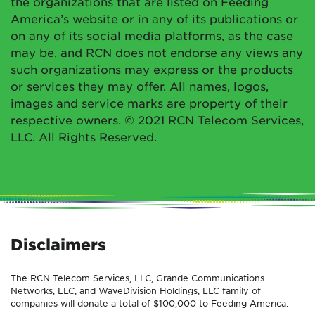
the organizations that are listed on Feeding
America’s website or in any of its publications or
on any of its social media platforms, as the case
may be, and RCN does not endorse any views any
such organizations may express or the products
or services they may offer. All names, logos,
images and service marks are property of their
respective owners. © 2021 RCN Telecom Services,
LLC. All Rights Reserved.
Disclaimers
The RCN Telecom Services, LLC, Grande Communications
Networks, LLC, and WaveDivision Holdings, LLC family of
companies will donate a total of $100,000 to Feeding America.