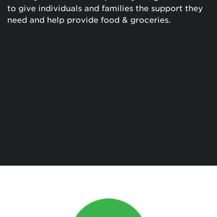
to give individuals and families the support they
need and help provide food & groceries.