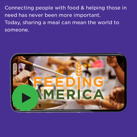
Connecting people with food & helping those in
need has never been more important.
Today, sharing a meal can mean the world to
someone.