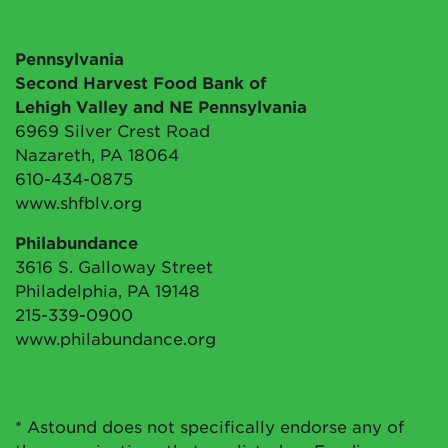
Pennsylvania
Second Harvest Food Bank of
Lehigh Valley and NE Pennsylvania
6969 Silver Crest Road
Nazareth, PA 18064
610-434-0875
www.shfblv.org
Philabundance
3616 S. Galloway Street
Philadelphia, PA 19148
215-339-0900
www.philabundance.org
* Astound does not specifically endorse any of