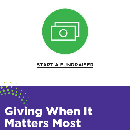
START A FUNDRAISER
Giving When It
Matters Most