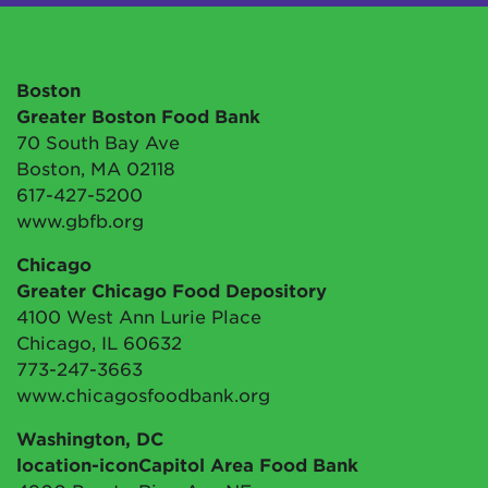
Boston
Greater Boston Food Bank
70 South Bay Ave
Boston, MA 02118
617-427-5200
www.gbfb.org
Chicago
Greater Chicago Food Depository
4100 West Ann Lurie Place
Chicago, IL 60632
773-247-3663
www.chicagosfoodbank.org
Washington, DC
location-iconCapitol Area Food Bank