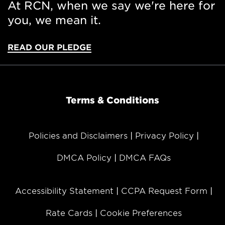
At RCN, when we say we're here for
you, we mean it.
READ OUR PLEDGE
Terms & Conditions
Policies and Disclaimers
Privacy Policy
DMCA Policy
DMCA FAQs
Accessibility Statement
CCPA Request Form
Rate Cards
Cookie Preferences