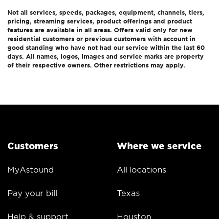
Not all services, speeds, packages, equipment, channels, tiers,
pricing, streaming services, product offerings and product
features are available in all areas. Offers valid only for new
residential customers or previous customers with account in
good standing who have not had our service within the last 60
days. All names, logos, images and service marks are property
of their respective owners. Other restrictions may apply.
Customers
Where we service
MyAstound
All locations
Pay your bill
Texas
Help & support
Houston