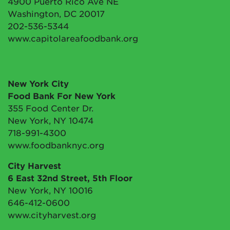
4900 Puerto Rico Ave NE
Washington, DC 20017
202-536-5344
www.capitolareafoodbank.org
New York City
Food Bank For New York
355 Food Center Dr.
New York, NY 10474
718-991-4300
www.foodbanknyc.org
City Harvest
6 East 32nd Street, 5th Floor
New York, NY 10016
646-412-0600
www.cityharvest.org