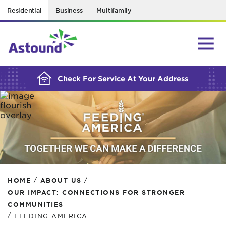
Residential
Business
Multifamily
BUILDING YOUR ORDER...
Check For Service At Your Address
/
/
HOME
ABOUT US
OUR IMPACT: CONNECTIONS FOR STRONGER
COMMUNITIES
/
FEEDING AMERICA