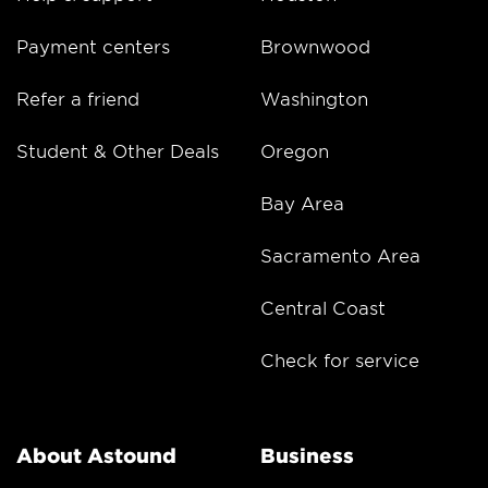
Payment centers
Brownwood
Refer a friend
Washington
Student & Other Deals
Oregon
Bay Area
Sacramento Area
Central Coast
Check for service
About Astound
Business