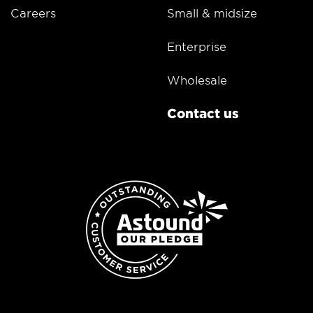
Careers
Small & midsize
Enterprise
Wholesale
Contact us