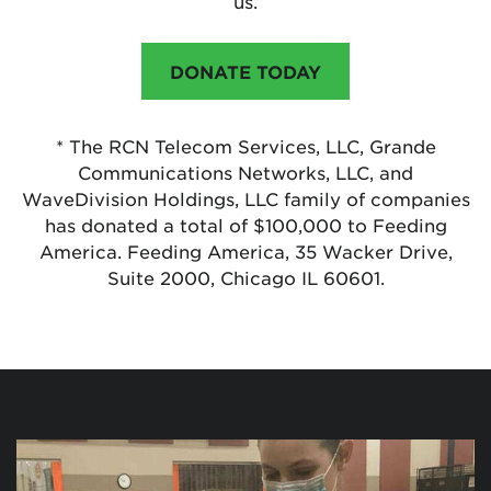
us.
DONATE TODAY
* The RCN Telecom Services, LLC, Grande
Communications Networks, LLC, and
WaveDivision Holdings, LLC family of companies
has donated a total of $100,000 to Feeding
America. Feeding America, 35 Wacker Drive,
Suite 2000, Chicago IL 60601.