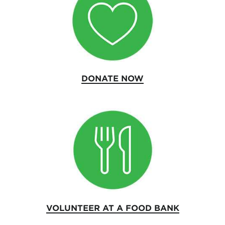
DONATE NOW
VOLUNTEER AT A FOOD BANK