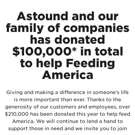
Astound and our
family of companies
has donated
$100,000* in total
to help Feeding
America
Giving and making a difference in someone’s life
is more important than ever. Thanks to the
generosity of our customers and employees, over
$210,000 has been donated this year to help feed
America. We will continue to lend a hand to
support those in need and we invite you to join