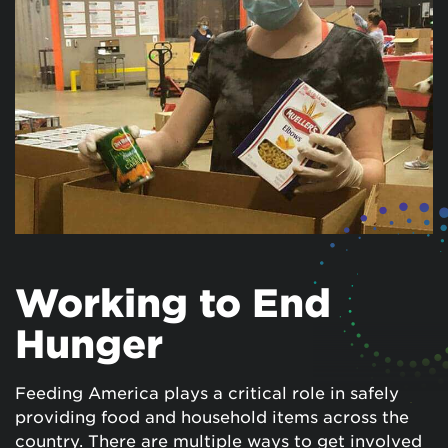
Working to End
Hunger
Feeding America plays a critical role in safely
providing food and household items across the
country. There are multiple ways to get involved