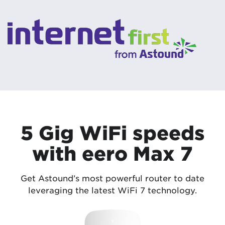
5 Gig WiFi speeds
with eero Max 7
Get Astound’s most powerful router to date
leveraging the latest WiFi 7 technology.