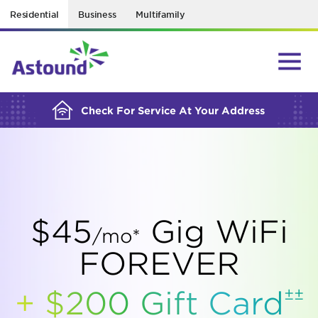
Residential
Business
Multifamily
BUILDING YOUR ORDER...
Check For Service At Your Address
$45
Gig WiFi
/mo*
FOREVER
±±
+ $200 Gift
Card