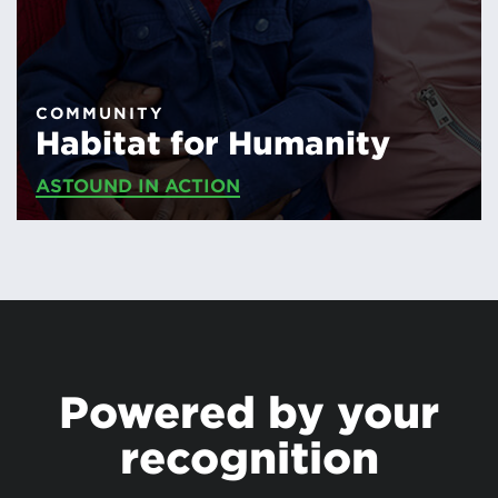
COMMUNITY
Habitat for Humanity
ASTOUND IN ACTION
Powered by your
recognition