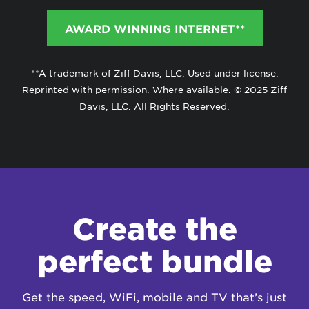
AWARD WINNING INTERNET**
**A trademark of Ziff Davis, LLC. Used under license.
Reprinted with permission. Where available. © 2025 Ziff
Davis, LLC. All Rights Reserved.
Create the
perfect bundle
Get the speed, WiFi, mobile and TV that’s just