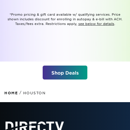
*Promo pricing & gift card available w/ qualifying services. Price
shown includes discount for enrolling in autopay & e-bill with ACH.
Taxes/fees extra. Restrictions apply,
see below for details
.
Shop Deals
/
HOME
HOUSTON