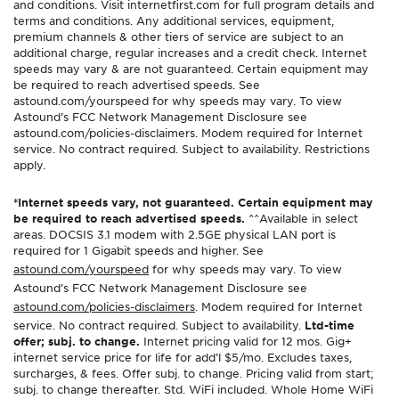
and conditions. Visit internetfirst.com for full program details and
terms and conditions. Any additional services, equipment,
premium channels & other tiers of service are subject to an
additional charge, regular increases and a credit check. Internet
speeds may vary & are not guaranteed. Certain equipment may
be required to reach advertised speeds. See
astound.com/yourspeed for why speeds may vary. To view
Astound’s FCC Network Management Disclosure see
astound.com/policies-disclaimers. Modem required for Internet
service. No contract required. Subject to availability. Restrictions
apply.
*Internet speeds vary, not guaranteed. Certain equipment may
be required to reach advertised speeds.
^^Available in select
areas. DOCSIS 3.1 modem with 2.5GE physical LAN port is
required for 1 Gigabit speeds and higher. See
astound.com/yourspeed
for why speeds may vary. To view
Astound’s FCC Network Management Disclosure see
astound.com/policies-disclaimers
. Modem required for Internet
service. No contract required. Subject to availability.
Ltd-time
offer; subj. to change.
Internet pricing valid for 12 mos. Gig+
internet service price for life for add’l $5/mo. Excludes taxes,
surcharges, & fees. Offer subj. to change. Pricing valid from start;
subj. to change thereafter. Std. WiFi included. Whole Home WiFi