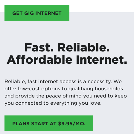
GET GIG INTERNET
Fast. Reliable.
Affordable Internet.
Reliable, fast internet access is a necessity. We
offer low-cost options to qualifying households
and provide the peace of mind you need to keep
you connected to everything you love.
PLANS START AT $9.95/MO.