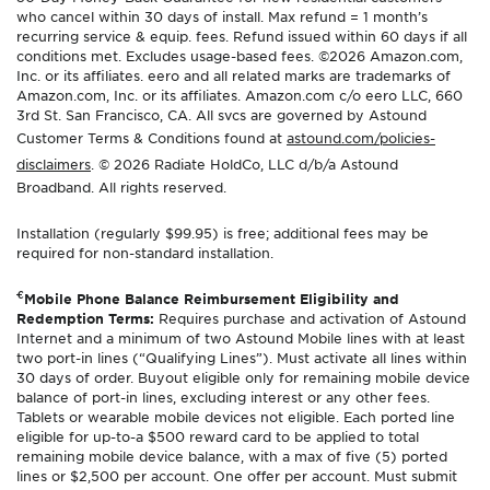
who cancel within 30 days of install. Max refund = 1 month’s
recurring service & equip. fees. Refund issued within 60 days if all
conditions met. Excludes usage-based fees. ©2026 Amazon.com,
Inc. or its affiliates. eero and all related marks are trademarks of
Amazon.com, Inc. or its affiliates. Amazon.com c/o eero LLC, 660
3rd St. San Francisco, CA. All svcs are governed by Astound
Customer Terms & Conditions found at
astound.com/policies-
disclaimers
. © 2026 Radiate HoldCo, LLC d/b/a Astound
Broadband. All rights reserved.
Installation (regularly $99.95) is free; additional fees may be
required for non-standard installation.
€
Mobile Phone Balance Reimbursement Eligibility and
Redemption Terms:
Requires purchase and activation of Astound
Internet and a minimum of two Astound Mobile lines with at least
two port-in lines (“Qualifying Lines”). Must activate all lines within
30 days of order. Buyout eligible only for remaining mobile device
balance of port-in lines, excluding interest or any other fees.
Tablets or wearable mobile devices not eligible. Each ported line
eligible for up-to-a $500 reward card to be applied to total
remaining mobile device balance, with a max of five (5) ported
lines or $2,500 per account. One offer per account. Must submit