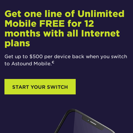
Get one line of Unlimited
Mobile FREE for 12
months with all Internet
plans
Get up to $500 per device back when you switch
€
to Astound Mobile.
START YOUR SWITCH