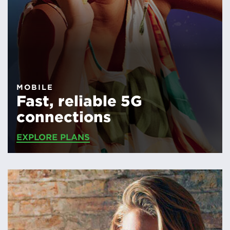
MOBILE
Fast, reliable 5G
connections
EXPLORE PLANS