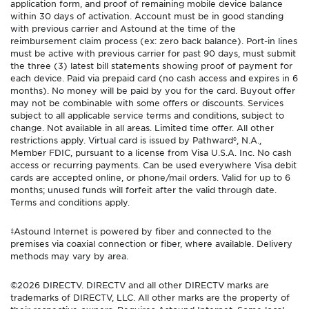
application form, and proof of remaining mobile device balance
within 30 days of activation. Account must be in good standing
with previous carrier and Astound at the time of the
reimbursement claim process (ex: zero back balance). Port-in lines
must be active with previous carrier for past 90 days, must submit
the three (3) latest bill statements showing proof of payment for
each device. Paid via prepaid card (no cash access and expires in 6
months). No money will be paid by you for the card. Buyout offer
may not be combinable with some offers or discounts. Services
subject to all applicable service terms and conditions, subject to
change. Not available in all areas. Limited time offer. All other
restrictions apply. Virtual card is issued by Pathward®, N.A.,
Member FDIC, pursuant to a license from Visa U.S.A. Inc. No cash
access or recurring payments. Can be used everywhere Visa debit
cards are accepted online, or phone/mail orders. Valid for up to 6
months; unused funds will forfeit after the valid through date.
Terms and conditions apply.
‡Astound Internet is powered by fiber and connected to the
premises via coaxial connection or fiber, where available. Delivery
methods may vary by area.
©2026 DIRECTV. DIRECTV and all other DIRECTV marks are
trademarks of DIRECTV, LLC. All other marks are the property of