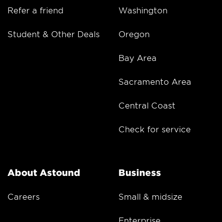
Refer a friend
Washington
Student & Other Deals
Oregon
Bay Area
Sacramento Area
Central Coast
Check for service
About Astound
Business
Careers
Small & midsize
Enterprise