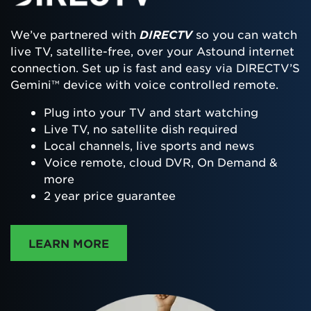
We’ve partnered with
DIRECTV
so you can watch
live TV, satellite-free, over your Astound internet
connection. Set up is fast and easy via DIRECTV’S
Gemini™ device with voice controlled remote.
Plug into your TV and start watching
Live TV, no satellite dish required
Local channels, live sports and news
Voice remote, cloud DVR, On Demand &
more
2 year price guarantee
ABOUT DIRECTTV
LEARN MORE