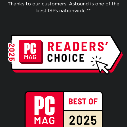
Thanks to our customers, Astound is one of the
best ISPs nationwide.**