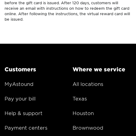
before the gift card is issued. After 120 days, customers will
receive an email with instructions on how to redeem the gift card
online. After following the instructions, the virtual reward card will
be issued.
Customers
Where we service
MyAstound
All locations
Pay your bill
Texas
Help & support
Houston
Payment centers
Brownwood