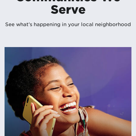
Serve
See what’s happening in your local neighborhood