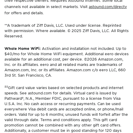
their respective owners. Requires Astound Internet. Some local
channels not available in select markets. Visit
astound.com/directv
for offers and details.
**A trademark of Ziff Davis, LLC. Used under license. Reprinted
with permission. Where available. © 2025 Ziff Davis, LLC. All Rights
Reserved.
Whole Home WiFi:
Activation and installation not included. Up to
$40/mo for Whole Home WiFi equipment. Additional eero devices
available for an additional cost, per device. ©2026 Amazon.com,
Inc. or its affiliates. eero and all related marks are trademarks of
Amazon.com, Inc. or its affiliates. Amazon.com c/o eero LLC, 660
3rd St. San Francisco, CA.
±±
Gift card value varies based on selected products and internet
speeds. See astound.com for details. Virtual card is issued by
Pathward®, N.A., Member FDIC, pursuant to a license from Visa
U.S.A. Inc. No cash access or recurring payments. Can be used
everywhere Visa debit cards are accepted online, or phone/mail
orders. Valid for up to 6 months; unused funds will forfeit after the
valid through date. Terms and conditions apply. This gift card
promotion cannot be combined with any other gift card offers.
Additionally, a customer must be in good standing for 120 days