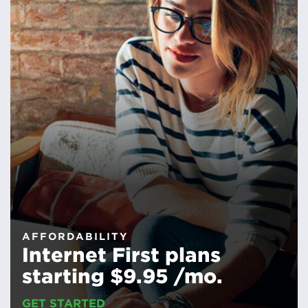
AFFORDABILITY
Internet First plans
starting $9.95 /mo.
GET STARTED