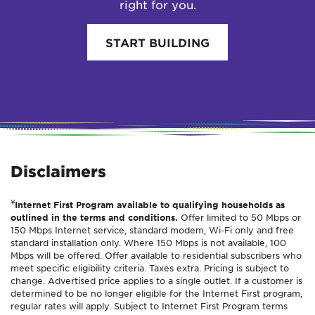
right for you.
START BUILDING
Disclaimers
¥
Internet First Program available to qualifying households as
outlined in the terms and conditions.
Offer limited to 50 Mbps or
150 Mbps Internet service, standard modem, Wi-Fi only and free
standard installation only. Where 150 Mbps is not available, 100
Mbps will be offered. Offer available to residential subscribers who
meet specific eligibility criteria. Taxes extra. Pricing is subject to
change. Advertised price applies to a single outlet. If a customer is
determined to be no longer eligible for the Internet First program,
regular rates will apply. Subject to Internet First Program terms