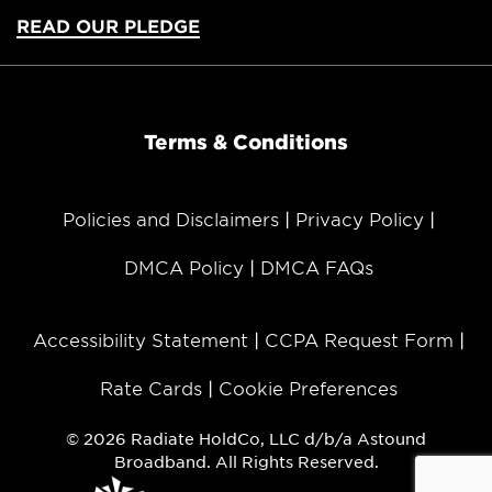
READ OUR PLEDGE
Terms & Conditions
Policies and Disclaimers
Privacy Policy
DMCA Policy
DMCA FAQs
Accessibility Statement
CCPA Request Form
Rate Cards
Cookie Preferences
© 2026 Radiate HoldCo, LLC d/b/a Astound
Broadband. All Rights Reserved.