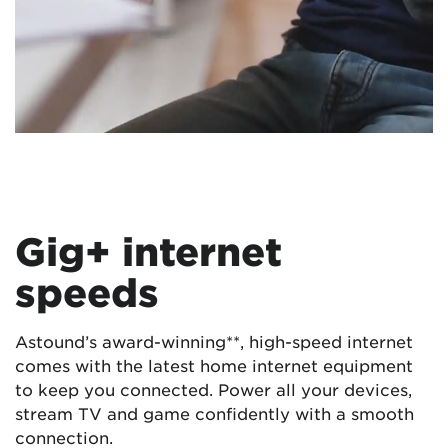
Gig+ internet
speeds
Astound’s award-winning**, high-speed internet
comes with the latest home internet equipment
to keep you connected. Power all your devices,
stream TV and game confidently with a smooth
connection.