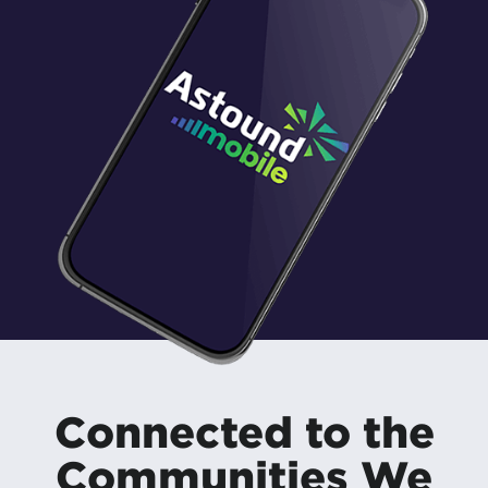
Connected to the
Communities We