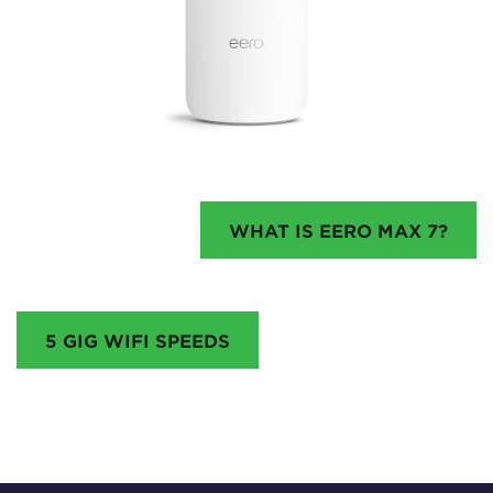
WHAT IS EERO MAX 7?
5 GIG WIFI SPEEDS