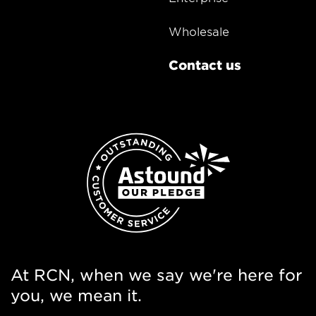
Wholesale
Contact us
At RCN, when we say we're here for
you, we mean it.