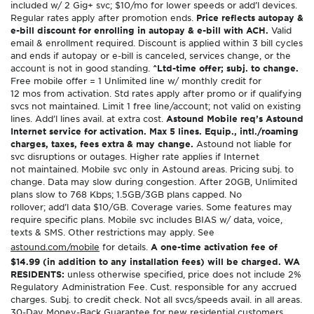
included w/ 2 Gig+ svc; $10/mo for lower speeds or add’l devices.
Regular rates apply after promotion ends.
Price reflects autopay &
e-bill discount for enrolling in autopay & e-bill with ACH.
Valid
email & enrollment required. Discount is applied within 3 bill cycles
and ends if autopay or e-bill is canceled, services change, or the
account is not in good standing.
^Ltd-time offer; subj. to change.
Free mobile offer = 1 Unlimited line w/ monthly credit for
12 mos from activation. Std rates apply after promo or if qualifying
svcs not maintained. Limit 1 free line/account; not valid on existing
lines. Add’l lines avail. at extra cost.
Astound Mobile req’s Astound
Internet service for activation. Max 5 lines. Equip., intl./roaming
charges, taxes, fees extra & may change.
Astound not liable for
svc disruptions or outages. Higher rate applies if Internet
not maintained. Mobile svc only in Astound areas. Pricing subj. to
change. Data may slow during congestion. After 20GB, Unlimited
plans slow to 768 Kbps; 1.5GB/3GB plans capped. No
rollover; add’l data $10/GB. Coverage varies. Some features may
require specific plans. Mobile svc includes BIAS w/ data, voice,
texts & SMS. Other restrictions may apply. See
astound.com/mobile
for details.
A one-time activation fee of
$14.99 (in addition to any installation fees) will be charged. WA
RESIDENTS:
unless otherwise specified, price does not include 2%
Regulatory Administration Fee. Cust. responsible for any accrued
charges. Subj. to credit check. Not all svcs/speeds avail. in all areas.
30-Day Money-Back Guarantee for new residential customers