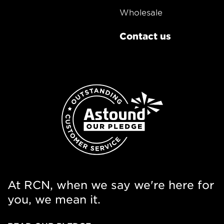
Wholesale
Contact us
At RCN, when we say we're here for
you, we mean it.