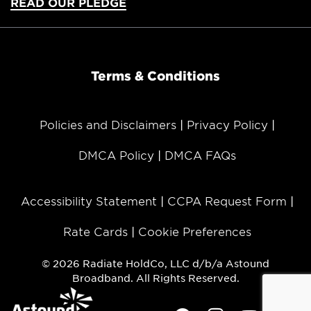
READ OUR PLEDGE
Terms & Conditions
Policies and Disclaimers
Privacy Policy
DMCA Policy
DMCA FAQs
Accessibility Statement
CCPA Request Form
Rate Cards
Cookie Preferences
© 2026 Radiate HoldCo, LLC d/b/a Astound
Broadband. All Rights Reserved.