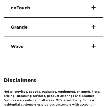
enTouch
Grande
Wave
Disclaimers
Not all services, speeds, packages, equipment, channels, tiers,
pricing, streaming services, product offerings and product
features are available in all areas. Offers valid only for new
residential customers or previous customers with account in