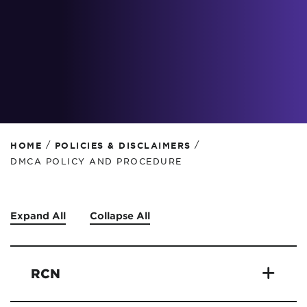
/
/
HOME
POLICIES & DISCLAIMERS
DMCA POLICY AND PROCEDURE
Expand All
Collapse All
RCN