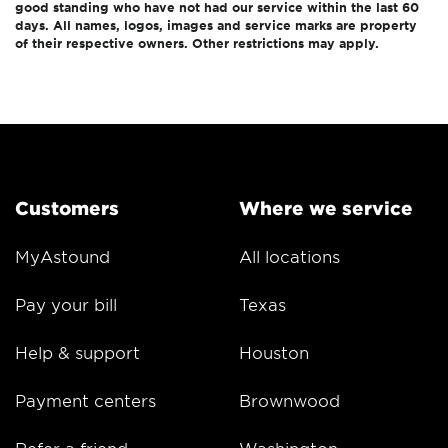
good standing who have not had our service within the last 60
days. All names, logos, images and service marks are property
of their respective owners. Other restrictions may apply.
Customers
Where we service
MyAstound
All locations
Pay your bill
Texas
Help & support
Houston
Payment centers
Brownwood
Refer a friend
Washington