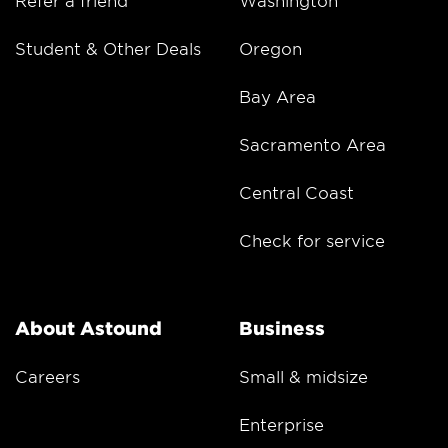
Student & Other Deals
Oregon
Bay Area
Sacramento Area
Central Coast
Check for service
About Astound
Business
Careers
Small & midsize
Enterprise