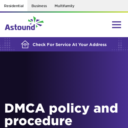
Residential
Business
Multifamily
BUILDING YOUR ORDER...
Check For Service At Your Address
DMCA policy and
procedure