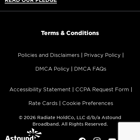
Terms & Conditions
Policies and Disclaimers
Privacy Policy
DMCA Policy
DMCA FAQs
Accessibility Statement
CCPA Request Form
Rate Cards
Cookie Preferences
© 2026 Radiate HoldCo, LLC d/b/a Astound
Broadband. All Rights Reserved.
Facebook
Instagram
Youtube
Twit