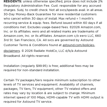
RESIDENTS:
unless otherwise specified, price does not include 2%
Regulatory Administration Fee. Cust. responsible for any accrued
charges. Subj. to credit check. Not all svcs/speeds avail. in all areas.
30-Day Money-Back Guarantee for new residential customers
who cancel within 30 days of install. Max refund = 1 month’s
recurring service & equip. fees. Refund issued within 60 days if all
conditions met. Excludes usage-based fees. ©2026 Amazon.com,
Inc. or its affiliates. eero and all related marks are trademarks of
Amazon.com, Inc. or its affiliates. Amazon.com c/o eero LLC, 660
3rd St. San Francisco, CA. All svcs are governed by Astound
Customer Terms & Conditions found at
astound.com/policies-
disclaimers
. © 2026 Radiate HoldCo, LLC d/b/a Astound
Broadband. All rights reserved.
Installation (regularly $99.95) is free; additional fees may be
required for non-standard installation.
Certain TV packages/tiers require minimum subscription to other
levels of TV services and equipment. Availability of channels,
packages, TV tiers, TV equipment, other TV related offers and
rates may vary by location & are subject to change. Minimum
internet speed of 100 Mbps, HDMI-capable TV with HDMI output is
required for Astound TV service.