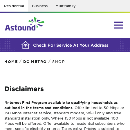
Residential
Business
Multifamily
BUILDING YOUR ORDER...
Check For Service At Your Address
/
/
HOME
DC METRO
SHOP
Disclaimers
¥
Internet First Program available to qualifying households as
outlined in the terms and conditions.
Offer limited to 50 Mbps or
150 Mbps Internet service, standard modem, Wi-Fi only and free
standard installation only. Where 150 Mbps is not available, 100
Mbps will be offered. Offer available to residential subscribers who
meet specific eligibility criteria. Taxes extra. Pricing is subject to