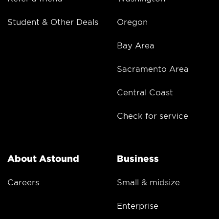
Student & Other Deals
Oregon
Bay Area
Sacramento Area
Central Coast
Check for service
About Astound
Business
Careers
Small & midsize
Enterprise