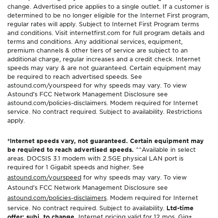
change. Advertised price applies to a single outlet. If a customer is
determined to be no longer eligible for the Internet First program,
regular rates will apply. Subject to Internet First Program terms
and conditions. Visit internetfirst.com for full program details and
terms and conditions. Any additional services, equipment,
premium channels & other tiers of service are subject to an
additional charge, regular increases and a credit check. Internet
speeds may vary & are not guaranteed. Certain equipment may
be required to reach advertised speeds. See
astound.com/yourspeed for why speeds may vary. To view
Astound’s FCC Network Management Disclosure see
astound.com/policies-disclaimers. Modem required for Internet
service. No contract required. Subject to availability. Restrictions
apply.
*Internet speeds vary, not guaranteed. Certain equipment may
be required to reach advertised speeds.
^^Available in select
areas. DOCSIS 3.1 modem with 2.5GE physical LAN port is
required for 1 Gigabit speeds and higher. See
astound.com/yourspeed
for why speeds may vary. To view
Astound’s FCC Network Management Disclosure see
astound.com/policies-disclaimers
. Modem required for Internet
service. No contract required. Subject to availability.
Ltd-time
offer; subj. to change.
Internet pricing valid for 12 mos. Gig+