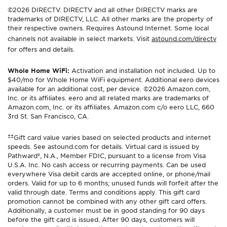
©2026 DIRECTV. DIRECTV and all other DIRECTV marks are
trademarks of DIRECTV, LLC. All other marks are the property of
their respective owners. Requires Astound Internet. Some local
channels not available in select markets. Visit
astound.com/directv
for offers and details.
Whole Home WiFi:
Activation and installation not included. Up to
$40/mo for Whole Home WiFi equipment. Additional eero devices
available for an additional cost, per device. ©2026 Amazon.com,
Inc. or its affiliates. eero and all related marks are trademarks of
Amazon.com, Inc. or its affiliates. Amazon.com c/o eero LLC, 660
3rd St. San Francisco, CA.
±±
Gift card value varies based on selected products and internet
speeds. See astound.com for details. Virtual card is issued by
Pathward®, N.A., Member FDIC, pursuant to a license from Visa
U.S.A. Inc. No cash access or recurring payments. Can be used
everywhere Visa debit cards are accepted online, or phone/mail
orders. Valid for up to 6 months; unused funds will forfeit after the
valid through date. Terms and conditions apply. This gift card
promotion cannot be combined with any other gift card offers.
Additionally, a customer must be in good standing for 90 days
before the gift card is issued. After 90 days, customers will