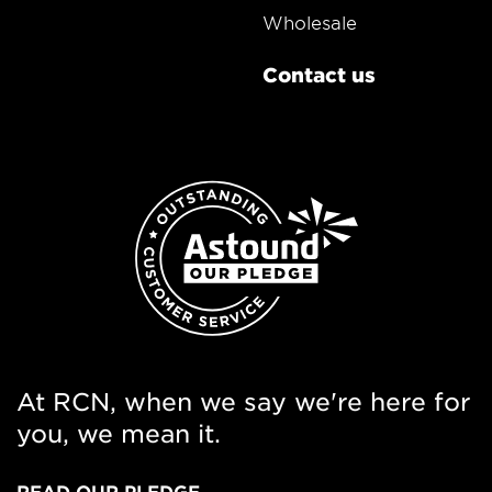
Wholesale
Contact us
At RCN, when we say we're here for
you, we mean it.
READ OUR PLEDGE