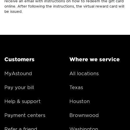
receive an email with instructions on how to redeem the gift card
online. After following the instructions, the virtual reward card will
be issued.
Customers
Where we service
MyAstound
All locations
Pay your bill
Texas
Help & support
Houston
Payment centers
Brownwood
Refer a friend
Washington