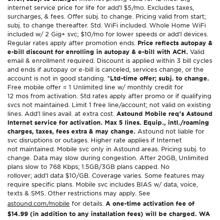
internet service price for life for add’l $5/mo. Excludes taxes,
surcharges, & fees. Offer subj. to change. Pricing valid from start;
subj. to change thereafter. Std. WiFi included. Whole Home WiFi
included w/ 2 Gig+ svc; $10/mo for lower speeds or add’l devices.
Regular rates apply after promotion ends.
Price reflects autopay &
e-bill discount for enrolling in autopay & e-bill with ACH.
Valid
email & enrollment required. Discount is applied within 3 bill cycles
and ends if autopay or e-bill is canceled, services change, or the
account is not in good standing.
^Ltd-time offer; subj. to change.
Free mobile offer = 1 Unlimited line w/ monthly credit for
12 mos from activation. Std rates apply after promo or if qualifying
svcs not maintained. Limit 1 free line/account; not valid on existing
lines. Add’l lines avail. at extra cost.
Astound Mobile req’s Astound
Internet service for activation. Max 5 lines. Equip., intl./roaming
charges, taxes, fees extra & may change.
Astound not liable for
svc disruptions or outages. Higher rate applies if Internet
not maintained. Mobile svc only in Astound areas. Pricing subj. to
change. Data may slow during congestion. After 20GB, Unlimited
plans slow to 768 Kbps; 1.5GB/3GB plans capped. No
rollover; add’l data $10/GB. Coverage varies. Some features may
require specific plans. Mobile svc includes BIAS w/ data, voice,
texts & SMS. Other restrictions may apply. See
astound.com/mobile
for details.
A one-time activation fee of
$14.99 (in addition to any installation fees) will be charged. WA