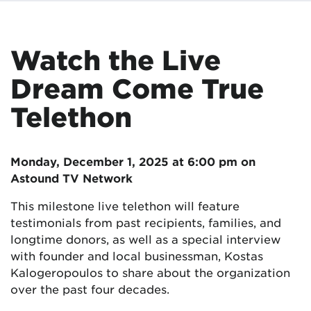
Watch the Live
Dream Come True
Telethon
Monday, December 1, 2025 at 6:00 pm on
Astound TV Network
This milestone live telethon will feature
testimonials from past recipients, families, and
longtime donors, as well as a special interview
with founder and local businessman, Kostas
Kalogeropoulos to share about the organization
over the past four decades.