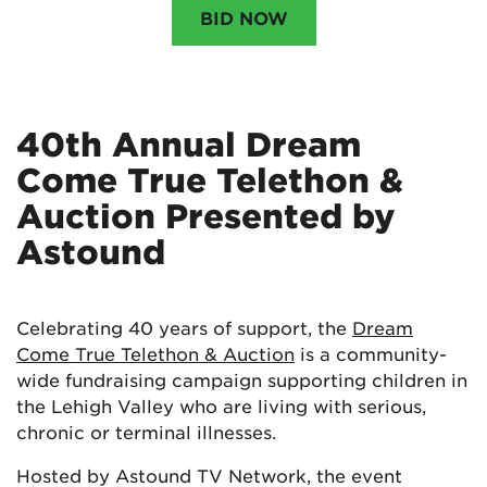
BID NOW
40th Annual Dream
Come True Telethon &
Auction Presented by
Astound
Celebrating 40 years of support, the
Dream
Come True Telethon & Auction
is a community-
wide fundraising campaign supporting children in
the Lehigh Valley who are living with serious,
chronic or terminal illnesses.
Hosted by Astound TV Network, the event