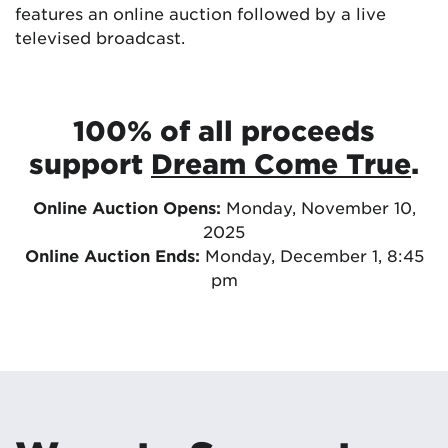
features an online auction followed by a live
televised broadcast.
100% of all proceeds
support
Dream Come True
.
Online Auction Opens:
Monday, November 10,
2025
Online Auction Ends:
Monday, December 1, 8:45
pm