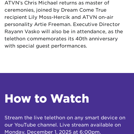
ATVN’s Chris Michael returns as master of
ceremonies, joined by Dream Come True
recipient Lily Moss-Hercik and ATVN on-air
personality Artie Freeman. Executive Director
Rayann Vasko will also be in attendance, as the
telethon commemorates its 40th anniversary
with special guest performances.
How to Watch
Stream the live telethon on any smart device on
our YouTube channel. Live stream available on
Monday, December 1, 2025 at 6:00pm.