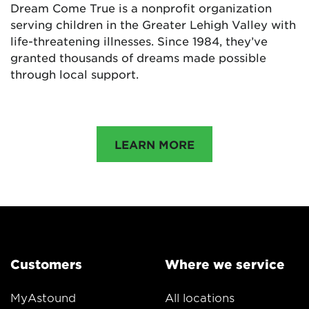
Dream Come True is a nonprofit organization
serving children in the Greater Lehigh Valley with
life-threatening illnesses. Since 1984, they’ve
granted thousands of dreams made possible
through local support.
LEARN MORE
Customers
Where we service
MyAstound
All locations