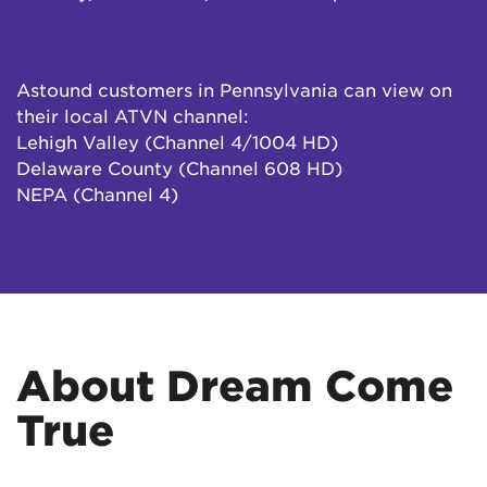
Astound customers in Pennsylvania can view on
their local ATVN channel:
Lehigh Valley (Channel 4/1004 HD)
Delaware County (Channel 608 HD)
NEPA (Channel 4)
About Dream Come
True