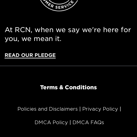
At RCN, when we say we're here for
you, we mean it.
READ OUR PLEDGE
Terms & Conditions
Policies and Disclaimers
Privacy Policy
DMCA Policy
DMCA FAQs