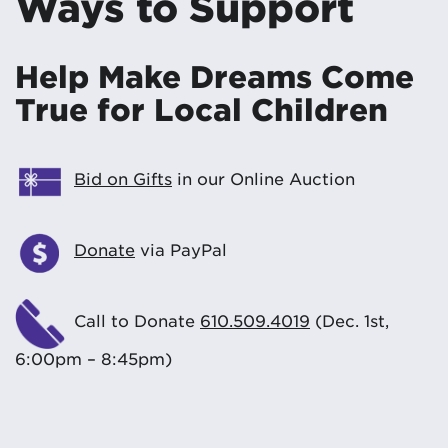
Ways to Support
Help Make Dreams Come
True for Local Children
Bid on Gifts
in our Online Auction
Donate
via PayPal
Call to Donate
610.509.4019
(Dec. 1st,
6:00pm – 8:45pm)