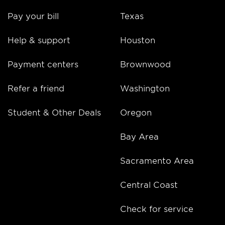
Pay your bill
Texas
Help & support
Houston
Payment centers
Brownwood
Refer a friend
Washington
Student & Other Deals
Oregon
Bay Area
Sacramento Area
Central Coast
Check for service