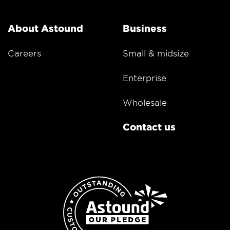
About Astound
Business
Careers
Small & midsize
Enterprise
Wholesale
Contact us