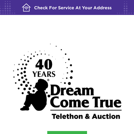
Check For Service At Your Address
BUILDING YOUR ORDER...