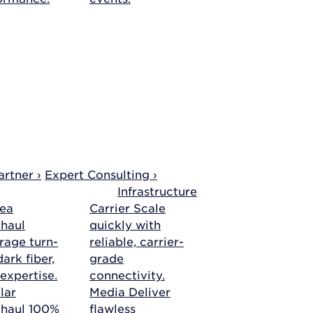
rtner ›
Expert Consulting ›
Infrastructure
ea
Carrier
Scale
haul
quickly with
rage turn-
reliable, carrier-
ark fiber,
grade
 expertise.
connectivity.
lar
Media
Deliver
khaul
100%
flawless