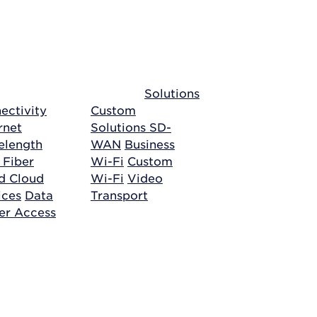
Solutions
ectivity
Custom
rnet
Solutions
SD-
length
WAN
Business
 Fiber
Wi-Fi
Custom
ud
Cloud
Wi-Fi
Video
ices
Data
Transport
er Access