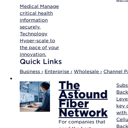
Medical
Manage
critical health
information
securely.
Technology
Hyper-scale to
the pace of your
innovation.
Quick Links
Business ›
Enterprise ›
Wholesale ›
Channel Pa
The
Subs
Astound
Back
Leve
Fiber
key d
Network
with
Cellu
For companies that
Bac