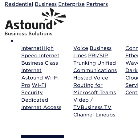
Building your order...
Residential
Business
Enterprise
Partners
Internet
High
Voice
Business
Conn
Speed Internet
Lines
PRI/SIP
Ethe
Business Class
Trunking
Unified
Wave
Internet
Communications
Dark
Astound Wi-Fi
Hosted Voice
Clo
Pro
Wi-Fi
Routing for
Serv
Security
Microsoft Teams
Cent
Dedicated
Video /
Internet Access
TV
Business TV
Channel Lineups