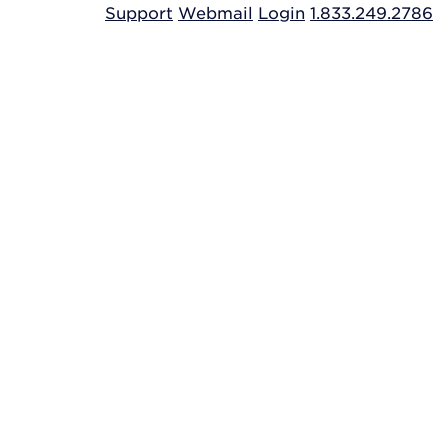
Support
Webmail
Login
1.833.249.2786