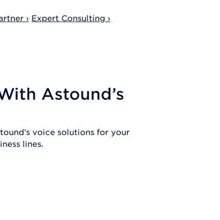
rtner ›
Expert Consulting ›
 With Astound’s
tound’s voice solutions for your
ness lines.