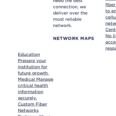
need the best
fibe
connection, we
to e
deliver over the
cellu
most reliable
netw
network.
Cent
No li
NETWORK MAPS
acce
reso
Education
Prepare your
institution for
future growth.
Medical
Manage
critical health
information
securely.
Custom Fiber
Networks