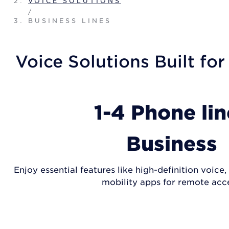
VOICE SOLUTIONS
/
BUSINESS LINES
Voice Solutions Built for
1-4 Phone lin
Business
Enjoy essential features like high-definition voice
mobility apps for remote acce
SHOP PLANS