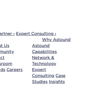
rtner ›
Expert Consulting ›
Why Astound
t Us
Astound
munity
Capabilities
ct
Network &
sroom
Technology
rds
Careers
Expert
Consulting
Case
Studies
Insights