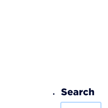
S
Search