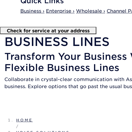
Quick Links
Business ›
Enterprise ›
Wholesale ›
Channel Pa
Check for service at your address
BUSINESS LINES
Transform Your Business
Flexible Business Lines
Collaborate in crystal-clear communication with As
business. Explore options that go past the usual busi
SHOP PLANS
HOME
/