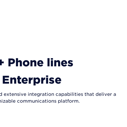
+ Phone lines
Enterprise
extensive integration capabilities that deliver a
izable communications platform.
GET A QUOTE