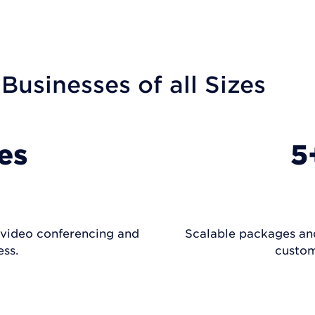
 Businesses of all Sizes
es
5
, video conferencing and
Scalable packages and 
ss.
custom