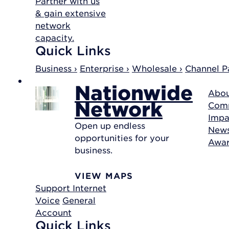
Partner with us
& gain extensive
network
capacity.
Quick Links
Business ›
Enterprise ›
Wholesale ›
Channel Pa
Nationwide
Abou
Network
Com
Impa
Open up endless
New
opportunities for your
Awa
business.
VIEW MAPS
Support
Internet
Voice
General
Account
Quick Links