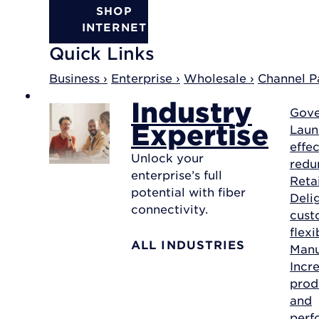
SHOP
INTERNET
Quick Links
Business ›
Enterprise ›
Wholesale ›
Channel Pa
Industry
Gov
Expertise
Laun
effec
Unlock your
redu
enterprise’s full
Reta
potential with fiber
Deli
connectivity.
cust
flexi
ALL INDUSTRIES
Manu
Incr
prod
and
perf