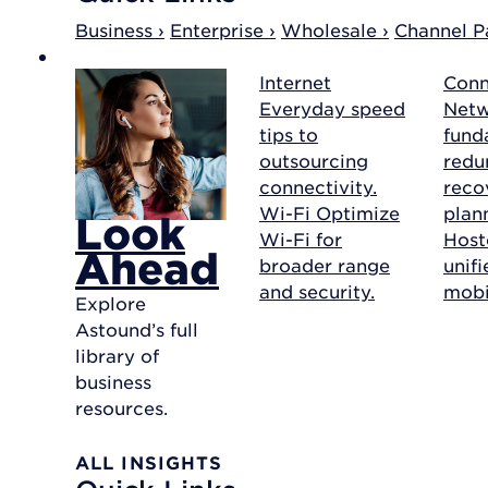
Business ›
Enterprise ›
Wholesale ›
Channel Pa
Internet
Conn
Everyday speed
Net
tips to
fund
outsourcing
redu
connectivity.
reco
Wi-Fi
Optimize
plan
Look
Wi-Fi for
Host
Ahead
broader range
unif
and security.
mobil
Explore
Astound’s full
library of
business
resources.
ALL INSIGHTS