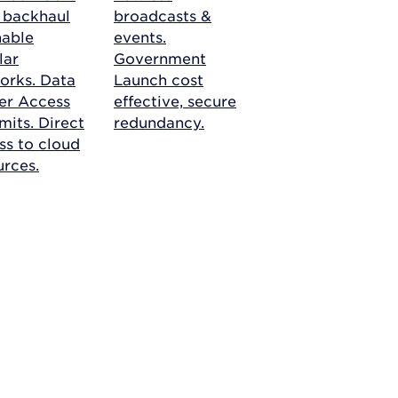
r backhaul
broadcasts &
nable
events.
lar
Government
orks.
Data
Launch cost
er Access
effective, secure
mits. Direct
redundancy.
ss to cloud
urces.