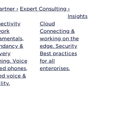
rtner ›
Expert Consulting ›
Insights
ectivity
Cloud
work
Connecting &
amentals,
working on the
ndancy &
edge.
Security
very
Best practices
ning.
Voice
for all
ed phones,
enterprises.
ied voice &
ity.