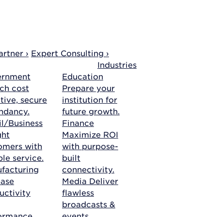
rtner ›
Expert Consulting ›
Industries
ernment
Education
ch cost
Prepare your
tive, secure
institution for
ndancy.
future growth.
il/Business
Finance
ght
Maximize ROI
omers with
with purpose-
ble service.
built
facturing
connectivity.
ease
Media
Deliver
uctivity
flawless
broadcasts &
ormance.
events.