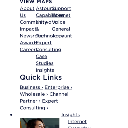
VIEW MAPS
About
Astound
Support
Us
Capabilities
Internet
Community
Network
Voice
Impact
&
General
Newsroom
Technology
Account
Awards
Expert
Careers
Consulting
Case
Studies
Insights
Quick Links
Business ›
Enterprise ›
Wholesale ›
Channel
Partner ›
Expert
Consulting ›
Insights
Internet
Everyday