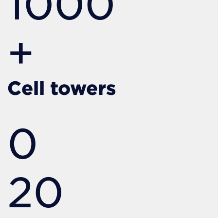
1000
+
Cell towers
0
20