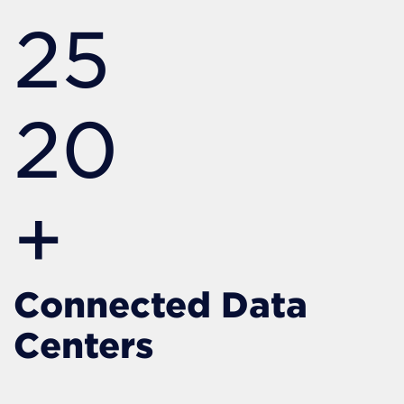
25
20
+
Connected Data
Centers