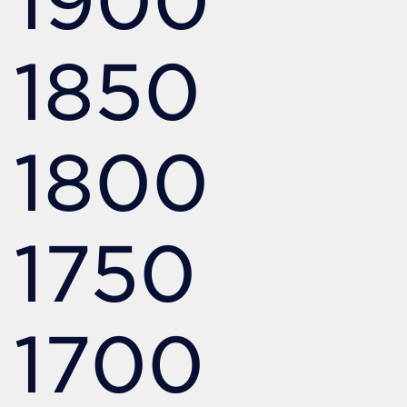
1850
1800
1750
1700