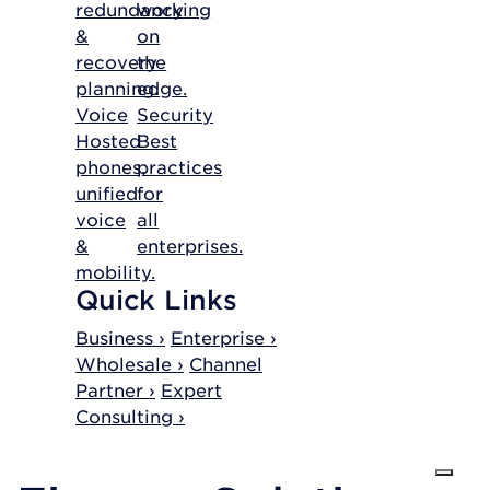
redundancy
working
&
on
recovery
the
planning.
edge.
Voice
Security
Hosted
Best
phones,
practices
unified
for
voice
all
&
enterprises.
mobility.
Quick Links
Business ›
Enterprise ›
Wholesale ›
Channel
Partner ›
Expert
Consulting ›