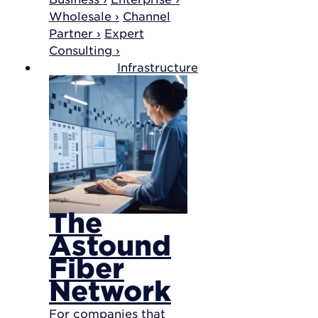
Wholesale ›
Channel
Partner ›
Expert
Consulting ›
Infrastructure
The
Astound
Fiber
Network
For companies that