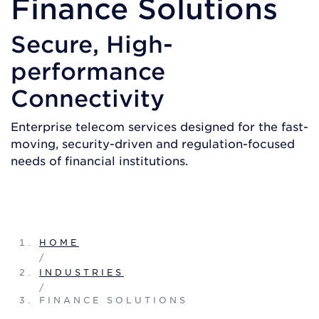
Finance Solutions
Secure, High-
performance
Connectivity
Enterprise telecom services designed for the fast-
moving, security-driven and regulation-focused
needs of financial institutions.
GET A QUOTE
HOME
/
INDUSTRIES
/
FINANCE SOLUTIONS