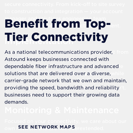
secure connectivity. From kick-off to site survey
to construction and integration — your account
manager and solutions engineering team
Benefit from Top-
provides comprehensive project management.
Tier Connectivity
Implementation
You’ll receive end-to-end build management from
As a national telecommunications provider,
a dedicated account manager and
Astound keeps businesses connected with
implementation driven by local experts. We are
dependable fiber infrastructure and advanced
never bureaucratic. We respect your time, while
solutions that are delivered over a diverse,
handling all the details. We offer flexibility in
carrier-grade network that we own and maintain,
infrastructure and expansion, where others can’t,
providing the speed, bandwidth and reliability
through dark fiber delivery.
businesses need to support their growing data
demands.
Monitoring & Maintenance
Focused on your connectivity, we care about our
SEE NETWORK MAPS
own network and are not overextended.