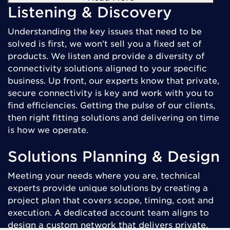
Listening & Discovery
Understanding the key issues that need to be
solved is first, we won’t sell you a fixed set of
products. We listen and provide a diversity of
connectivity solutions aligned to your specific
business. Up front, our experts know that private,
secure connectivity is key and work with you to
find efficiencies. Getting the pulse of our clients,
then right fitting solutions and delivering on time
is how we operate.
Solutions Planning & Design
Meeting your needs where you are, technical
experts provide unique solutions by creating a
project plan that covers scope, timing, cost and
execution. A dedicated account team aligns to
design a custom network that delivers private,