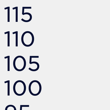
115
110
105
100