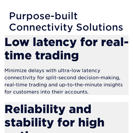
Purpose-built
Connectivity Solutions
Low latency for real-
time trading
Minimize delays with ultra-low latency
connectivity for split-second decision-making,
real-time trading and up-to-the-minute insights
for customers into their accounts.
Reliability and
stability for high