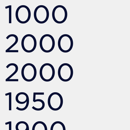
1000
2000
2000
1950
1900