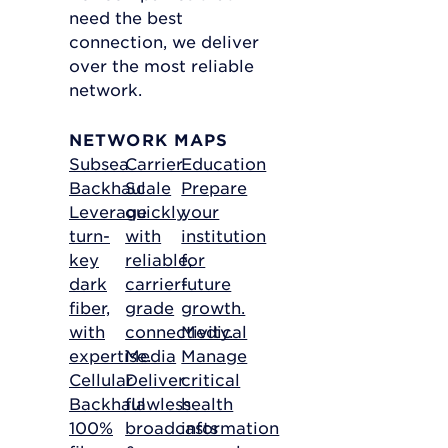
need the best
connection, we deliver
over the most reliable
network.
NETWORK MAPS
Subsea
Carrier
Education
Backhaul
Scale
Prepare
Leverage
quickly
your
turn-
with
institution
key
reliable,
for
dark
carrier-
future
fiber,
grade
growth.
with
connectivity.
Medical
expertise.
Media
Manage
Cellular
Deliver
critical
Backhaul
flawless
health
100%
broadcasts
information