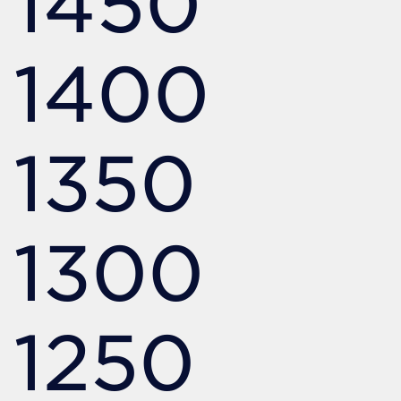
1450
1400
1350
1300
1250