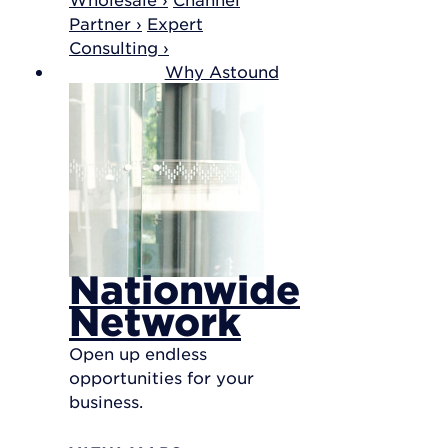
Partner ›
Expert
Consulting ›
Why Astound
Nationwide
Network
Open up endless
opportunities for your
business.