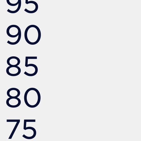
95
90
85
80
75