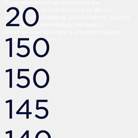
Experienced staff are monitoring the
20
infrastructure around the clock to deliver
stability, while adhering to SLA metrics. We pick
up the phone immediately. Astound’s
organizational structure is set up for superior
150
response & support.
150
145