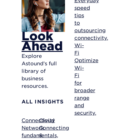
speed
tips
to
outsourcing
Look
connectivity.
Ahead
Wi-
Fi
Explore
Optimize
Astound’s full
Wi-
library of
Fi
business
for
resources.
broader
range
ALL INSIGHTS
and
security.
Connectivity
Cloud
Network
Connecting
fundamentals,
&