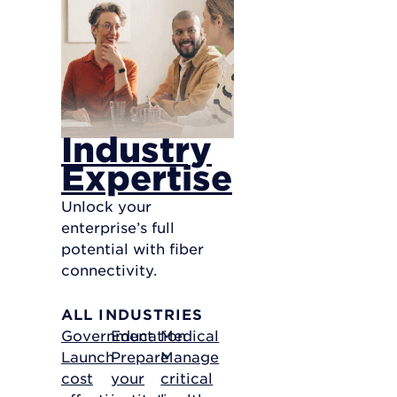
Industry
Expertise
Unlock your
enterprise’s full
potential with fiber
connectivity.
ALL INDUSTRIES
Government
Education
Medical
Launch
Prepare
Manage
cost
your
critical