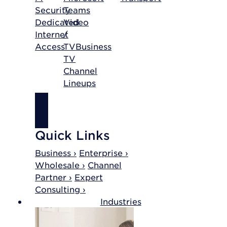
Security
Teams
Dedicated
Video
Internet
/
Access
TV
Business
TV
Channel
Lineups
SHOP
INTERNET
Quick Links
Business ›
Enterprise ›
Wholesale ›
Channel
Partner ›
Expert
Consulting ›
Industries