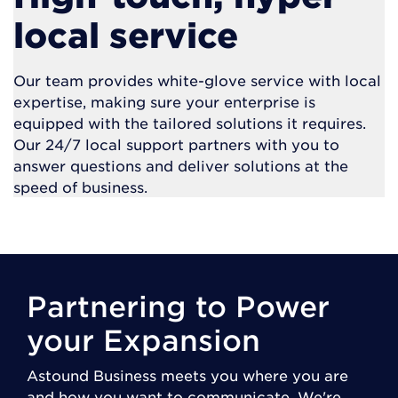
local service
Our team provides white-glove service with local
expertise, making sure your enterprise is
equipped with the tailored solutions it requires.
Our 24/7 local support partners with you to
answer questions and deliver solutions at the
speed of business.
Partnering to Power
your Expansion
Astound Business meets you where you are
and how you want to communicate. We're