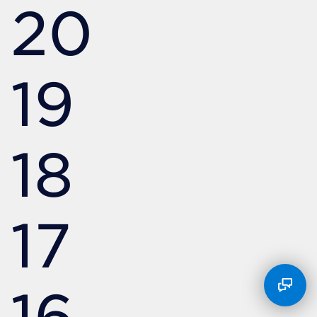
20
19
18
17
16