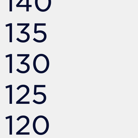
140
135
130
125
120