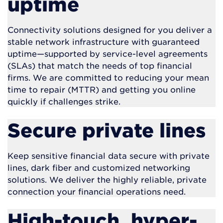
uptime
Connectivity solutions designed for you deliver a
stable network infrastructure with guaranteed
uptime—supported by service-level agreements
(SLAs) that match the needs of top financial
firms. We are committed to reducing your mean
time to repair (MTTR) and getting you online
quickly if challenges strike.
Secure private lines
Keep sensitive financial data secure with private
lines, dark fiber and customized networking
solutions. We deliver the highly reliable, private
connection your financial operations need.
High-touch, hyper-