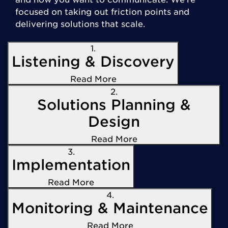
focused on taking out friction points and
delivering solutions that scale.
1.
Listening & Discovery
Read More
2.
Solutions Planning &
Design
Read More
3.
Implementation
Read More
4.
Monitoring & Maintenance
Read More