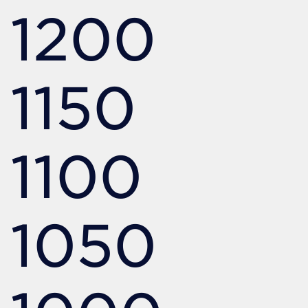
1200
1150
1100
1050