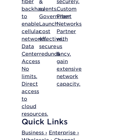
fiber
&
securely.
backhaul
events.
Custom
to
Government
Fiber
enable
Launch
Networks
cellular
cost
Partner
networks.
effective,
with
Data
secure
us
Center
redundancy.
&
Access
gain
No
extensive
limits.
network
Direct
capacity.
access
to
cloud
resources.
Quick Links
Business ›
Enterprise ›
Wholesale ›
Channel