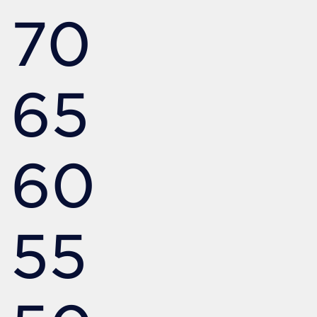
70
65
60
55