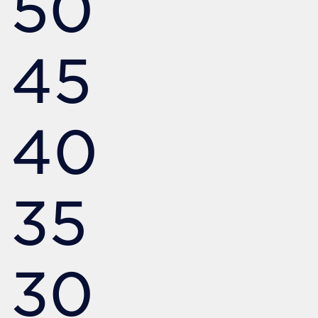
50
45
40
35
30