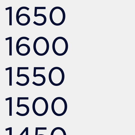
1650
1600
1550
1500