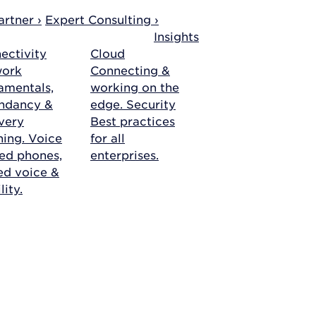
rtner ›
Expert Consulting ›
Insights
ectivity
Cloud
work
Connecting &
amentals,
working on the
ndancy &
edge.
Security
very
Best practices
ning.
Voice
for all
ed phones,
enterprises.
ied voice &
ity.