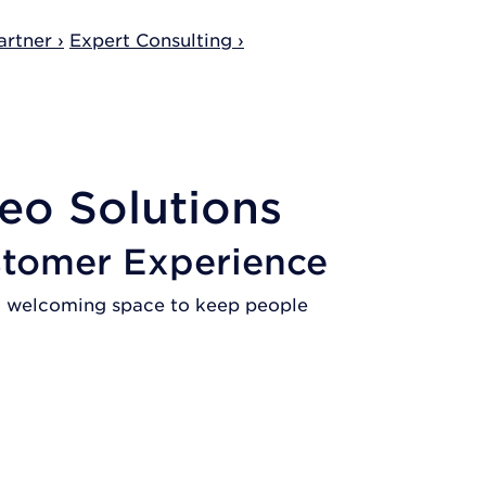
rtner ›
Expert Consulting ›
eo Solutions
stomer Experience
s a welcoming space to keep people