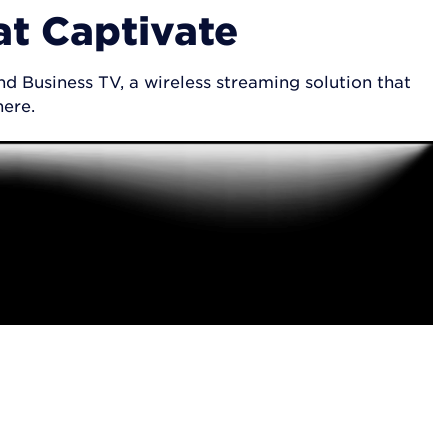
at Captivate
d Business TV, a wireless streaming solution that
here.