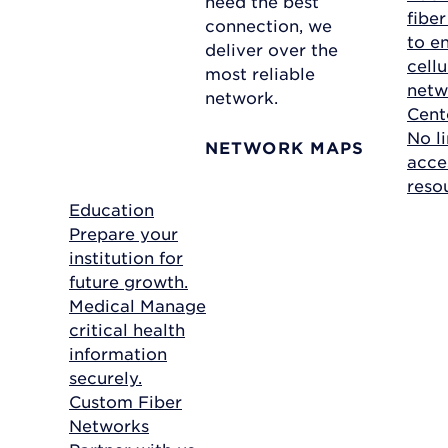
need the best
fibe
connection, we
to e
deliver over the
cellu
most reliable
netw
network.
Cent
No li
NETWORK MAPS
acce
reso
Education
Prepare your
institution for
future growth.
Medical
Manage
critical health
information
securely.
Custom Fiber
Networks