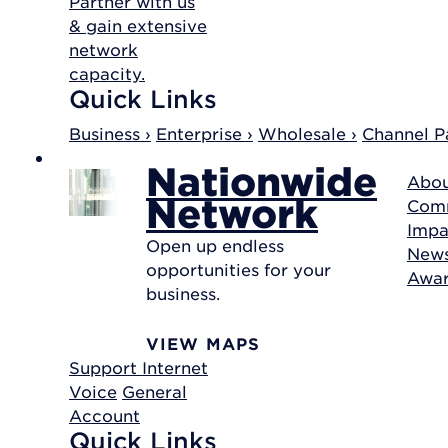
Partner with us
& gain extensive
network
capacity.
Quick Links
Business ›
Enterprise ›
Wholesale ›
Channel Pa
Nationwide
Abou
Network
Com
Impa
Open up endless
New
opportunities for your
Awa
business.
VIEW MAPS
Support
Internet
Voice
General
Account
Quick Links