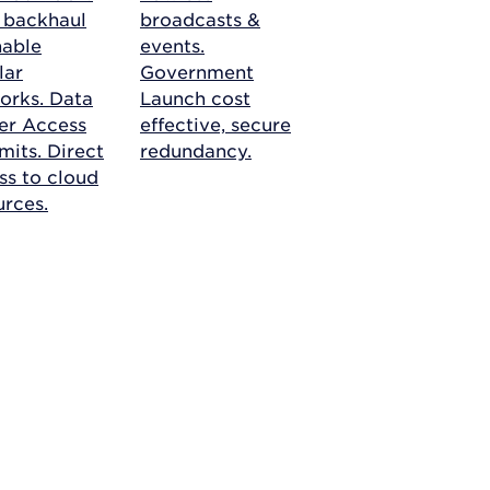
r backhaul
broadcasts &
nable
events.
lar
Government
orks.
Data
Launch cost
er Access
effective, secure
mits. Direct
redundancy.
ss to cloud
urces.