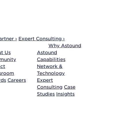
rtner ›
Expert Consulting ›
Why Astound
t Us
Astound
munity
Capabilities
ct
Network &
sroom
Technology
rds
Careers
Expert
Consulting
Case
Studies
Insights