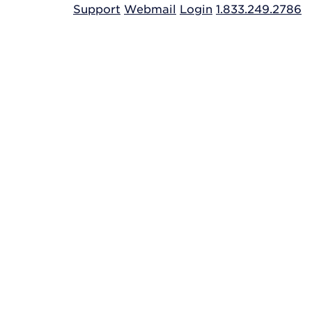
Support
Webmail
Login
1.833.249.2786