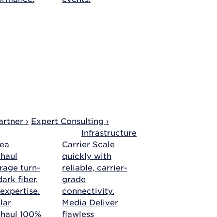
rtner ›
Expert Consulting ›
Infrastructure
ea
Carrier
Scale
haul
quickly with
rage turn-
reliable, carrier-
ark fiber,
grade
 expertise.
connectivity.
lar
Media
Deliver
khaul
100%
flawless