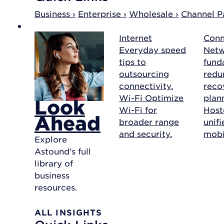
Business ›
Enterprise ›
Wholesale ›
Channel Pa
Internet
Conn
Everyday speed
Net
tips to
fund
outsourcing
redu
connectivity.
reco
Wi-Fi
Optimize
plan
Look
Wi-Fi for
Host
Ahead
broader range
unif
and security.
mobil
Explore
Astound’s full
library of
business
resources.
ALL INSIGHTS