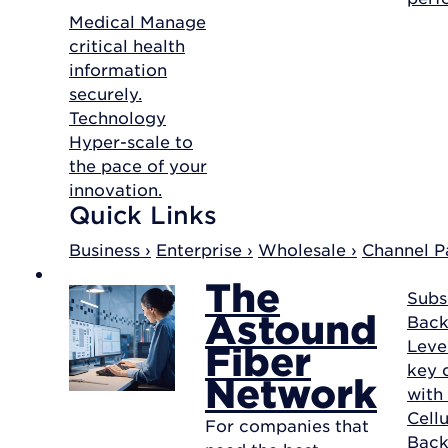
Medical
Manage
critical health
information
securely.
Technology
Hyper-scale to
the pace of your
innovation.
Quick Links
Business ›
Enterprise ›
Wholesale ›
Channel Pa
The
Subs
Astound
Back
Leve
Fiber
key d
Network
with
Cellu
For companies that
Bac