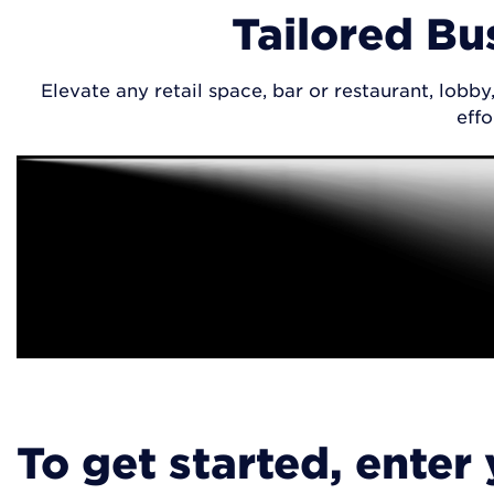
Tailored Bu
Elevate any retail space, bar or restaurant, lob
effo
To get started, enter