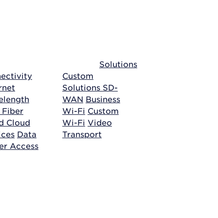
Solutions
ectivity
Custom
rnet
Solutions
SD-
length
WAN
Business
 Fiber
Wi-Fi
Custom
ud
Cloud
Wi-Fi
Video
ices
Data
Transport
er Access