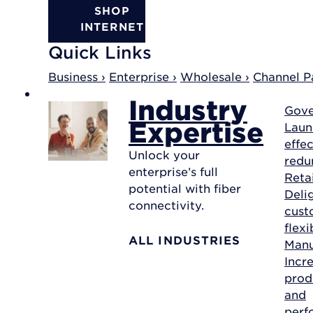
SHOP
INTERNET
Quick Links
Business ›
Enterprise ›
Wholesale ›
Channel Pa
Industry
Gov
Expertise
Laun
effec
Unlock your
redu
enterprise’s full
Reta
potential with fiber
Deli
connectivity.
cust
flexi
ALL INDUSTRIES
Manu
Incr
prod
and
perf