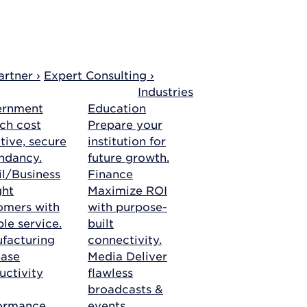
rtner ›
Expert Consulting ›
Industries
ernment
Education
ch cost
Prepare your
tive, secure
institution for
ndancy.
future growth.
il/Business
Finance
ght
Maximize ROI
omers with
with purpose-
ble service.
built
facturing
connectivity.
ease
Media
Deliver
uctivity
flawless
broadcasts &
ormance.
events.