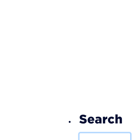
S
Search