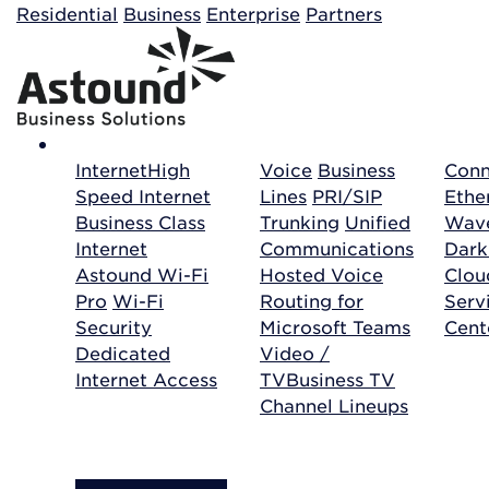
Building your order...
Residential
Business
Enterprise
Partners
Internet
High
Voice
Business
Conn
Speed Internet
Lines
PRI/SIP
Ethe
Business Class
Trunking
Unified
Wave
Internet
Communications
Dark
Astound Wi-Fi
Hosted Voice
Clo
Pro
Wi-Fi
Routing for
Serv
Security
Microsoft Teams
Cent
Dedicated
Video /
Internet Access
TV
Business TV
Channel Lineups