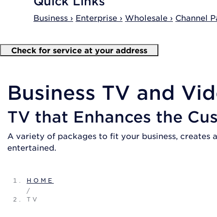
Quick Links
Business ›
Enterprise ›
Wholesale ›
Channel Pa
Check for service at your address
Business TV and Vid
TV that Enhances the Cu
A variety of packages to fit your business, create
entertained.
HOME
/
TV