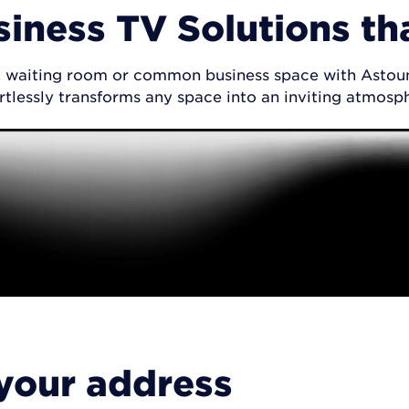
siness TV Solutions th
by, waiting room or common business space with Astoun
rtlessly transforms any space into an inviting atmosp
 your address