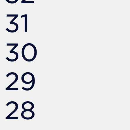
31
30
29
28