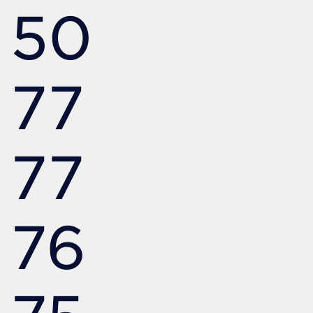
50
77
77
76