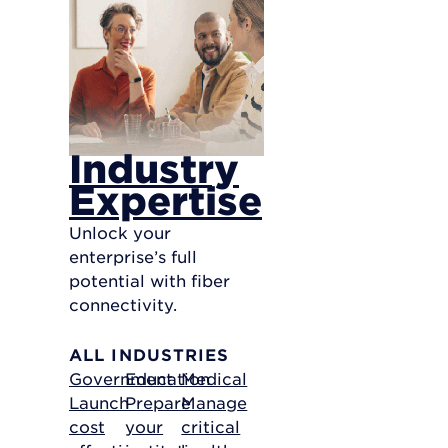
Industry
Expertise
Unlock your
enterprise’s full
potential with fiber
connectivity.
ALL INDUSTRIES
Government
Education
Medical
Launch
Prepare
Manage
cost
your
critical