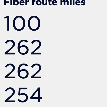
Fiber route miles
100
262
262
254