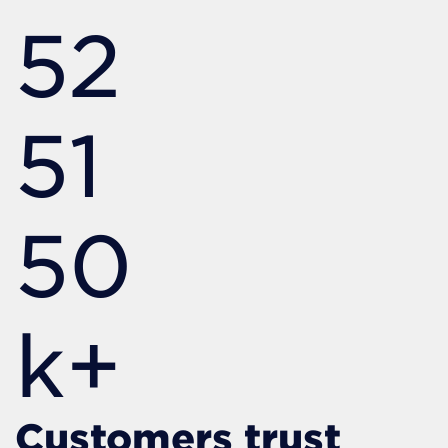
52
51
50
k+
Customers trust