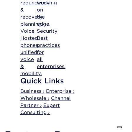
redundancy
working
&
on
recovery
the
planning.
edge.
Voice
Security
Hosted
Best
phones,
practices
unified
for
voice
all
&
enterprises.
mobility.
Quick Links
Business ›
Enterprise ›
Wholesale ›
Channel
Partner ›
Expert
Consulting ›