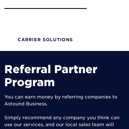
Carrier Solutions
Scalable options on 100% fiber network with
solutions to drive growth and profitability
CARRIER SOLUTIONS
Referral Partner
Program
You can earn money by referring companies to
Astound Business.
Simply recommend any company you think can
use our services, and our local sales team will