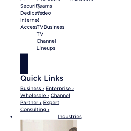
Security
Teams
Dedicated
Video
Internet
/
Access
TV
Business
TV
Channel
Lineups
SHOP
INTERNET
Quick Links
Business ›
Enterprise ›
Wholesale ›
Channel
Partner ›
Expert
Consulting ›
Industries