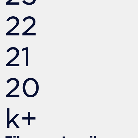
22
21
20
k+