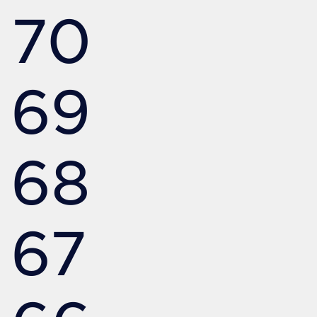
70
69
68
67