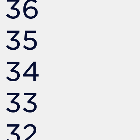
36
35
34
33
32