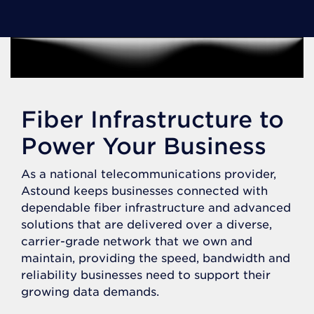
Fiber Infrastructure to
Power Your Business
As a national telecommunications provider,
Astound keeps businesses connected with
dependable fiber infrastructure and advanced
solutions that are delivered over a diverse,
carrier-grade network that we own and
maintain, providing the speed, bandwidth and
reliability businesses need to support their
growing data demands.