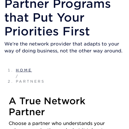
Partner Programs
that Put Your
Priorities First
We’re the network provider that adapts to your
way of doing business, not the other way around.
HOME
/
PARTNERS
A True Network
Partner
Choose a partner who understands your