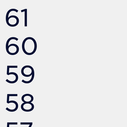
61
60
59
58