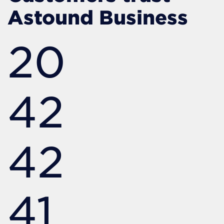
Astound Business
20
42
42
41