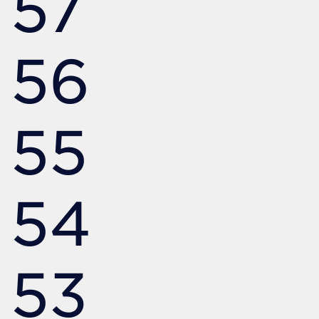
57
56
55
54
53