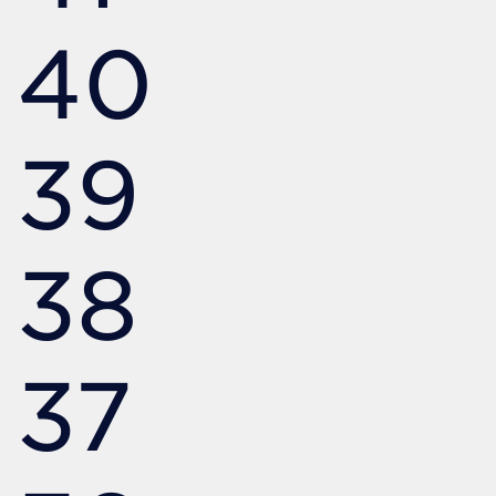
40
39
38
37