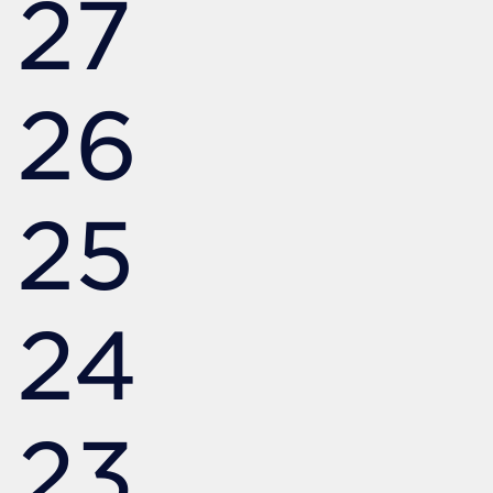
27
26
25
24
23