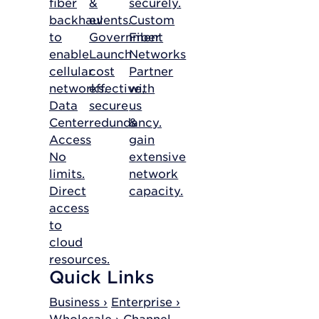
fiber
&
securely.
backhaul
events.
Custom
to
Government
Fiber
enable
Launch
Networks
cellular
cost
Partner
networks.
effective,
with
Data
secure
us
Center
redundancy.
&
Access
gain
No
extensive
limits.
network
Direct
capacity.
access
to
cloud
resources.
Quick Links
Business ›
Enterprise ›
Wholesale ›
Channel