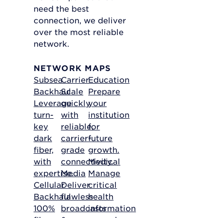
need the best
connection, we deliver
over the most reliable
network.
NETWORK MAPS
Subsea
Carrier
Education
Backhaul
Scale
Prepare
Leverage
quickly
your
turn-
with
institution
key
reliable,
for
dark
carrier-
future
fiber,
grade
growth.
with
connectivity.
Medical
expertise.
Media
Manage
Cellular
Deliver
critical
Backhaul
flawless
health
100%
broadcasts
information