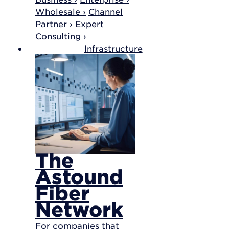
Wholesale ›
Channel
Partner ›
Expert
Consulting ›
Infrastructure
The
Astound
Fiber
Network
For companies that