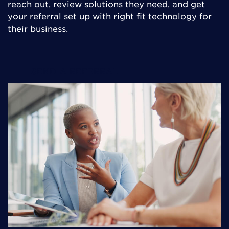
reach out, review solutions they need, and get
your referral set up with right fit technology for
their business.
SEND A REFERRAL