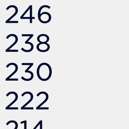
246
238
230
222