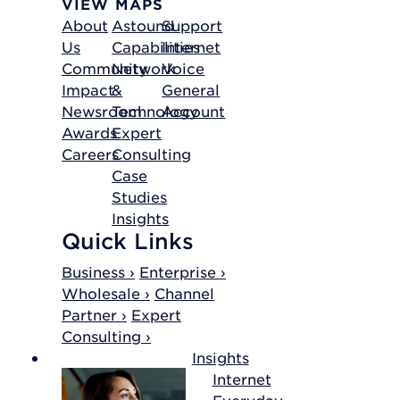
VIEW MAPS
About
Astound
Support
Us
Capabilities
Internet
Community
Network
Voice
Impact
&
General
Newsroom
Technology
Account
Awards
Expert
Careers
Consulting
Case
Studies
Insights
Quick Links
Business ›
Enterprise ›
Wholesale ›
Channel
Partner ›
Expert
Consulting ›
Insights
Internet
Everyday