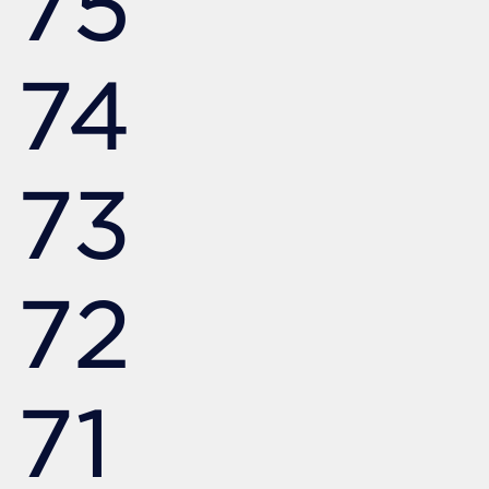
75
74
73
72
71