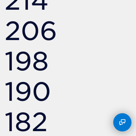
214
206
198
190
182