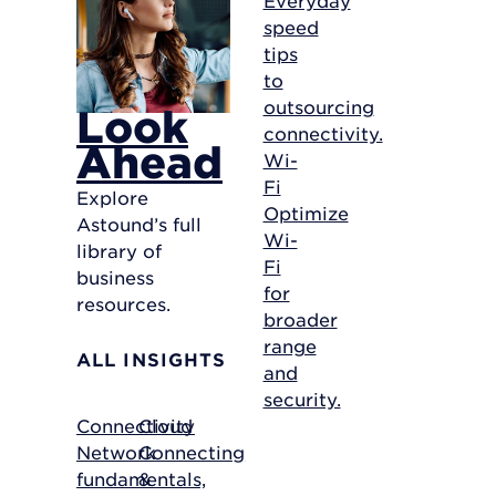
speed
tips
to
outsourcing
Look
connectivity.
Ahead
Wi-
Fi
Explore
Optimize
Astound’s full
Wi-
library of
Fi
business
for
resources.
broader
range
ALL INSIGHTS
and
security.
Connectivity
Cloud
Network
Connecting
fundamentals,
&