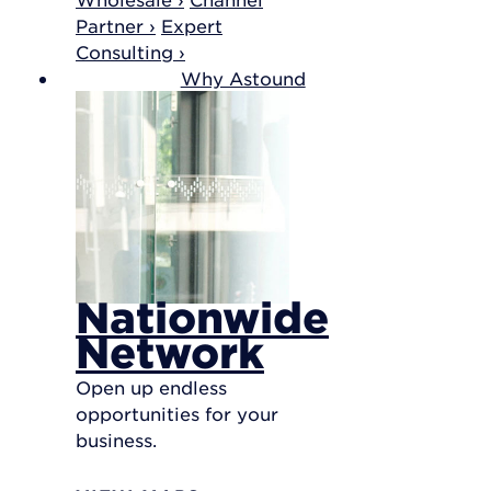
Partner ›
Expert
Consulting ›
Why Astound
Nationwide
Network
Open up endless
opportunities for your
business.