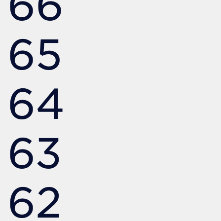
66
65
64
63
62