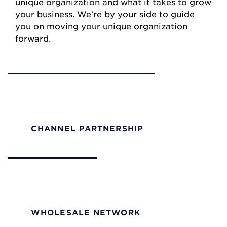
unique organization and what it takes to grow
your business. We're by your side to guide
you on moving your unique organization
forward.
Channel Partners
Empower your team to make quick decisions and
build solutions that fit your customers perfectly.
CHANNEL PARTNERSHIP
Wholesale
Access robust infrastructure to efficiently expand
your network footprint.
WHOLESALE NETWORK