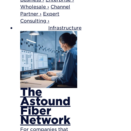
Wholesale ›
Channel
Partner ›
Expert
Consulting ›
Infrastructure
The
Astound
Fiber
Network
For companies that