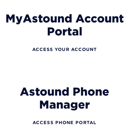
MyAstound Account
Portal
ACCESS YOUR ACCOUNT
Astound Phone
Manager
ACCESS PHONE PORTAL