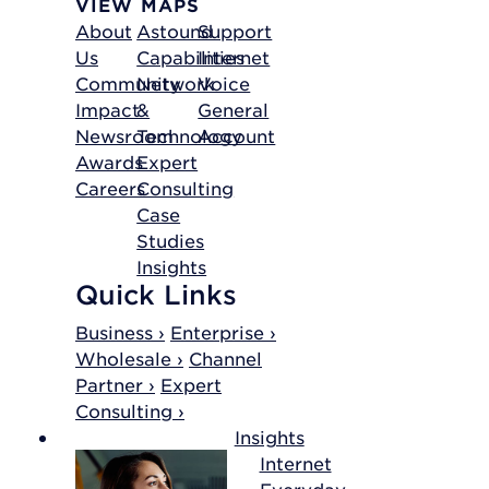
VIEW MAPS
About
Astound
Support
Us
Capabilities
Internet
Community
Network
Voice
Impact
&
General
Newsroom
Technology
Account
Awards
Expert
Careers
Consulting
Case
Studies
Insights
Quick Links
Business ›
Enterprise ›
Wholesale ›
Channel
Partner ›
Expert
Consulting ›
Insights
Internet
Everyday