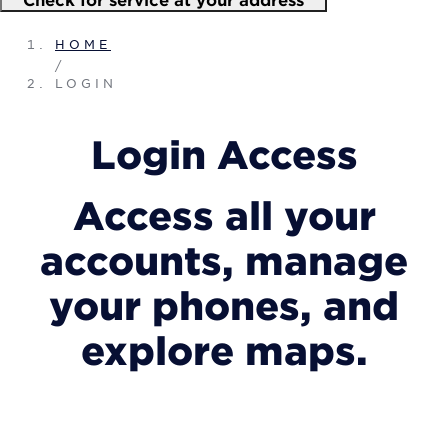
HOME
/
LOGIN
Login Access
Access all your
accounts, manage
your phones, and
explore maps.