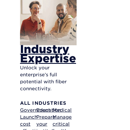
Industry
Expertise
Unlock your
enterprise’s full
potential with fiber
connectivity.
ALL INDUSTRIES
Government
Education
Medical
Launch
Prepare
Manage
cost
your
critical