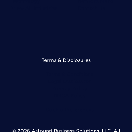
Technology
Network Maps
View All Industries
Contact Us
Terms & Disclosures
Terms & Conditions
Legal Disclosures
Privacy Policy
DMCA Policy
Cookie Preferences
© 2026 Astound Business Solutions, LLC. All