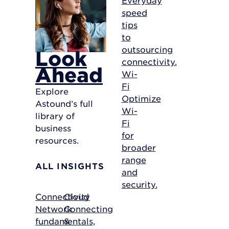
speed
tips
to
outsourcing
Look
connectivity.
Ahead
Wi-
Fi
Explore
Optimize
Astound’s full
Wi-
library of
Fi
business
for
resources.
broader
range
ALL INSIGHTS
and
security.
Connectivity
Cloud
Network
Connecting
fundamentals,
&