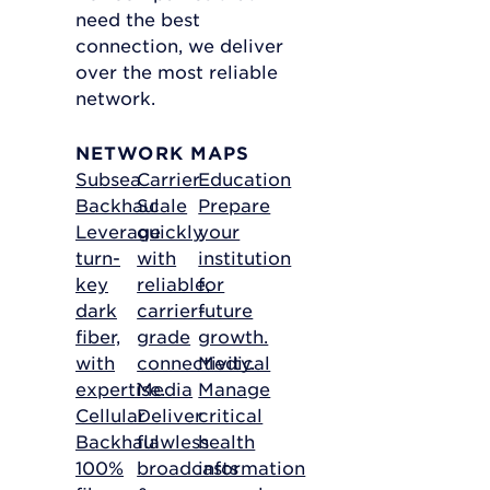
need the best
connection, we deliver
over the most reliable
network.
NETWORK MAPS
Subsea
Carrier
Education
Backhaul
Scale
Prepare
Leverage
quickly
your
turn-
with
institution
key
reliable,
for
dark
carrier-
future
fiber,
grade
growth.
with
connectivity.
Medical
expertise.
Media
Manage
Cellular
Deliver
critical
Backhaul
flawless
health
100%
broadcasts
information