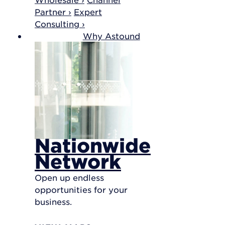
Partner ›
Expert
Consulting ›
Why Astound
Nationwide
Network
Open up endless
opportunities for your
business.