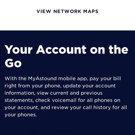
VIEW NETWORK MAPS
Your Account on the
Go
With the MyAstound mobile app, pay your bill
right from your phone, update your account
information, view current and previous
statements, check voicemail for all phones on
your account, and review your call history for all
your phones.
DOWNLOAD FROM APPLE APP