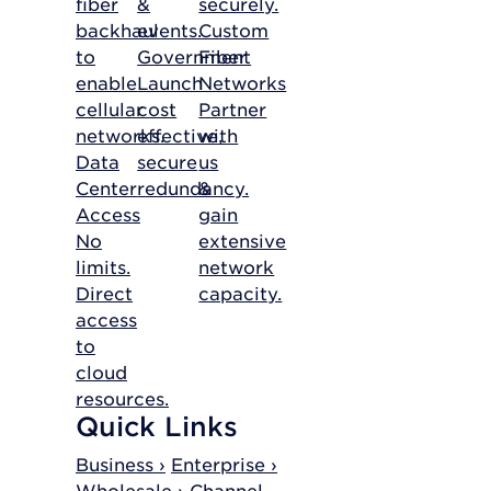
fiber
&
securely.
backhaul
events.
Custom
to
Government
Fiber
enable
Launch
Networks
cellular
cost
Partner
networks.
effective,
with
Data
secure
us
Center
redundancy.
&
Access
gain
No
extensive
limits.
network
Direct
capacity.
access
to
cloud
resources.
Quick Links
Business ›
Enterprise ›
Wholesale ›
Channel