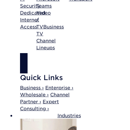
Security
Teams
Dedicated
Video
Internet
/
Access
TV
Business
TV
Channel
Lineups
SHOP
INTERNET
Quick Links
Business ›
Enterprise ›
Wholesale ›
Channel
Partner ›
Expert
Consulting ›
Industries