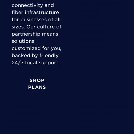
Right Fit Solutions
connectivity and
Business
fiber infrastructure
Enterprise
for businesses of all
Wholesale
sizes. Our culture of
Channel Partner
partnership means
Consulting
solutions
Expertise
customized for you,
backed by friendly
24/7 local support.
SHOP
PLANS
Industries
Support & Accounts
Government
Account Login
Medical
Bill Pay
Education
Support