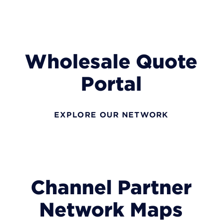
Wholesale Quote
Portal
EXPLORE OUR NETWORK
Channel Partner
Network Maps