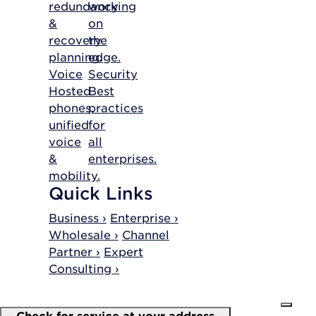
redundancy
working
&
on
recovery
the
planning.
edge.
Voice
Security
Hosted
Best
phones,
practices
unified
for
voice
all
&
enterprises.
mobility.
Quick Links
Business ›
Enterprise ›
Wholesale ›
Channel
Partner ›
Expert
Consulting ›
Check for service at your address