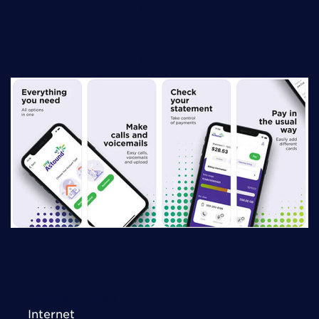
STORE
DOWNLOAD FROM GOOGLE PLAY
STORE
Connect Today
Internet