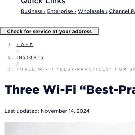
Quick Links
Business ›
Enterprise ›
Wholesale ›
Channel Pa
Check for service at your address
HOME
/
INSIGHTS
/
THREE WI-FI “BEST-PRACTICES” FOR 
Three Wi-Fi “Best-Pra
Last updated: November 14, 2024