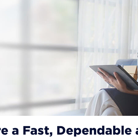
e a Fast, Dependable