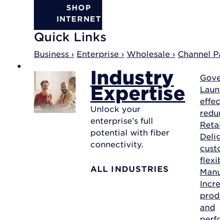
SHOP
INTERNET
Quick Links
Business ›
Enterprise ›
Wholesale ›
Channel Pa
Industry
Gov
Expertise
Laun
effec
Unlock your
redu
enterprise’s full
Reta
potential with fiber
Deli
connectivity.
cust
flexi
ALL INDUSTRIES
Manu
Incr
prod
and
perf