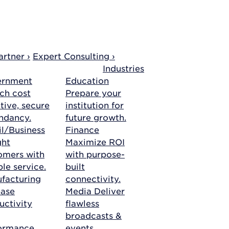
rtner ›
Expert Consulting ›
Industries
ernment
Education
ch cost
Prepare your
tive, secure
institution for
ndancy.
future growth.
il/Business
Finance
ght
Maximize ROI
omers with
with purpose-
ble service.
built
facturing
connectivity.
ease
Media
Deliver
uctivity
flawless
broadcasts &
ormance.
events.