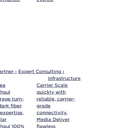
rtner ›
Expert Consulting ›
Infrastructure
ea
Carrier
Scale
haul
quickly with
rage turn-
reliable, carrier-
ark fiber,
grade
 expertise.
connectivity.
lar
Media
Deliver
khaul
100%
flawless