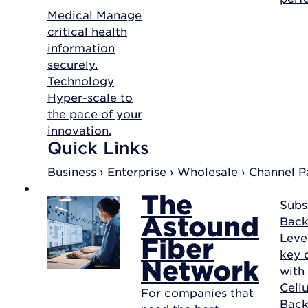
Medical
Manage
critical health
information
securely.
Technology
Hyper-scale to
the pace of your
innovation.
Quick Links
Business ›
Enterprise ›
Wholesale ›
Channel Pa
The
Subs
Astound
Back
Leve
Fiber
key d
Network
with
Cellu
For companies that
Bac