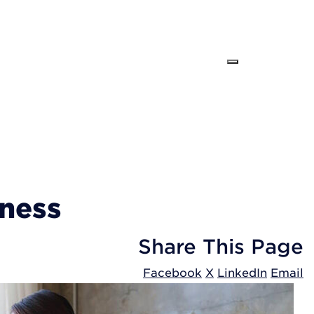
iness
Share
This Page
Facebook
X
LinkedIn
Email