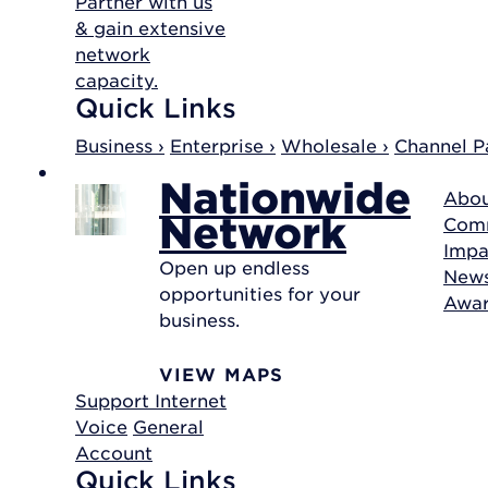
Partner with us
& gain extensive
network
capacity.
Quick Links
Business ›
Enterprise ›
Wholesale ›
Channel Pa
Nationwide
Abou
Network
Com
Impa
Open up endless
New
opportunities for your
Awa
business.
VIEW MAPS
Support
Internet
Voice
General
Account
Quick Links