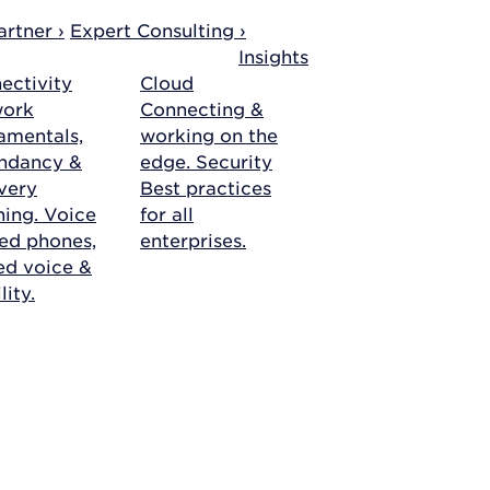
rtner ›
Expert Consulting ›
Insights
ectivity
Cloud
work
Connecting &
amentals,
working on the
ndancy &
edge.
Security
very
Best practices
ning.
Voice
for all
ed phones,
enterprises.
ied voice &
ity.