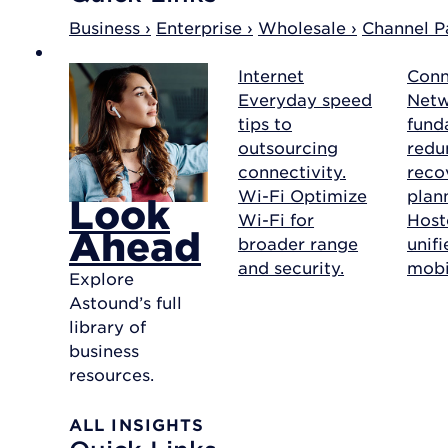
Business ›
Enterprise ›
Wholesale ›
Channel Pa
Internet
Conn
Everyday speed
Net
tips to
fund
outsourcing
redu
connectivity.
reco
Wi-Fi
Optimize
plan
Look
Wi-Fi for
Host
Ahead
broader range
unif
and security.
mobil
Explore
Astound’s full
library of
business
resources.
ALL INSIGHTS