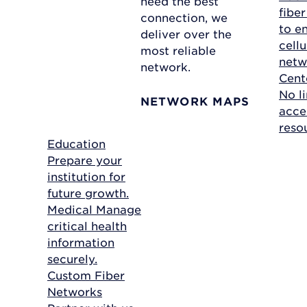
need the best
fibe
connection, we
to e
deliver over the
cellu
most reliable
netw
network.
Cent
No li
NETWORK MAPS
acce
reso
Education
Prepare your
institution for
future growth.
Medical
Manage
critical health
information
securely.
Custom Fiber
Networks