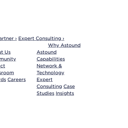
rtner ›
Expert Consulting ›
Why Astound
t Us
Astound
munity
Capabilities
ct
Network &
sroom
Technology
rds
Careers
Expert
Consulting
Case
Studies
Insights