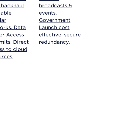
r backhaul
broadcasts &
nable
events.
lar
Government
orks.
Data
Launch cost
er Access
effective, secure
mits. Direct
redundancy.
ss to cloud
urces.