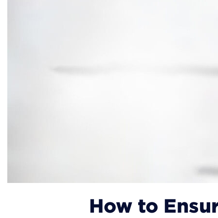
How to Ensur