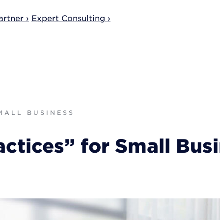
rtner ›
Expert Consulting ›
SMALL BUSINESS
ctices” for Small Bus