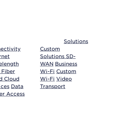
Solutions
ectivity
Custom
rnet
Solutions
SD-
length
WAN
Business
 Fiber
Wi-Fi
Custom
ud
Cloud
Wi-Fi
Video
ices
Data
Transport
er Access