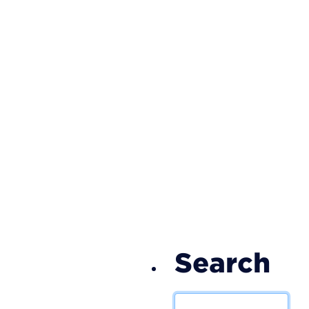
S
Search