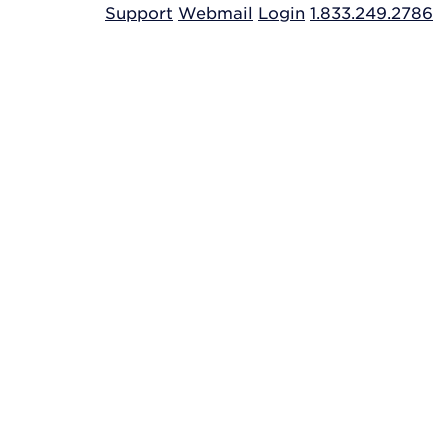
Support
Webmail
Login
1.833.249.2786