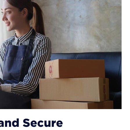
 and Secure