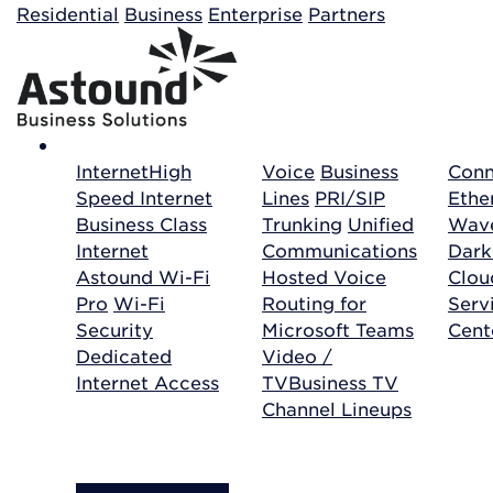
Building your order...
Residential
Business
Enterprise
Partners
Internet
High
Voice
Business
Conn
Speed Internet
Lines
PRI/SIP
Ethe
Business Class
Trunking
Unified
Wave
Internet
Communications
Dark
Astound Wi-Fi
Hosted Voice
Clo
Pro
Wi-Fi
Routing for
Serv
Security
Microsoft Teams
Cent
Dedicated
Video /
Internet Access
TV
Business TV
Channel Lineups