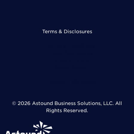
Terms & Disclosures
Terms & Conditions
Legal Disclosures
Privacy Policy
DMCA Policy
Cookie Preferences
© 2026 Astound Business Solutions, LLC. All
Rights Reserved.