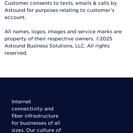
Customer consents to texts, emails & calls by
Astound for purposes relating to customer’s
account.
All names, logos, images and service marks are
property of their respective owners. ©2025
Astound Business Solutions, LLC. All rights
reserved.
Connect Today
Internet
Right Fit Solutions
connectivity and
Business
fiber infrastructure
Enterprise
for businesses of all
Wholesale
sizes. Our culture of