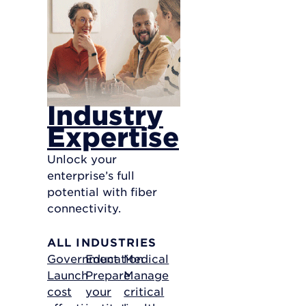
Industry
Expertise
Unlock your
enterprise’s full
potential with fiber
connectivity.
ALL INDUSTRIES
Government
Education
Medical
Launch
Prepare
Manage
cost
your
critical