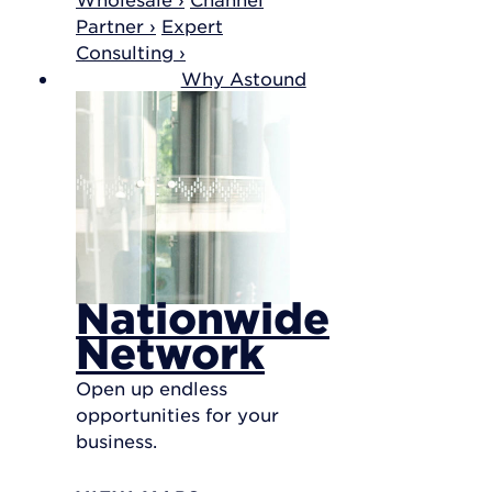
Partner ›
Expert
Consulting ›
Why Astound
Nationwide
Network
Open up endless
opportunities for your
business.