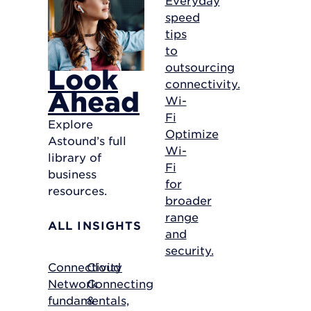
speed
tips
to
outsourcing
Look
connectivity.
Ahead
Wi-
Fi
Explore
Optimize
Astound’s full
Wi-
library of
Fi
business
for
resources.
broader
range
ALL INSIGHTS
and
security.
Connectivity
Cloud
Network
Connecting
fundamentals,
&