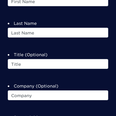
Last Name
Title (Optional)
Company (Optional)