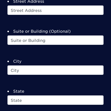
Street Address
Suite or Building (Optional)
City
State