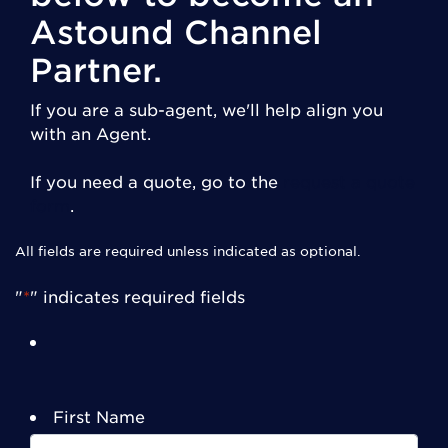
Astound Channel
Partner.
If you are a sub-agent, we'll help align you
with an Agent.
If you need a quote, go to the
request a quote
form
.
All fields are required unless indicated as optional.
"
*
" indicates required fields
First Name