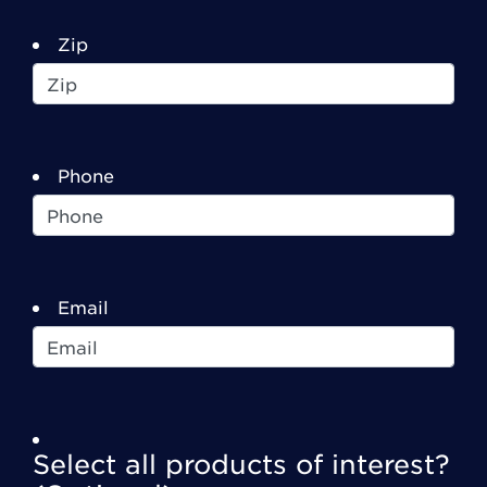
Zip
Phone
Email
Select all products of interest?