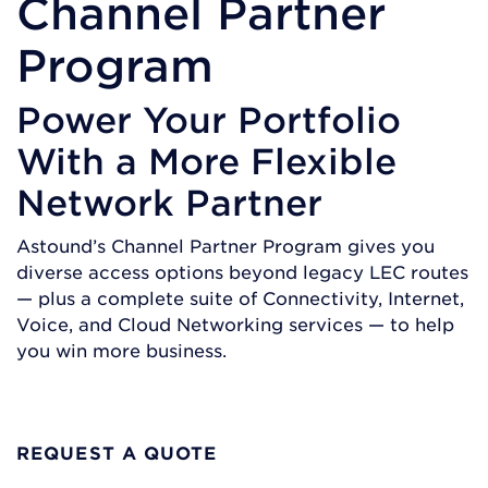
Channel Partner
Program
Power Your Portfolio
With a More Flexible
Network Partner
Astound’s Channel Partner Program gives you
diverse access options beyond legacy LEC routes
— plus a complete suite of Connectivity, Internet,
Voice, and Cloud Networking services — to help
you win more business.
BECOME A PARTNER
REQUEST A QUOTE