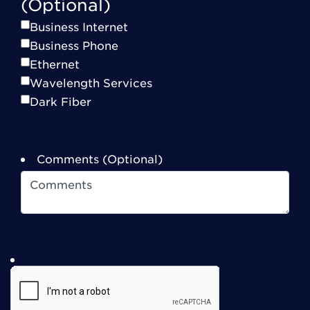
(Optional)
Business Internet
Business Phone
Ethernet
Wavelength Services
Dark Fiber
Comments (Optional)