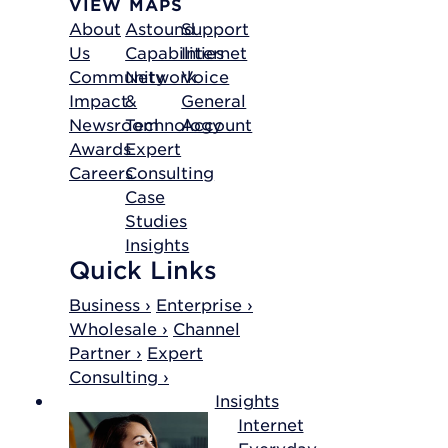
VIEW MAPS
About
Astound
Support
Us
Capabilities
Internet
Community
Network
Voice
Impact
&
General
Newsroom
Technology
Account
Awards
Expert
Careers
Consulting
Case
Studies
Insights
Quick Links
Business ›
Enterprise ›
Wholesale ›
Channel
Partner ›
Expert
Consulting ›
Insights
Internet
Everyday