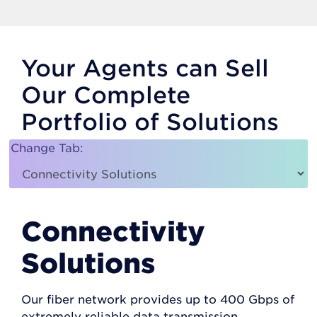
Your Agents can Sell
Our Complete
Portfolio of Solutions
Change Tab:
Connectivity
Solutions
Our fiber network provides up to 400 Gbps of
extremely reliable data transmission.