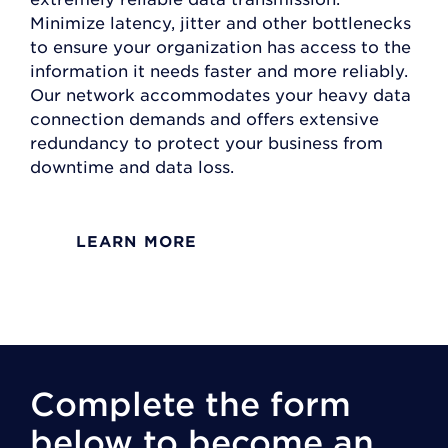
Minimize latency, jitter and other bottlenecks
to ensure your organization has access to the
information it needs faster and more reliably.
Our network accommodates your heavy data
connection demands and offers extensive
redundancy to protect your business from
downtime and data loss.
LEARN MORE
Complete the form
below to become an