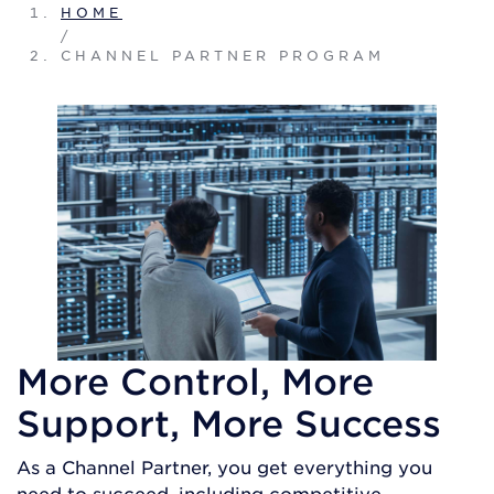
HOME
/
CHANNEL PARTNER PROGRAM
More Control, More
Support, More Success
As a Channel Partner, you get everything you
need to succeed, including competitive