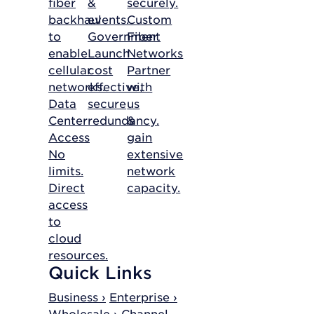
fiber
&
securely.
backhaul
events.
Custom
to
Government
Fiber
enable
Launch
Networks
cellular
cost
Partner
networks.
effective,
with
Data
secure
us
Center
redundancy.
&
Access
gain
No
extensive
limits.
network
Direct
capacity.
access
to
cloud
resources.
Quick Links
Business ›
Enterprise ›
Wholesale ›
Channel