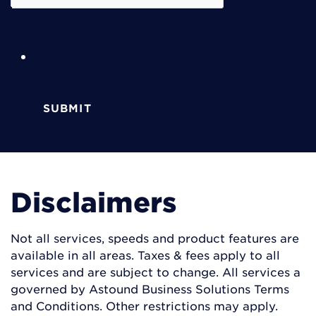
SUBMIT
Disclaimers
Not all services, speeds and product features are
available in all areas. Taxes & fees apply to all
services and are subject to change. All services a
governed by Astound Business Solutions Terms
and Conditions. Other restrictions may apply.