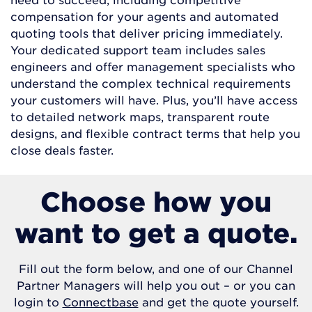
compensation for your agents and automated
quoting tools that deliver pricing immediately.
Your dedicated support team includes sales
engineers and offer management specialists who
understand the complex technical requirements
your customers will have. Plus, you’ll have access
to detailed network maps, transparent route
designs, and flexible contract terms that help you
close deals faster.
Choose how you
want to get a quote.
Fill out the form below, and one of our Channel
Partner Managers will help you out – or you can
login to
Connectbase
and get the quote yourself.