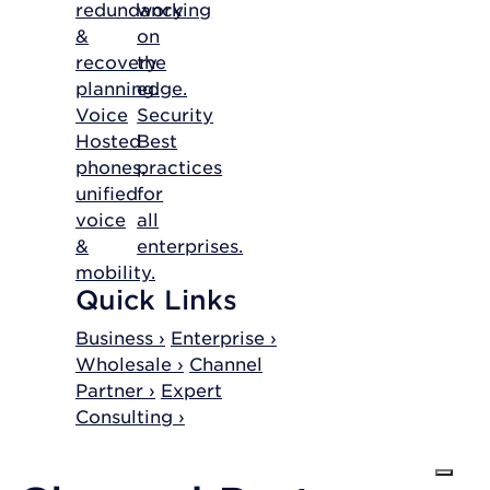
redundancy
working
&
on
recovery
the
planning.
edge.
Voice
Security
Hosted
Best
phones,
practices
unified
for
voice
all
&
enterprises.
mobility.
Quick Links
Business ›
Enterprise ›
Wholesale ›
Channel
Partner ›
Expert
Consulting ›