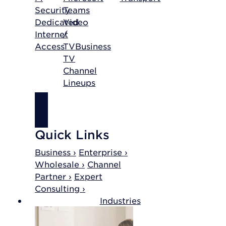
Security
Teams
Dedicated
Video
Internet
/
Access
TV
Business
TV
Channel
Lineups
SHOP
INTERNET
Quick Links
Business ›
Enterprise ›
Wholesale ›
Channel
Partner ›
Expert
Consulting ›
Industries