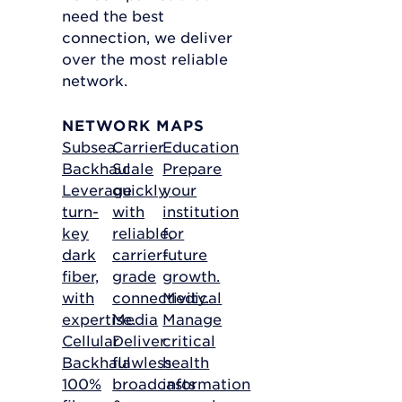
need the best
connection, we deliver
over the most reliable
network.
NETWORK MAPS
Subsea
Carrier
Education
Backhaul
Scale
Prepare
Leverage
quickly
your
turn-
with
institution
key
reliable,
for
dark
carrier-
future
fiber,
grade
growth.
with
connectivity.
Medical
expertise.
Media
Manage
Cellular
Deliver
critical
Backhaul
flawless
health
100%
broadcasts
information