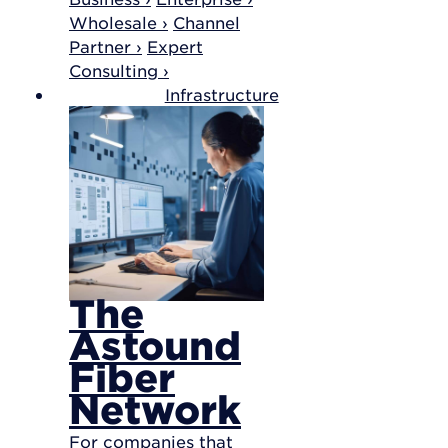
Wholesale ›
Channel
Partner ›
Expert
Consulting ›
Infrastructure
The
Astound
Fiber
Network
For companies that