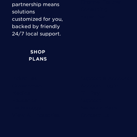
Channel Partner
partnership means
Consulting
solutions
Expertise
customized for you,
backed by friendly
24/7 local support.
SHOP
PLANS
Industries
Support & Accounts
Government
Account Login
Medical
Bill Pay
Education
Support
Technology
Network Maps
View All Industries
Contact Us