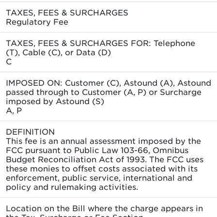
TAXES, FEES & SURCHARGES
Regulatory Fee
TAXES, FEES & SURCHARGES FOR: Telephone
(T), Cable (C), or Data (D)
C
IMPOSED ON: Customer (C), Astound (A), Astound
passed through to Customer (A, P) or Surcharge
imposed by Astound (S)
A, P
DEFINITION
This fee is an annual assessment imposed by the
FCC pursuant to Public Law 103-66, Omnibus
Budget Reconciliation Act of 1993. The FCC uses
these monies to offset costs associated with its
enforcement, public service, international and
policy and rulemaking activities.
Location on the Bill where the charge appears in
the Tax, Surcharge or Fee Section