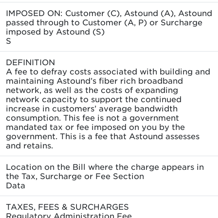
IMPOSED ON: Customer (C), Astound (A), Astound
passed through to Customer (A, P) or Surcharge
imposed by Astound (S)
S
DEFINITION
A fee to defray costs associated with building and
maintaining Astound’s fiber rich broadband
network, as well as the costs of expanding
network capacity to support the continued
increase in customers’ average bandwidth
consumption. This fee is not a government
mandated tax or fee imposed on you by the
government. This is a fee that Astound assesses
and retains.
Location on the Bill where the charge appears in
the Tax, Surcharge or Fee Section
Data
TAXES, FEES & SURCHARGES
Regulatory Administration Fee