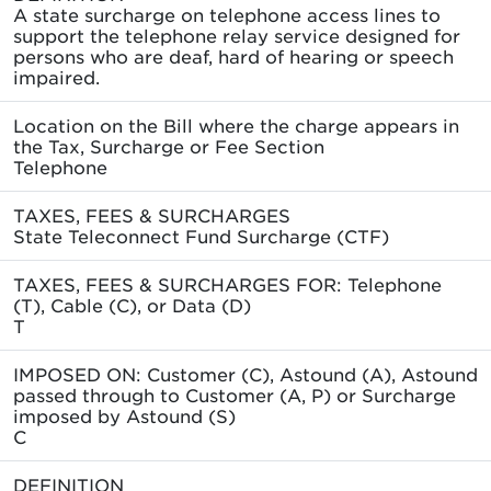
A state surcharge on telephone access lines to
support the telephone relay service designed for
persons who are deaf, hard of hearing or speech
impaired.
Location on the Bill where the charge appears in
the Tax, Surcharge or Fee Section
Telephone
TAXES, FEES & SURCHARGES
State Teleconnect Fund Surcharge (CTF)
TAXES, FEES & SURCHARGES FOR: Telephone
(T), Cable (C), or Data (D)
T
IMPOSED ON: Customer (C), Astound (A), Astound
passed through to Customer (A, P) or Surcharge
imposed by Astound (S)
C
DEFINITION