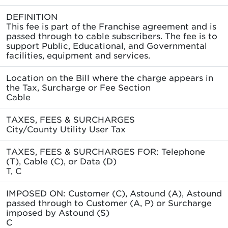
DEFINITION
This fee is part of the Franchise agreement and is
passed through to cable subscribers. The fee is to
support Public, Educational, and Governmental
facilities, equipment and services.
Location on the Bill where the charge appears in
the Tax, Surcharge or Fee Section
Cable
TAXES, FEES & SURCHARGES
City/County Utility User Tax
TAXES, FEES & SURCHARGES FOR: Telephone
(T), Cable (C), or Data (D)
T, C
IMPOSED ON: Customer (C), Astound (A), Astound
passed through to Customer (A, P) or Surcharge
imposed by Astound (S)
C