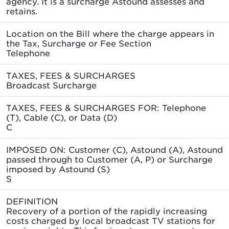
agency. It is a surcharge Astound assesses and
retains.
Location on the Bill where the charge appears in
the Tax, Surcharge or Fee Section
Telephone
TAXES, FEES & SURCHARGES
Broadcast Surcharge
TAXES, FEES & SURCHARGES FOR: Telephone
(T), Cable (C), or Data (D)
C
IMPOSED ON: Customer (C), Astound (A), Astound
passed through to Customer (A, P) or Surcharge
imposed by Astound (S)
S
DEFINITION
Recovery of a portion of the rapidly increasing
costs charged by local broadcast TV stations for