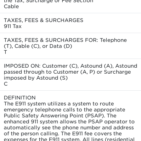
Cable
TAXES, FEES & SURCHARGES
911 Tax
TAXES, FEES & SURCHARGES FOR: Telephone
(T), Cable (C), or Data (D)
T
IMPOSED ON: Customer (C), Astound (A), Astound
passed through to Customer (A, P) or Surcharge
imposed by Astound (S)
C
DEFINITION
The E911 system utilizes a system to route
emergency telephone calls to the appropriate
Public Safety Answering Point (PSAP). The
enhanced 911 system allows the PSAP operator to
automatically see the phone number and address
of the person calling. The E911 fee covers the
expenses for the E911 system. All lines (residential