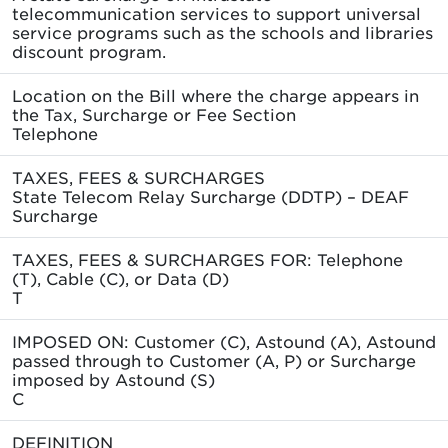
telecommunication services to support universal
service programs such as the schools and libraries
discount program.
Location on the Bill where the charge appears in
the Tax, Surcharge or Fee Section
Telephone
TAXES, FEES & SURCHARGES
State Telecom Relay Surcharge (DDTP) – DEAF
Surcharge
TAXES, FEES & SURCHARGES FOR: Telephone
(T), Cable (C), or Data (D)
T
IMPOSED ON: Customer (C), Astound (A), Astound
passed through to Customer (A, P) or Surcharge
imposed by Astound (S)
C
DEFINITION