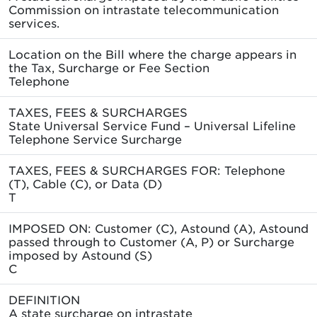
Commission on intrastate telecommunication
services.
Location on the Bill where the charge appears in
the Tax, Surcharge or Fee Section
Telephone
TAXES, FEES & SURCHARGES
State Universal Service Fund – Universal Lifeline
Telephone Service Surcharge
TAXES, FEES & SURCHARGES FOR: Telephone
(T), Cable (C), or Data (D)
T
IMPOSED ON: Customer (C), Astound (A), Astound
passed through to Customer (A, P) or Surcharge
imposed by Astound (S)
C
DEFINITION
A state surcharge on intrastate