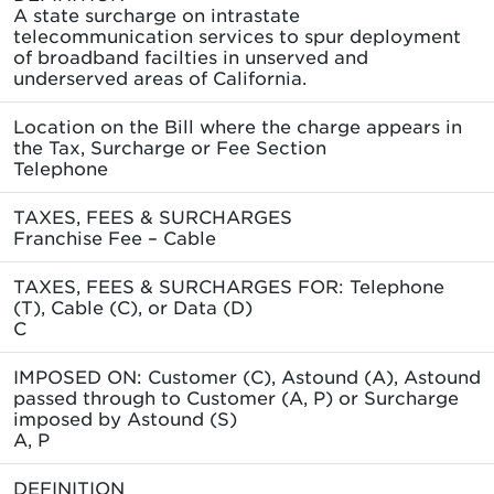
A state surcharge on intrastate
telecommunication services to spur deployment
of broadband facilties in unserved and
underserved areas of California.
Location on the Bill where the charge appears in
the Tax, Surcharge or Fee Section
Telephone
TAXES, FEES & SURCHARGES
Franchise Fee – Cable
TAXES, FEES & SURCHARGES FOR: Telephone
(T), Cable (C), or Data (D)
C
IMPOSED ON: Customer (C), Astound (A), Astound
passed through to Customer (A, P) or Surcharge
imposed by Astound (S)
A, P
DEFINITION