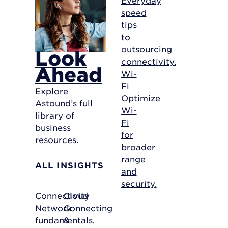
speed
tips
to
outsourcing
Look
connectivity.
Ahead
Wi-
Fi
Explore
Optimize
Astound’s full
Wi-
library of
Fi
business
for
resources.
broader
range
ALL INSIGHTS
and
security.
Connectivity
Cloud
Network
Connecting
fundamentals,
&