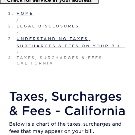
HOME
/
LEGAL DISCLOSURES
/
UNDERSTANDING TAXES,
SURCHARGES & FEES ON YOUR BILL
/
TAXES, SURCHARGES & FEES -
CALIFORNIA
Taxes, Surcharges
& Fees - California
Below is a chart of the taxes, surcharges and
fees that may appear on your bill.