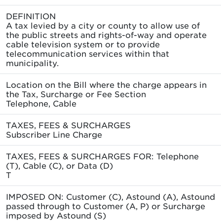
DEFINITION
A tax levied by a city or county to allow use of
the public streets and rights-of-way and operate
cable television system or to provide
telecommunication services within that
municipality.
Location on the Bill where the charge appears in
the Tax, Surcharge or Fee Section
Telephone, Cable
TAXES, FEES & SURCHARGES
Subscriber Line Charge
TAXES, FEES & SURCHARGES FOR: Telephone
(T), Cable (C), or Data (D)
T
IMPOSED ON: Customer (C), Astound (A), Astound
passed through to Customer (A, P) or Surcharge
imposed by Astound (S)