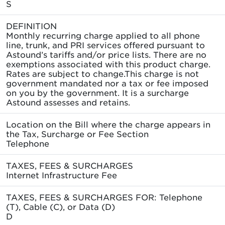
S
DEFINITION
Monthly recurring charge applied to all phone
line, trunk, and PRI services offered pursuant to
Astound’s tariffs and/or price lists. There are no
exemptions associated with this product charge.
Rates are subject to change.This charge is not
government mandated nor a tax or fee imposed
on you by the government. It is a surcharge
Astound assesses and retains.
Location on the Bill where the charge appears in
the Tax, Surcharge or Fee Section
Telephone
TAXES, FEES & SURCHARGES
Internet Infrastructure Fee
TAXES, FEES & SURCHARGES FOR: Telephone
(T), Cable (C), or Data (D)
D