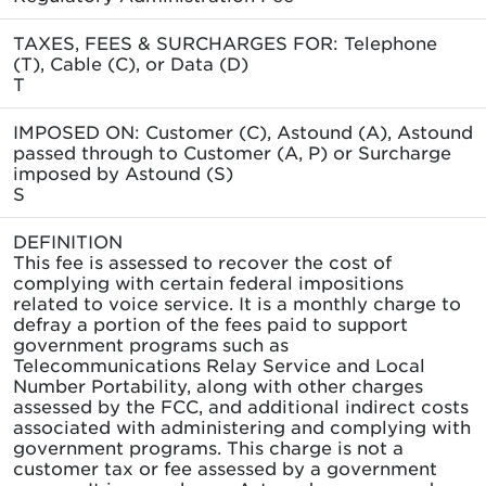
TAXES, FEES & SURCHARGES FOR: Telephone
(T), Cable (C), or Data (D)
T
IMPOSED ON: Customer (C), Astound (A), Astound
passed through to Customer (A, P) or Surcharge
imposed by Astound (S)
S
DEFINITION
This fee is assessed to recover the cost of
complying with certain federal impositions
related to voice service. It is a monthly charge to
defray a portion of the fees paid to support
government programs such as
Telecommunications Relay Service and Local
Number Portability, along with other charges
assessed by the FCC, and additional indirect costs
associated with administering and complying with
government programs. This charge is not a
customer tax or fee assessed by a government