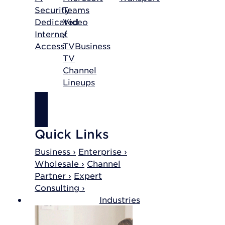
Security
Teams
Dedicated
Video
Internet
/
Access
TV
Business
TV
Channel
Lineups
SHOP
INTERNET
Quick Links
Business ›
Enterprise ›
Wholesale ›
Channel
Partner ›
Expert
Consulting ›
Industries