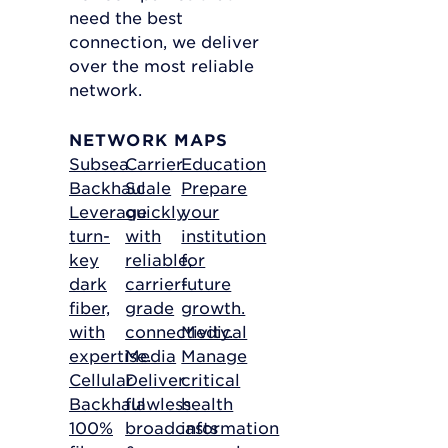
need the best
connection, we deliver
over the most reliable
network.
NETWORK MAPS
Subsea
Carrier
Education
Backhaul
Scale
Prepare
Leverage
quickly
your
turn-
with
institution
key
reliable,
for
dark
carrier-
future
fiber,
grade
growth.
with
connectivity.
Medical
expertise.
Media
Manage
Cellular
Deliver
critical
Backhaul
flawless
health
100%
broadcasts
information