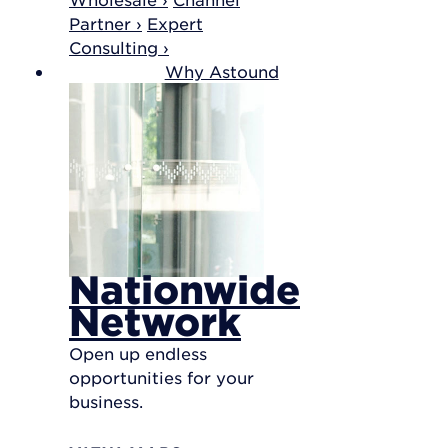
Partner ›
Expert
Consulting ›
Why Astound
Nationwide
Network
Open up endless
opportunities for your
business.