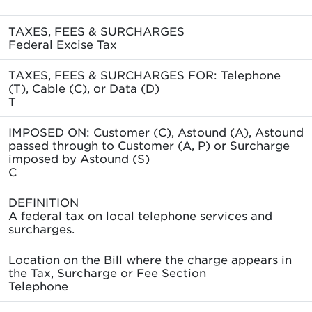
TAXES, FEES & SURCHARGES
Federal Excise Tax
TAXES, FEES & SURCHARGES FOR: Telephone
(T), Cable (C), or Data (D)
T
IMPOSED ON: Customer (C), Astound (A), Astound
passed through to Customer (A, P) or Surcharge
imposed by Astound (S)
C
DEFINITION
A federal tax on local telephone services and
surcharges.
Location on the Bill where the charge appears in
the Tax, Surcharge or Fee Section
Telephone