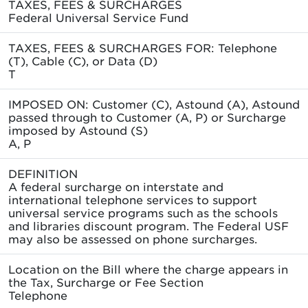
TAXES, FEES & SURCHARGES
Federal Universal Service Fund
TAXES, FEES & SURCHARGES FOR: Telephone
(T), Cable (C), or Data (D)
T
IMPOSED ON: Customer (C), Astound (A), Astound
passed through to Customer (A, P) or Surcharge
imposed by Astound (S)
A, P
DEFINITION
A federal surcharge on interstate and
international telephone services to support
universal service programs such as the schools
and libraries discount program. The Federal USF
may also be assessed on phone surcharges.
Location on the Bill where the charge appears in
the Tax, Surcharge or Fee Section
Telephone