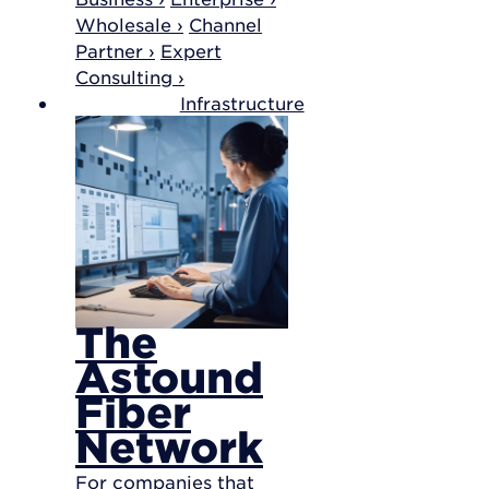
Wholesale ›
Channel
Partner ›
Expert
Consulting ›
Infrastructure
The
Astound
Fiber
Network
For companies that