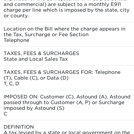
and commercial) are subject to a monthly E911
charge per line which is imposed by the state, city
or county.
Location on the Bill where the charge appears in
the Tax, Surcharge or Fee Section
Telephone
TAXES, FEES & SURCHARGES
State and Local Sales Tax
TAXES, FEES & SURCHARGES FOR: Telephone
(T), Cable (C), or Data (D)
T, C, D
IMPOSED ON: Customer (C), Astound (A), Astound
passed through to Customer (A, P) or Surcharge
imposed by Astound (S)
C
DEFINITION
A tax levied by a state or local government on the