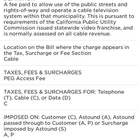
A fee paid to allow use of the public streets and
rights-of-way and operate a cable television
system within that municipality. This is pursuant to
requirements of the California Public Utility
Commission issued statewide video franchise, and
is normally assessed on all cable revenue.
Location on the Bill where the charge appears in
the Tax, Surcharge or Fee Section
Cable
TAXES, FEES & SURCHARGES
PEG Access Fee
TAXES, FEES & SURCHARGES FOR: Telephone
(T), Cable (C), or Data (D)
C
IMPOSED ON: Customer (C), Astound (A), Astound
passed through to Customer (A, P) or Surcharge
imposed by Astound (S)
A, P