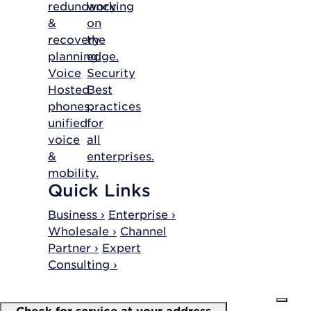
redundancy
working
&
on
recovery
the
planning.
edge.
Voice
Security
Hosted
Best
phones,
practices
unified
for
voice
all
&
enterprises.
mobility.
Quick Links
Business ›
Enterprise ›
Wholesale ›
Channel
Partner ›
Expert
Consulting ›
Check for service at your address