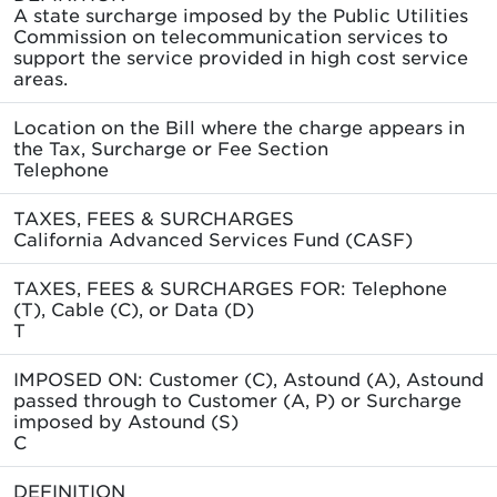
A state surcharge imposed by the Public Utilities
Commission on telecommunication services to
support the service provided in high cost service
areas.
Location on the Bill where the charge appears in
the Tax, Surcharge or Fee Section
Telephone
TAXES, FEES & SURCHARGES
California Advanced Services Fund (CASF)
TAXES, FEES & SURCHARGES FOR: Telephone
(T), Cable (C), or Data (D)
T
IMPOSED ON: Customer (C), Astound (A), Astound
passed through to Customer (A, P) or Surcharge
imposed by Astound (S)
C
DEFINITION