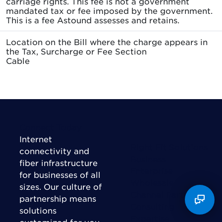
carriage rights. This fee is not a government
mandated tax or fee imposed by the government.
This is a fee Astound assesses and retains.
Location on the Bill where the charge appears in
the Tax, Surcharge or Fee Section
Cable
Connect Today
Internet
Right Fit Solutions
connectivity and
Business
fiber infrastructure
Enterprise
for businesses of all
Wholesale
sizes. Our culture of
Channel Partner
partnership means
Consulting
solutions
Expertise
customized for you,