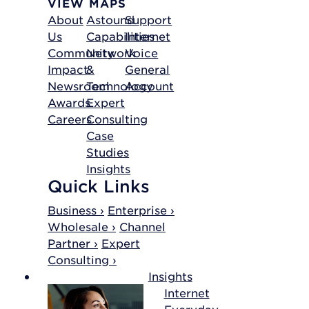
VIEW MAPS
About
Astound
Support
Us
Capabilities
Internet
Community
Network
Voice
Impact
&
General
Newsroom
Technology
Account
Awards
Expert
Careers
Consulting
Case
Studies
Insights
Quick Links
Business ›
Enterprise ›
Wholesale ›
Channel
Partner ›
Expert
Consulting ›
Insights
Internet
Everyday