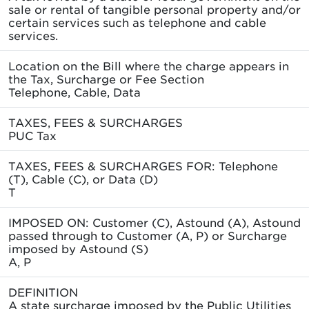
sale or rental of tangible personal property and/or
certain services such as telephone and cable
services.
Location on the Bill where the charge appears in
the Tax, Surcharge or Fee Section
Telephone, Cable, Data
TAXES, FEES & SURCHARGES
PUC Tax
TAXES, FEES & SURCHARGES FOR: Telephone
(T), Cable (C), or Data (D)
T
IMPOSED ON: Customer (C), Astound (A), Astound
passed through to Customer (A, P) or Surcharge
imposed by Astound (S)
A, P
DEFINITION
A state surcharge imposed by the Public Utilities