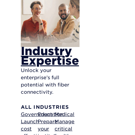
Industry
Expertise
Unlock your
enterprise’s full
potential with fiber
connectivity.
ALL INDUSTRIES
Government
Education
Medical
Launch
Prepare
Manage
cost
your
critical