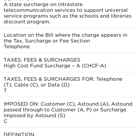
A state surcharge on intrastate
telecommunication services to support universal
service programs such as the schools and libraries
discount program.
Location on the Bill where the charge appears in
the Tax, Surcharge or Fee Section
Telephone
TAXES, FEES & SURCHARGES
High Cost Fund Surcharge – A (CHCF-A)
TAXES, FEES & SURCHARGES FOR: Telephone
(T), Cable (C), or Data (D)
T
IMPOSED ON: Customer (C), Astound (A), Astound
passed through to Customer (A, P) or Surcharge
imposed by Astound (S)
C
DEFINITION