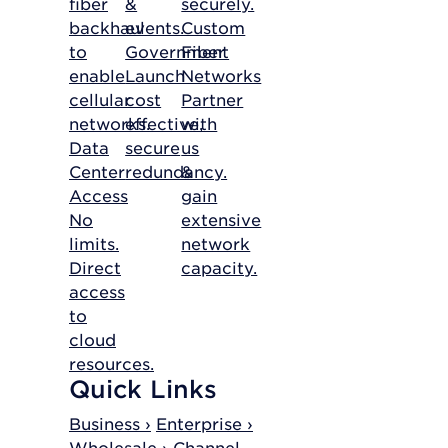
fiber
&
securely.
backhaul
events.
Custom
to
Government
Fiber
enable
Launch
Networks
cellular
cost
Partner
networks.
effective,
with
Data
secure
us
Center
redundancy.
&
Access
gain
No
extensive
limits.
network
Direct
capacity.
access
to
cloud
resources.
Quick Links
Business ›
Enterprise ›
Wholesale ›
Channel