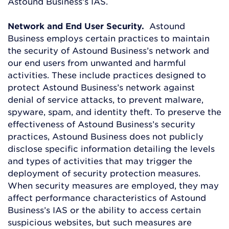
Astound Business’s IAS.
Network and End User Security.
Astound
Business employs certain practices to maintain
the security of Astound Business’s network and
our end users from unwanted and harmful
activities. These include practices designed to
protect Astound Business’s network against
denial of service attacks, to prevent malware,
spyware, spam, and identity theft. To preserve the
effectiveness of Astound Business’s security
practices, Astound Business does not publicly
disclose specific information detailing the levels
and types of activities that may trigger the
deployment of security protection measures.
When security measures are employed, they may
affect performance characteristics of Astound
Business’s IAS or the ability to access certain
suspicious websites, but such measures are