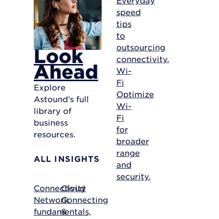
speed
tips
to
outsourcing
Look
connectivity.
Ahead
Wi-
Fi
Explore
Optimize
Astound’s full
Wi-
library of
Fi
business
for
resources.
broader
range
ALL INSIGHTS
and
security.
Connectivity
Cloud
Network
Connecting
fundamentals,
&