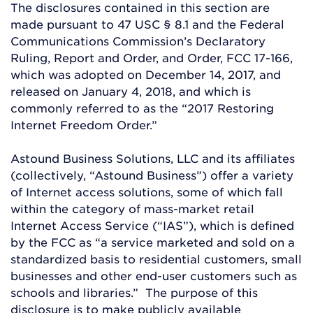
The disclosures contained in this section are
made pursuant to 47 USC § 8.1 and the Federal
Communications Commission’s Declaratory
Ruling, Report and Order, and Order, FCC 17-166,
which was adopted on December 14, 2017, and
released on January 4, 2018, and which is
commonly referred to as the “2017 Restoring
Internet Freedom Order.”
Astound Business Solutions, LLC and its affiliates
(collectively, “Astound Business”) offer a variety
of Internet access solutions, some of which fall
within the category of mass-market retail
Internet Access Service (“IAS”), which is defined
by the FCC as “a service marketed and sold on a
standardized basis to residential customers, small
businesses and other end-user customers such as
schools and libraries.” The purpose of this
disclosure is to make publicly available