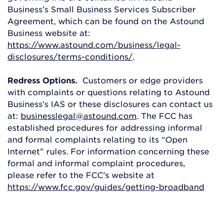
Business’s Small Business Services Subscriber
Agreement, which can be found on the Astound
Business website at:
https://www.astound.com/business/legal-
disclosures/terms-conditions/
.
Redress Options.
Customers or edge providers
with complaints or questions relating to Astound
Business’s IAS or these disclosures can contact us
at:
businesslegal@astound.com
. The FCC has
established procedures for addressing informal
and formal complaints relating to its “Open
Internet” rules. For information concerning these
formal and informal complaint procedures,
please refer to the FCC’s website at
https://www.fcc.gov/guides/getting-broadband