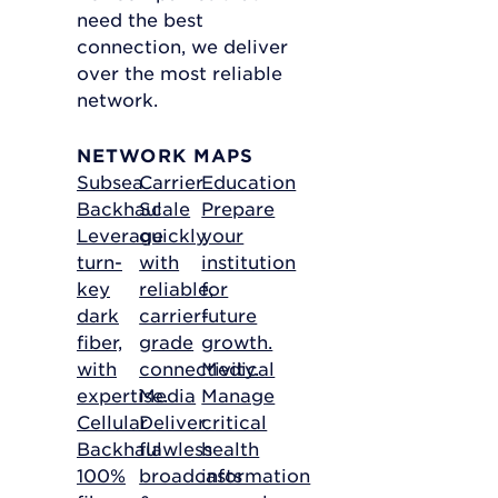
need the best
connection, we deliver
over the most reliable
network.
NETWORK MAPS
Subsea
Carrier
Education
Backhaul
Scale
Prepare
Leverage
quickly
your
turn-
with
institution
key
reliable,
for
dark
carrier-
future
fiber,
grade
growth.
with
connectivity.
Medical
expertise.
Media
Manage
Cellular
Deliver
critical
Backhaul
flawless
health
100%
broadcasts
information