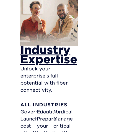
Industry
Expertise
Unlock your
enterprise’s full
potential with fiber
connectivity.
ALL INDUSTRIES
Government
Education
Medical
Launch
Prepare
Manage
cost
your
critical