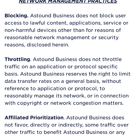
NETWORK MANAGEMENT PRACTICES
Blocking.
Astound Business does not block user
access to lawful content, applications, service or
non-harmful devices other than for reasons of
reasonable network management or security
reasons, disclosed herein.
Throttling
. Astound Business does not throttle
traffic on an application or protocol specific
basis. Astound Business reserves the right to limit
data transfer rates on a general basis, without
reference to application or protocol, to
reasonably manage its network, or in connection
with copyright or network congestion matters.
Affiliated Prioritization
. Astound Business does
not favor, directly or indirectly, some traffic over
other traffic to benefit Astound Business or any