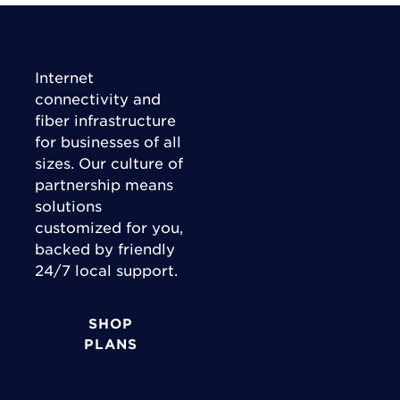
Connect Today
Internet
Right Fit Solutions
connectivity and
Business
fiber infrastructure
Enterprise
for businesses of all
Wholesale
sizes. Our culture of
Channel Partner
partnership means
Consulting
solutions
Expertise
customized for you,
backed by friendly
24/7 local support.
SHOP
PLANS
Industries
Support & Accounts