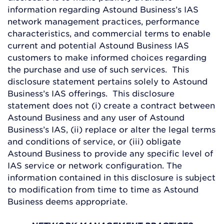
information regarding Astound Business’s IAS
network management practices, performance
characteristics, and commercial terms to enable
current and potential Astound Business IAS
customers to make informed choices regarding
the purchase and use of such services. This
disclosure statement pertains solely to Astound
Business’s IAS offerings. This disclosure
statement does not (i) create a contract between
Astound Business and any user of Astound
Business’s IAS, (ii) replace or alter the legal terms
and conditions of service, or (iii) obligate
Astound Business to provide any specific level of
IAS service or network configuration. The
information contained in this disclosure is subject
to modification from time to time as Astound
Business deems appropriate.