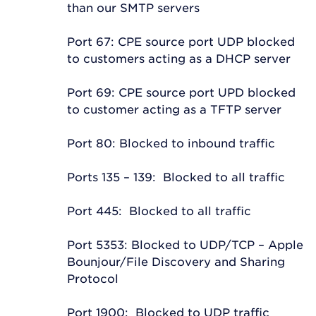
than our SMTP servers
Port 67: CPE source port UDP blocked
to customers acting as a DHCP server
Port 69: CPE source port UPD blocked
to customer acting as a TFTP server
Port 80: Blocked to inbound traffic
Ports 135 – 139: Blocked to all traffic
Port 445: Blocked to all traffic
Port 5353: Blocked to UDP/TCP – Apple
Bounjour/File Discovery and Sharing
Protocol
Port 1900: Blocked to UDP traffic