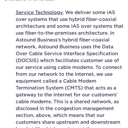
Service Technology
. We deliver some IAS
over systems that use hybrid fiber-coaxial
architecture and some IAS over systems that
use fiber-to-the-premises architecture. In
Astound Business’s hybrid fiber-coaxial
network, Astound Business uses the Data
Over Cable Service Interface Specification
(DOCSIS) which facilitates customer use of
our service using cable modems. To connect
from our network to the Internet, we use
equipment called a Cable Modem
Termination System (CMTS) that acts as a
gateway to the Internet for our customers’
cable modems. This is a shared network, as
disclosed in the congestion management
section, above, which means that our
customers share upstream and downstream