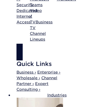
Security
Teams
Dedicated
Video
Internet
/
Access
TV
Business
TV
Channel
Lineups
SHOP
INTERNET
Quick Links
Business ›
Enterprise ›
Wholesale ›
Channel
Partner ›
Expert
Consulting ›
Industries