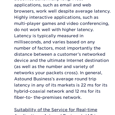
applications, such as email and web
browsers, work well despite average latency.
Highly interactive applications, such as
multi-player games and video conferencing,
do not work well with higher latency.
Latency is typically measured in
milliseconds, and varies based on any
number of factors, most importantly the
distance between a customer’s networked
device and the ultimate Internet destination
(as well as the number and variety of
networks your packets cross). In general,
Astound Business’s average round trip
latency in any of its markets is 22 ms for its
hybrid-coaxial network and 12 ms for its
fiber-to- the-premises network.
Suitability of the Service for Real-time