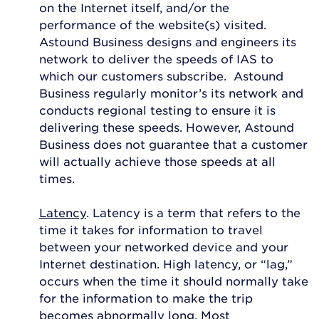
on the Internet itself, and/or the
performance of the website(s) visited.
Astound Business designs and engineers its
network to deliver the speeds of IAS to
which our customers subscribe. Astound
Business regularly monitor’s its network and
conducts regional testing to ensure it is
delivering these speeds. However, Astound
Business does not guarantee that a customer
will actually achieve those speeds at all
times.
Latency
. Latency is a term that refers to the
time it takes for information to travel
between your networked device and your
Internet destination. High latency, or “lag,”
occurs when the time it should normally take
for the information to make the trip
becomes abnormally long. Most