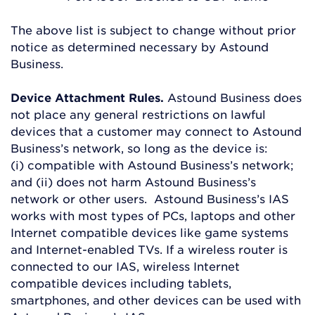
The above list is subject to change without prior
notice as determined necessary by Astound
Business.
Device Attachment Rules.
Astound Business does
not place any general restrictions on lawful
devices that a customer may connect to Astound
Business’s network, so long as the device is:
(i) compatible with Astound Business’s network;
and (ii) does not harm Astound Business’s
network or other users. Astound Business’s IAS
works with most types of PCs, laptops and other
Internet compatible devices like game systems
and Internet-enabled TVs. If a wireless router is
connected to our IAS, wireless Internet
compatible devices including tablets,
smartphones, and other devices can be used with