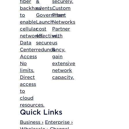
fiber
&
securely.
backhaul
events.
Custom
to
Government
Fiber
enable
Launch
Networks
cellular
cost
Partner
networks.
effective,
with
Data
secure
us
Center
redundancy.
&
Access
gain
No
extensive
limits.
network
Direct
capacity.
access
to
cloud
resources.
Quick Links
Business ›
Enterprise ›
Wholesale ›
Channel