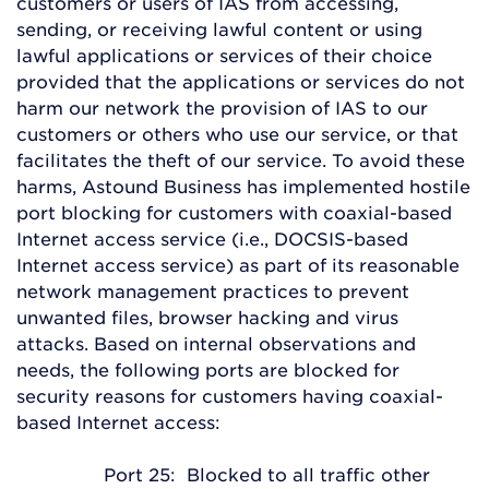
customers or users of IAS from accessing,
sending, or receiving lawful content or using
lawful applications or services of their choice
provided that the applications or services do not
harm our network the provision of IAS to our
customers or others who use our service, or that
facilitates the theft of our service. To avoid these
harms, Astound Business has implemented hostile
port blocking for customers with coaxial-based
Internet access service (i.e., DOCSIS-based
Internet access service) as part of its reasonable
network management practices to prevent
unwanted files, browser hacking and virus
attacks. Based on internal observations and
needs, the following ports are blocked for
security reasons for customers having coaxial-
based Internet access:
Port 25: Blocked to all traffic other