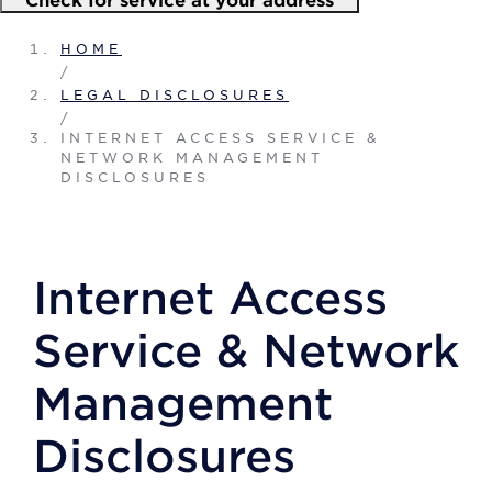
HOME
/
LEGAL DISCLOSURES
/
INTERNET ACCESS SERVICE &
NETWORK MANAGEMENT
DISCLOSURES
Internet Access
Service & Network
Management
Disclosures