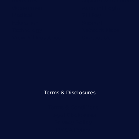
Government
Account Login
Medical
Bill Pay
Education
Support
Technology
Network Maps
View All Industries
Contact Us
Terms & Disclosures
Terms & Conditions
Legal Disclosures
Privacy Policy
DMCA Policy