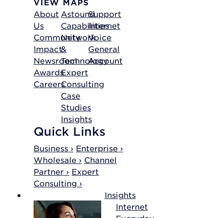
VIEW MAPS
About
Astound
Support
Us
Capabilities
Internet
Community
Network
Voice
Impact
&
General
Newsroom
Technology
Account
Awards
Expert
Careers
Consulting
Case
Studies
Insights
Quick Links
Business ›
Enterprise ›
Wholesale ›
Channel
Partner ›
Expert
Consulting ›
Insights
Internet
Everyday