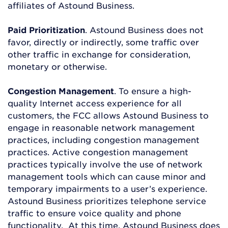
affiliates of Astound Business.
Paid Prioritization
. Astound Business does not
favor, directly or indirectly, some traffic over
other traffic in exchange for consideration,
monetary or otherwise.
Congestion Management
. To ensure a high-
quality Internet access experience for all
customers, the FCC allows Astound Business to
engage in reasonable network management
practices, including congestion management
practices. Active congestion management
practices typically involve the use of network
management tools which can cause minor and
temporary impairments to a user’s experience.
Astound Business prioritizes telephone service
traffic to ensure voice quality and phone
functionality. At this time, Astound Business does