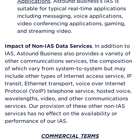
Applications
. Astound Business’s IAS is
suitable for typical real-time applications
including messaging, voice applications,
video conferencing applications, gaming,
and streaming video.
Impact of Non-IAS Data Services
. In addition to
IAS, Astound Business also provides a variety of
other communications services, the composition
of which vary from system-to-system but may
include other types of Internet access service, IP
transit, Ethernet transport, voice over Internet
Protocol (VoIP) telephone service, hosted voice,
wavelengths, video, and other communications
services. Our provision of these other non-IAS
services has no effect on the availability or
performance of our IAS.
COMMERCIAL TERMS