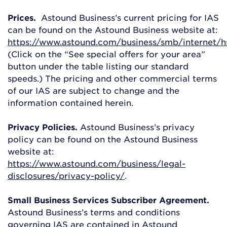
Prices.
Astound Business’s current pricing for IAS
can be found on the Astound Business website at:
https://www.astound.com/business/smb/internet/h
(Click on the “See special offers for your area”
button under the table listing our standard
speeds.) The pricing and other commercial terms
of our IAS are subject to change and the
information contained herein.
Privacy Policies.
Astound Business’s privacy
policy can be found on the Astound Business
website at:
https://www.astound.com/business/legal-
disclosures/privacy-policy/
.
Small Business Services Subscriber Agreement.
Astound Business’s terms and conditions
governing IAS are contained in Astound