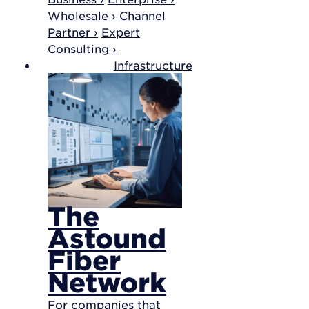
Wholesale ›
Channel
Partner ›
Expert
Consulting ›
Infrastructure
The
Astound
Fiber
Network
For companies that