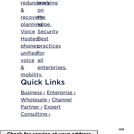
redundancy
working
&
on
recovery
the
planning.
edge.
Voice
Security
Hosted
Best
phones,
practices
unified
for
voice
all
&
enterprises.
mobility.
Quick Links
Business ›
Enterprise ›
Wholesale ›
Channel
Partner ›
Expert
Consulting ›
Check for service at your address