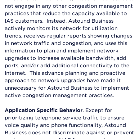
not engage in any other congestion management
practices that reduce the capacity available to
IAS customers. Instead, Astound Business
actively monitors its network for utilization
trends, receives regular reports showing changes
in network traffic and congestion, and uses this
information to plan and implement network
upgrades to increase available bandwidth, add
ports, and/or add additional connectivity to the
Internet. This advance planning and proactive
approach to network upgrades have made it
unnecessary for Astound Business to implement
active congestion management practices.
Application Specific Behavior
. Except for
prioritizing telephone service traffic to ensure
voice quality and phone functionality, Astound
Business does not discriminate against or prevent