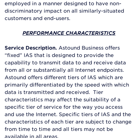
employed in a manner designed to have non-
discriminatory impact on all similarly-situated
customers and end-users.
PERFORMANCE CHARACTERISTICS
Service Description.
Astound Business offers
“fixed” IAS that is designed to provide the
capability to transmit data to and receive data
from all or substantially all Internet endpoints.
Astound offers different tiers of IAS which are
primarily differentiated by the speed with which
data is transmitted and received. Tier
characteristics may affect the suitability of a
specific tier of service for the way you access
and use the Internet. Specific tiers of IAS and the
characteristics of each tier are subject to change
from time to time and all tiers may not be
available in all areas.