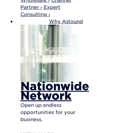
Partner ›
Expert
Consulting ›
Why Astound
Nationwide
Network
Open up endless
opportunities for your
business.