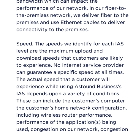
bandwidth which can impact the
performance of our network. In our fiber-to-
the-premises network, we deliver fiber to the
premises and use Ethernet cables to deliver
connectivity to the premises.
Speed
. The speeds we identify for each IAS
level are the maximum upload and
download speeds that customers are likely
to experience. No Internet service provider
can guarantee a specific speed at all times.
The actual speed that a customer will
experience while using Astound Business’s
IAS depends upon a variety of conditions.
These can include the customer’s computer,
the customer’s home network configuration,
including wireless router performance,
performance of the application(s) being
used, congestion on our network, congestion