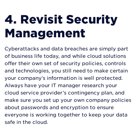
4. Revisit Security
Management
Cyberattacks and data breaches are simply part
of business life today, and while cloud solutions
offer their own set of security policies, controls
and technologies, you still need to make certain
your company’s information is well protected.
Always have your IT manager research your
cloud service provider’s contingency plan, and
make sure you set up your own company policies
about passwords and encryption to ensure
everyone is working together to keep your data
safe in the cloud.