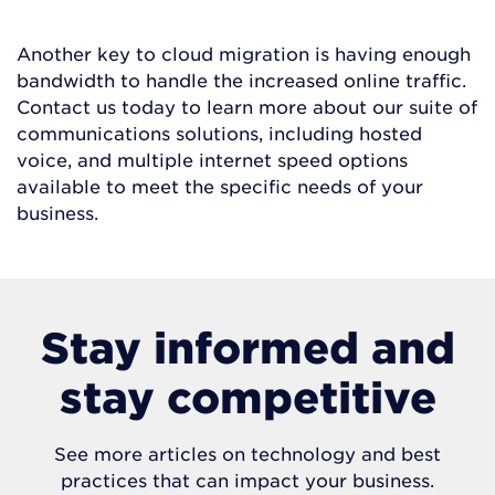
Another key to cloud migration is having enough
bandwidth to handle the increased online traffic.
Contact us today to learn more about our suite of
communications solutions, including hosted
voice, and multiple internet speed options
available to meet the specific needs of your
business.
Stay informed and
stay competitive
See more articles on technology and best
practices that can impact your business.