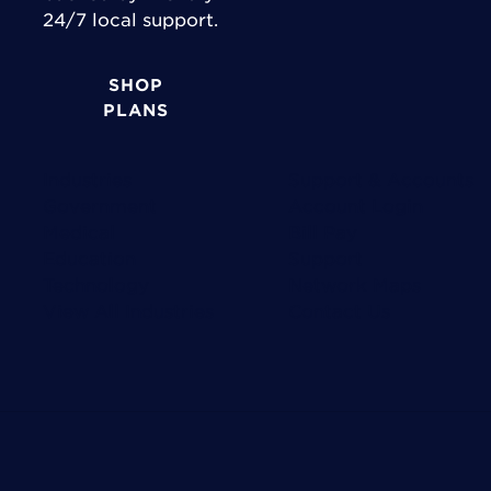
24/7 local support.
SHOP
PLANS
Industries
Support & Accounts
Government
Account Login
Medical
Bill Pay
Education
Support
Technology
Network Maps
View All Industries
Contact Us