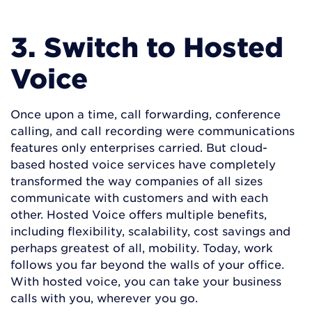
3. Switch to Hosted
Voice
Once upon a time, call forwarding, conference
calling, and call recording were communications
features only enterprises carried. But cloud-
based hosted voice services have completely
transformed the way companies of all sizes
communicate with customers and with each
other. Hosted Voice offers multiple benefits,
including flexibility, scalability, cost savings and
perhaps greatest of all, mobility. Today, work
follows you far beyond the walls of your office.
With hosted voice, you can take your business
calls with you, wherever you go.