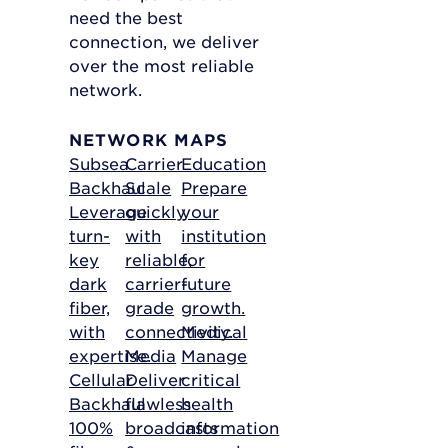
need the best
connection, we deliver
over the most reliable
network.
NETWORK MAPS
Subsea
Carrier
Education
Backhaul
Scale
Prepare
Leverage
quickly
your
turn-
with
institution
key
reliable,
for
dark
carrier-
future
fiber,
grade
growth.
with
connectivity.
Medical
expertise.
Media
Manage
Cellular
Deliver
critical
Backhaul
flawless
health
100%
broadcasts
information