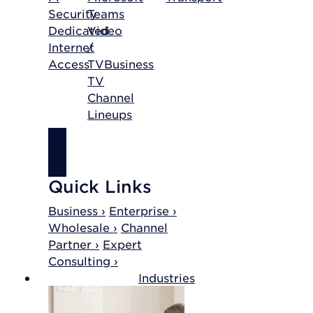
Security
Teams
Dedicated
Video
Internet
/
Access
TV
Business
TV
Channel
Lineups
SHOP
INTERNET
Quick Links
Business ›
Enterprise ›
Wholesale ›
Channel
Partner ›
Expert
Consulting ›
Industries