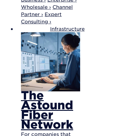
Wholesale ›
Channel
Partner ›
Expert
Consulting ›
Infrastructure
The
Astound
Fiber
Network
For companies that