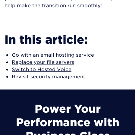
help make the transition run smoothly:
JUMP TO STRATEGIES
In this article:
Go with an email hosting service
Replace your file servers
Switch to Hosted Voice
Revisit security management
Power Your
Performance with