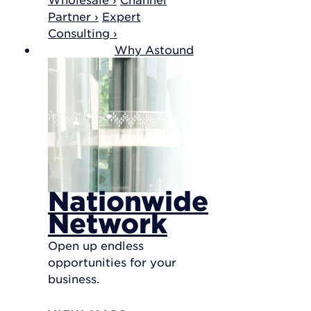
Partner ›
Expert
Consulting ›
Why Astound
Nationwide
Network
Open up endless
opportunities for your
business.