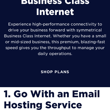
Business Class
Internet
Experience high-performance connectivity to
drive your business forward with symmetrical
Business Class Internet. Whether you have a small
or mid-sized business, this premium, blazing-fast
speed gives you the throughput to manage your
daily operations.
SHOP PLANS
1. Go With an Email
Hosting Service