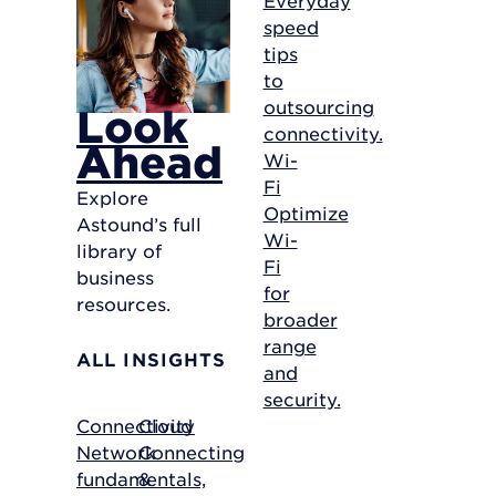
speed
tips
to
outsourcing
Look
connectivity.
Ahead
Wi-
Fi
Explore
Optimize
Astound’s full
Wi-
library of
Fi
business
for
resources.
broader
range
ALL INSIGHTS
and
security.
Connectivity
Cloud
Network
Connecting
fundamentals,
&