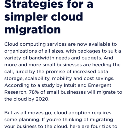
Strategies for a
simpler cloud
migration
Cloud computing services are now available to
organizations of all sizes, with packages to suit a
variety of bandwidth needs and budgets. And
more and more small businesses are heeding the
call, lured by the promise of increased data
storage, scalability, mobility and cost savings.
According to a study by Intuit and Emergent
Research, 78% of small businesses will migrate to
the cloud by 2020.
But as all moves go, cloud adoption requires
some planning. If you’re thinking of migrating
your business to the cloud, here are four tips to