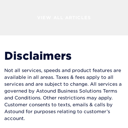
VIEW ALL ARTICLES
Disclaimers
Not all services, speeds and product features are
available in all areas. Taxes & fees apply to all
services and are subject to change. All services a
governed by Astound Business Solutions Terms
and Conditions. Other restrictions may apply.
Customer consents to texts, emails & calls by
Astound for purposes relating to customer’s
account.