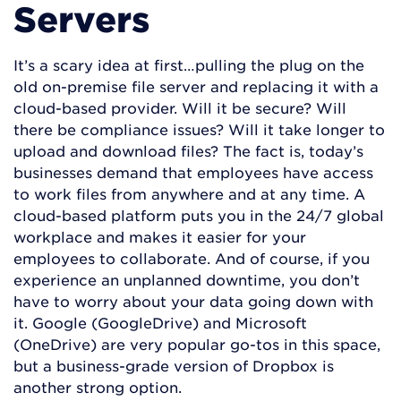
Servers
It’s a scary idea at first…pulling the plug on the
old on-premise file server and replacing it with a
cloud-based provider. Will it be secure? Will
there be compliance issues? Will it take longer to
upload and download files? The fact is, today’s
businesses demand that employees have access
to work files from anywhere and at any time. A
cloud-based platform puts you in the 24/7 global
workplace and makes it easier for your
employees to collaborate. And of course, if you
experience an unplanned downtime, you don’t
have to worry about your data going down with
it. Google (GoogleDrive) and Microsoft
(OneDrive) are very popular go-tos in this space,
but a business-grade version of Dropbox is
another strong option.