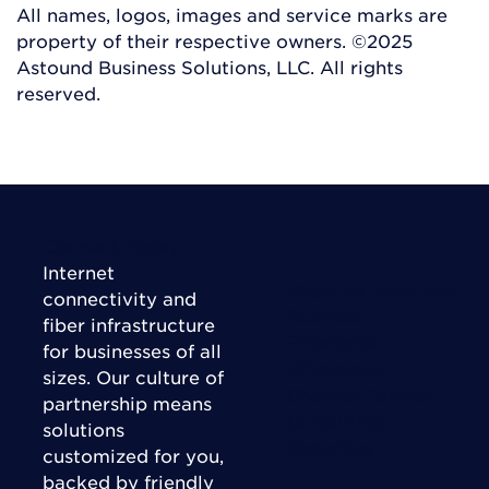
All names, logos, images and service marks are
property of their respective owners. ©2025
Astound Business Solutions, LLC. All rights
reserved.
Connect Today
Internet
Right Fit Solutions
connectivity and
Business
fiber infrastructure
Enterprise
for businesses of all
Wholesale
sizes. Our culture of
Channel Partner
partnership means
Consulting
solutions
Expertise
customized for you,
backed by friendly