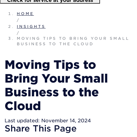
HOME
/
INSIGHTS
/
MOVING TIPS TO BRING YOUR SMALL
BUSINESS TO THE CLOUD
Moving Tips to
Bring Your Small
Business to the
Cloud
Last updated: November 14, 2024
Share
This Page