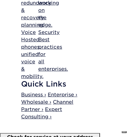
redundancy
working
&
on
recovery
the
planning.
edge.
Voice
Security
Hosted
Best
phones,
practices
unified
for
voice
all
&
enterprises.
mobility.
Quick Links
Business ›
Enterprise ›
Wholesale ›
Channel
Partner ›
Expert
Consulting ›
Check for service at your address