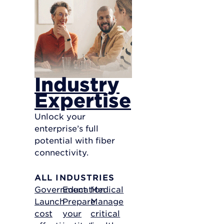
Industry
Expertise
Unlock your
enterprise’s full
potential with fiber
connectivity.
ALL INDUSTRIES
Government
Education
Medical
Launch
Prepare
Manage
cost
your
critical