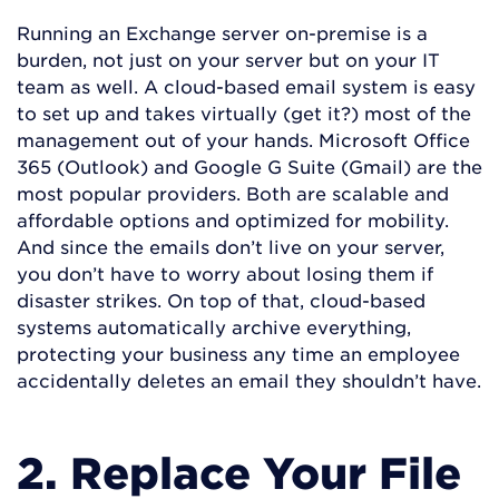
Running an Exchange server on-premise is a
burden, not just on your server but on your IT
team as well. A cloud-based email system is easy
to set up and takes virtually (get it?) most of the
management out of your hands. Microsoft Office
365 (Outlook) and Google G Suite (Gmail) are the
most popular providers. Both are scalable and
affordable options and optimized for mobility.
And since the emails don’t live on your server,
you don’t have to worry about losing them if
disaster strikes. On top of that, cloud-based
systems automatically archive everything,
protecting your business any time an employee
accidentally deletes an email they shouldn’t have.
2. Replace Your File