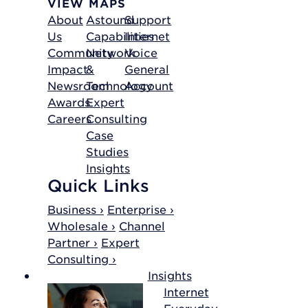
VIEW MAPS
About
Astound
Support
Us
Capabilities
Internet
Community
Network
Voice
Impact
&
General
Newsroom
Technology
Account
Awards
Expert
Careers
Consulting
Case
Studies
Insights
Quick Links
Business ›
Enterprise ›
Wholesale ›
Channel
Partner ›
Expert
Consulting ›
Insights
Internet
Everyday