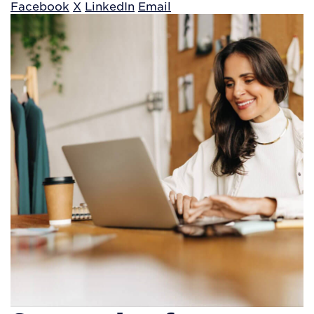
Facebook
X
LinkedIn
Email