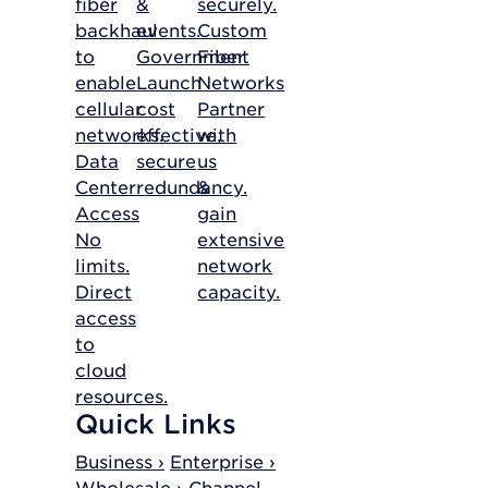
fiber
&
securely.
backhaul
events.
Custom
to
Government
Fiber
enable
Launch
Networks
cellular
cost
Partner
networks.
effective,
with
Data
secure
us
Center
redundancy.
&
Access
gain
No
extensive
limits.
network
Direct
capacity.
access
to
cloud
resources.
Quick Links
Business ›
Enterprise ›
Wholesale ›
Channel