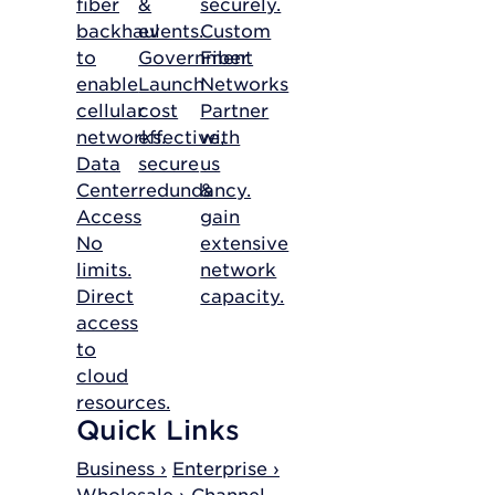
fiber
&
securely.
backhaul
events.
Custom
to
Government
Fiber
enable
Launch
Networks
cellular
cost
Partner
networks.
effective,
with
Data
secure
us
Center
redundancy.
&
Access
gain
No
extensive
limits.
network
Direct
capacity.
access
to
cloud
resources.
Quick Links
Business ›
Enterprise ›
Wholesale ›
Channel