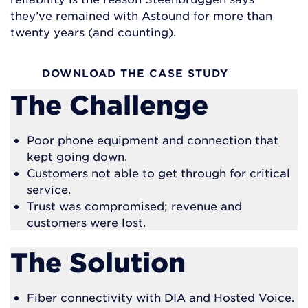
they’ve remained with Astound for more than
twenty years (and counting).
DOWNLOAD THE CASE STUDY
The Challenge
Poor phone equipment and connection that
kept going down.
Customers not able to get through for critical
service.
Trust was compromised; revenue and
customers were lost.
The Solution
Fiber connectivity with DIA and Hosted Voice.