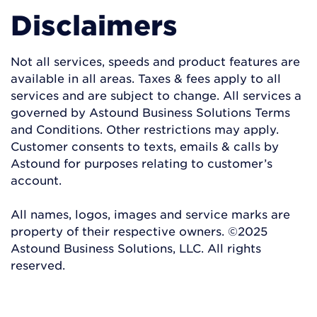
Disclaimers
Not all services, speeds and product features are
available in all areas. Taxes & fees apply to all
services and are subject to change. All services a
governed by Astound Business Solutions Terms
and Conditions. Other restrictions may apply.
Customer consents to texts, emails & calls by
Astound for purposes relating to customer’s
account.
All names, logos, images and service marks are
property of their respective owners. ©2025
Astound Business Solutions, LLC. All rights
reserved.