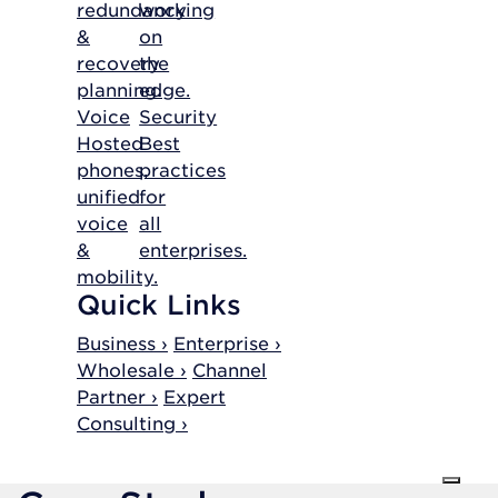
redundancy
working
&
on
recovery
the
planning.
edge.
Voice
Security
Hosted
Best
phones,
practices
unified
for
voice
all
&
enterprises.
mobility.
Quick Links
Business ›
Enterprise ›
Wholesale ›
Channel
Partner ›
Expert
Consulting ›