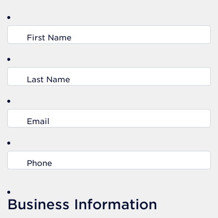
First Name
Last Name
Email
Phone
Business Information