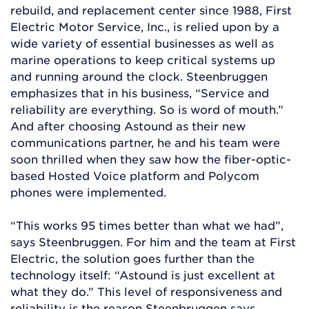
rebuild, and replacement center since 1988, First
Electric Motor Service, Inc., is relied upon by a
wide variety of essential businesses as well as
marine operations to keep critical systems up
and running around the clock. Steenbruggen
emphasizes that in his business, “Service and
reliability are everything. So is word of mouth.”
And after choosing Astound as their new
communications partner, he and his team were
soon thrilled when they saw how the fiber-optic-
based Hosted Voice platform and Polycom
phones were implemented.
“This works 95 times better than what we had”,
says Steenbruggen. For him and the team at First
Electric, the solution goes further than the
technology itself: “Astound is just excellent at
what they do.” This level of responsiveness and
reliability is the reason Steenbruggen says