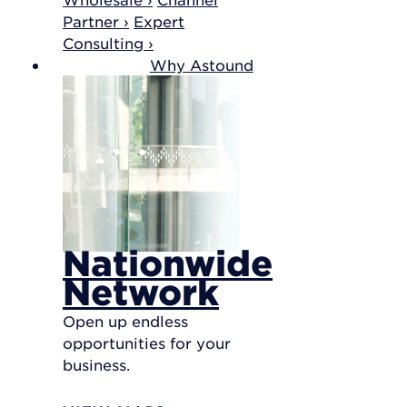
Partner ›
Expert
Consulting ›
Why Astound
Nationwide
Network
Open up endless
opportunities for your
business.