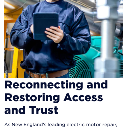
Reconnecting and
Restoring Access
and Trust
As New England’s leading electric motor repair,