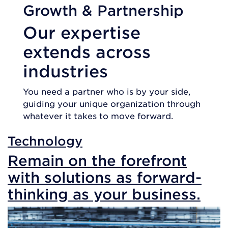
Growth & Partnership
Our expertise
extends across
industries
You need a partner who is by your side,
guiding your unique organization through
whatever it takes to move forward.
Technology
Remain on the forefront
with solutions as forward-
thinking as your business.