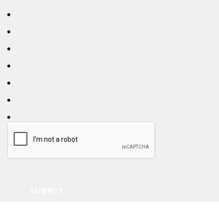
SUBMIT