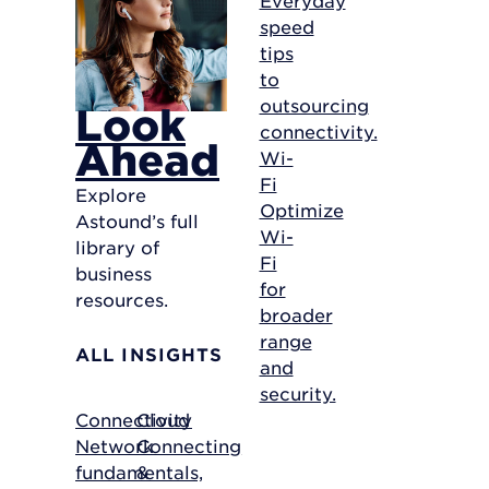
speed
tips
to
outsourcing
Look
connectivity.
Ahead
Wi-
Fi
Explore
Optimize
Astound’s full
Wi-
library of
Fi
business
for
resources.
broader
range
ALL INSIGHTS
and
security.
Connectivity
Cloud
Network
Connecting
fundamentals,
&