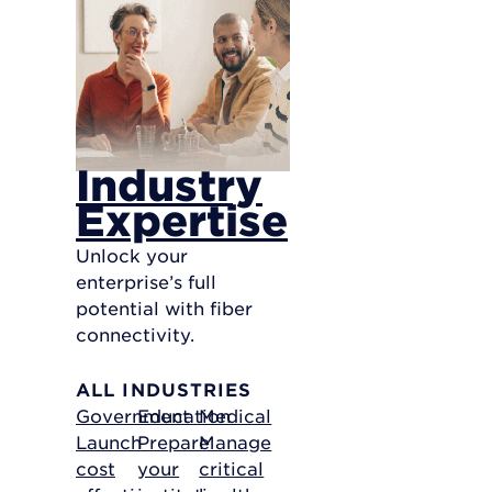
Industry
Expertise
Unlock your
enterprise’s full
potential with fiber
connectivity.
ALL INDUSTRIES
Government
Education
Medical
Launch
Prepare
Manage
cost
your
critical