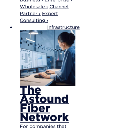
Wholesale ›
Channel
Partner ›
Expert
Consulting ›
Infrastructure
The
Astound
Fiber
Network
For companies that