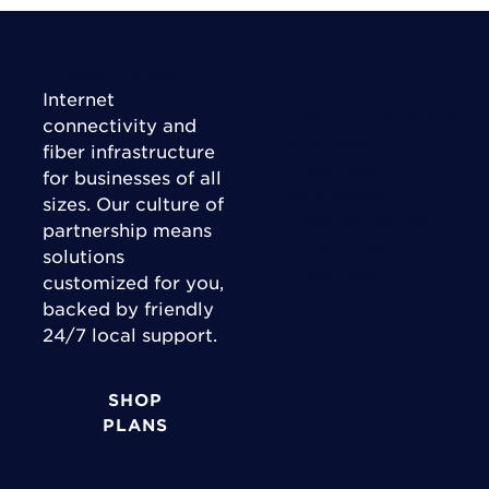
Connect Today
Internet
Right Fit Solutions
connectivity and
Business
fiber infrastructure
Enterprise
for businesses of all
Wholesale
sizes. Our culture of
Channel Partner
partnership means
Consulting
solutions
Expertise
customized for you,
backed by friendly
24/7 local support.
SHOP
PLANS