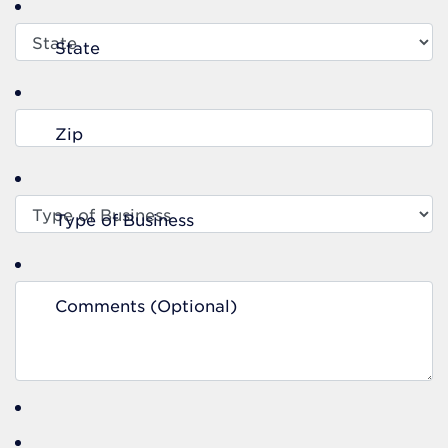
State
Zip
Type of Business
Comments (Optional)