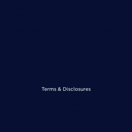
Industries
Support & Accounts
Government
Account Login
Medical
Bill Pay
Education
Support
Technology
Network Maps
View All Industries
Contact Us
Terms & Disclosures
Terms & Conditions
Legal Disclosures
Privacy Policy
DMCA Policy