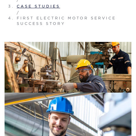
CASE STUDIES
/
FIRST ELECTRIC MOTOR SERVICE
SUCCESS STORY