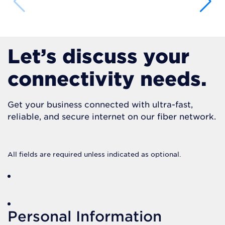
Let’s discuss your
connectivity needs.
Get your business connected with ultra-fast,
reliable, and secure internet on our fiber network.
All fields are required unless indicated as optional.
Personal Information