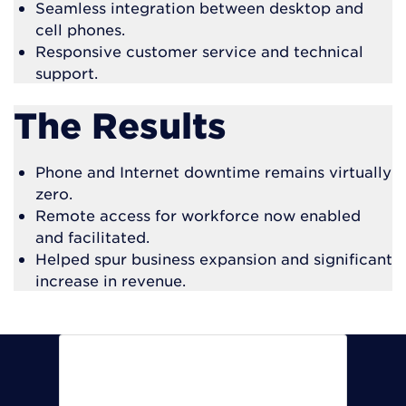
Seamless integration between desktop and
cell phones.
Responsive customer service and technical
support.
The Results
Phone and Internet downtime remains virtually
zero.
Remote access for workforce now enabled
and facilitated.
Helped spur business expansion and significant
increase in revenue.
Our downtime remains next to
nothing. In fact, in all these