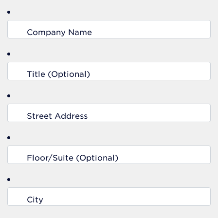
Company Name
Title (Optional)
Street Address
Floor/Suite (Optional)
City