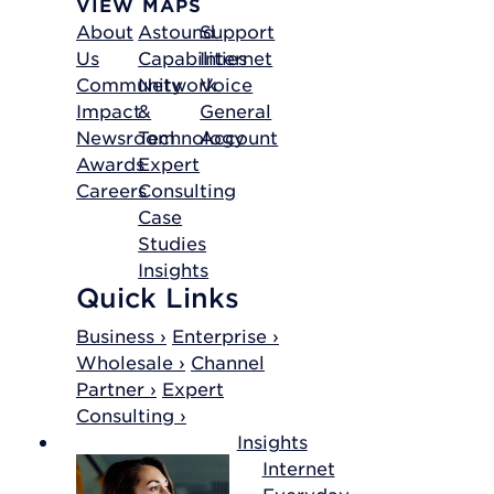
VIEW MAPS
About
Astound
Support
Us
Capabilities
Internet
Community
Network
Voice
Impact
&
General
Newsroom
Technology
Account
Awards
Expert
Careers
Consulting
Case
Studies
Insights
Quick Links
Business ›
Enterprise ›
Wholesale ›
Channel
Partner ›
Expert
Consulting ›
Insights
Internet
Everyday