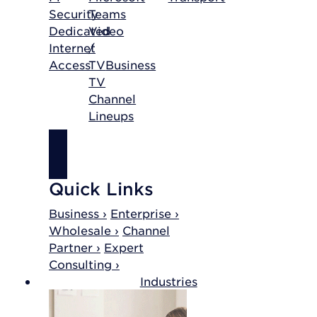
Security
Teams
Dedicated
Video
Internet
/
Access
TV
Business
TV
Channel
Lineups
SHOP
INTERNET
Quick Links
Business ›
Enterprise ›
Wholesale ›
Channel
Partner ›
Expert
Consulting ›
Industries