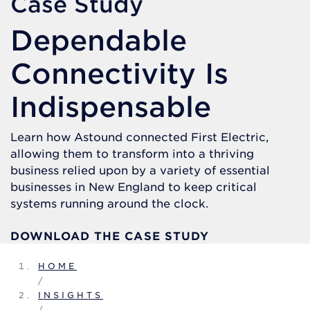
Case Study
Dependable
Connectivity Is
Indispensable
Learn how Astound connected First Electric,
allowing them to transform into a thriving
business relied upon by a variety of essential
businesses in New England to keep critical
systems running around the clock.
DOWNLOAD THE CASE STUDY
HOME
/
INSIGHTS
/