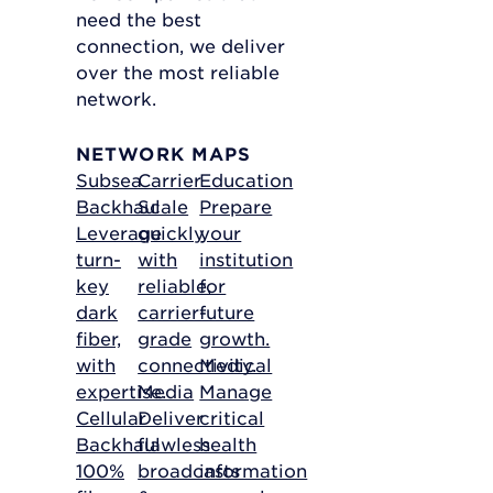
need the best
connection, we deliver
over the most reliable
network.
NETWORK MAPS
Subsea
Carrier
Education
Backhaul
Scale
Prepare
Leverage
quickly
your
turn-
with
institution
key
reliable,
for
dark
carrier-
future
fiber,
grade
growth.
with
connectivity.
Medical
expertise.
Media
Manage
Cellular
Deliver
critical
Backhaul
flawless
health
100%
broadcasts
information