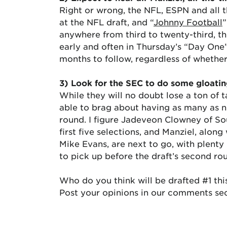
Right or wrong, the NFL, ESPN and all 
at the NFL draft, and “
Johnny Football
”
anywhere from third to twenty-third, t
early and often in Thursday’s “Day One
months to follow, regardless of whether
3) Look for the SEC to do some gloatin
While they will no doubt lose a ton of t
able to brag about having as many as ni
round. I figure Jadeveon Clowney of So
first five selections, and Manziel, alo
Mike Evans, are next to go, with plenty
to pick up before the draft’s second r
Who do you think will be drafted #1 thi
Post your opinions in our comments sec