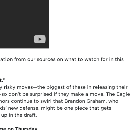
ation from our sources on what to watch for in this
t.”
 risky moves—the biggest of these in releasing their
o don’t be surprised if they make a move. The Eagle
ors continue to swirl that
Brandon Graham
, who
irds’ new defense, might be one piece that gets
p in the draft.
time on Thursday.