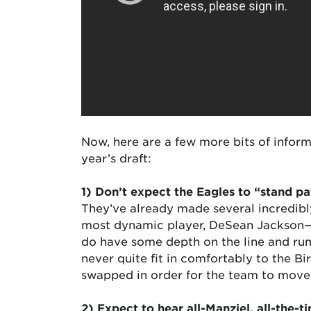
Now, here are a few more bits of inform
year’s draft:
1) Don’t expect the Eagles to “stand pa
They’ve already made several incredibly
most dynamic player, DeSean Jackson—s
do have some depth on the line and rum
never quite fit in comfortably to the B
swapped in order for the team to move u
2) Expect to hear all-Manziel, all-the-