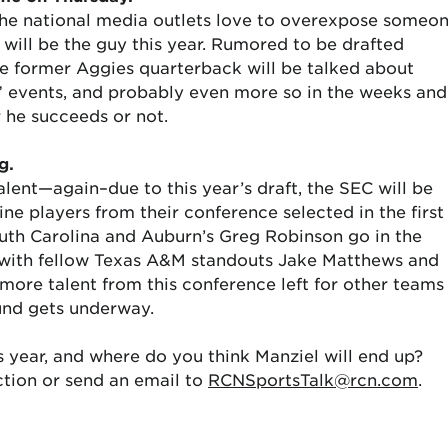
the national media outlets love to overexpose someo
 will be the guy this year. Rumored to be drafted
he former Aggies quarterback will be talked about
” events, and probably even more so in the weeks and
 he succeeds or not.
g.
alent—again–due to this year’s draft, the SEC will be
ne players from their conference selected in the first
uth Carolina and Auburn’s Greg Robinson go in the
ng with fellow Texas A&M standouts Jake Matthews and
 more talent from this conference left for other teams
ound gets underway.
s year, and where do you think Manziel will end up?
tion or send an email to
RCNSportsTalk@rcn.com
.