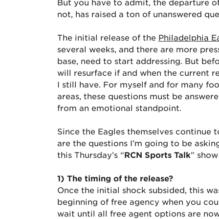
But you have to admit, the departure 
not, has raised a ton of unanswered que
The initial release of the
Philadelphia E
several weeks, and there are more pressi
base, need to start addressing. But befo
will resurface if and when the current 
I still have. For myself and for many f
areas, these questions must be answer
from an emotional standpoint.
Since the Eagles themselves continue to
are the questions I’m going to be askin
this Thursday’s “
RCN Sports Talk
” show 
1) The timing of the release?
Once the initial shock subsided, this 
beginning of free agency when you cou
wait until all free agent options are n