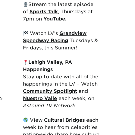
Stream the latest episode
of
Sports Talk
, Thursdays at
7pm on
YouTube.
Watch LV’s
Grandview
Speedway Racing
Tuesdays &
Fridays, this Summer!
Lehigh Valley, PA
Happenings
Stay up to date with all of the
happenings in the LV – Watch
Community Spotlight
and
s
Nuestro Valle
each week, on
Astound TV Network
.
View
Cultural Bridges
each
week to hear from celebrities
nation-wide share how culture