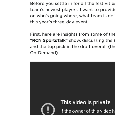
Before you settle in for all the festivit
team’s newest players, I want to provide
on who’s going where, what team is doin
this year’s three-day event.
First, here are insights from some of t
“
RCN SportsTalk
” show, discussing the
and the top pick in the draft overall (t
On-Demand).