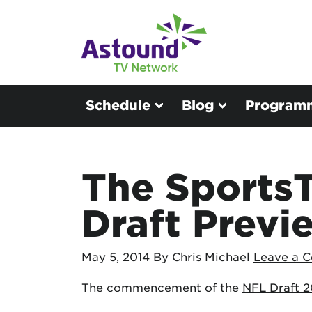
Schedule
Blog
Program
The Sports
Draft Previ
May 5, 2014
By Chris Michael
Leave a 
The commencement of the
NFL Draft 2