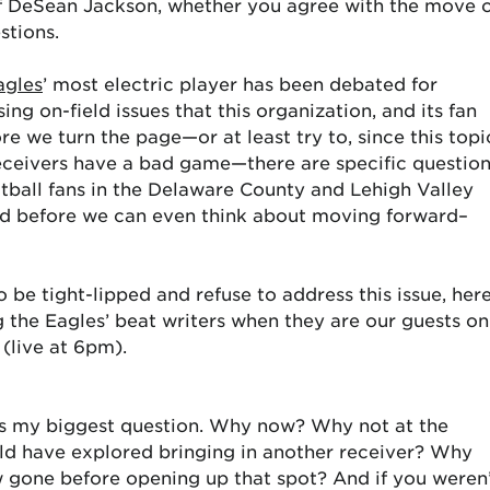
of DeSean Jackson, whether you agree with the move 
stions.
agles
’ most electric player has been debated for
ng on-field issues that this organization, and its fan
re we turn the page—or at least try to, since this topi
receivers have a bad game—there are specific questio
ootball fans in the Delaware County and Lehigh Valley
ed before we can even think about moving forward–
 be tight-lipped and refuse to address this issue, her
g the Eagles’ beat writers when they are our guests on
(live at 6pm).
was my biggest question. Why now? Why not at the
ld have explored bringing in another receiver? Why
ow gone before opening up that spot? And if you weren