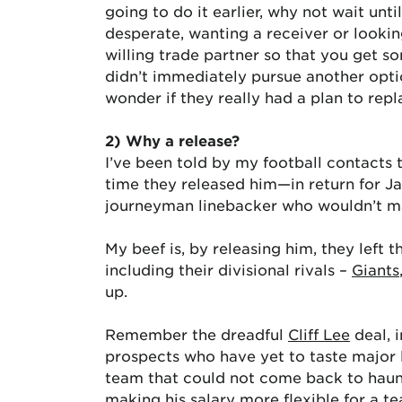
going to do it earlier, why not wait unt
desperate, wanting a receiver or looki
willing trade partner so that you get s
didn’t immediately pursue another optio
wonder if they really had a plan to repla
2) Why a release?
I’ve been told by my football contacts
time they released him—in return for J
journeyman linebacker who wouldn’t m
My beef is, by releasing him, they left 
including their divisional rivals –
Giants
up.
Remember the dreadful
Cliff Lee
deal, 
prospects who have yet to taste major l
team that could not come back to haunt
making his salary more flexible for a t