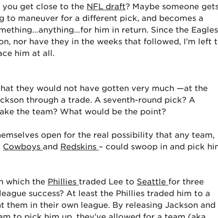
il you get close to the
NFL draft
? Maybe someone get
ng to maneuver for a different pick, and becomes a
omething…anything…for him in return. Since the Eagles
n, nor have they in the weeks that followed, I’m left 
ce him at all.
 that they would not have gotten very much —at the
ackson through a trade. A seventh-round pick? A
ake the team? What would be the point?
themselves open for the real possibility that any team,
,
Cowboys
and
Redskins
– could swoop in and pick h
in which the
Phillies
traded Lee to
Seattle
for three
eague success? At least the Phillies traded him to a
 them in their own league. By releasing Jackson and
eam to pick him up, they’ve allowed for a team (aka