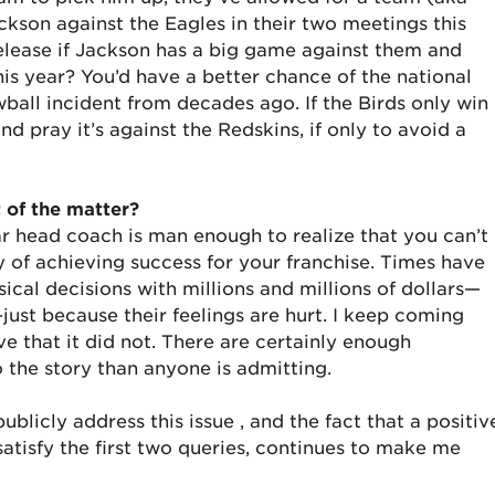
son against the Eagles in their two meetings this
 release if Jackson has a big game against them and
is year? You’d have a better chance of the national
ball incident from decades ago. If the Birds only win
d pray it’s against the Redskins, if only to avoid a
t of the matter?
ar head coach is man enough to realize that you can’t
ay of achieving success for your franchise. Times have
al decisions with millions and millions of dollars—
st because their feelings are hurt. I keep coming
e that it did not. There are certainly enough
o the story than anyone is admitting.
ublicly address this issue , and the fact that a positiv
satisfy the first two queries, continues to make me