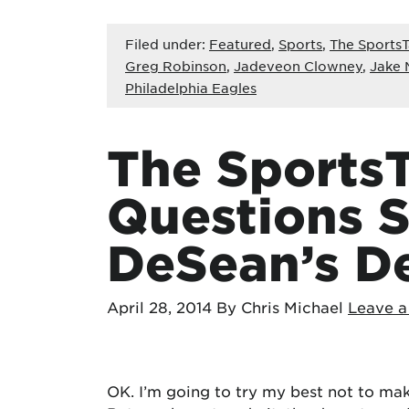
Filed under:
Featured
,
Sports
,
The SportsT
Greg Robinson
,
Jadeveon Clowney
,
Jake 
Philadelphia Eagles
The SportsT
Questions 
DeSean’s D
April 28, 2014
By Chris Michael
Leave 
OK. I’m going to try my best not to make