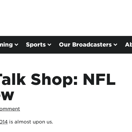
ming
Sports
Our Broadcasters
A
Talk Shop: NFL
ew
Comment
014
is almost upon us.