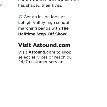
ne
has shaped their lives.
Get an inside look at
Lehigh Valley high school
marching bands with
The
Halftime Step-Off Show
!
Visit Astound.com
Visit
Astound.com
to shop,
select services or reach our
24/7 customer service.