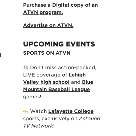
Purchase a Digital copy of an
ATVN program.
Advertise on ATVN.
UPCOMING EVENTS
SPORTS ON ATVN
N
Don’t miss action-packed,
LIVE coverage of
Lehigh
Valley high school
and
Blue
Mountain Baseball League
games!
Watch
Lafayette College
sports, exclusively on
Astound
TV Network
!