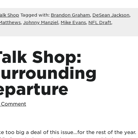
alk Shop
Tagged with:
Brandon Graham
,
DeSean Jackson
,
Matthews
,
Johnny Manziel
,
Mike Evans
,
NFL Draft
,
alk Shop:
Surrounding
eparture
a Comment
 too big a deal of this issue…for the rest of the year.