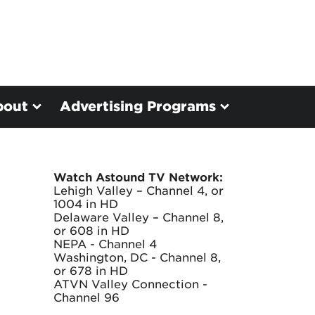
bout
Advertising Programs
Watch Astound TV Network:
Lehigh Valley – Channel 4, or
1004 in HD
Delaware Valley – Channel 8,
or 608 in HD
NEPA - Channel 4
Washington, DC - Channel 8,
or 678 in HD
ATVN Valley Connection -
Channel 96