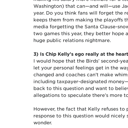
Washington) that can—and will—use Jack
year. Do you think fans will forget the
keeps them from making the playoffs th
media forgetting the Santa Clause-snow
two games this year, they better hope an
huge public relations nightmare.
3) Is Chip Kelly’s ego really at the hear
I would hope that the Birds’ second-ye
let your personal feelings get in the w
changed and coaches can’t make whimsic
including taxpayer-designated money—ju
back to this question and want to believ
allegations to speculate there’s more t
However, the fact that Kelly refuses to p
response to this question would nicely 
wonder.