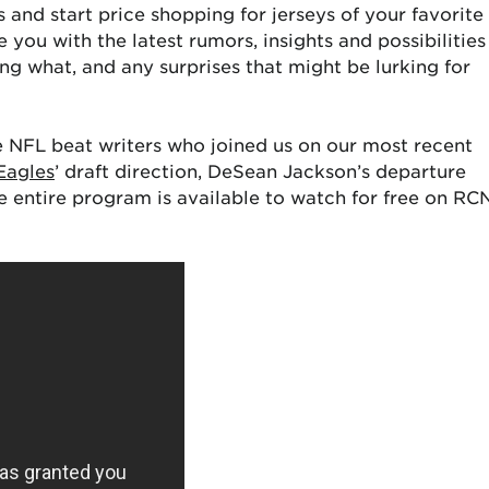
ies and start price shopping for jerseys of your favorite
 you with the latest rumors, insights and possibilities
g what, and any surprises that might be lurking for
he NFL beat writers who joined us on our most recent
Eagles
’ draft direction, DeSean Jackson’s departure
he entire program is available to watch for free on RC