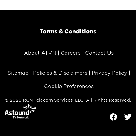
Terms & Conditions
About ATVN
Careers
Contact Us
Sitemap
Policies & Disclaimers
Privacy Policy
Cookie Preferences
© 2026 RCN Telecom Services, LLC. All Rights Reserved.
Facebook
Tw