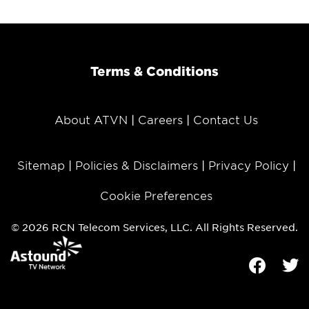
Terms & Conditions
About ATVN
Careers
Contact Us
Sitemap
Policies & Disclaimers
Privacy Policy
Cookie Preferences
© 2026 RCN Telecom Services, LLC. All Rights Reserved.
Facebook
Tw