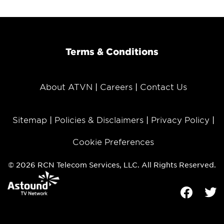
Terms & Conditions
About ATVN
Careers
Contact Us
Sitemap
Policies & Disclaimers
Privacy Policy
Cookie Preferences
© 2026 RCN Telecom Services, LLC. All Rights Reserved.
Facebook
Tw