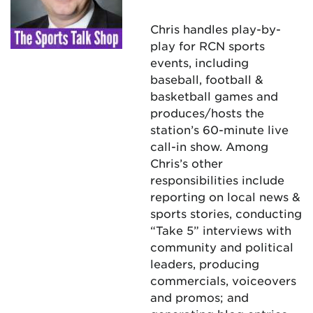
Chris handles play-by-
play for RCN sports
events, including
baseball, football &
basketball games and
produces/hosts the
station’s 60-minute live
call-in show. Among
Chris’s other
responsibilities include
reporting on local news &
sports stories, conducting
“Take 5” interviews with
community and political
leaders, producing
commercials, voiceovers
and promos; and