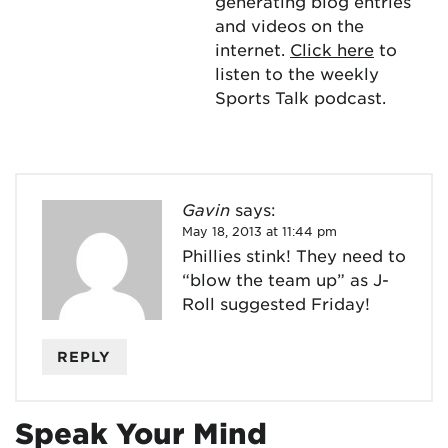
generating blog entries
and videos on the
internet.
Click here
to
listen to the weekly
Sports Talk podcast.
Gavin
says:
May 18, 2013 at 11:44 pm
Phillies stink! They need to
“blow the team up” as J-
Roll suggested Friday!
REPLY
Speak Your Mind