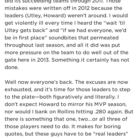
did its succeeding teams through 2011. Those
mistakes were written off in 2012 because the
leaders (Utley, Howard) weren’t around. I would
get violently ill every time I heard the “wait ‘til
Ultey gets back” and “if we had everyone, we’d
be in first place” soundbites that permeated
throughout last season, and all it did was put
more pressure on the team to do well out of the
gate here in 2013. Something it certainly has not
done.
Well now everyone’s back. The excuses are now
exhausted, and it’s time for those leaders to step
to the plate—both figuratively and literally. I
don’t expect Howard to mirror his MVP season,
nor would I bank on Rollins hitting .280 again. But
there is something that one, two…or all three of
those players need to do. It makes for boring
quotes, but these guys have to be “real leaders”