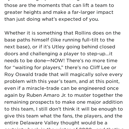
those are the moments that can lift a team to
greater heights and make a far-larger impact
than just doing what’s expected of you.
Whether it is something that Rollins does on the
base paths himself (like running full-tilt to the
next base), or if it’s Utley going behind closed
doors and challenging a player to step-up…it
needs to be done—NOW! There’s no more time
for “waiting for players,” there’s no Cliff Lee or
Roy Oswald trade that will magically solve every
problem with this year’s team, and at this point,
even if a miracle-trade can be engineered once
again by Ruben Amaro Jr. to muster together the
remaining prospects to make one major addition
to this team, I still don’t think it will be enough to
give this team what the fans, the players, and the
entire Delaware Valley thought would be a