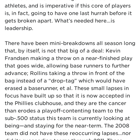
athletes, and is imperative if this core of players
is, in fact, going to have one last hurrah before it
gets broken apart. What’s needed here…is
leadership.
There have been mini-breakdowns all season long
that, by itself, is not that big of a deal: Kevin
Frandsen making a throw on a near-finished play
that goes wide, allowing base runners to further
advance; Rollins taking a throw in front of the
bag instead of a “drop-tag” which would have
erased a baserunner, et al. These small lapses in
focus have built up so that it is now accepted in
the Phillies clubhouse, and they are the cancer
than erodes a playoff-contenting team to the
sub-.500 status this team is currently looking at
being—and staying for the near-term. The 2008
team did not have these reoccurring lapses…nor