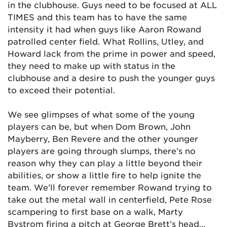
in the clubhouse. Guys need to be focused at ALL
TIMES and this team has to have the same
intensity it had when guys like Aaron Rowand
patrolled center field. What Rollins, Utley, and
Howard lack from the prime in power and speed,
they need to make up with status in the
clubhouse and a desire to push the younger guys
to exceed their potential.
We see glimpses of what some of the young
players can be, but when Dom Brown, John
Mayberry, Ben Revere and the other younger
players are going through slumps, there’s no
reason why they can play a little beyond their
abilities, or show a little fire to help ignite the
team. We’ll forever remember Rowand trying to
take out the metal wall in centerfield, Pete Rose
scampering to first base on a walk, Marty
Bystrom firing a pitch at George Brett’s head…