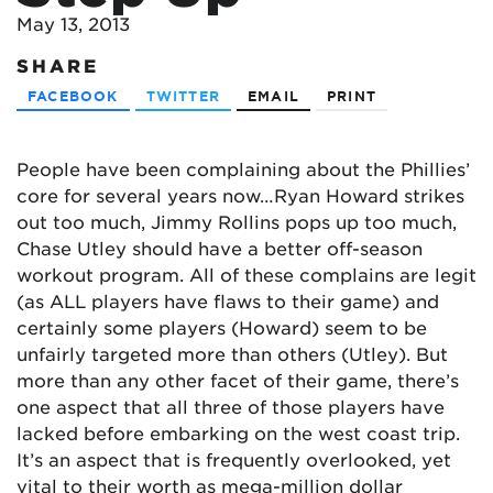
May 13, 2013
SHARE
FACEBOOK
TWITTER
EMAIL
PRINT
People have been complaining about the Phillies’
core for several years now…Ryan Howard strikes
out too much, Jimmy Rollins pops up too much,
Chase Utley should have a better off-season
workout program. All of these complains are legit
(as ALL players have flaws to their game) and
certainly some players (Howard) seem to be
unfairly targeted more than others (Utley). But
more than any other facet of their game, there’s
one aspect that all three of those players have
lacked before embarking on the west coast trip.
It’s an aspect that is frequently overlooked, yet
vital to their worth as mega-million dollar