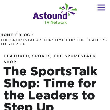
/
/
HOME
BLOG
THE SPORTSTALK SHOP: TIME FOR THE LEADERS
TO STEP UP
,
,
FEATURED
SPORTS
THE SPORTSTALK
SHOP
The SportsTalk
Shop: Time for
the Leaders to
Step Up