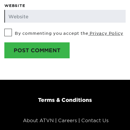
WEBSITE
By commenting you accept the
Privacy Policy
POST COMMENT
Terms & Conditions
About ATVN
Careers
Contact Us