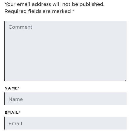
Your email address will not be published.
Required fields are marked
*
NAME*
EMAIL*