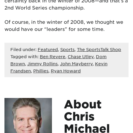
certainty back in the winter of 2008—and that’s a
2nd World Series championship.
Of course, in the winter of 2008, we thought we
would have our “leaders” for some time.
Filed under:
Featured
,
Sports
,
The SportsTalk Shop
Tagged with:
Ben Revere
,
Chase Utley
,
Dom
Brown
,
Jimmy Rollins
,
John Mayberry
,
Kevin
Frandsen
,
Phillies
,
Ryan Howard
About
Chris
Michael