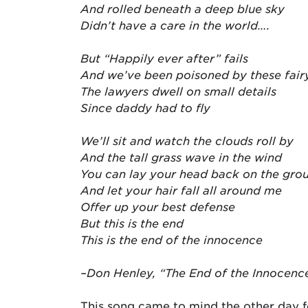
And rolled beneath a deep blue sky
Didn’t have a care in the world….
But “Happily ever after” fails
And we’ve been poisoned by these fairy
The lawyers dwell on small details
Since daddy had to fly
We’ll sit and watch the clouds roll by
And the tall grass wave in the wind
You can lay your head back on the gro
And let your hair fall all around me
Offer up your best defense
But this is the end
This is the end of the innocence
–Don Henley, “The End of the Innocenc
This song came to mind the other day f