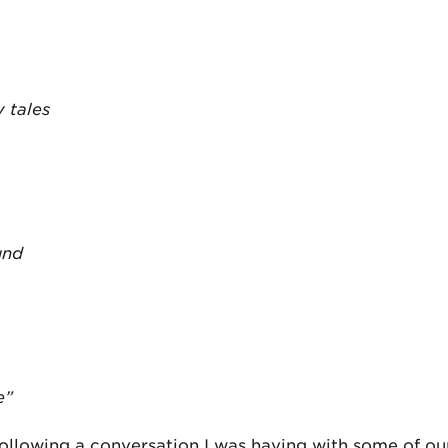
 tales
und
e”
ollowing a conversation I was having with some of ou