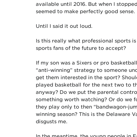
available until 2016. But when I stopped
seemed to make perfectly good sense.
Until I said it out loud.
Is this really what professional sports
sports fans of the future to accept?
If my son was a Sixers or pro basketbal
“anti-winning” strategy to someone und
get them interested in the sport? Shou
played basketball for the next two to t
anyway? Do we put the parental control
something worth watching? Or do we f
they play only to then “bandwagon-jump
winning season? This is the Delaware Val
disgusts me.
In the meantime, the young people in Ea