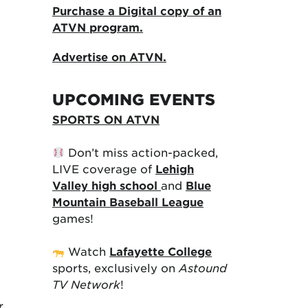
Purchase a Digital copy of an
ATVN program.
Advertise on ATVN.
UPCOMING EVENTS
SPORTS ON ATVN
Don’t miss action-packed,
LIVE coverage of
Lehigh
Valley high school
and
Blue
Mountain Baseball League
games!
Watch
Lafayette College
sports, exclusively on
Astound
TV Network
!
r