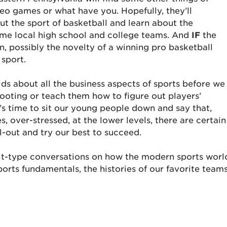
deo games or what have you. Hopefully, they’ll
t the sport of basketball and learn about the
ome local high school and college teams. And
IF
the
, possibly the novelty of a winning pro basketball
 sport.
ds about all the business aspects of sports before we
hooting or teach them how to figure out players’
 time to sit our young people down and say that,
, over-stressed, at the lower levels, there are certain
ll-out and try our best to succeed.
t-type conversations on how the modern sports worl
ports fundamentals, the histories of our favorite team