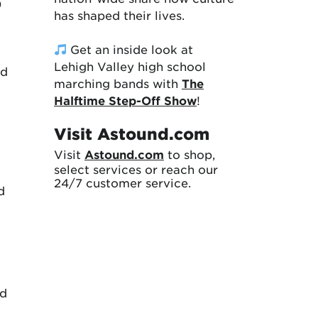
)
has shaped their lives.
Get an inside look at
Lehigh Valley high school
ld
marching bands with
The
Halftime Step-Off Show
!
Visit Astound.com
Visit
Astound.com
to shop,
select services or reach our
24/7 customer service.
d
ed