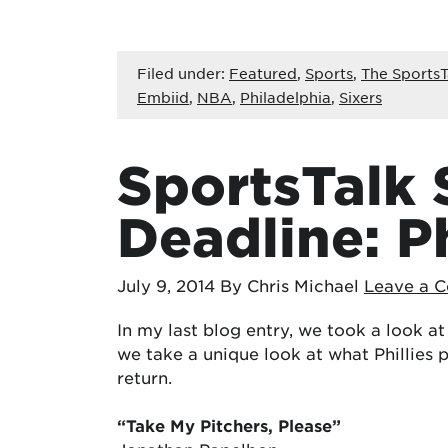
Filed under:
Featured
,
Sports
,
The SportsT
Embiid
,
NBA
,
Philadelphia
,
Sixers
SportsTalk
Deadline: Ph
July 9, 2014
By Chris Michael
Leave a 
In my last blog entry, we took a look at
we take a unique look at what Phillies 
return.
“Take My Pitchers, Please”