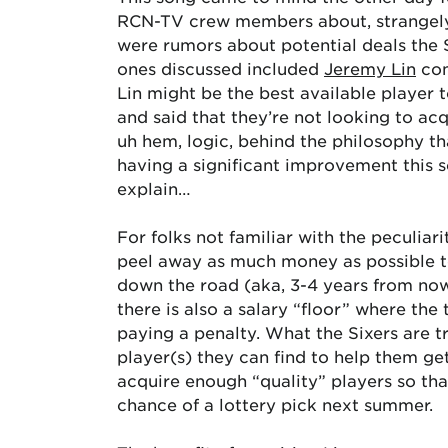
RCN-TV crew members about, strangel
were rumors about potential deals the
ones discussed included
Jeremy Lin
com
Lin might be the best available player 
and said that they’re not looking to acq
uh hem, logic, behind the philosophy tha
having a significant improvement this s
explain…
For folks not familiar with the peculiari
peel away as much money as possible to
down the road (aka, 3-4 years from now) 
there is also a salary “floor” where t
paying a penalty. What the Sixers are t
player(s) they can find to help them ge
acquire enough “quality” players so tha
chance of a lottery pick next summer.