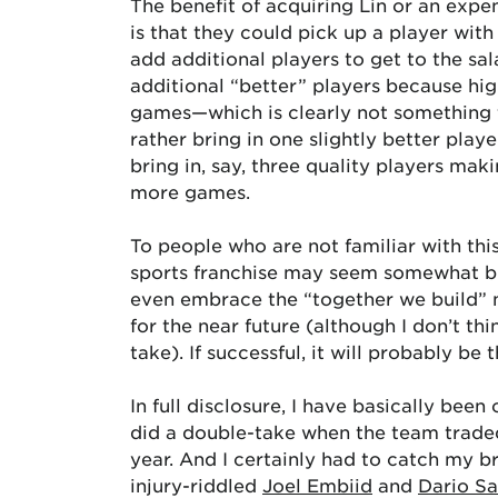
The benefit of acquiring Lin or an expe
is that they could pick up a player wit
add additional players to get to the sal
additional “better” players because hi
games—which is clearly not something t
rather bring in one slightly better playe
bring in, say, three quality players mak
more games.
To people who are not familiar with thi
sports franchise may seem somewhat biz
even embrace the “together we build” m
for the near future (although I don’t th
take). If successful, it will probably b
In full disclosure, I have basically been
did a double-take when the team traded
year. And I certainly had to catch my b
injury-riddled
Joel Embiid
and
Dario Sa