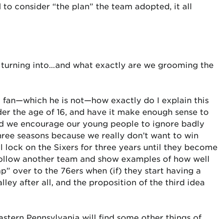
 to consider “the plan” the team adopted, it all
 is turning into…and what exactly are we grooming the
l fan—which he is not—how exactly do I explain this
er the age of 16, and have it make enough sense to
ld we encourage our young people to ignore badly
hree seasons because we really don’t want to win
 lock on the Sixers for three years until they become
ollow another team and show examples of how well
” over to the 76ers when (if) they start having a
ley after all, and the proposition of the third idea
stern Pennsylvania will find some other things of