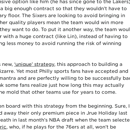
nsive option like him (he has since gone to the Lakers
h a big enough contract so that they wouldn’t have to
ary floor. The Sixers are looking to avoid bringing in
gher quality players mean the team would win more
hey want to do. To put it another way, the team wou
r with a huge contract (like Lin), instead of having to
ing less money to avoid running the risk of winning
s new,
‘unique’ strategy
, this approach to building a
arre. Yet most Philly sports fans have accepted and
antra and are perfectly willing to be successfully ba
ink some fans realize just how long this may actually
e the mold that other teams use for years to come.
 on board with this strategy from the beginning. Sure, I
 away their only premium piece in Jrue Holiday last
reath in last month’s NBA draft when the team select
ric
, who, if he plays for the 76ers at all, won’t be