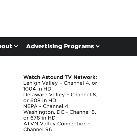
bout
Advertising Programs
Watch Astound TV Network:
Lehigh Valley – Channel 4, or
1004 in HD
Delaware Valley – Channel 8,
or 608 in HD
NEPA - Channel 4
Washington, DC - Channel 8,
or 678 in HD
ATVN Valley Connection -
Channel 96