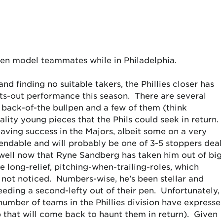
en model teammates while in Philadelphia.
nd finding no suitable takers, the Phillies closer has
ghts-out performance this season. There are several
 back-of-the bullpen and a few of them (think
ty young pieces that the Phils could seek in return.
aving success in the Majors, albeit some on a very
endable and will probably be one of 3-5 stoppers dea
well now that Ryne Sandberg has taken him out of bi
 long-relief, pitching-when-trailing-roles, which
 not noticed. Numbers-wise, he’s been stellar and
ding a second-lefty out of their pen. Unfortunately, 
 number of teams in the Phillies division have express
ip that will come back to haunt them in return). Given