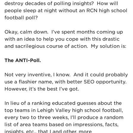
destroy decades of polling insights? How will
people sleep at night without an RCN high school
football poll?
Okay, calm down. I’ve spent months coming up
with an idea to help you cope with this drastic
and sacrilegious course of action. My solution is:
The ANTI-Poll.
Not very inventive, I know. And it could probably
use a flashier name, with better SEO opportunity.
However, it’s the best I’ve got.
In lieu of a ranking educated guesses about the
top teams in Lehigh Valley high school football,
every two to three weeks, I’ll produce a random
list of area teams based on impressions, facts,
insights, etc., that I and other, more