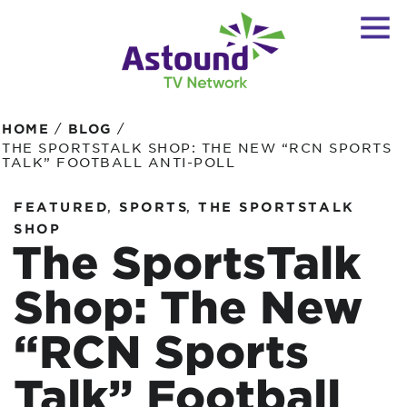
/
/
HOME
BLOG
THE SPORTSTALK SHOP: THE NEW “RCN SPORTS
TALK” FOOTBALL ANTI-POLL
,
,
FEATURED
SPORTS
THE SPORTSTALK
SHOP
The SportsTalk
Shop: The New
“RCN Sports
Talk” Football