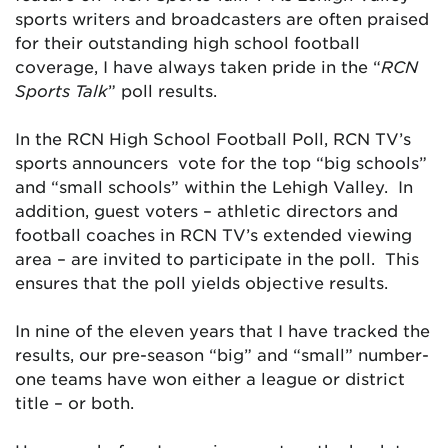
sports writers and broadcasters are often praised
for their outstanding high school football
coverage, I have always taken pride in the “
RCN
Sports Talk
” poll results.
In the RCN High School Football Poll, RCN TV’s
sports announcers vote for the top “big schools”
and “small schools” within the Lehigh Valley. In
addition, guest voters – athletic directors and
football coaches in RCN TV’s extended viewing
area – are invited to participate in the poll. This
ensures that the poll yields objective results.
In nine of the eleven years that I have tracked the
results, our pre-season “big” and “small” number-
one teams have won either a league or district
title – or both.