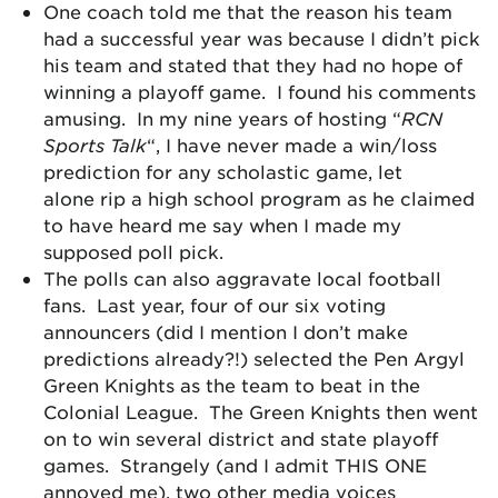
One coach told me that the reason his team
had a successful year was because I didn’t pick
his team and stated that they had no hope of
winning a playoff game. I found his comments
amusing. In my nine years of hosting “
RCN
Sports Talk
“, I have never made a win/loss
prediction for any scholastic game, let
alone rip a high school program as he claimed
to have heard me say when I made my
supposed poll pick.
The polls can also aggravate local football
fans. Last year, four of our six voting
announcers (did I mention I don’t make
predictions already?!) selected the Pen Argyl
Green Knights as the team to beat in the
Colonial League. The Green Knights then went
on to win several district and state playoff
games. Strangely (and I admit THIS ONE
annoyed me), two other media voices