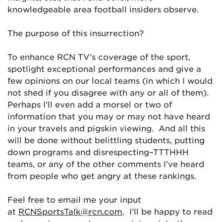
knowledgeable area football insiders observe.
The purpose of this insurrection?
To enhance RCN TV’s coverage of the sport,
spotlight exceptional performances and give a
few opinions on our local teams (in which I would
not shed if you disagree with any or all of them).
Perhaps I’ll even add a morsel or two of
information that you may or may not have heard
in your travels and pigskin viewing. And all this
will be done without belittling students, putting
down programs and disrespecting–TTTHHH
teams, or any of the other comments I’ve heard
from people who get angry at these rankings.
Feel free to email me your input
at
RCNSportsTalk@rcn.com
. I’ll be happy to read