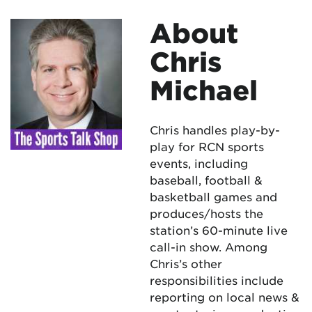
About
Chris
Michael
Chris handles play-by-
play for RCN sports
events, including
baseball, football &
basketball games and
produces/hosts the
station’s 60-minute live
call-in show. Among
Chris’s other
responsibilities include
reporting on local news &