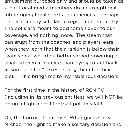
amusement purposes only and should be taken as
such. Local media members do an exceptional
job bringing local sports to audiences – perhaps
better than any scholastic region in the country.
The polls are meant to add some flavor to our
coverage, and nothing more. The steam that
can erupt from the coaches’ and players’ ears
when they learn that their ranking is below their
team’s rival would be better served powering a
small kitchen appliance than trying to get back
at someone for “disrespecting them for their
pick.” This brings me to my rebellious decision:
For the first time in the history of RCN TV
(including in its previous entities), we will NOT be
doing a high school football poll this fall!
Oh, the horror… the nerve! What gives Chris
Michael the right to make a solitary decision and