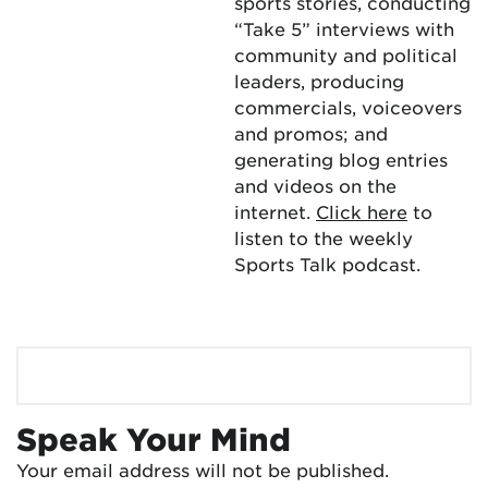
sports stories, conducting
“Take 5” interviews with
community and political
leaders, producing
commercials, voiceovers
and promos; and
generating blog entries
and videos on the
internet.
Click here
to
listen to the weekly
Sports Talk podcast.
Speak Your Mind
Your email address will not be published.