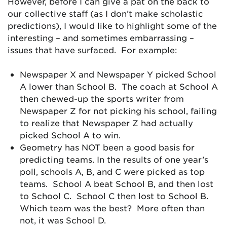
However, before I can give a pat on the back to
our collective staff (as I don’t make scholastic
predictions), I would like to highlight some of the
interesting – and sometimes embarrassing –
issues that have surfaced. For example:
Newspaper X and Newspaper Y picked School
A lower than School B. The coach at School A
then chewed-up the sports writer from
Newspaper Z for not picking his school, failing
to realize that Newspaper Z had actually
picked School A to win.
Geometry has NOT been a good basis for
predicting teams. In the results of one year’s
poll, schools A, B, and C were picked as top
teams. School A beat School B, and then lost
to School C. School C then lost to School B.
Which team was the best? More often than
not, it was School D.