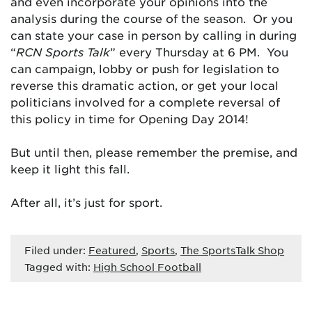
and even incorporate your opinions into the
analysis during the course of the season. Or you
can state your case in person by calling in during
“
RCN Sports Talk
” every Thursday at 6 PM. You
can campaign, lobby or push for legislation to
reverse this dramatic action, or get your local
politicians involved for a complete reversal of
this policy in time for Opening Day 2014!
But until then, please remember the premise, and
keep it light this fall.
After all, it’s just for sport.
Filed under:
Featured
,
Sports
,
The SportsTalk Shop
Tagged with:
High School Football