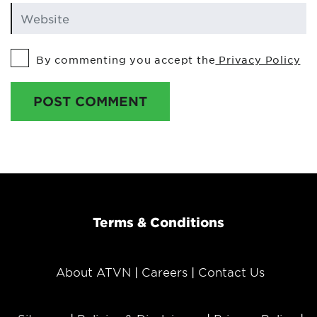
By commenting you accept the
Privacy Policy
POST COMMENT
Terms & Conditions
About ATVN
Careers
Contact Us