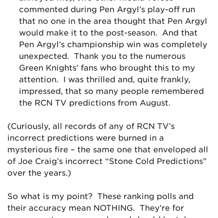
commented during Pen Argyl’s play-off run
that no one in the area thought that Pen Argyl
would make it to the post-season. And that
Pen Argyl’s championship win was completely
unexpected. Thank you to the numerous
Green Knights’ fans who brought this to my
attention. I was thrilled and, quite frankly,
impressed, that so many people remembered
the RCN TV predictions from August.
(Curiously, all records of any of RCN TV’s
incorrect predictions were burned in a
mysterious fire – the same one that enveloped all
of Joe Craig’s incorrect “Stone Cold Predictions”
over the years.)
So what is my point? These ranking polls and
their accuracy mean NOTHING. They’re for