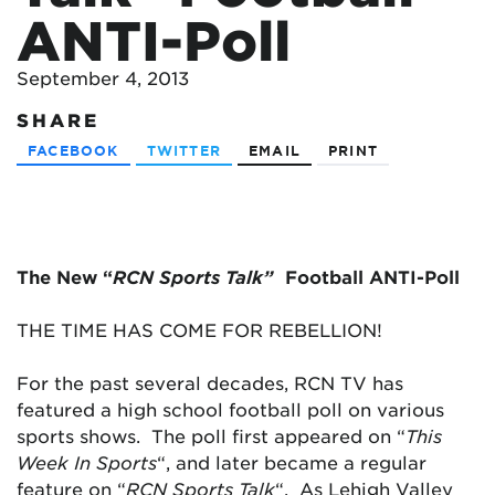
ANTI-Poll
September 4, 2013
SHARE
FACEBOOK
TWITTER
EMAIL
PRINT
The New “
RCN Sports Talk”
Football ANTI-Poll
THE TIME HAS COME FOR REBELLION!
For the past several decades, RCN TV has
featured a high school football poll on various
sports shows. The poll first appeared on “
This
Week In Sports
“, and later became a regular
feature on “
RCN Sports Talk
“. As Lehigh Valley