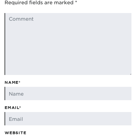
Required fields are marked
*
NAME*
EMAIL*
WEBSITE