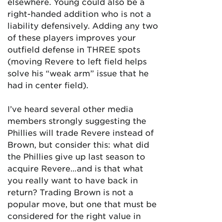
elsewhere. Young could also be a
right-handed addition who is not a
liability defensively. Adding any two
of these players improves your
outfield defense in THREE spots
(moving Revere to left field helps
solve his “weak arm” issue that he
had in center field).
I’ve heard several other media
members strongly suggesting the
Phillies will trade Revere instead of
Brown, but consider this: what did
the Phillies give up last season to
acquire Revere…and is that what
you really want to have back in
return? Trading Brown is not a
popular move, but one that must be
considered for the right value in