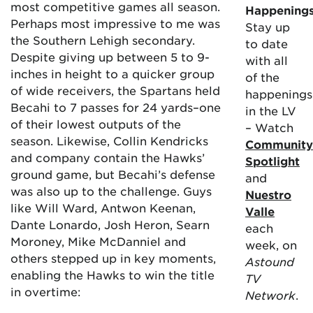
most competitive games all season.
Happening
Perhaps most impressive to me was
Stay up
the Southern Lehigh secondary.
to date
Despite giving up between 5 to 9-
with all
inches in height to a quicker group
of the
of wide receivers, the Spartans held
happenings
Becahi to 7 passes for 24 yards–one
in the LV
of their lowest outputs of the
– Watch
season. Likewise, Collin Kendricks
Community
and company contain the Hawks’
Spotlight
ground game, but Becahi’s defense
and
was also up to the challenge. Guys
Nuestro
like Will Ward, Antwon Keenan,
Valle
Dante Lonardo, Josh Heron, Searn
each
Moroney, Mike McDanniel and
week, on
others stepped up in key moments,
Astound
enabling the Hawks to win the title
TV
in overtime:
Network
.