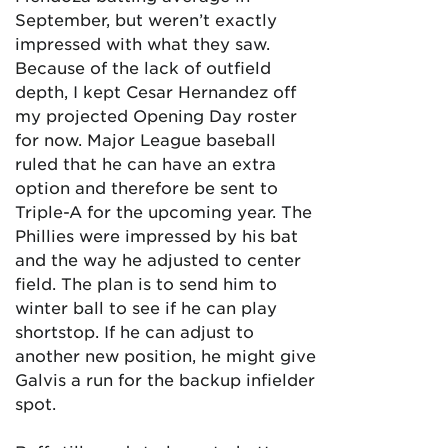
September, but weren’t exactly
impressed with what they saw.
Because of the lack of outfield
depth, I kept Cesar Hernandez off
my projected Opening Day roster
for now. Major League baseball
ruled that he can have an extra
option and therefore be sent to
Triple-A for the upcoming year. The
Phillies were impressed by his bat
and the way he adjusted to center
field. The plan is to send him to
winter ball to see if he can play
shortstop. If he can adjust to
another new position, he might give
Galvis a run for the backup infielder
spot.