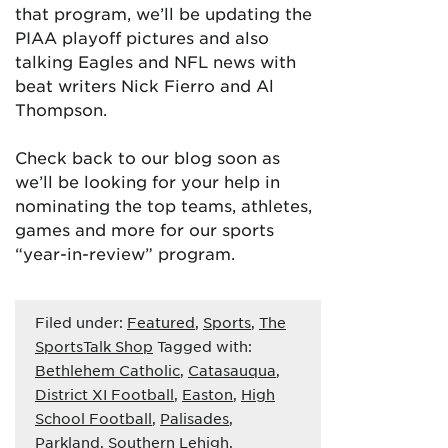
that program, we’ll be updating the
PIAA playoff pictures and also
talking Eagles and NFL news with
beat writers Nick Fierro and Al
Thompson.
Check back to our blog soon as
we’ll be looking for your help in
nominating the top teams, athletes,
games and more for our sports
“year-in-review” program.
Filed under:
Featured
,
Sports
,
The
SportsTalk Shop
Tagged with:
Bethlehem Catholic
,
Catasauqua
,
District XI Football
,
Easton
,
High
School Football
,
Palisades
,
Parkland
,
Southern Lehigh
,