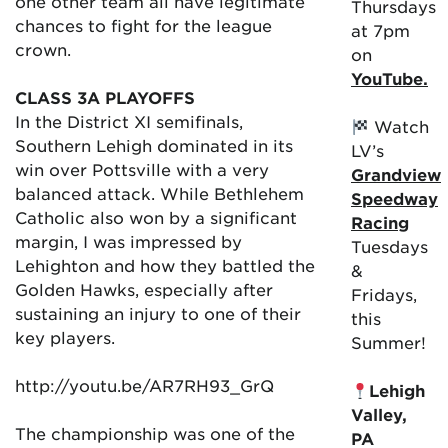
one other team all have legitimate
Thursdays
chances to fight for the league
at 7pm
crown.
on
YouTube.
CLASS 3A PLAYOFFS
In the District XI semifinals,
Watch
Southern Lehigh dominated in its
LV’s
win over Pottsville with a very
Grandview
balanced attack. While Bethlehem
Speedway
Catholic also won by a significant
Racing
margin, I was impressed by
Tuesdays
Lehighton and how they battled the
&
Golden Hawks, especially after
Fridays,
sustaining an injury to one of their
this
key players.
Summer!
http://youtu.be/AR7RH93_GrQ
Lehigh
Valley,
The championship was one of the
PA