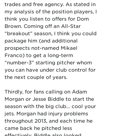
trades and free agency. As stated in
my analysis of the position players, I
think you listen to offers for Dom
Brown. Coming off an All-Star
“breakout” season, I think you could
package him (and additional
prospects not-named Mikael
Franco) to get a long-term
“number-3” starting pitcher whom
you can have under club control for
the next couple of years.
Thirdly, for fans calling on Adam
Morgan or Jesse Biddle to start the
season with the big club… cool your
jets. Morgan had injury problems
throughout 2013, and each time he
came back he pitched less
effectively. Biddle also looked