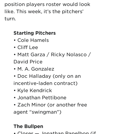
position players roster would look
like. This week, it’s the pitchers’
turn.
Starting Pitchers
• Cole Hamels
• Cliff Lee
• Matt Garza / Ricky Nolasco /
David Price
• M. A. Gonzalez
• Doc Halladay (only on an
incentive-laden contract)
• Kyle Kendrick
• Jonathan Pettibone
• Zach Minor (or another free
agent “swingman”)
The Bullpen
• Closer — Jonathan Papelbon (if