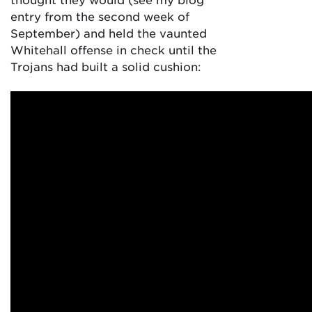
entry from the second week of
September) and held the vaunted
Whitehall offense in check until the
Trojans had built a solid cushion: