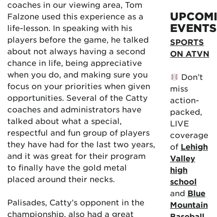
coaches in our viewing area, Tom
UPCOM
Falzone used this experience as a
EVENTS
life-lesson. In speaking with his
players before the game, he talked
SPORTS
about not always having a second
ON ATVN
chance in life, being appreciative
when you do, and making sure you
Don’t
focus on your priorities when given
miss
opportunities. Several of the Catty
action-
coaches and administrators have
packed,
talked about what a special,
LIVE
respectful and fun group of players
coverage
they have had for the last two years,
of
Lehigh
and it was great for their program
Valley
to finally have the gold metal
high
placed around their necks.
school
and
Blue
Palisades, Catty’s opponent in the
Mountain
championship, also had a great
Baseball