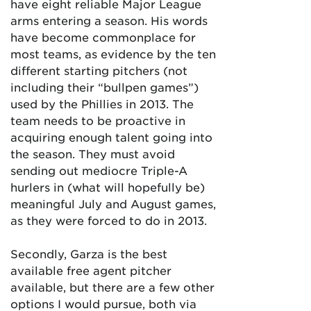
have eight reliable Major League
arms entering a season. His words
have become commonplace for
most teams, as evidence by the ten
different starting pitchers (not
including their “bullpen games”)
used by the Phillies in 2013. The
team needs to be proactive in
acquiring enough talent going into
the season. They must avoid
sending out mediocre Triple-A
hurlers in (what will hopefully be)
meaningful July and August games,
as they were forced to do in 2013.
Secondly, Garza is the best
available free agent pitcher
available, but there are a few other
options I would pursue, both via