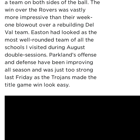
a team on both sides of the ball. The
win over the Rovers was vastly
more impressive than their week-
one blowout over a rebuilding Del
Val team. Easton had looked as the
most well-rounded team of all the
schools I visited during August
double-sessions. Parkland’s offense
and defense have been improving
all season and was just too strong
last Friday as the Trojans made the
title game win look easy.