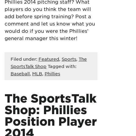
Phillies 2014 pitching staff? What
players do you think the team will
add before spring training? Post a
comment and let us know what you
would do if you were the Phillies’
general manager this winter!
Filed under:
Featured
,
Sports
,
The
SportsTalk Shop
Tagged with:
Baseball
,
MLB
,
Phillies
The SportsTalk
Shop: Phillies
Position Player
2014