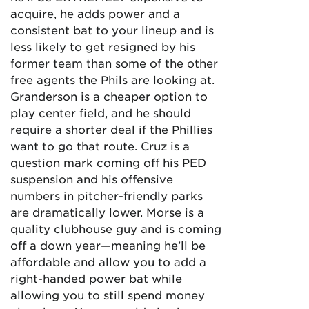
acquire, he adds power and a
consistent bat to your lineup and is
less likely to get resigned by his
former team than some of the other
free agents the Phils are looking at.
Granderson is a cheaper option to
play center field, and he should
require a shorter deal if the Phillies
want to go that route. Cruz is a
question mark coming off his PED
suspension and his offensive
numbers in pitcher-friendly parks
are dramatically lower. Morse is a
quality clubhouse guy and is coming
off a down year—meaning he’ll be
affordable and allow you to add a
right-handed power bat while
allowing you to still spend money