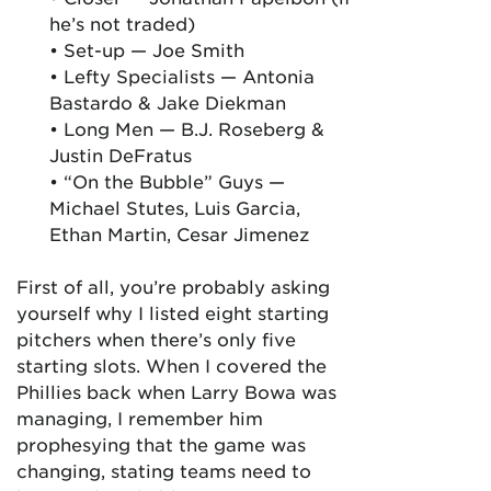
he’s not traded)
• Set-up — Joe Smith
• Lefty Specialists — Antonia
Bastardo & Jake Diekman
• Long Men — B.J. Roseberg &
Justin DeFratus
• “On the Bubble” Guys —
Michael Stutes, Luis Garcia,
Ethan Martin, Cesar Jimenez
First of all, you’re probably asking
yourself why I listed eight starting
pitchers when there’s only five
starting slots. When I covered the
Phillies back when Larry Bowa was
managing, I remember him
prophesying that the game was
changing, stating teams need to