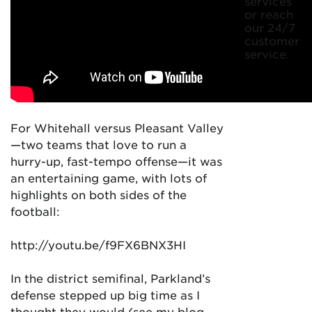
services
or reach
our 24/7
customer
service.
For Whitehall versus Pleasant Valley
—two teams that love to run a
hurry-up, fast-tempo offense—it was
an entertaining game, with lots of
highlights on both sides of the
football:
http://youtu.be/f9FX6BNX3HI
In the district semifinal, Parkland’s
defense stepped up big time as I
thought they would (see my blog