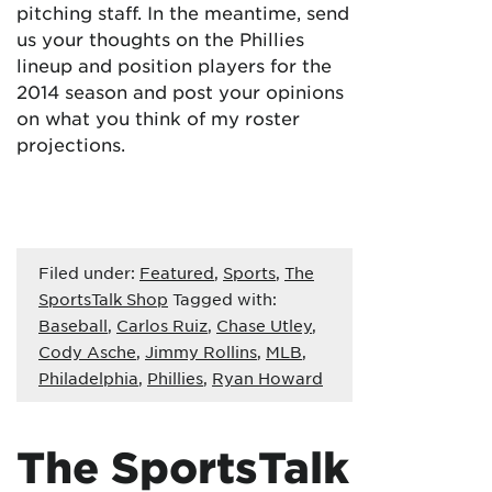
pitching staff. In the meantime, send
us your thoughts on the Phillies
lineup and position players for the
2014 season and post your opinions
on what you think of my roster
projections.
Filed under:
Featured
,
Sports
,
The
SportsTalk Shop
Tagged with:
Baseball
,
Carlos Ruiz
,
Chase Utley
,
Cody Asche
,
Jimmy Rollins
,
MLB
,
Philadelphia
,
Phillies
,
Ryan Howard
The SportsTalk