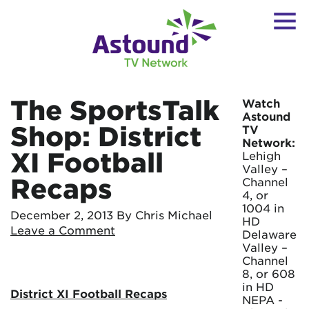
The SportsTalk
Watch
Astound
Shop: District
TV
Network:
XI Football
Lehigh
Valley –
Recaps
Channel
4, or
1004 in
December 2, 2013
By Chris Michael
HD
Leave a Comment
Delaware
Valley –
Channel
8, or 608
in HD
District XI Football Recaps
NEPA -