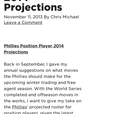
Projections
November 11, 2013
By Chris Michael
Leave a Comment
Phillies Position Player 2014
Projections
Back in September, I gave my
annual suggestions on what moves
the Phillies should make for the
upcoming winter trading and free
agent season. With the World Series
completed and offseason moves in
the works, I want to give my take on
the
Phillies
’ projected roster for
position players, given the latest