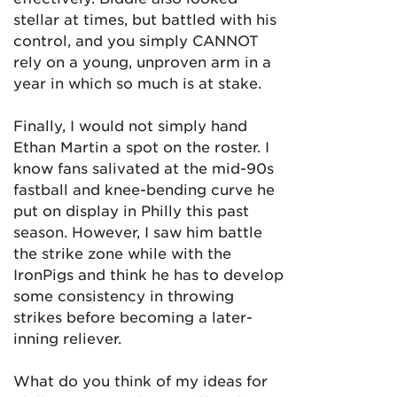
stellar at times, but battled with his
control, and you simply CANNOT
rely on a young, unproven arm in a
year in which so much is at stake.
Finally, I would not simply hand
Ethan Martin a spot on the roster. I
know fans salivated at the mid-90s
fastball and knee-bending curve he
put on display in Philly this past
season. However, I saw him battle
the strike zone while with the
IronPigs and think he has to develop
some consistency in throwing
strikes before becoming a later-
inning reliever.
What do you think of my ideas for