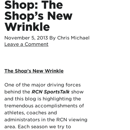
Shop: The
Shop’s New
Wrinkle
November 5, 2013
By Chris Michael
Leave a Comment
The Shop’s New Wrinkle
One of the major driving forces
behind the
RCN SportsTalk
show
and this blog is highlighting the
tremendous accomplishments of
athletes, coaches and
administrators in the RCN viewing
area. Each season we try to