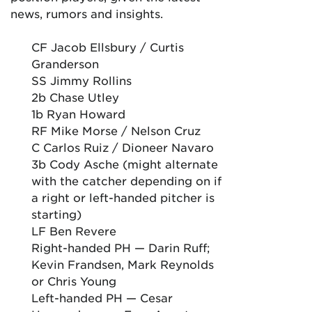
news, rumors and insights.
CF Jacob Ellsbury / Curtis
Granderson
SS Jimmy Rollins
2b Chase Utley
1b Ryan Howard
RF Mike Morse / Nelson Cruz
C Carlos Ruiz / Dioneer Navaro
3b Cody Asche (might alternate
with the catcher depending on if
a right or left-handed pitcher is
starting)
LF Ben Revere
Right-handed PH — Darin Ruff;
Kevin Frandsen, Mark Reynolds
or Chris Young
Left-handed PH — Cesar