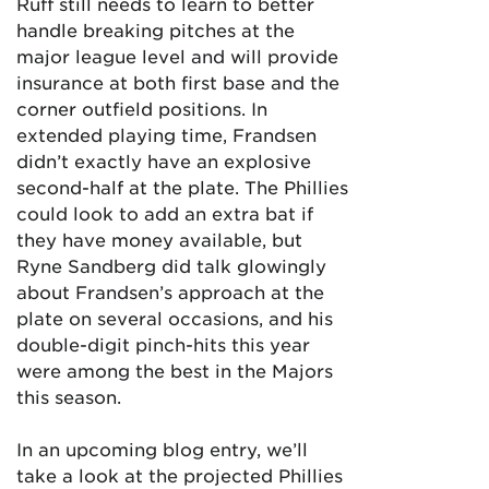
Ruff still needs to learn to better
handle breaking pitches at the
major league level and will provide
insurance at both first base and the
corner outfield positions. In
extended playing time, Frandsen
didn’t exactly have an explosive
second-half at the plate. The Phillies
could look to add an extra bat if
they have money available, but
Ryne Sandberg did talk glowingly
about Frandsen’s approach at the
plate on several occasions, and his
double-digit pinch-hits this year
were among the best in the Majors
this season.
In an upcoming blog entry, we’ll
take a look at the projected Phillies