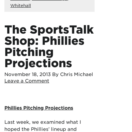
Whitehall
The SportsTalk
Shop: Phillies
Pitching
Projections
November 18, 2013
By Chris Michael
Leave a Comment
Phillies Pitching Projections
Last week, we examined what I
hoped the Phillies’ lineup and