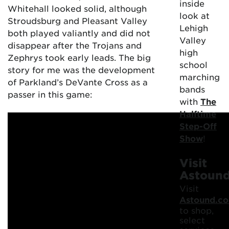
inside
Whitehall looked solid, although
look at
Stroudsburg and Pleasant Valley
Lehigh
both played valiantly and did not
Valley
disappear after the Trojans and
high
Zephrys took early leads. The big
school
story for me was the development
marching
of Parkland’s DeVante Cross as a
bands
passer in this game:
with
The
Halftime
Step-Off
Show
!
Visit
Astoun
Visit
Astound.c
to shop,
select