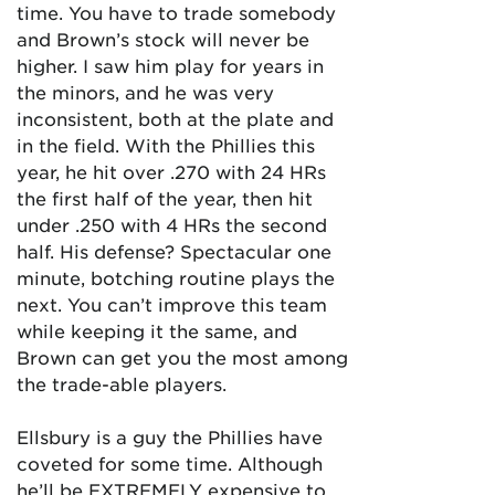
time. You have to trade somebody
and Brown’s stock will never be
higher. I saw him play for years in
the minors, and he was very
inconsistent, both at the plate and
in the field. With the Phillies this
year, he hit over .270 with 24 HRs
the first half of the year, then hit
under .250 with 4 HRs the second
half. His defense? Spectacular one
minute, botching routine plays the
next. You can’t improve this team
while keeping it the same, and
Brown can get you the most among
the trade-able players.
Ellsbury is a guy the Phillies have
coveted for some time. Although
he’ll be EXTREMELY expensive to