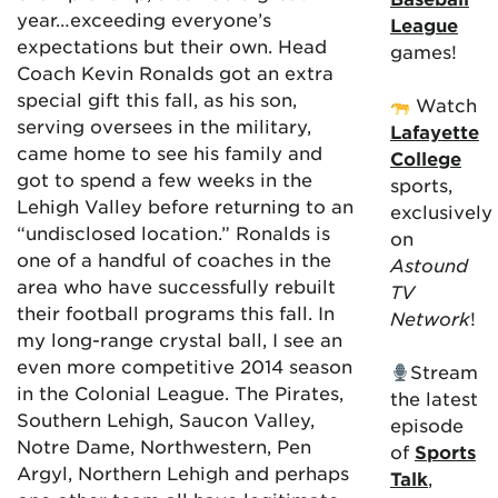
year…exceeding everyone’s
League
expectations but their own. Head
games!
Coach Kevin Ronalds got an extra
special gift this fall, as his son,
Watch
serving oversees in the military,
Lafayette
came home to see his family and
College
got to spend a few weeks in the
sports,
Lehigh Valley before returning to an
exclusively
“undisclosed location.” Ronalds is
on
one of a handful of coaches in the
Astound
area who have successfully rebuilt
TV
their football programs this fall. In
Network
!
my long-range crystal ball, I see an
even more competitive 2014 season
Stream
in the Colonial League. The Pirates,
the latest
Southern Lehigh, Saucon Valley,
episode
Notre Dame, Northwestern, Pen
of
Sports
Argyl, Northern Lehigh and perhaps
Talk
,