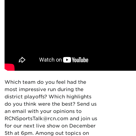
Which team do you feel had the
most impressive run during the
district playoffs? Which highlights
do you think were the best? Send us
an email with your opinions to
RCNSportsTalk@rcn.com and join us
for our next live show on December
5th at 6pm. Among out topics on