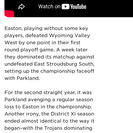
Easton, playing without some key
players, defeated Wyoming Valley
West by one point in their first
round playoff game. A week later
they dominated its matchup against
undefeated East Stroudsburg South,
setting up the championship faceoff
with Parkland.
For the second straight year, it was
Parkland avenging a regular season
loss to Easton in the championship.
Another irony, the District XI season
ended almost identical to the way it
began–with the Trojans dominating