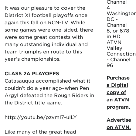
Channel
4
It was our pleasure to cover the
Washington
District XI football playoffs once
DC -
again this fall on RCN-TV. While
Channel
some games were one-sided, there
8, or 678
in HD
were some great contests with
ATVN
many outstanding individual and
Valley
team triumphs en route to this
Connection
year’s championships.
- Channel
96
CLASS 2A PLAYOFFS
Purchase
Catasauqua accomplished what it
a Digital
couldn’t do a year ago–when Pen
copy of
Argyl defeated the Rough Riders in
an ATVN
the District title game.
program.
http://youtu.be/pzvmI7-uILY
Advertise
on ATVN.
Like many of the great head