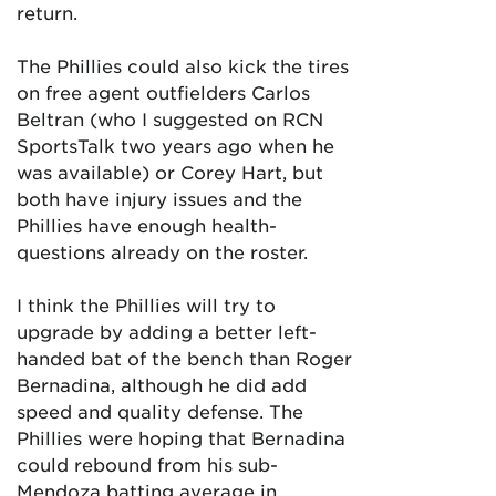
return.
The Phillies could also kick the tires
on free agent outfielders Carlos
Beltran (who I suggested on RCN
SportsTalk two years ago when he
was available) or Corey Hart, but
both have injury issues and the
Phillies have enough health-
questions already on the roster.
I think the Phillies will try to
upgrade by adding a better left-
handed bat of the bench than Roger
Bernadina, although he did add
speed and quality defense. The
Phillies were hoping that Bernadina
could rebound from his sub-
Mendoza batting average in