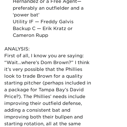
Hernandez or a Free Agent—
preferably an outfielder and a
‘power bat’
Utility IF — Freddy Galvis
Backup C — Erik Kratz or
Cameron Rupp
ANALYSIS:
First of all, I know you are saying:
“Wait…where’s Dom Brown?” I think
it’s very possible that the Phillies
look to trade Brown for a quality
starting pitcher (perhaps included in
a package for Tampa Bay’s David
Price?). The Phillies’ needs include
improving their outfield defense,
adding a consistent bat and
improving both their bullpen and
starting rotation, all at the same