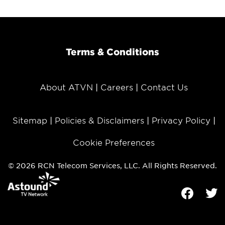
Terms & Conditions
About ATVN
Careers
Contact Us
Sitemap
Policies & Disclaimers
Privacy Policy
Cookie Preferences
© 2026 RCN Telecom Services, LLC. All Rights Reserved.
Facebook
Tw