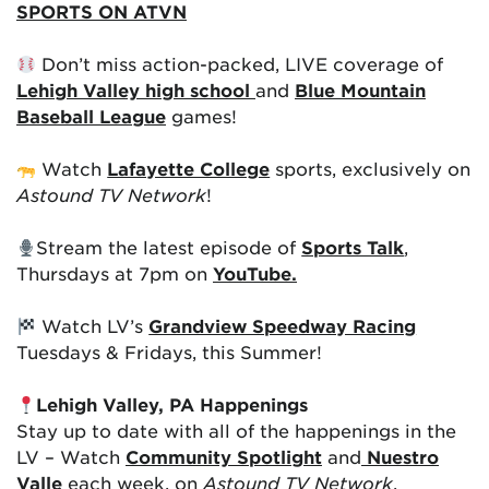
SPORTS ON ATVN
Don’t miss action-packed, LIVE coverage of
Lehigh Valley high school
and
Blue Mountain
Baseball League
games!
Watch
Lafayette College
sports, exclusively on
Astound TV Network
!
Stream the latest episode of
Sports Talk
,
Thursdays at 7pm on
YouTube.
Watch LV’s
Grandview Speedway Racing
Tuesdays & Fridays, this Summer!
Lehigh Valley, PA Happenings
Stay up to date with all of the happenings in the
LV – Watch
Community Spotlight
and
Nuestro
Valle
each week, on
Astound TV Network
.