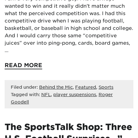
wanted to win and it really didn’t matter much
what the perceived competition was. I had this
competitive drive when I was playing football,
basketball, or baseball in high school and college.
And I would carry those same “competitive
juices” over into ping-pong, cards, board games,
…
READ MORE
Filed under:
Behind the Mic
,
Featured
,
Sports
Tagged with:
NFL
,
player suspensions
,
Roger
Goodell
The SportsTalk Shop: Three