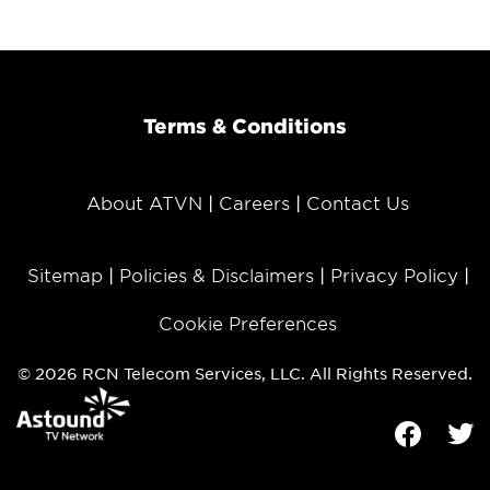
Terms & Conditions
About ATVN
Careers
Contact Us
Sitemap
Policies & Disclaimers
Privacy Policy
Cookie Preferences
© 2026 RCN Telecom Services, LLC. All Rights Reserved.
Facebook
Tw