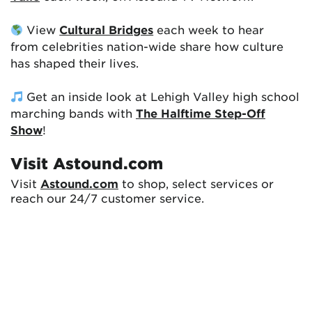
View
Cultural Bridges
each week to hear
from celebrities nation-wide share how culture
has shaped their lives.
Get an inside look at Lehigh Valley high school
marching bands with
The Halftime Step-Off
Show
!
Visit Astound.com
Visit
Astound.com
to shop, select services or
reach our 24/7 customer service.