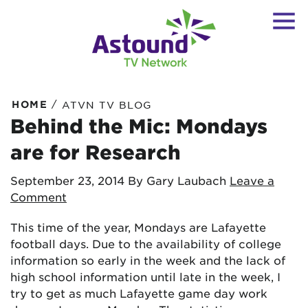
/
HOME
ATVN TV BLOG
Behind the Mic: Mondays
are for Research
September 23, 2014
By Gary Laubach
Leave a
Comment
This time of the year, Mondays are Lafayette
football days. Due to the availability of college
information so early in the week and the lack of
high school information until late in the week, I
try to get as much Lafayette game day work