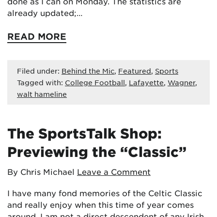
done as I can on Monday. The statistics are
already updated;…
READ MORE
Filed under:
Behind the Mic
,
Featured
,
Sports
Tagged with:
College Football
,
Lafayette
,
Wagner
,
walt hameline
The SportsTalk Shop:
Previewing the “Classic”
By Chris Michael
Leave a Comment
I have many fond memories of the Celtic Classic
and really enjoy when this time of year comes
around. I am not a direct descendent of any Irish