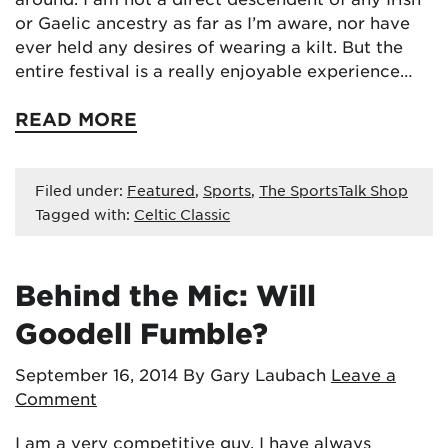
or Gaelic ancestry as far as I’m aware, nor have
ever held any desires of wearing a kilt. But the
entire festival is a really enjoyable experience…
READ MORE
Filed under:
Featured
,
Sports
,
The SportsTalk Shop
Tagged with:
Celtic Classic
Behind the Mic: Will
Goodell Fumble?
September 16, 2014
By Gary Laubach
Leave a
Comment
I am a very competitive guy. I have always