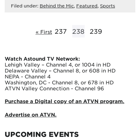
Filed under:
Behind the Mic
,
Featured
,
Sports
237
238
239
« First
Watch Astound TV Network:
Lehigh Valley – Channel 4, or 1004 in HD
Delaware Valley – Channel 8, or 608 in HD
NEPA - Channel 4
Washington, DC - Channel 8, or 678 in HD
ATVN Valley Connection - Channel 96
Purchase a Digital copy of an ATVN program.
Advertise on ATVN.
UPCOMING EVENTS