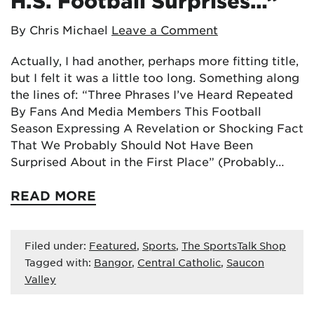
H.S. Football Surprises…”
By Chris Michael
Leave a Comment
Actually, I had another, perhaps more fitting title,
but I felt it was a little too long. Something along
the lines of: “Three Phrases I’ve Heard Repeated
By Fans And Media Members This Football
Season Expressing A Revelation or Shocking Fact
That We Probably Should Not Have Been
Surprised About in the First Place” (Probably…
READ MORE
Filed under:
Featured
,
Sports
,
The SportsTalk Shop
Tagged with:
Bangor
,
Central Catholic
,
Saucon
Valley