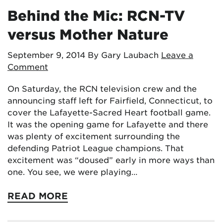
Behind the Mic: RCN-TV
versus Mother Nature
September 9, 2014
By Gary Laubach
Leave a
Comment
On Saturday, the RCN television crew and the
announcing staff left for Fairfield, Connecticut, to
cover the Lafayette-Sacred Heart football game.
It was the opening game for Lafayette and there
was plenty of excitement surrounding the
defending Patriot League champions. That
excitement was “doused” early in more ways than
one. You see, we were playing…
READ MORE