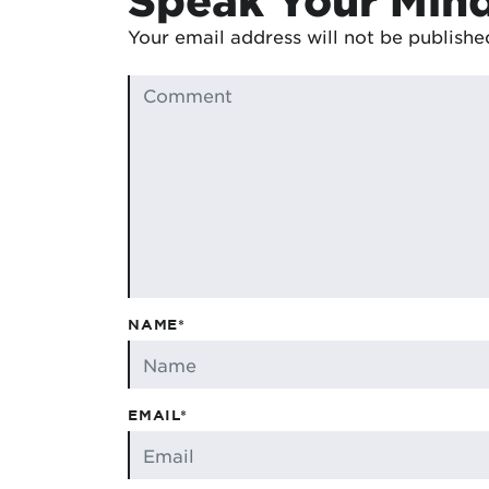
Your email address will not be publishe
NAME*
EMAIL*