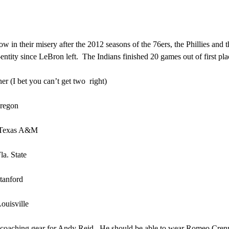
w in their misery after the 2012 seasons of the 76ers, the Phillies and t
ntity since LeBron left. The Indians finished 20 games out of first p
r (I bet you can’t get two right)
egon
exas A&M
 State
nford
sville
oaching gear for Andy Reid. He should be able to wear Romeo Crennell