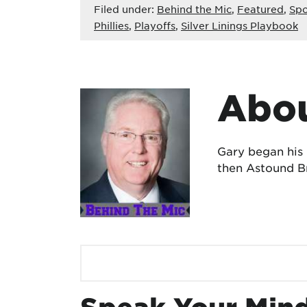
Filed under:
Behind the Mic
,
Featured
,
Spo
Phillies
,
Playoffs
,
Silver Linings Playbook
Abou
Gary began his
then Astound Br
Speak Your Min