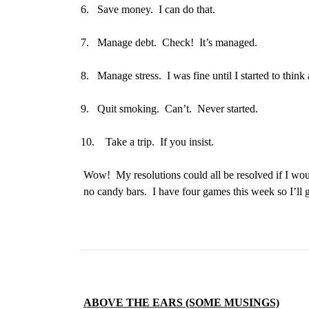
6.
Save money. I can do that.
7.
Manage debt. Check! It’s managed.
8.
Manage stress. I was fine until I started to thi
9.
Quit smoking. Can’t. Never started.
10.
Take a trip. If you insist.
Wow! My resolutions could all be resolved if I woul
no candy bars. I have four games this week so I’ll 
ABOVE THE EARS (SOME MUSINGS)