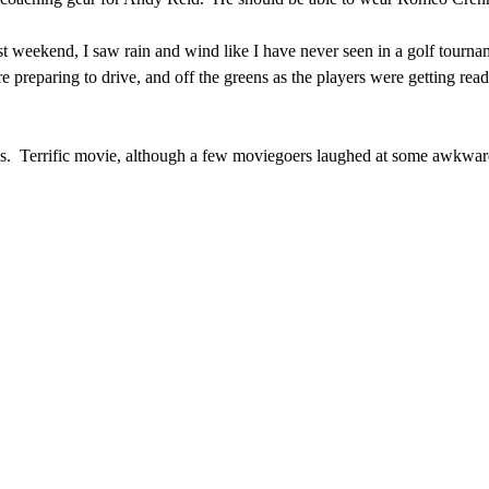
t weekend, I saw rain and wind like I have never seen in a golf tourna
e preparing to drive, and off the greens as the players were getting read
ys. Terrific movie, although a few moviegoers laughed at some awkwa