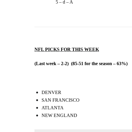
5 – d – A
NFL PICKS FOR THIS WEEK
(Last week – 2-2) (85-51 for the season – 63%)
DENVER
SAN FRANCISCO
ATLANTA
NEW ENGLAND