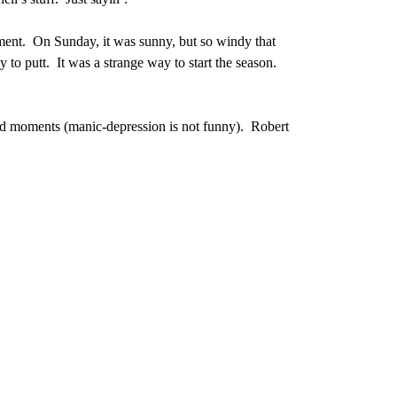
ment. On Sunday, it was sunny, but so windy that
y to putt. It was a strange way to start the season.
rd moments (manic-depression is not funny). Robert