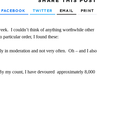
SHARE
THIS POST
FACEBOOK
TWITTER
EMAIL
PRINT
 week. I couldn’t think of anything worthwhile other
 particular order, I found these:
ly in moderation and not very often. Oh – and I also
. By my count, I have devoured approximately 8,000