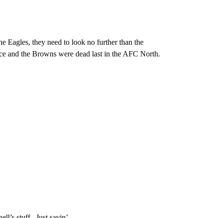
he Eagles, they need to look no further than the
lace and the Browns were dead last in the AFC North.
’s stuff. Just sayin’.