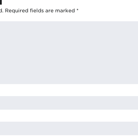
d.
Required fields are marked
*