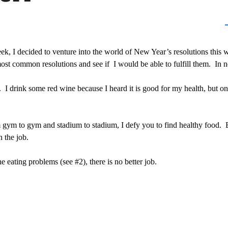
eek, I decided to venture into the world of New Year’s resolutions this
ost common resolutions and see if I would be able to fulfill them. In no
 drink some red wine because I heard it is good for my health, but on
om gym to gym and stadium to stadium, I defy you to find healthy food
n the job.
 eating problems (see #2), there is no better job.