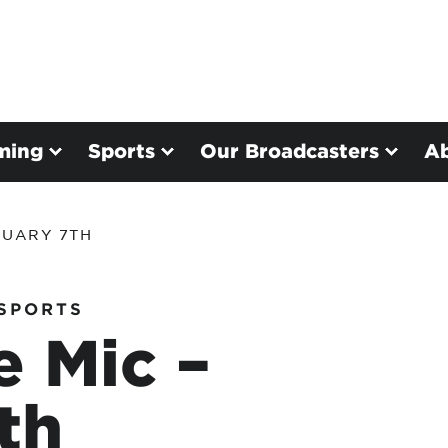
ming
Sports
Our Broadcasters
A
NUARY 7TH
SPORTS
e Mic –
th