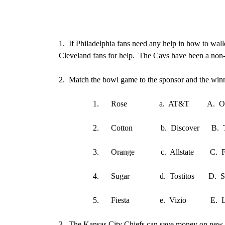
1.
If Philadelphia fans need any help in how to wallo
Cleveland fans for help. The Cavs have been a non-e
2.
Match the bowl game to the sponsor and the winne
1.
Rose a. AT&T A. Or
2.
Cotton b. Discover B. T
3.
Orange c. Allstate C. Fla.
4.
Sugar d. Tostitos D. Sta
5.
Fiesta e. Vizio E. Loui
3.
The Kansas City Chiefs can save money on new c