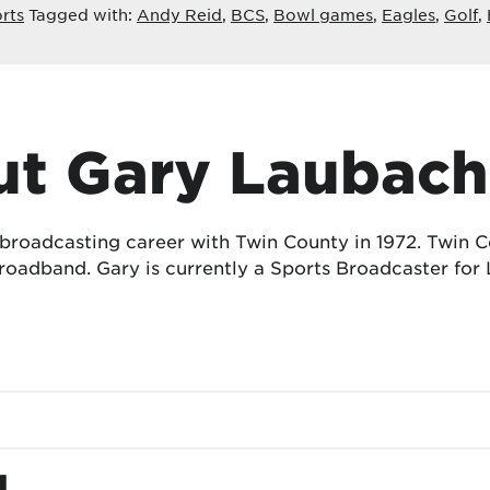
rts
Tagged with:
Andy Reid
,
BCS
,
Bowl games
,
Eagles
,
Golf
,
t Gary Laubach
 broadcasting career with Twin County in 1972. Twin
oadband. Gary is currently a Sports Broadcaster for 
d