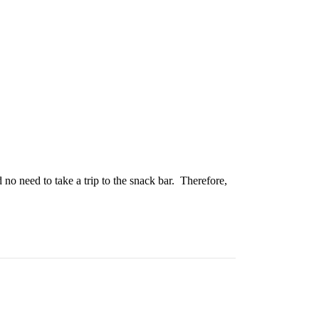
no need to take a trip to the snack bar. Therefore,