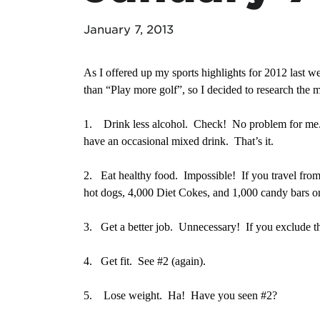
January 7, 2013
As I offered up my sports highlights for 2012 last w
than “Play more golf”, so I decided to research the m
1.
Drink less alcohol. Check! No problem for me. I
have an occasional mixed drink. That’s it.
2.
Eat healthy food. Impossible! If you travel fr
hot dogs, 4,000 Diet Cokes, and 1,000 candy bars o
3.
Get a better job. Unnecessary! If you exclude the
4.
Get fit. See #2 (again).
5.
Lose weight. Ha! Have you seen #2?