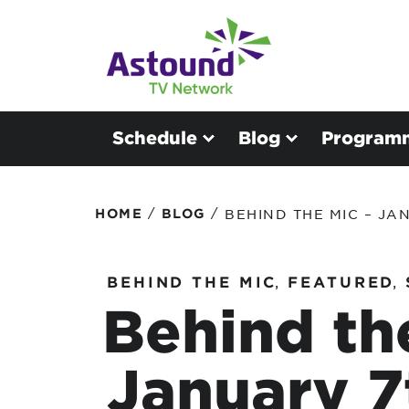
Schedule
Blog
Program
/
/
HOME
BLOG
BEHIND THE MIC – JA
BEHIND THE MIC
,
FEATURED
,
Behind th
January 7