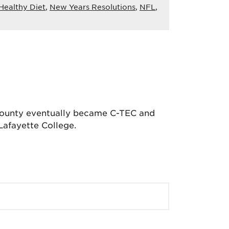
Healthy Diet
,
New Years Resolutions
,
NFL
,
 County eventually became C-TEC and
Lafayette College.