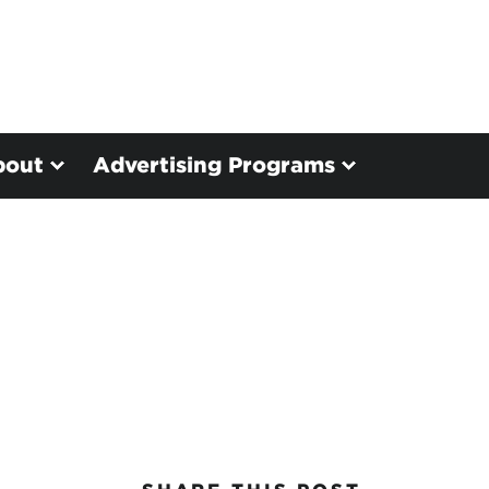
bout
Advertising Programs