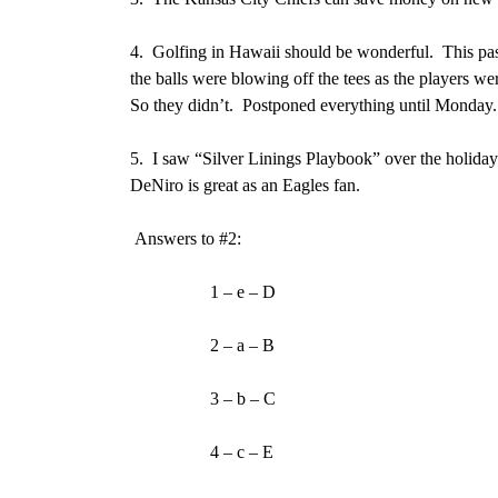
4.
Golfing in Hawaii should be wonderful. This pas
the balls were blowing off the tees as the players wer
So they didn’t. Postponed everything until Monday.
5.
I saw “Silver Linings Playbook” over the holida
DeNiro is great as an Eagles fan.
Answers to #2:
1 – e – D
2 – a – B
3 – b – C
4 – c – E