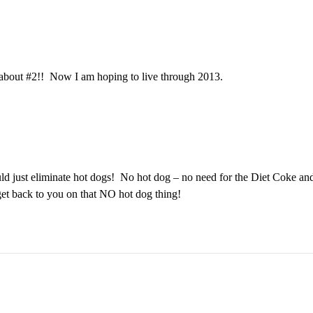
nk about #2!! Now I am hoping to live through 2013.
d just eliminate hot dogs! No hot dog – no need for the Diet Coke and 
get back to you on that NO hot dog thing!