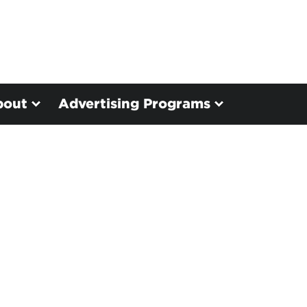
bout
Advertising Programs