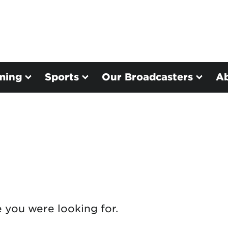
ming
Sports
Our Broadcasters
A
e you were looking for.