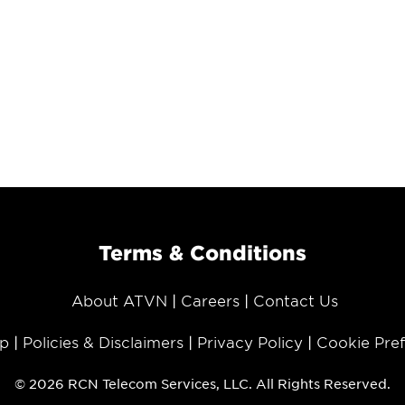
Terms & Conditions
About ATVN
Careers
Contact Us
p
Policies & Disclaimers
Privacy Policy
Cookie Pre
© 2026 RCN Telecom Services, LLC. All Rights Reserved.