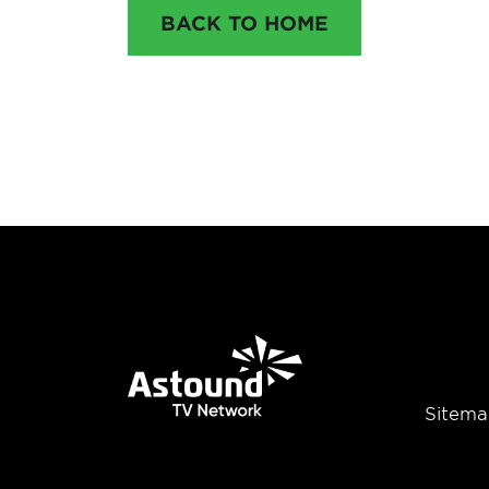
BACK TO HOME
Sitema