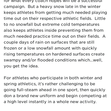
for what every coach hopes will be a successful
campaign. But a heavy snow late in the winter
keeps athletes from getting much needed playing
time out on their respective athletic fields. Little
to no snowfall but extreme cold temperatures
also keeps athletes inside preventing them from
much needed practice time out on their fields. A
couple days of rain on surfaces that are still
frozen or a low snowfall amount with quickly
rising temperatures on hardened surfaces create
swampy and/or flooded conditions which…well,
you get the idea.
For athletes who participate in both winter and
spring athletics, it’s rather challenging to be
going full-steam ahead in one sport, then quickly
don a brand new uniform and begin competing at
a high level instantly in a whole new activity.