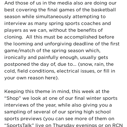
And those of us in the media also are doing our
best covering the final games of the basketball
season while simultaneously attempting to
interview as many spring sports coaches and
players as we can, without the benefits of
cloning. All this must be accomplished before
the looming and unforgiving deadline of the first
game/match of the spring season which,
ironically and painfully enough, usually gets
postponed the day of, due to… (snow, rain, the
cold, field conditions, electrical issues, or fill in
your own reason here).
Keeping this theme in mind, this week at the
“Shop” we look at one of our final winter sports
interviews of the year, while also giving you a
sampling of several of our spring high school
sports previews (you can see more of them on
“SportsTalk” live on Thursday evenings or on RCN