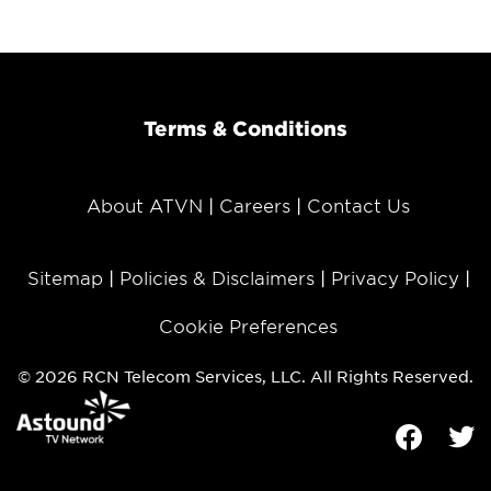
Terms & Conditions
About ATVN
Careers
Contact Us
Sitemap
Policies & Disclaimers
Privacy Policy
Cookie Preferences
© 2026 RCN Telecom Services, LLC. All Rights Reserved.
Facebook
Tw