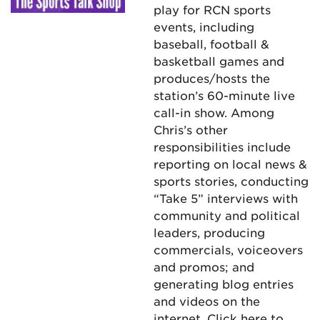
play for RCN sports
events, including
baseball, football &
basketball games and
produces/hosts the
station’s 60-minute live
call-in show. Among
Chris’s other
responsibilities include
reporting on local news &
sports stories, conducting
“Take 5” interviews with
community and political
leaders, producing
commercials, voiceovers
and promos; and
generating blog entries
and videos on the
internet.
Click here
to