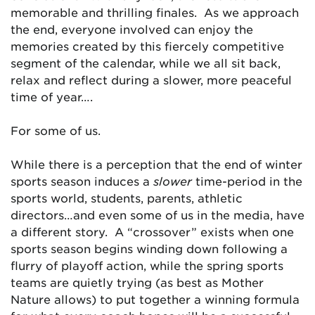
memorable and thrilling finales. As we approach
the end, everyone involved can enjoy the
memories created by this fiercely competitive
segment of the calendar, while we all sit back,
relax and reflect during a slower, more peaceful
time of year….
For some of us.
While there is a perception that the end of winter
sports season induces a
slower
time-period in the
sports world, students, parents, athletic
directors…and even some of us in the media, have
a different story. A “crossover” exists when one
sports season begins winding down following a
flurry of playoff action, while the spring sports
teams are quietly trying (as best as Mother
Nature allows) to put together a winning formula