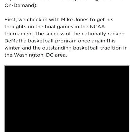
On-Demand).
First, we check in with Mike Jones to get his
thoughts on the final games in the NCAA
tournament, the success of the nationally ranked
DeMatha basketball program once again this
winter, and the outstanding basketball tradition in
the Washington, DC area.