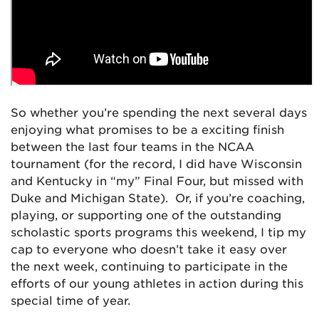
So whether you’re spending the next several days
enjoying what promises to be a exciting finish
between the last four teams in the NCAA
tournament (for the record, I did have Wisconsin
and Kentucky in “my” Final Four, but missed with
Duke and Michigan State). Or, if you’re coaching,
playing, or supporting one of the outstanding
scholastic sports programs this weekend, I tip my
cap to everyone who doesn’t take it easy over
the next week, continuing to participate in the
efforts of our young athletes in action during this
special time of year.