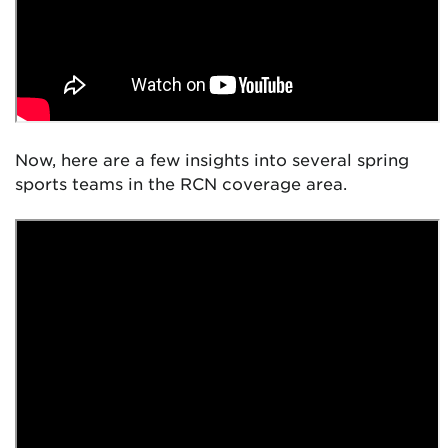
Now, here are a few insights into several spring
sports teams in the RCN coverage area.