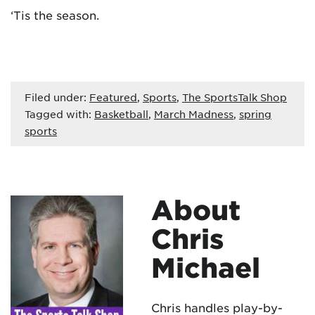
‘Tis the season.
Filed under:
Featured
,
Sports
,
The SportsTalk Shop
Tagged with:
Basketball
,
March Madness
,
spring
sports
About
Chris
Michael
Chris handles play-by-