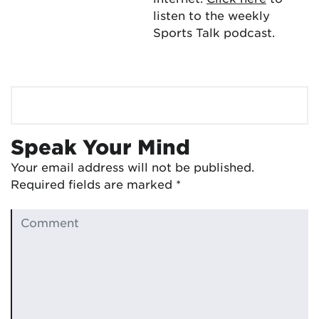
listen to the weekly
Sports Talk podcast.
Speak Your Mind
Your email address will not be published.
Required fields are marked
*