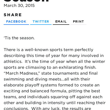
March 30, 2015
SHARE
FACEBOOK
TWITTER
EMAIL
PRINT
‘Tis the season.
There is a well-known sports term perfectly
describing this time of year for many involved in
athletics. It’s the time of year when all the winter
sports are climaxing to an exhilarating finish.
“March Madness,” state tournaments and final
swimming and diving meets…all with their
elaborate playoff systems formed to create an
exciting and balanced formula, pitting the best
teams, and individuals squaring off against each
other and building in intensity until reaching their
conclusions. With any luck, the results are