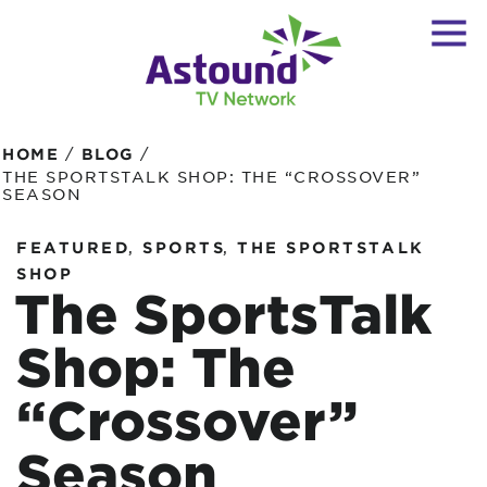
/
/
HOME
BLOG
THE SPORTSTALK SHOP: THE “CROSSOVER”
SEASON
,
,
FEATURED
SPORTS
THE SPORTSTALK
SHOP
The SportsTalk
Shop: The
“Crossover”
Season