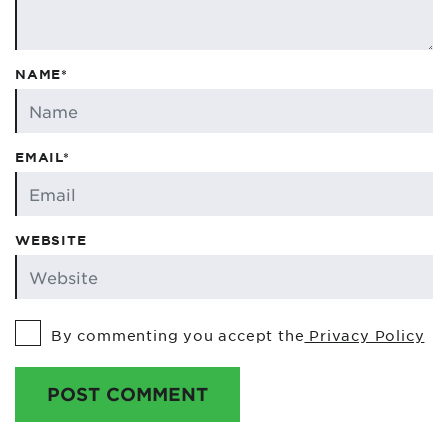
NAME*
EMAIL*
WEBSITE
By commenting you accept the
Privacy Policy
POST COMMENT