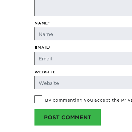
NAME*
EMAIL*
WEBSITE
By commenting you accept the
Priv
POST COMMENT