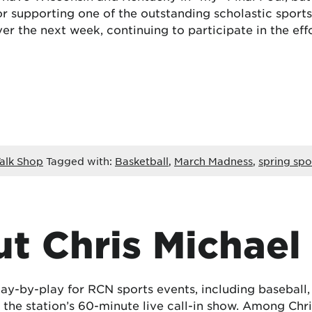
, or supporting one of the outstanding scholastic spor
er the next week, continuing to participate in the effo
alk Shop
Tagged with:
Basketball
,
March Madness
,
spring spo
t Chris Michael
lay-by-play for RCN sports events, including baseball
the station’s 60-minute live call-in show. Among Chris