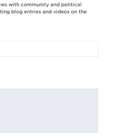
iews with community and political
ing blog entries and videos on the