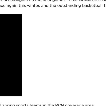
 again this winter, and the outstanding basketball t
al spring sports teams in the RCN coverage area.