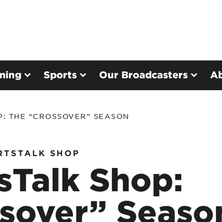
ming
Sports
Our Broadcasters
A
P: THE “CROSSOVER” SEASON
RTSTALK SHOP
sTalk Shop:
sover” Seaso