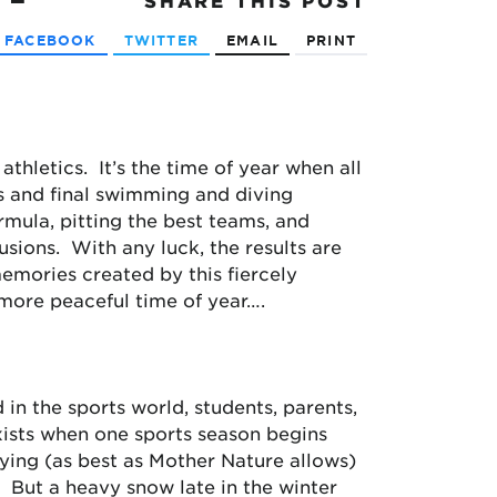
SHARE
THIS POST
FACEBOOK
TWITTER
EMAIL
PRINT
thletics. It’s the time of year when all
ts and final swimming and diving
mula, pitting the best teams, and
usions. With any luck, the results are
emories created by this fiercely
 more peaceful time of year….
in the sports world, students, parents,
xists when one sports season begins
rying (as best as Mother Nature allows)
 But a heavy snow late in the winter