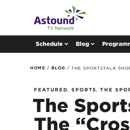
Schedule
Blog
Program
/
/
HOME
BLOG
THE SPORTSTALK SHO
FEATURED
,
SPORTS
,
THE SPO
The Sport
The “Cros