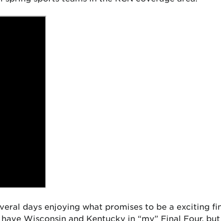
eral days enjoying what promises to be a exciting fin
d have Wisconsin and Kentucky in “my” Final Four, bu