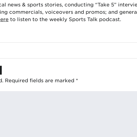
cal news & sports stories, conducting “Take 5” interv
ing commercials, voiceovers and promos; and generat
here
to listen to the weekly Sports Talk podcast.
d
d.
Required fields are marked
*