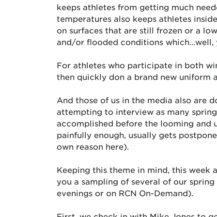
keeps athletes from getting much needed
temperatures also keeps athletes insid
on surfaces that are still frozen or a 
and/or flooded conditions which…well, 
For athletes who participate in both win
then quickly don a brand new uniform an
And those of us in the media also are d
attempting to interview as many spring 
accomplished before the looming and un
painfully enough, usually gets postponed 
own reason here).
Keeping this theme in mind, this week at
you a sampling of several of our sprin
evenings or on RCN On-Demand).
First, we check in with Mike Jones to g