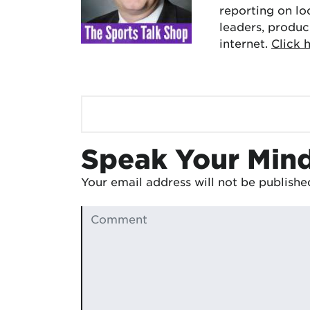
reporting on lo
leaders, produc
internet.
Click 
Speak Your Min
Your email address will not be publishe