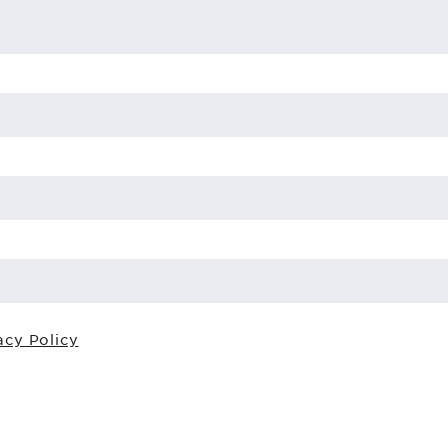
acy Policy