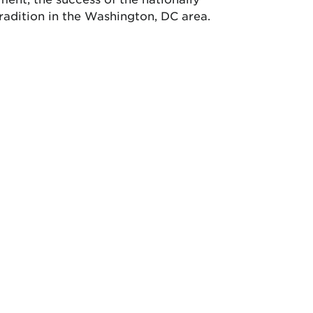
radition in the Washington, DC area.