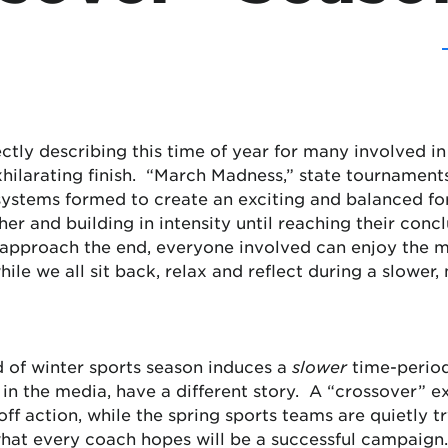
tly describing this time of year for many involved in a
xhilarating finish. “March Madness,” state tournamen
systems formed to create an exciting and balanced for
her and building in intensity until reaching their concl
 approach the end, everyone involved can enjoy the m
ile we all sit back, relax and reflect during a slower,
d of winter sports season induces a
slower
time-period 
in the media, have a different story. A “crossover” e
ff action, while the spring sports teams are quietly t
what every coach hopes will be a successful campaign.