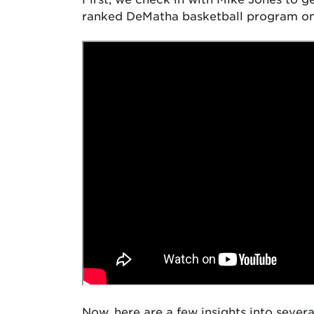
ranked DeMatha basketball program once
Now, here are a few insights into sever