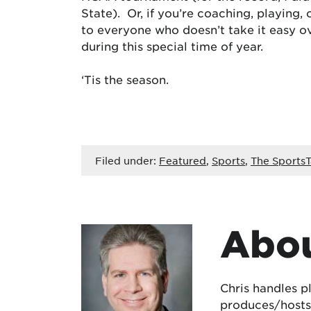
State). Or, if you’re coaching, playing
to everyone who doesn’t take it easy ov
during this special time of year.
‘Tis the season.
Filed under:
Featured
,
Sports
,
The SportsT
Abou
Chris handles p
produces/hosts 