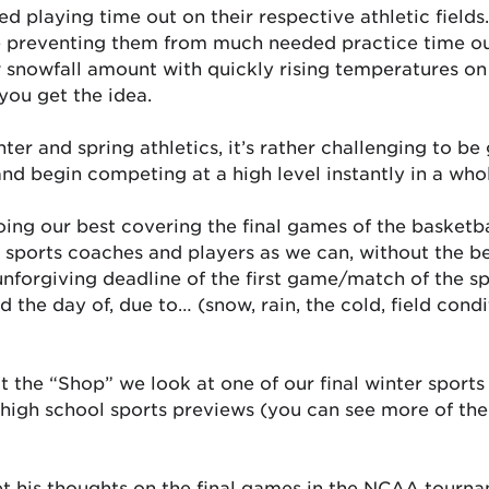
 playing time out on their respective athletic fields
e preventing them from much needed practice time out 
low snowfall amount with quickly rising temperatures
you get the idea.
ter and spring athletics, it’s rather challenging to be
d begin competing at a high level instantly in a whol
oing our best covering the final games of the basketb
sports coaches and players as we can, without the ben
forgiving deadline of the first game/match of the spr
the day of, due to… (snow, rain, the cold, field conditio
 the “Shop” we look at one of our final winter sports 
g high school sports previews (you can see more of th
et his thoughts on the final games in the NCAA tourna