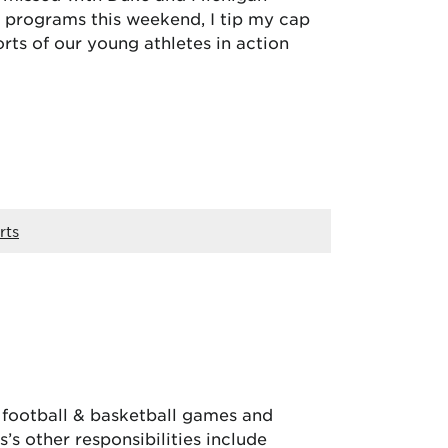
ts programs this weekend, I tip my cap
rts of our young athletes in action
rts
, football & basketball games and
’s other responsibilities include