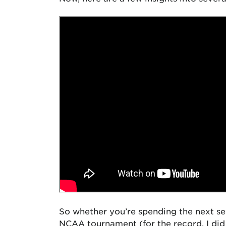
So whether you’re spending the next sev
NCAA tournament (for the record, I di