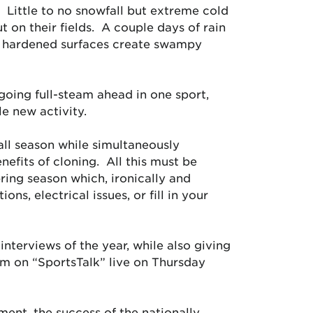
. Little to no snowfall but extreme cold
on their fields. A couple days of rain
 on hardened surfaces create swampy
 going full-steam ahead in one sport,
e new activity.
all season while simultaneously
efits of cloning. All this must be
ing season which, ironically and
ns, electrical issues, or fill in your
interviews of the year, while also giving
em on “SportsTalk” live on Thursday
ment, the success of the nationally