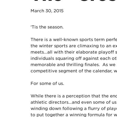
March 30, 2015
‘Tis the season.
There is a well-known sports term perfec
the winter sports are climaxing to an e
meets…all with their elaborate playoff 
individuals squaring off against each ot
memorable and thrilling finales. As we
competitive segment of the calendar, wh
For some of us.
While there is a perception that the en
athletic directors…and even some of us 
winding down following a flurry of playo
to put together a winning formula for 