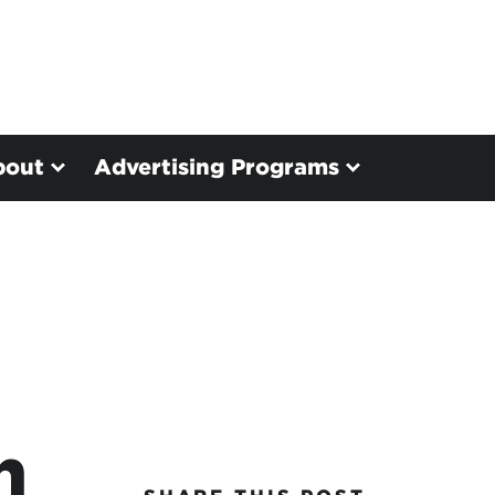
bout
Advertising Programs
n