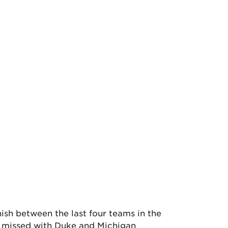
ish between the last four teams in the
t missed with Duke and Michigan