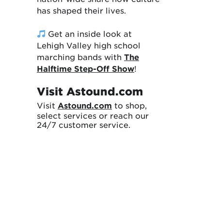
has shaped their lives.
Get an inside look at
Lehigh Valley high school
marching bands with
The
Halftime Step-Off Show
!
Visit Astound.com
Visit
Astound.com
to shop,
select services or reach our
24/7 customer service.