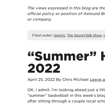
The views expressed in this blog are
th
official policy or position of Astound
or company.
Filed under:
Sports
,
The SportsTalk Shop
,
“Summer” H
2022
April 25, 2022
By Chris Michael
Leave 
OK, I admit. I’m looking ahead just a lit
“summer” basketball in this week’s blog ti
after sitting through a couple local sc