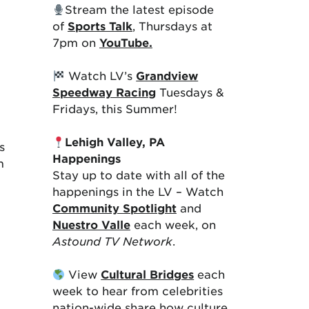
Stream the latest episode
of
Sports Talk
, Thursdays at
7pm on
YouTube.
Watch LV’s
Grandview
Speedway Racing
Tuesdays &
Fridays, this Summer!
Lehigh Valley, PA
s
Happenings
m
Stay up to date with all of the
happenings in the LV – Watch
Community Spotlight
and
Nuestro Valle
each week, on
Astound TV Network
.
View
Cultural Bridges
each
week to hear from celebrities
nation-wide share how culture