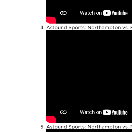
Astound Sports: Northampton vs. 
Astound Sports: Northampton vs. 