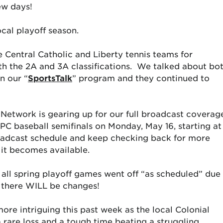
ew days!
r local playoff season.
e Central Catholic and Liberty tennis teams for
h the 2A and 3A classifications. We talked about bo
n our “
SportsTalk
” program and they continued to
etwork is gearing up for our full broadcast coverag
PC baseball semifinals on Monday, May 16, starting at
dcast schedule and keep checking back for more
 it becomes available.
 all spring playoff games went off “as scheduled” due
so there WILL be changes!
 more intriguing this past week as the local Colonial
 rare loss and a tough time beating a struggling