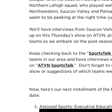
Northern Lehigh squad, who played wel
Northwestern, Saucon Valley and Palisad
seem to be peeking at the right time–ju
We’ll have interviews from Saucon Val
up on this Thursday’s show on ATVN, plu
teams as we embark on the post-seaso
Keep checking back to the “
SportsTalk
teams in our area and have interviews 
on “
ATVN SportsTalk
.” Don’t forget to
show or suggestions of which teams we 
Now, here’s our next installment of th
date:
Astound Sports: Executive Educat