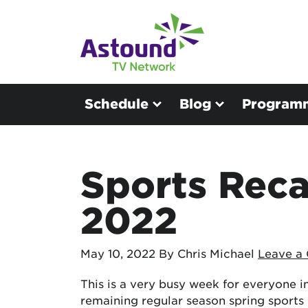
Schedule
Blog
Program
Sports Reca
2022
May 10, 2022
By Chris Michael
Leave a
This is a very busy week for everyone in 
remaining regular season spring sports 