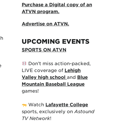
Purchase a Digital copy of an
ATVN program.
Advertise on ATVN.
th
UPCOMING EVENTS
SPORTS ON ATVN
Don’t miss action-packed,
e
LIVE coverage of
Lehigh
Valley high school
and
Blue
Mountain Baseball League
games!
Watch
Lafayette College
sports, exclusively on
Astound
TV Network
!