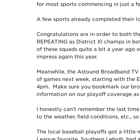
for most sports commencing in just a f
A few sports already completed thei
Congratulations are in order to both th
REPEATING as District XI champs in bot
of these squads quite a bit a year ago o
impress again this year.
Meanwhile, the Astound Broadband TV N
of games next week, starting with the E
4pm. Make sure you bookmark our broa
information on our playoff coverage as
I honestly can’t remember the last time
to the weather, field conditions, etc., 
The local baseball playoffs got a little
League favorite, Southern Lehigh, had a