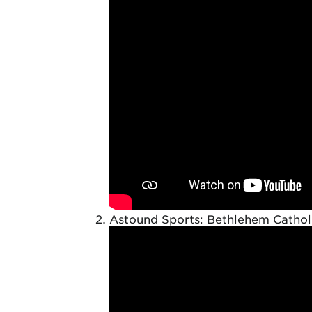
Astound Sports: Bethlehem Catholi