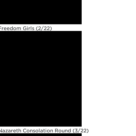
Freedom Girls (2/22)
Nazareth Consolation Round (3/22)