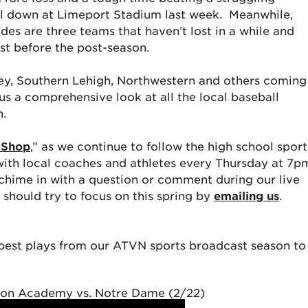
l down at Limeport Stadium last week. Meanwhile,
es are three teams that haven’t lost in a while and
st before the post-season.
ley, Southern Lehigh, Northwestern and others coming
s a comprehensive look at all the local baseball
n.
 Shop
,” as we continue to follow the high school sport
with local coaches and athletes every Thursday at 7p
 chime in with a question or comment during our live
should try to focus on this spring by
emailing us
.
e best plays from our ATVN sports broadcast season to
ion Academy vs. Notre Dame (2/22)