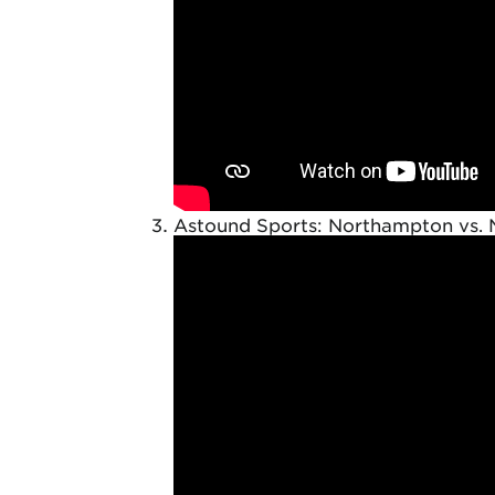
Astound Sports: Northampton vs. 