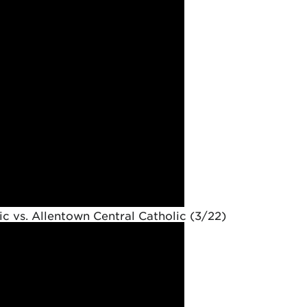
c vs. Allentown Central Catholic (3/22)