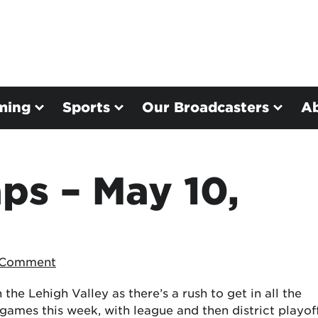
ming
Sports
Our Broadcasters
A
ps – May 10,
 Comment
the Lehigh Valley as there’s a rush to get in all the
games this week, with league and then district playof