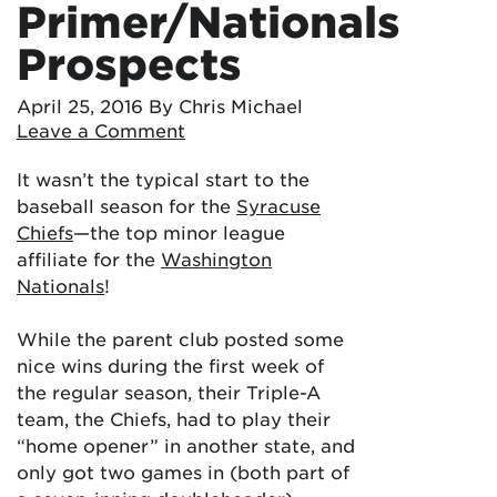
Primer/Nationals
Prospects
April 25, 2016
By Chris Michael
Leave a Comment
It wasn’t the typical start to the
baseball season for the
Syracuse
Chiefs
—the top minor league
affiliate for the
Washington
Nationals
!
While the parent club posted some
nice wins during the first week of
the regular season, their Triple-A
team, the Chiefs, had to play their
“home opener” in another state, and
only got two games in (both part of