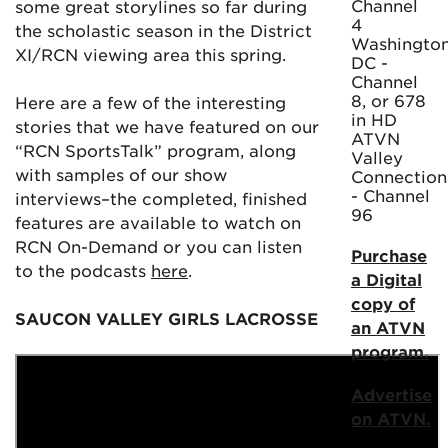
Channel
some great storylines so far during
4
the scholastic season in the District
Washington
XI/RCN viewing area this spring.
DC -
Channel
8, or 678
Here are a few of the interesting
in HD
stories that we have featured on our
ATVN
“RCN SportsTalk” program, along
Valley
with samples of our show
Connection
- Channel
interviews–the completed, finished
96
features are available to watch on
RCN On-Demand or you can listen
Purchase
to the podcasts
here
.
a Digital
copy of
SAUCON VALLEY GIRLS LACROSSE
an ATVN
program.
Advertise
on ATVN.