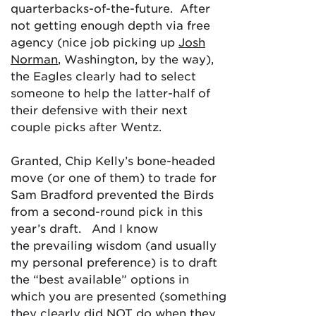
quarterbacks-of-the-future. After
not getting enough depth via free
agency (nice job picking up
Josh
Norman
, Washington, by the way),
the Eagles clearly had to select
someone to help the latter-half of
their defensive with their next
couple picks after Wentz.
Granted, Chip Kelly’s bone-headed
move (or one of them) to trade for
Sam Bradford prevented the Birds
from a second-round pick in this
year’s draft. And I know
the prevailing wisdom (and usually
my personal preference) is to draft
the “best available” options in
which you are presented (something
they clearly did NOT do when they