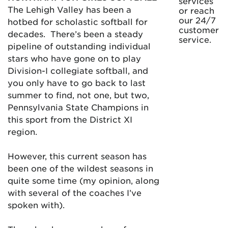
services
The Lehigh Valley has been a
or reach
our 24/7
hotbed for scholastic softball for
customer
decades. There’s been a steady
service.
pipeline of outstanding individual
stars who have gone on to play
Division-I collegiate softball, and
you only have to go back to last
summer to find, not one, but two,
Pennsylvania State Champions in
this sport from the District XI
region.
However, this current season has
been one of the wildest seasons in
quite some time (my opinion, along
with several of the coaches I’ve
spoken with).