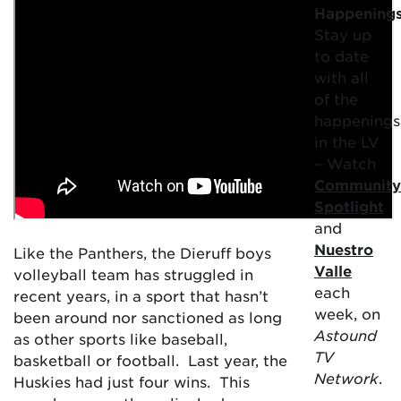
Happening
Stay up
to date
with all
of the
happenings
in the LV
– Watch
Community
Spotlight
and
Nuestro
Like the Panthers, the Dieruff boys
Valle
volleyball team has struggled in
each
recent years, in a sport that hasn’t
week, on
been around nor sanctioned as long
Astound
as other sports like baseball,
TV
basketball or football. Last year, the
Network
.
Huskies had just four wins. This