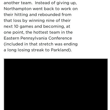
another team. Instead of giving up,
Northampton went back to work on
their hitting and rebounded from
that loss by winning nine of their
next 10 games and becoming, at
one point, the hottest team in the
Eastern Pennsylvania Conference
(included in that stretch was ending
a long losing streak to Parkland).