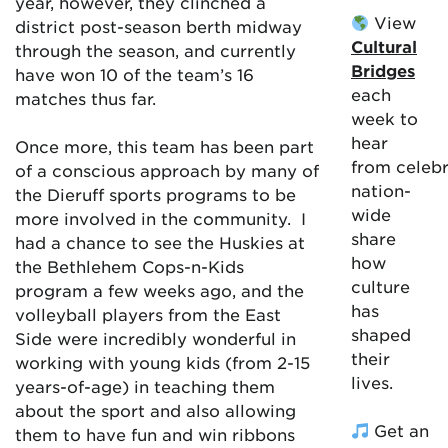
year, however, they clinched a
View
district post-season berth midway
Cultural
through the season, and currently
Bridges
have won 10 of the team’s 16
each
matches thus far.
week to
hear
Once more, this team has been part
from celebr
of a conscious approach by many of
nation-
the Dieruff sports programs to be
wide
more involved in the community. I
share
had a chance to see the Huskies at
how
the Bethlehem Cops-n-Kids
culture
program a few weeks ago, and the
has
volleyball players from the East
shaped
Side were incredibly wonderful in
their
working with young kids (from 2-15
lives.
years-of-age) in teaching them
about the sport and also allowing
Get an
them to have fun and win ribbons