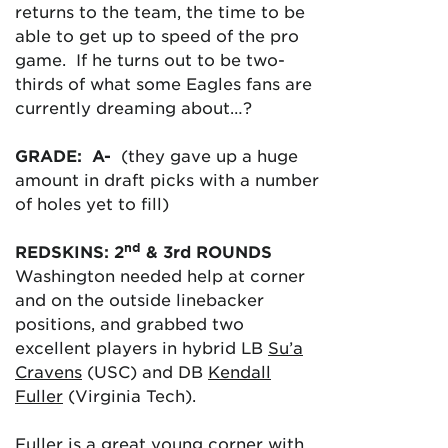
returns to the team, the time to be
able to get up to speed of the pro
game. If he turns out to be two-
thirds of what some Eagles fans are
currently dreaming about…?
GRADE: A-
(they gave up a huge
amount in draft picks with a number
of holes yet to fill)
nd
REDSKINS: 2
& 3rd ROUNDS
Washington needed help at corner
and on the outside linebacker
positions, and grabbed two
excellent players in hybrid LB
Su’a
Cravens
(USC) and DB
Kendall
Fuller
(Virginia Tech).
Fuller is a great young corner with