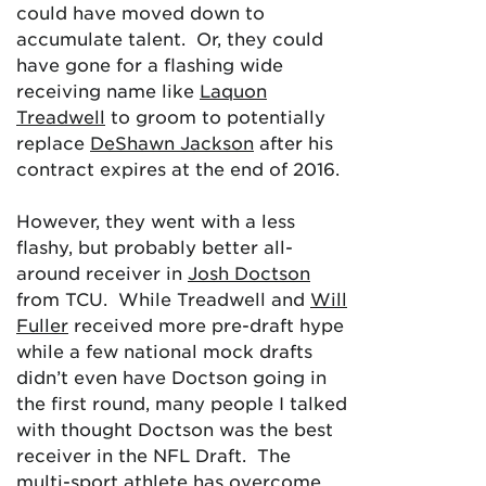
could have moved down to
accumulate talent. Or, they could
have gone for a flashing wide
receiving name like
Laquon
Treadwell
to groom to potentially
replace
DeShawn Jackson
after his
contract expires at the end of 2016.
However, they went with a less
flashy, but probably better all-
around receiver in
Josh Doctson
from TCU. While Treadwell and
Will
Fuller
received more pre-draft hype
while a few national mock drafts
didn’t even have Doctson going in
the first round, many people I talked
with thought Doctson was the best
receiver in the NFL Draft. The
multi-sport athlete has overcome