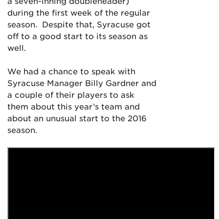
a seven-inning doubleheader)
during the first week of the regular
season. Despite that, Syracuse got
off to a good start to its season as
well.
We had a chance to speak with
Syracuse Manager Billy Gardner and
a couple of their players to ask
them about this year’s team and
about an unusual start to the 2016
season.