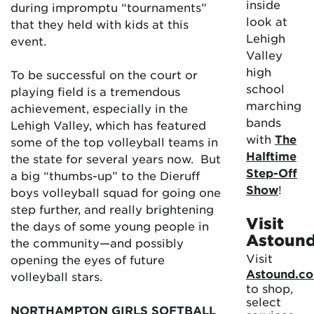
inside
during impromptu “tournaments”
look at
that they held with kids at this
Lehigh
event.
Valley
high
To be successful on the court or
school
playing field is a tremendous
marching
achievement, especially in the
bands
Lehigh Valley, which has featured
with
The
some of the top volleyball teams in
Halftime
the state for several years now. But
Step-Off
a big “thumbs-up” to the Dieruff
Show
!
boys volleyball squad for going one
step further, and really brightening
Visit
the days of some young people in
Astoun
the community—and possibly
Visit
opening the eyes of future
Astound.c
volleyball stars.
to shop,
select
NORTHAMPTON GIRLS SOFTBALL