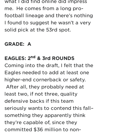
what I did find online did impress
me. He comes from a long pro-
football lineage and there’s nothing
I found to suggest he wasn’t a very
solid pick at the 53rd spot.
GRADE: A
nd
EAGLES: 2
& 3rd ROUNDS
Coming into the draft, I felt that the
Eagles needed to add at least one
higher-end cornerback or safety.
After all, they probably need at
least two, if not three, quality
defensive backs if this team
seriously wants to contend this fall–
something they apparently think
they’re capable of, since they
committed $36 million to non-