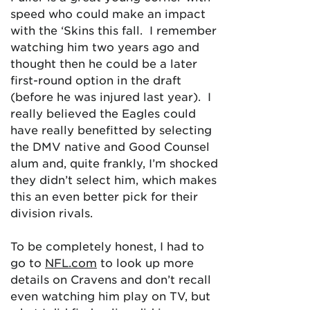
speed who could make an impact
with the ‘Skins this fall. I remember
watching him two years ago and
thought then he could be a later
first-round option in the draft
(before he was injured last year). I
really believed the Eagles could
have really benefitted by selecting
the DMV native and Good Counsel
alum and, quite frankly, I’m shocked
they didn’t select him, which makes
this an even better pick for their
division rivals.
To be completely honest, I had to
go to
NFL.com
to look up more
details on Cravens and don’t recall
even watching him play on TV, but