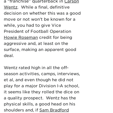
a “franchise” quarterback in
Carson
Wentz
. While a final, definitive
decision on whether this was a good
move or not won’t be known for a
while, you had to give Vice
President of Football Operation
Howie Roseman
credit for being
aggressive and, at least on the
surface, making an apparent good
deal.
Wentz rated high in all the off-
season activities, camps, interviews,
et al, and even though he did not
play for a major Division I-A school,
it seems like they rolled the dice on
a quality prospect. Wentz has the
physical skills, a good head on his
shoulders and, if
Sam Bradford