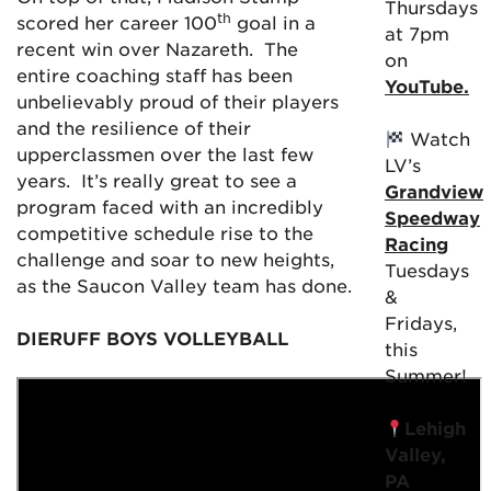
Thursdays
th
scored her career 100
goal in a
at 7pm
recent win over Nazareth. The
on
entire coaching staff has been
YouTube.
unbelievably proud of their players
and the resilience of their
Watch
upperclassmen over the last few
LV’s
years. It’s really great to see a
Grandview
program faced with an incredibly
Speedway
competitive schedule rise to the
Racing
challenge and soar to new heights,
Tuesdays
as the Saucon Valley team has done.
&
Fridays,
DIERUFF BOYS VOLLEYBALL
this
Summer!
Lehigh
Valley,
PA