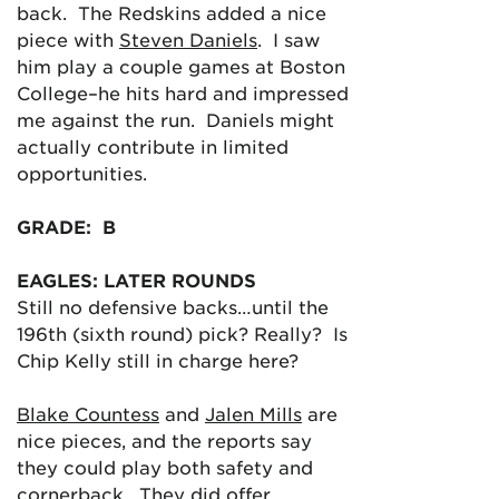
back. The Redskins added a nice
piece with
Steven Daniels
. I saw
him play a couple games at Boston
College–he hits hard and impressed
me against the run. Daniels might
actually contribute in limited
opportunities.
GRADE: B
EAGLES: LATER ROUNDS
Still no defensive backs…until the
196th (sixth round) pick? Really? Is
Chip Kelly still in charge here?
Blake Countess
and
Jalen Mills
are
nice pieces, and the reports say
they could play both safety and
cornerback. They did offer