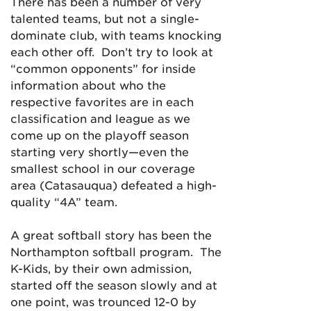
There has been a number of very
talented teams, but not a single-
dominate club, with teams knocking
each other off. Don’t try to look at
“common opponents” for inside
information about who the
respective favorites are in each
classification and league as we
come up on the playoff season
starting very shortly—even the
smallest school in our coverage
area (Catasauqua) defeated a high-
quality “4A” team.
A great softball story has been the
Northampton softball program. The
K-Kids, by their own admission,
started off the season slowly and at
one point, was trounced 12-0 by