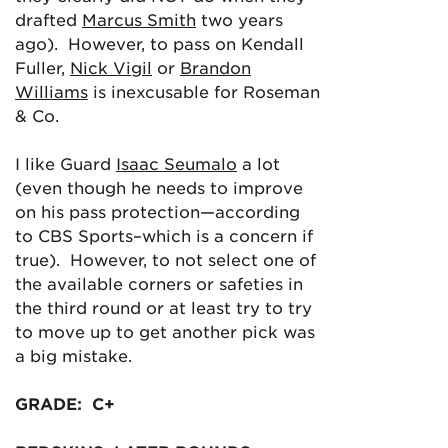
drafted
Marcus Smith
two years
ago). However, to pass on Kendall
Fuller,
Nick Vigil
or
Brandon
Williams
is inexcusable for Roseman
& Co.
I like Guard
Isaac Seumalo
a lot
(even though he needs to improve
on his pass protection—according
to CBS Sports–which is a concern if
true). However, to not select one of
the available corners or safeties in
the third round or at least try to try
to move up to get another pick was
a big mistake.
GRADE: C+