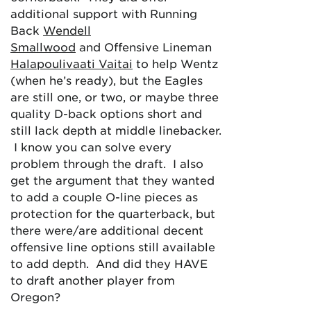
additional support with Running
Back
Wendell
Smallwood
and Offensive Lineman
Halapoulivaati Vaitai
to help Wentz
(when he’s ready), but the Eagles
are still one, or two, or maybe three
quality D-back options short and
still lack depth at middle linebacker.
I know you can solve every
problem through the draft. I also
get the argument that they wanted
to add a couple O-line pieces as
protection for the quarterback, but
there were/are additional decent
offensive line options still available
to add depth. And did they HAVE
to draft another player from
Oregon?