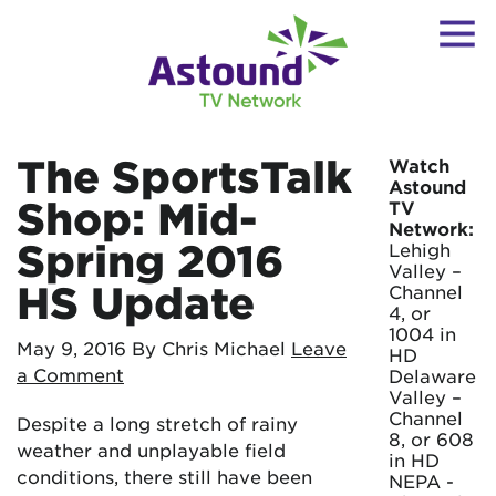
The SportsTalk
Watch
Astound
Shop: Mid-
TV
Network:
Spring 2016
Lehigh
Valley –
HS Update
Channel
4, or
1004 in
May 9, 2016
By Chris Michael
Leave
HD
a Comment
Delaware
Valley –
Channel
Despite a long stretch of rainy
8, or 608
weather and unplayable field
in HD
conditions, there still have been
NEPA -