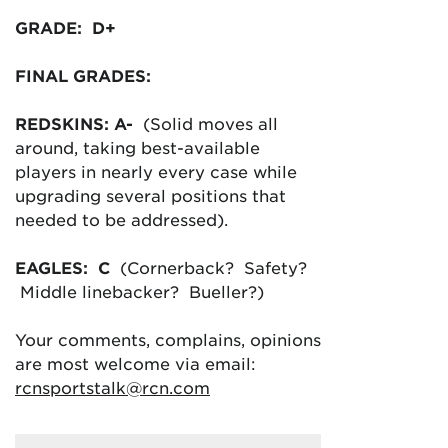
GRADE: D+
FINAL GRADES:
REDSKINS: A-
(Solid moves all
around, taking best-available
players in nearly every case while
upgrading several positions that
needed to be addressed).
EAGLES: C
(Cornerback? Safety?
Middle linebacker? Bueller?)
Your comments, complains, opinions
are most welcome via email:
rcnsportstalk@rcn.com