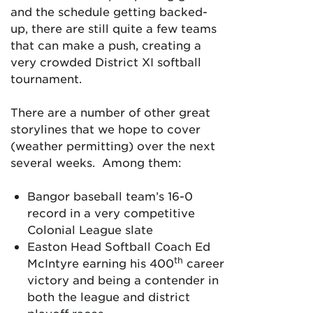
and the schedule getting backed-
up, there are still quite a few teams
that can make a push, creating a
very crowded District XI softball
tournament.
There are a number of other great
storylines that we hope to cover
(weather permitting) over the next
several weeks. Among them:
Bangor baseball team’s 16-0
record in a very competitive
Colonial League slate
Easton Head Softball Coach Ed
th
McIntyre earning his 400
career
victory and being a contender in
both the league and district