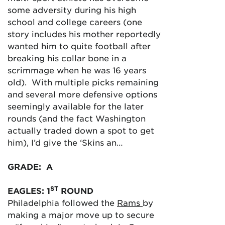
some adversity during his high
school and college careers (one
story includes his mother reportedly
wanted him to quite football after
breaking his collar bone in a
scrimmage when he was 16 years
old). With multiple picks remaining
and several more defensive options
seemingly available for the later
rounds (and the fact Washington
actually traded down a spot to get
him), I’d give the ‘Skins an…
GRADE: A
ST
EAGLES: 1
ROUND
Philadelphia followed the
Rams
by
making a major move up to secure