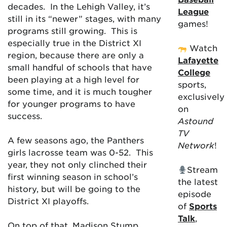
decades. In the Lehigh Valley, it’s
League
still in its “newer” stages, with many
games!
programs still growing. This is
especially true in the District XI
Watch
region, because there are only a
Lafayette
small handful of schools that have
College
been playing at a high level for
sports,
some time, and it is much tougher
exclusively
for younger programs to have
on
success.
Astound
TV
A few seasons ago, the Panthers
Network
!
girls lacrosse team was 0-52. This
year, they not only clinched their
Stream
first winning season in school’s
the latest
history, but will be going to the
episode
District XI playoffs.
of
Sports
Talk
,
On top of that, Madison Stump