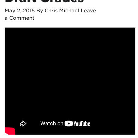
May 2, 2016
By Chris Michael
Leave
a Comment