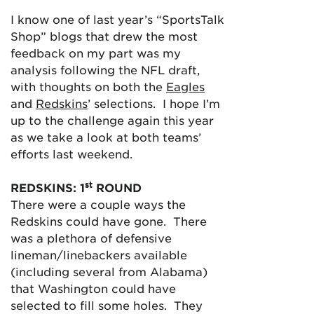
I know one of last year’s “SportsTalk
Shop” blogs that drew the most
feedback on my part was my
analysis following the NFL draft,
with thoughts on both the
Eagles
and
Redskins
’ selections. I hope I’m
up to the challenge again this year
as we take a look at both teams’
efforts last weekend.
st
REDSKINS: 1
ROUND
There were a couple ways the
Redskins could have gone. There
was a plethora of defensive
lineman/linebackers available
(including several from Alabama)
that Washington could have
selected to fill some holes. They