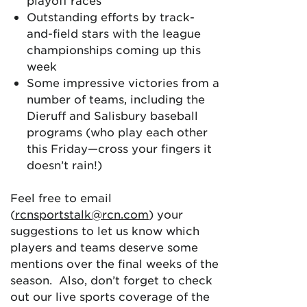
playoff races
Outstanding efforts by track-
and-field stars with the league
championships coming up this
week
Some impressive victories from a
number of teams, including the
Dieruff and Salisbury baseball
programs (who play each other
this Friday—cross your fingers it
doesn’t rain!)
Feel free to email
(
rcnsportstalk@rcn.com
) your
suggestions to let us know which
players and teams deserve some
mentions over the final weeks of the
season. Also, don’t forget to check
out our live sports coverage of the