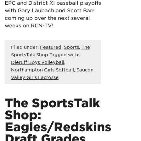
EPC and District XI baseball playoffs
with Gary Laubach and Scott Barr
coming up over the next several
weeks on RCN-TV!
Filed under:
Featured
,
Sports
,
The
SportsTalk Shop
Tagged with:
Dieruff Boys Volleyball
,
Northampton Girls Softball
,
Saucon
Valley Girls Lacrosse
The SportsTalk
Shop:
Eagles/Redskins
Draft Grades