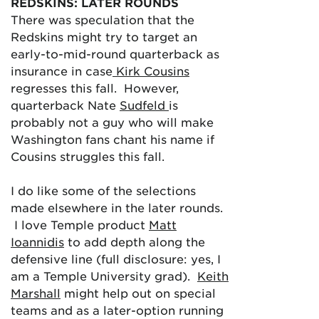
REDSKINS: LATER ROUNDS
There was speculation that the
Redskins might try to target an
early-to-mid-round quarterback as
insurance in case
Kirk Cousins
regresses this fall. However,
quarterback Nate
Sudfeld
is
probably not a guy who will make
Washington fans chant his name if
Cousins struggles this fall.
I do like some of the selections
made elsewhere in the later rounds.
I love Temple product
Matt
Ioannidis
to add depth along the
defensive line (full disclosure: yes, I
am a Temple University grad).
Keith
Marshall
might help out on special
teams and as a later-option running