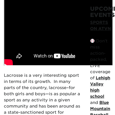
UPCOM
EVENTS
SPORTS
ON ATVN
Don’t
miss
action-
packed,
LIVE
coverage
Lacrosse is a very interesting sport
of
Lehigh
in terms of its growth. In many
Valley
parts of the country, lacrosse–for
high
both girls and boys—is as popular a
school
sport as any activity in a given
and
Blue
community and has been around as
Mountain
a state-sanctioned sport for
Baseball