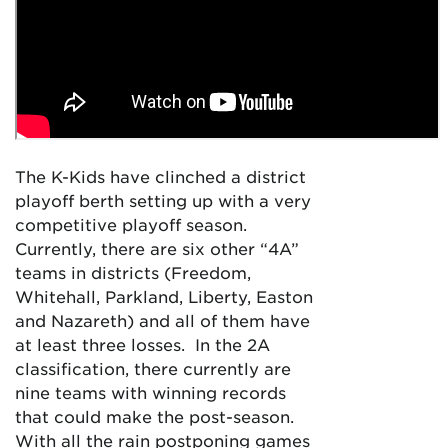
The K-Kids have clinched a district
playoff berth setting up with a very
competitive playoff season.
Currently, there are six other “4A”
teams in districts (Freedom,
Whitehall, Parkland, Liberty, Easton
and Nazareth) and all of them have
at least three losses. In the 2A
classification, there currently are
nine teams with winning records
that could make the post-season.
With all the rain postponing games