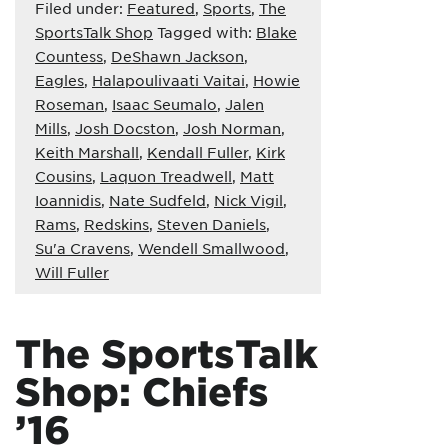
Filed under:
Featured
,
Sports
,
The
SportsTalk Shop
Tagged with:
Blake
Countess
,
DeShawn Jackson
,
Eagles
,
Halapoulivaati Vaitai
,
Howie
Roseman
,
Isaac Seumalo
,
Jalen
Mills
,
Josh Docston
,
Josh Norman
,
Keith Marshall
,
Kendall Fuller
,
Kirk
Cousins
,
Laquon Treadwell
,
Matt
Ioannidis
,
Nate Sudfeld
,
Nick Vigil
,
Rams
,
Redskins
,
Steven Daniels
,
Su'a Cravens
,
Wendell Smallwood
,
Will Fuller
The SportsTalk
Shop: Chiefs
’16