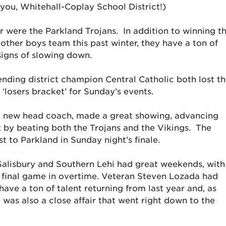
ou, Whitehall-Coplay School District!)
r were the Parkland Trojans. In addition to winning t
y other boys team this past winter, they have a ton of
signs of slowing down.
ending district champion Central Catholic both lost t
‘losers bracket’ for Sunday’s events.
d new head coach, made a great showing, advancing
t by beating both the Trojans and the Vikings. The
t to Parkland in Sunday night’s finale.
h Salisbury and Southern Lehi had great weekends, with
e final game in overtime. Veteran Steven Lozada had
ve a ton of talent returning from last year and, as
 was also a close affair that went right down to the