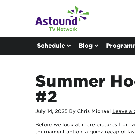
Schedule
Blog
Program
Summer Hoo
#2
July 14, 2025
By Chris Michael
Leave a
Before we look at more pictures from a
tournament action, a quick recap of las