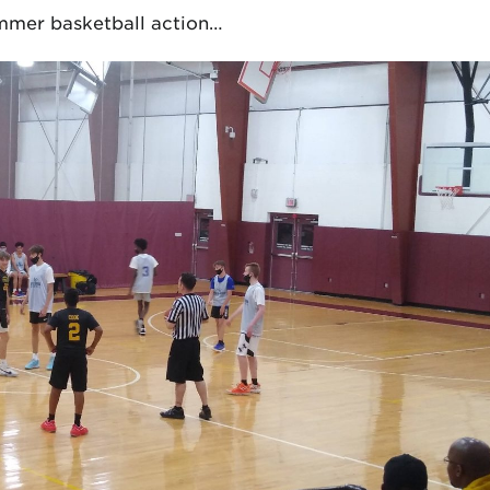
summer basketball action…