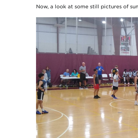
Now, a look at some still pictures of 