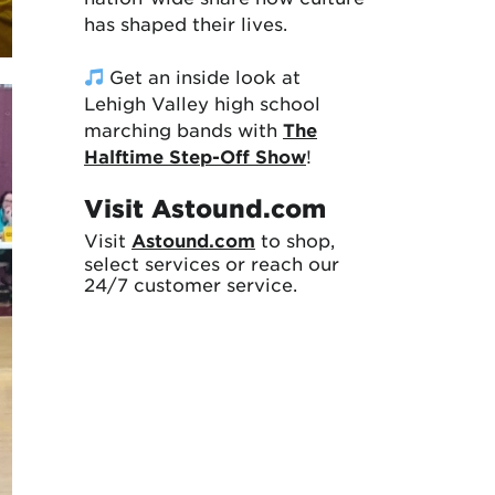
has shaped their lives.
Get an inside look at
Lehigh Valley high school
marching bands with
The
Halftime Step-Off Show
!
Visit Astound.com
Visit
Astound.com
to shop,
select services or reach our
24/7 customer service.