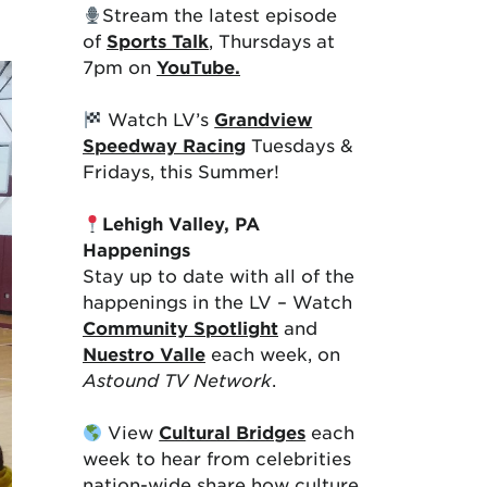
Stream the latest episode
of
Sports Talk
, Thursdays at
7pm on
YouTube.
Watch LV’s
Grandview
Speedway Racing
Tuesdays &
Fridays, this Summer!
Lehigh Valley, PA
Happenings
Stay up to date with all of the
happenings in the LV – Watch
Community Spotlight
and
Nuestro Valle
each week, on
Astound TV Network
.
View
Cultural Bridges
each
week to hear from celebrities
nation-wide share how culture