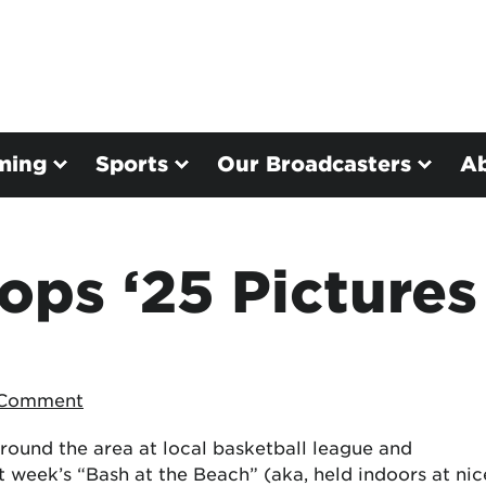
ming
Sports
Our Broadcasters
A
ps ‘25 Pictures
 Comment
round the area at local basketball league and
t week’s “Bash at the Beach” (aka, held indoors at nic