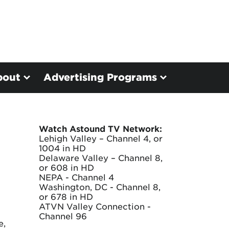
bout
Advertising Programs
Watch Astound TV Network:
Lehigh Valley – Channel 4, or
1004 in HD
Delaware Valley – Channel 8,
or 608 in HD
NEPA - Channel 4
Washington, DC - Channel 8,
or 678 in HD
ATVN Valley Connection -
Channel 96
e,