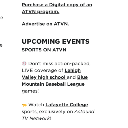
Purchase a Digital copy of an
ATVN program.
he
Advertise on ATVN.
UPCOMING EVENTS
he
SPORTS ON ATVN
Don’t miss action-packed,
LIVE coverage of
Lehigh
Valley high school
and
Blue
Mountain Baseball League
games!
Watch
Lafayette College
sports, exclusively on
Astound
TV Network
!