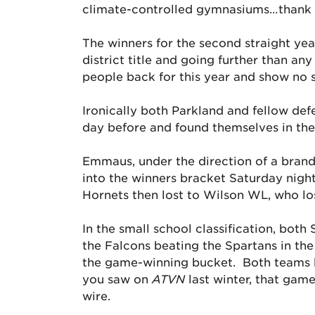
climate-controlled gymnasiums…thank y
The winners for the second straight yea
district title and going further than an
people back for this year and show no 
Ironically both Parkland and fellow def
day before and found themselves in the 
Emmaus, under the direction of a bran
into the winners bracket Saturday nigh
Hornets then lost to Wilson WL, who los
In the small school classification, bot
the Falcons beating the Spartans in th
the game-winning bucket. Both teams ha
you saw on
ATVN
last winter, that game
wire.