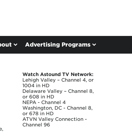
bout
Advertising Programs
Watch Astound TV Network:
Lehigh Valley – Channel 4, or
1004 in HD
Delaware Valley – Channel 8,
or 608 in HD
NEPA - Channel 4
Washington, DC - Channel 8,
or 678 in HD
ATVN Valley Connection -
Channel 96
e,