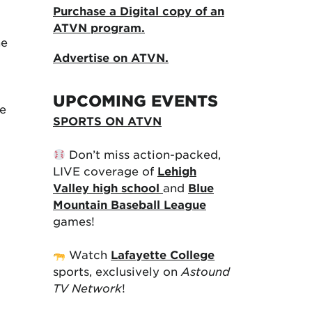
Purchase a Digital copy of an
ATVN program.
he
Advertise on ATVN.
UPCOMING EVENTS
he
SPORTS ON ATVN
Don’t miss action-packed,
LIVE coverage of
Lehigh
Valley high school
and
Blue
Mountain Baseball League
games!
Watch
Lafayette College
sports, exclusively on
Astound
TV Network
!