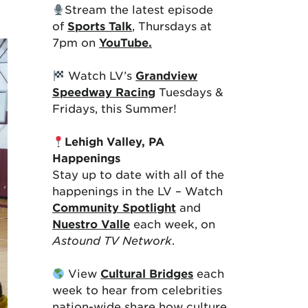
Stream the latest episode
of
Sports Talk
, Thursdays at
7pm on
YouTube.
Watch LV’s
Grandview
Speedway Racing
Tuesdays &
Fridays, this Summer!
Lehigh Valley, PA
Happenings
Stay up to date with all of the
happenings in the LV – Watch
Community Spotlight
and
Nuestro Valle
each week, on
Astound TV Network
.
View
Cultural Bridges
each
week to hear from celebrities
nation-wide share how culture