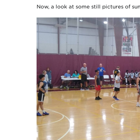
Now, a look at some still pictures of 