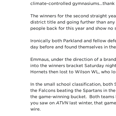
climate-controlled gymnasiums…thank y
The winners for the second straight yea
district title and going further than an
people back for this year and show no 
Ironically both Parkland and fellow def
day before and found themselves in the 
Emmaus, under the direction of a bran
into the winners bracket Saturday nigh
Hornets then lost to Wilson WL, who los
In the small school classification, bot
the Falcons beating the Spartans in th
the game-winning bucket. Both teams ha
you saw on
ATVN
last winter, that game
wire.