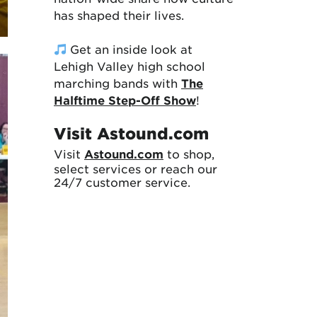
has shaped their lives.
Get an inside look at
Lehigh Valley high school
marching bands with
The
Halftime Step-Off Show
!
Visit Astound.com
Visit
Astound.com
to shop,
select services or reach our
24/7 customer service.