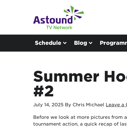
Schedule
Blog
Program
Summer Hoo
#2
July 14, 2025
By Chris Michael
Leave a
Before we look at more pictures from a
tournament action, a quick recap of las