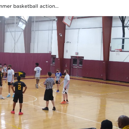
summer basketball action…