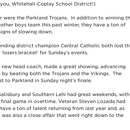
ou, Whitehall-Coplay School District!)
r were the Parkland Trojans. In addition to winning t
y other boys team this past winter, they have a ton of
signs of slowing down.
ending district champion Central Catholic both lost t
‘losers bracket’ for Sunday’s events.
d new head coach, made a great showing, advancing
t by beating both the Trojans and the Vikings. The
t to Parkland in Sunday night’s finale.
h Salisbury and Southern Lehi had great weekends, with
e final game in overtime. Veteran Steven Lozada had
ve a ton of talent returning from last year and, as
 was also a close affair that went right down to the