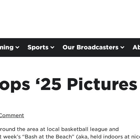
ming
Sports
Our Broadcasters
A
ps ‘25 Pictures
 Comment
round the area at local basketball league and
t week’s “Bash at the Beach” (aka, held indoors at nic