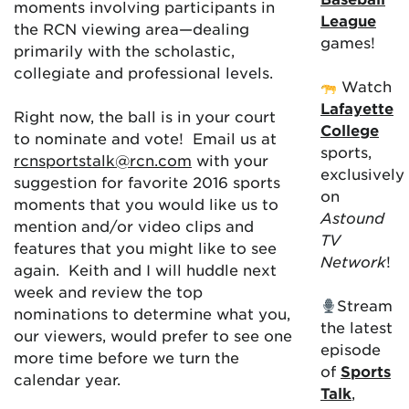
moments involving participants in
League
the RCN viewing area—dealing
games!
primarily with the scholastic,
collegiate and professional levels.
Watch
Lafayette
Right now, the ball is in your court
College
to nominate and vote! Email us at
sports,
rcnsportstalk@rcn.com
with your
exclusively
suggestion for favorite 2016 sports
on
moments that you would like us to
Astound
mention and/or video clips and
TV
features that you might like to see
Network
!
again. Keith and I will huddle next
week and review the top
Stream
nominations to determine what you,
the latest
our viewers, would prefer to see one
episode
more time before we turn the
of
Sports
calendar year.
Talk
,