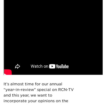
It’s almost time for our annual
“year-in-review” special on RCN-TV
and this year, we want to
incorporate your opinions on the