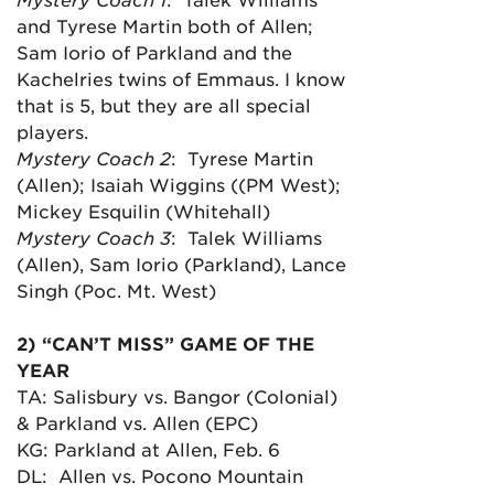
and Tyrese Martin both of Allen;
Sam Iorio of Parkland and the
Kachelries twins of Emmaus. I know
that is 5, but they are all special
players.
Mystery Coach 2
: Tyrese Martin
(Allen); Isaiah Wiggins ((PM West);
Mickey Esquilin (Whitehall)
Mystery Coach 3
: Talek Williams
(Allen), Sam Iorio (Parkland), Lance
Singh (Poc. Mt. West)
2) “CAN’T MISS” GAME OF THE
YEAR
TA: Salisbury vs. Bangor (Colonial)
& Parkland vs. Allen (EPC)
KG: Parkland at Allen, Feb. 6
DL: Allen vs. Pocono Mountain