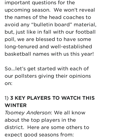
important questions for the
upcoming season. We won’t reveal
the names of the head coaches to
avoid any “bulletin board” material,
but, just like in fall with our football
poll, we are blessed to have some
long-tenured and well-established
basketball names with us this year!
So…let’s get started with each of
our pollsters giving their opinions
on:
1)
3 KEY PLAYERS TO WATCH THIS
WINTER
Toomey Anderson
: We all know
about the top players in the
district. Here are some others to
expect good seasons from: