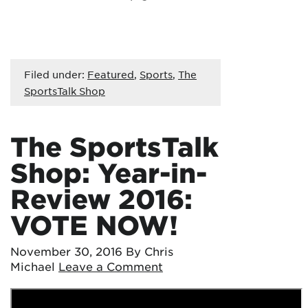
Filed under:
Featured
,
Sports
,
The
SportsTalk Shop
The SportsTalk
Shop: Year-in-
Review 2016:
VOTE NOW!
November 30, 2016
By Chris
Michael
Leave a Comment