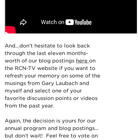
And…don’t hesitate to look back
through the last eleven months-
worth of our blog postings
here
on
the RCN-TV website if you want to
refresh your memory on some of the
musings from Gary Laubach and
myself and select one of your
favorite discussion points or videos
from the past year.
Again, the decision is yours for our
annual program and blog postings…
but don’t wait! Feel free to vote on