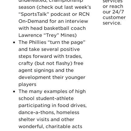
services
or reach
season (check out last week’s
our 24/7
“SportsTalk” podcast or RCN
customer
On-Demand for an interview
service.
with head basketball coach
Lawrence “Trey” Mines)
The Phillies “turn the page”
and take several positive
steps forward with trades,
crafty (but not flashy) free
agent signings and the
development their younger
players
The many examples of high
school student-athlete
participating in food drives,
dance-a-thons, homeless
shelter visits and other
wonderful, charitable acts