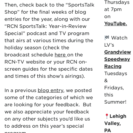
Thursdays
Then, check back to the “SportsTalk
at 7pm
Shop” for the final weeks of blog
on
entries for the year, along with our
YouTube.
“RCN SportsTalk: Year-in-Review
Special” podcast and TV program
Watch
that airs at various times during the
LV’s
holiday season (check the
Grandview
broadcast schedule
here
on the
Speedway
RCN-TV website or your RCN on-
Racing
screen guides for the specific dates
Tuesdays
and times of this show’s airings).
&
Fridays,
In a previous
blog entry
, we posted
this
some of the categories of which we
Summer!
are looking for your feedback. But
we also appreciate your feedback
Lehigh
on any other subjects you’d like us
Valley,
to address on this year’s special
PA
program.