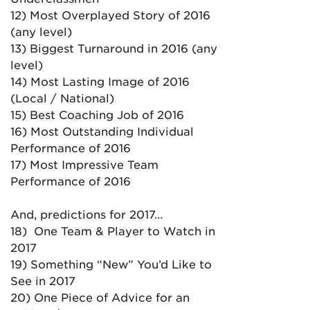
12) Most Overplayed Story of 2016
(any level)
13) Biggest Turnaround in 2016 (any
level)
14) Most Lasting Image of 2016
(Local / National)
15) Best Coaching Job of 2016
16) Most Outstanding Individual
Performance of 2016
17) Most Impressive Team
Performance of 2016
And, predictions for 2017…
18) One Team & Player to Watch in
2017
19) Something “New” You’d Like to
See in 2017
20) One Piece of Advice for an