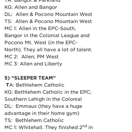
KG: Allen and Bangor
DL: Allen & Pocono Mountain West
TS: Allen & Pocono Mountain West
MC 1: Allen in the EPC-South,
Bangor in the Colonial League and
Pocono Mt. West (in the EPC-
North). They all have a lot of talent.
MC 2: Allen; PM West
MC 3: Allen and Liberty
5) “SLEEPER TEAM”
T
A: Bethlehem Catholic
KG: Bethlehem Catholic in the EPC;
Southern Lehigh in the Colonial
DL: Emmaus (they have a huge
advantage in their home gym)
TS: Bethlehem Catholic
nd
MC 1: Whitehall. They finished 2
in