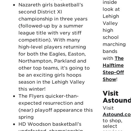
inside
Nazareth girls basketball’s
look at
second District XI
Lehigh
championship in three years
Valley
(followed-up by a summer
high
league title with very stiff
school
competition). With many
marching
high-level players returning
bands
for both the Eagles, Easton,
with
The
Northampton, Parkland and
Halftime
other top teams, it’s going to
Step-Off
be an exciting girls hoops
Show
!
season in the Lehigh Valley
this winter!
Visit
The Flyers quicker-than-
Astoun
expected resurrection and
Visit
(near) playoff appearance this
Astound.c
spring
to shop,
HD Woodson basketball’s
select
undefeated, championship