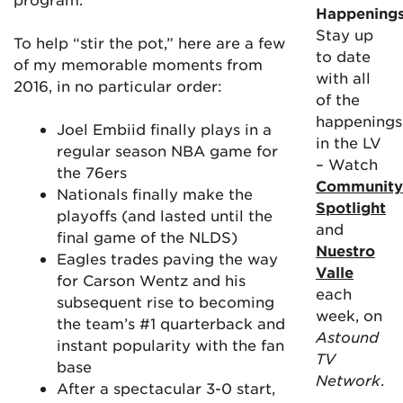
Happening
Stay up
To help “stir the pot,” here are a few
to date
of my memorable moments from
with all
2016, in no particular order:
of the
happenings
Joel Embiid finally plays in a
in the LV
regular season NBA game for
– Watch
the 76ers
Community
Nationals finally make the
Spotlight
playoffs (and lasted until the
and
final game of the NLDS)
Nuestro
Eagles trades paving the way
Valle
for Carson Wentz and his
each
subsequent rise to becoming
week, on
the team’s #1 quarterback and
Astound
instant popularity with the fan
TV
base
Network
.
After a spectacular 3-0 start,