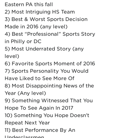
Eastern PA this fall
2) Most Intriguing HS Team
3) Best & Worst Sports Decision
Made in 2016 (any level)
4) Best “Professional” Sports Story
in Philly or DC
5) Most Underrated Story (any
level)
6) Favorite Sports Moment of 2016
7) Sports Personality You Would
Have Liked to See More Of
8) Most Disappointing News of the
Year (Any level)
9) Something Witnessed That You
Hope To See Again In 2017
10) Something You Hope Doesn’t
Repeat Next Year
11) Best Performance By An
Underclassmen