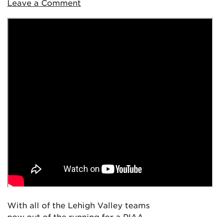
Leave a Comment
With all of the Lehigh Valley teams
now out of the running for a PIAA