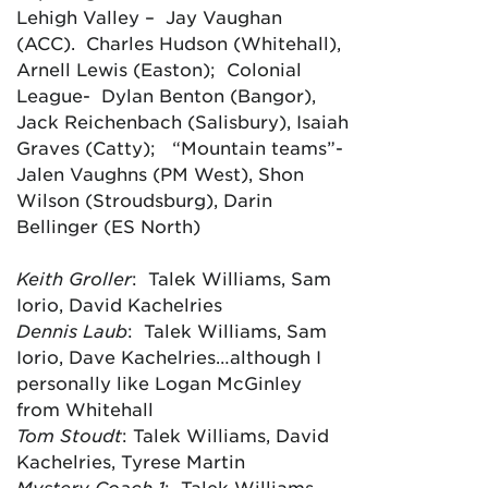
Lehigh Valley – Jay Vaughan
(ACC). Charles Hudson (Whitehall),
Arnell Lewis (Easton); Colonial
League- Dylan Benton (Bangor),
Jack Reichenbach (Salisbury), Isaiah
Graves (Catty); “Mountain teams”-
Jalen Vaughns (PM West), Shon
Wilson (Stroudsburg), Darin
Bellinger (ES North)
Keith Groller
: Talek Williams, Sam
Iorio, David Kachelries
Dennis Laub
: Talek Williams, Sam
Iorio, Dave Kachelries…although I
personally like Logan McGinley
from Whitehall
Tom Stoudt
: Talek Williams, David
Kachelries, Tyrese Martin
Mystery Coach 1
: Talek Williams