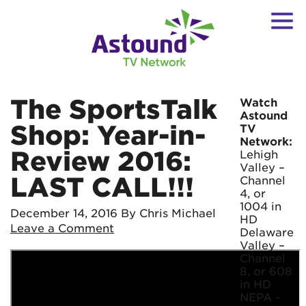
The SportsTalk
Watch
Astound
Shop: Year-in-
TV
Network:
Review 2016:
Lehigh
Valley –
LAST CALL!!!
Channel
4, or
1004 in
December 14, 2016
By Chris Michael
HD
Leave a Comment
Delaware
Valley –
Channel
8, or 608
in HD
NEPA -