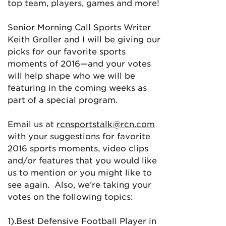
top team, players, games and more!
Senior Morning Call Sports Writer
Keith Groller and I will be giving our
picks for our favorite sports
moments of 2016—and your votes
will help shape who we will be
featuring in the coming weeks as
part of a special program.
Email us at
rcnsportstalk@rcn.com
with your suggestions for favorite
2016 sports moments, video clips
and/or features that you would like
us to mention or you might like to
see again. Also, we’re taking your
votes on the following topics:
1).Best Defensive Football Player in