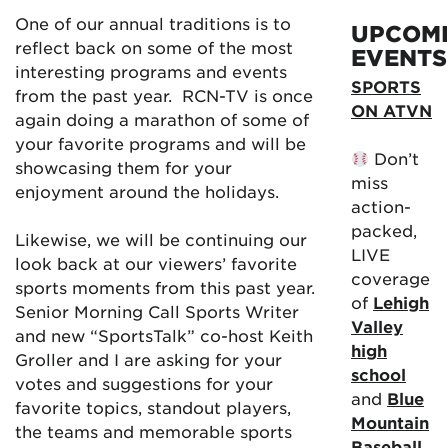
One of our annual traditions is to
UPCOM
reflect back on some of the most
EVENTS
interesting programs and events
SPORTS
from the past year. RCN-TV is once
ON ATVN
again doing a marathon of some of
your favorite programs and will be
Don’t
showcasing them for your
miss
enjoyment around the holidays.
action-
packed,
Likewise, we will be continuing our
LIVE
look back at our viewers’ favorite
coverage
sports moments from this past year.
of
Lehigh
Senior Morning Call Sports Writer
Valley
and new “SportsTalk” co-host Keith
high
Groller and I are asking for your
school
votes and suggestions for your
and
Blue
favorite topics, standout players,
Mountain
the teams and memorable sports
Baseball