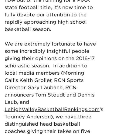
state football title, it’s now time to
fully devote our attention to the
rapidly approaching high school
basketball season.
We are extremely fortunate to have
some incredibly insightful people
giving their opinions on the 2016-17
scholastic season. In addition to
local media members (Morning
Call’s Keith Groller, RCN Sports
Director Gary Laubach, RCN
announcers Tom Stoudt and Dennis
Laub, and
LehighValleyBasketballRankings.com
’s
Toomey Anderson), we have three
distinguished head basketball
coaches giving their takes on five