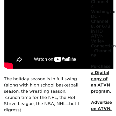
Channel
4
Washington
DC -
Channel
8, or 678
in HD
ATVN
Valley
Connection
- Channel
96
Purchase
a Digital
The holiday season is in full swing
copy of
(along with high school basketball
an ATVN
season, the wrestling season,
program.
crunch time for the NFL, the Hot
Advertise
Stove League, the NBA, NHL…but I
on ATVN.
digress).