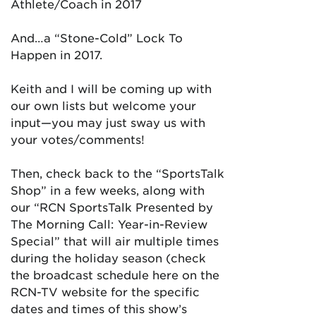
Athlete/Coach in 2017
And…a “Stone-Cold” Lock To
Happen in 2017.
Keith and I will be coming up with
our own lists but welcome your
input—you may just sway us with
your votes/comments!
Then, check back to the “SportsTalk
Shop” in a few weeks, along with
our “RCN SportsTalk Presented by
The Morning Call: Year-in-Review
Special” that will air multiple times
during the holiday season (check
the broadcast schedule here on the
RCN-TV website for the specific
dates and times of this show’s