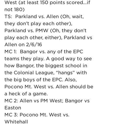
West (at least 150 points scored…if
not 180)
TS: Parkland vs. Allen (Oh, wait,
they don’t play each other),
Parkland vs. PMW (Oh, they don’t
play each other, either), Parkland vs
Allen on 2/6/16
MC 1: Bangor vs. any of the EPC
teams they play. A good way to see
how Bangor, the biggest school in
the Colonial League, “hangs” with
the big boys of the EPC. Also,
Pocono Mt. West vs. Allen should be
a heck of a game.
MC 2: Allen vs PM West; Bangor vs
Easton
MC 3: Pocono Mt. West vs.
Whitehall