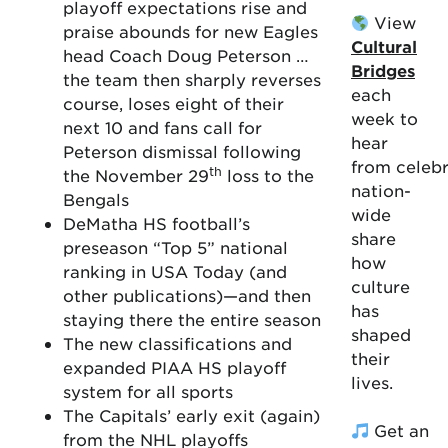
playoff expectations rise and
View
praise abounds for new Eagles
Cultural
head Coach Doug Peterson …
Bridges
the team then sharply reverses
each
course, loses eight of their
week to
next 10 and fans call for
hear
Peterson dismissal following
from celebr
th
the November 29
loss to the
nation-
Bengals
wide
DeMatha HS football’s
share
preseason “Top 5” national
how
ranking in USA Today (and
culture
other publications)—and then
has
staying there the entire season
shaped
The new classifications and
their
expanded PIAA HS playoff
lives.
system for all sports
The Capitals’ early exit (again)
Get an
from the NHL playoffs