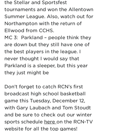
the Stellar and Sportsfest
tournaments and won the Allentown
Summer League. Also, watch out for
Northampton with the return of
Ellwood from CCHS.
MC 3: Parkland – people think they
are down but they still have one of
the best players in the league. I
never thought I would say that
Parkland is a sleeper, but this year
they just might be
Don’t forget to catch RCN’s first
broadcast high school basketball
game this Tuesday, December 12,
with Gary Laubach and Tom Stoudt
and be sure to check out our winter
sports schedule
here
on the RCN-TV
website for all the top games!