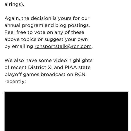
airings).
Again, the decision is yours for our
annual program and blog postings.
Feel free to vote on any of these
above topics or suggest your own
by emailing
rcnsportstalk@rcn.com
.
We also have some video highlights
of recent District XI and PIAA state
playoff games broadcast on RCN
recently: