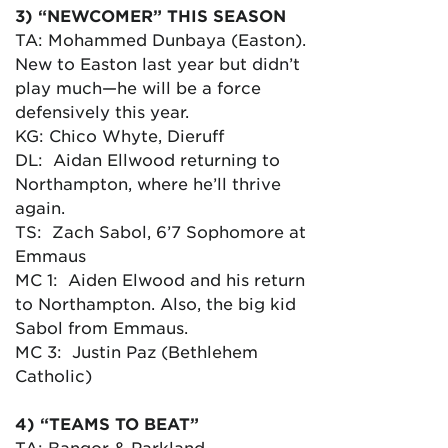
3) “NEWCOMER” THIS SEASON
TA: Mohammed Dunbaya (Easton).
New to Easton last year but didn’t
play much—he will be a force
defensively this year.
KG: Chico Whyte, Dieruff
DL: Aidan Ellwood returning to
Northampton, where he’ll thrive
again.
TS: Zach Sabol, 6’7 Sophomore at
Emmaus
MC 1: Aiden Elwood and his return
to Northampton. Also, the big kid
Sabol from Emmaus.
MC 3: Justin Paz (Bethlehem
Catholic)
4) “TEAMS TO BEAT”
TA: Bangor & Parkland