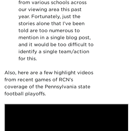
from various schools across
our viewing area this past
year. Fortunately, just the
stories alone that I’ve been
told are too numerous to
mention in a single blog post,
and it would be too difficult to
identify a single team/action
for this.
Also, here are a few highlight videos
from recent games of RCN’s
coverage of the Pennsylvania state
football playoffs.