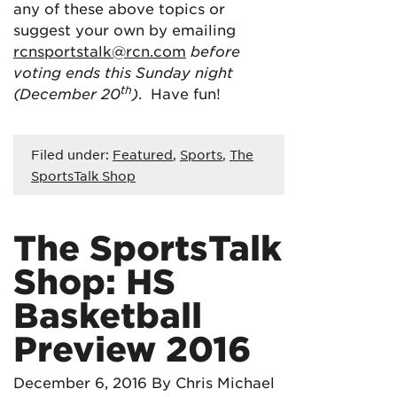
any of these above topics or
suggest your own by emailing
rcnsportstalk@rcn.com
before
voting ends this Sunday night
th
(December 20
)
. Have fun!
Filed under:
Featured
,
Sports
,
The
SportsTalk Shop
The SportsTalk
Shop: HS
Basketball
Preview 2016
December 6, 2016
By Chris Michael