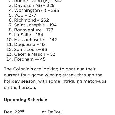
Rhode Island (8) – 347
Davidson (6) – 329
Washington (1) – 285
VCU – 277
Richmond – 262
Saint Joseph’s – 194
Bonaventure – 177
La Salle – 164
Massachusetts – 142
Duquesne – 113
Saint Louis—96
George Mason – 52
Fordham — 45
The Colonials are looking to continue their
current four-game winning streak through the
holiday season, with some intriguing match-ups
on the horizon.
Upcoming Schedule
nd
Dec. 22
at DePaul