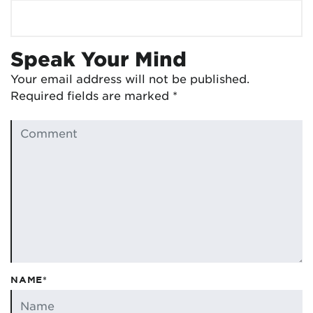
Speak Your Mind
Your email address will not be published.
Required fields are marked
*
NAME*