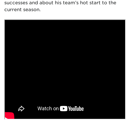
successes and about his team’s hot start to the
current season.