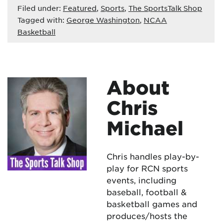
Filed under:
Featured
,
Sports
,
The SportsTalk Shop
Tagged with:
George Washington
,
NCAA
Basketball
About
Chris
Michael
Chris handles play-by-
play for RCN sports
events, including
baseball, football &
basketball games and
produces/hosts the