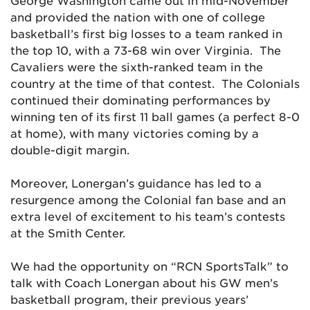
George Washington came out in mid-November
and provided the nation with one of college
basketball’s first big losses to a team ranked in
the top 10, with a 73-68 win over Virginia. The
Cavaliers were the sixth-ranked team in the
country at the time of that contest. The Colonials
continued their dominating performances by
winning ten of its first 11 ball games (a perfect 8-0
at home), with many victories coming by a
double-digit margin.
Moreover, Lonergan’s guidance has led to a
resurgence among the Colonial fan base and an
extra level of excitement to his team’s contests
at the Smith Center.
We had the opportunity on “RCN SportsTalk” to
talk with Coach Lonergan about his GW men’s
basketball program, their previous years’