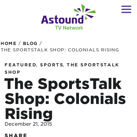
/
/
HOME
BLOG
THE SPORTSTALK SHOP: COLONIALS RISING
,
,
FEATURED
SPORTS
THE SPORTSTALK
SHOP
The SportsTalk
Shop: Colonials
Rising
December 21, 2015
SHARE