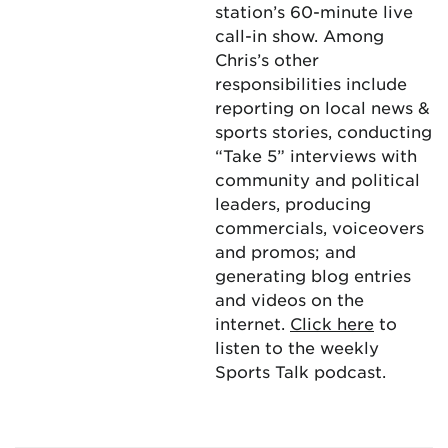
station’s 60-minute live
call-in show. Among
Chris’s other
responsibilities include
reporting on local news &
sports stories, conducting
“Take 5” interviews with
community and political
leaders, producing
commercials, voiceovers
and promos; and
generating blog entries
and videos on the
internet.
Click here
to
listen to the weekly
Sports Talk podcast.