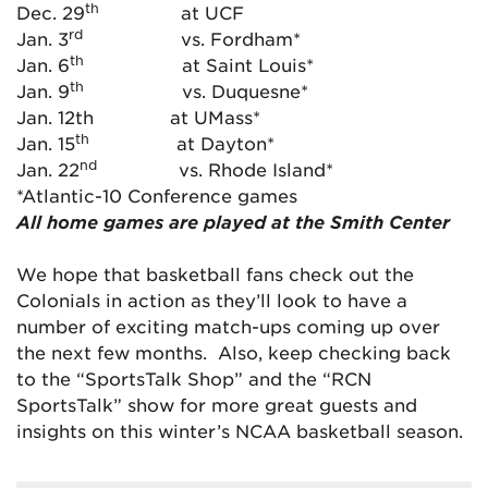
th
Dec. 29
at UCF
rd
Jan. 3
vs. Fordham*
th
Jan. 6
at Saint Louis*
th
Jan. 9
vs. Duquesne*
Jan. 12th at UMass*
th
Jan. 15
at Dayton*
nd
Jan. 22
vs. Rhode Island*
*Atlantic-10 Conference games
All home games are played at the Smith Center
We hope that basketball fans check out the
Colonials in action as they’ll look to have a
number of exciting match-ups coming up over
the next few months. Also, keep checking back
to the “SportsTalk Shop” and the “RCN
SportsTalk” show for more great guests and
insights on this winter’s NCAA basketball season.