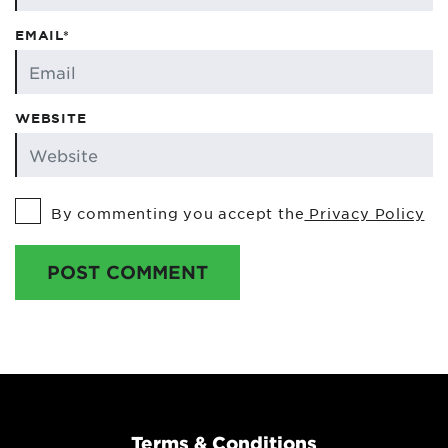
EMAIL*
WEBSITE
By commenting you accept the
Privacy Policy
POST COMMENT
Terms & Conditions