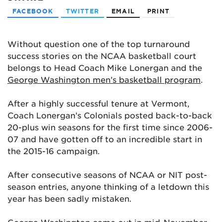
FACEBOOK
TWITTER
EMAIL
PRINT
Without question one of the top turnaround
success stories on the NCAA basketball court
belongs to Head Coach Mike Lonergan and the
George Washington men’s basketball program
.
After a highly successful tenure at Vermont,
Coach Lonergan’s Colonials posted back-to-back
20-plus win seasons for the first time since 2006-
07 and have gotten off to an incredible start in
the 2015-16 campaign.
After consecutive seasons of NCAA or NIT post-
season entries, anyone thinking of a letdown this
year has been sadly mistaken.