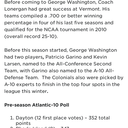
Before coming to George Washington, Coach
Lonergan had great success at Vermont. His
teams compiled a .700 or better winning
percentage in four of his last five seasons and
qualified for the NCAA tournament in 2010
(overall record 25-10).
Before this season started, George Washington
had two players
,
Patricio Garino and Kevin
Larsen, named to the All-Conference Second
Team, with Garino also named to the A-10 All-
Defense Team. The Colonials also were picked by
A-10 experts to finish in the top four spots in the
league this winter
.
Pre-season Atlantic-10 Poll
Dayton (12 first place votes) – 352 total
points