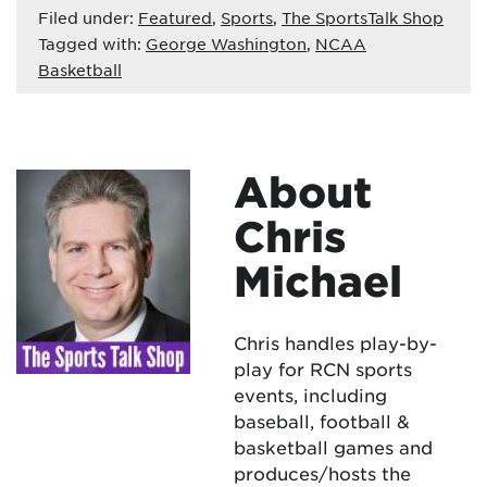
Filed under:
Featured
,
Sports
,
The SportsTalk Shop
Tagged with:
George Washington
,
NCAA
Basketball
About
Chris
Michael
Chris handles play-by-
play for RCN sports
events, including
baseball, football &
basketball games and
produces/hosts the