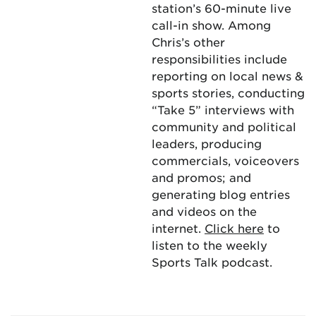
station’s 60-minute live
call-in show. Among
Chris’s other
responsibilities include
reporting on local news &
sports stories, conducting
“Take 5” interviews with
community and political
leaders, producing
commercials, voiceovers
and promos; and
generating blog entries
and videos on the
internet.
Click here
to
listen to the weekly
Sports Talk podcast.