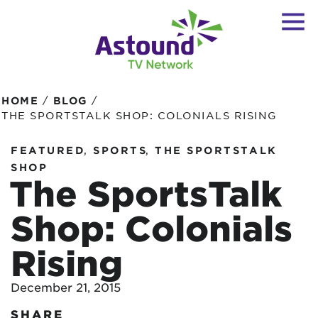
/
/
HOME
BLOG
THE SPORTSTALK SHOP: COLONIALS RISING
,
,
FEATURED
SPORTS
THE SPORTSTALK
SHOP
The SportsTalk
Shop: Colonials
Rising
December 21, 2015
SHARE