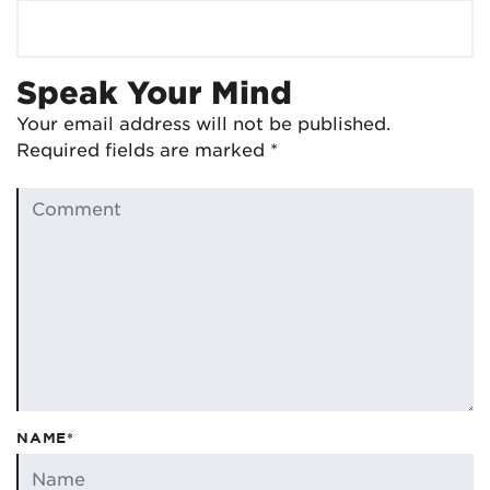
Speak Your Mind
Your email address will not be published.
Required fields are marked
*
NAME*