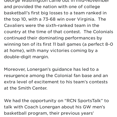
George Washington came out in mid-November
and provided the nation with one of college
basketball’s first big losses to a team ranked in
the top 10, with a 73-68 win over Virginia. The
Cavaliers were the sixth-ranked team in the
country at the time of that contest. The Colonials
continued their dominating performances by
winning ten of its first 11 ball games (a perfect 8-0
at home), with many victories coming by a
double-digit margin.
Moreover, Lonergan’s guidance has led to a
resurgence among the Colonial fan base and an
extra level of excitement to his team’s contests
at the Smith Center.
We had the opportunity on “RCN SportsTalk” to
talk with Coach Lonergan about his GW men’s
basketball program, their previous years’