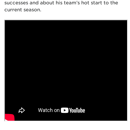
successes and about his team’s hot start to the
current season.