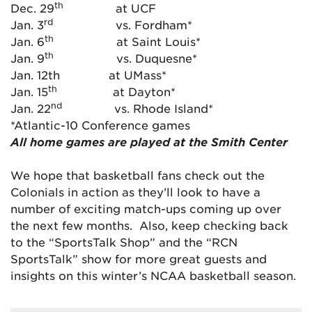
th
Dec. 29
at UCF
rd
Jan. 3
vs. Fordham*
th
Jan. 6
at Saint Louis*
th
Jan. 9
vs. Duquesne*
Jan. 12th at UMass*
th
Jan. 15
at Dayton*
nd
Jan. 22
vs. Rhode Island*
*Atlantic-10 Conference games
All home games are played at the Smith Center
We hope that basketball fans check out the
Colonials in action as they’ll look to have a
number of exciting match-ups coming up over
the next few months. Also, keep checking back
to the “SportsTalk Shop” and the “RCN
SportsTalk” show for more great guests and
insights on this winter’s NCAA basketball season.