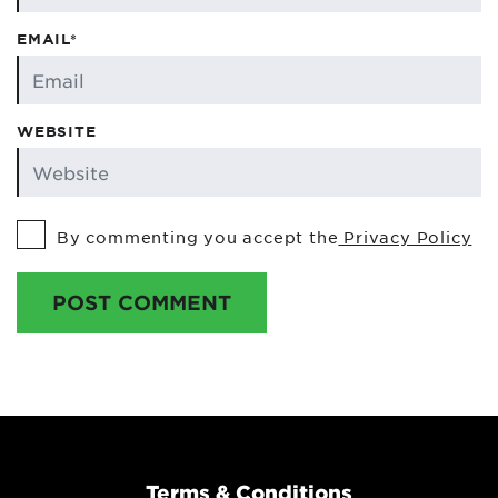
EMAIL*
WEBSITE
By commenting you accept the
Privacy Policy
POST COMMENT
Terms & Conditions