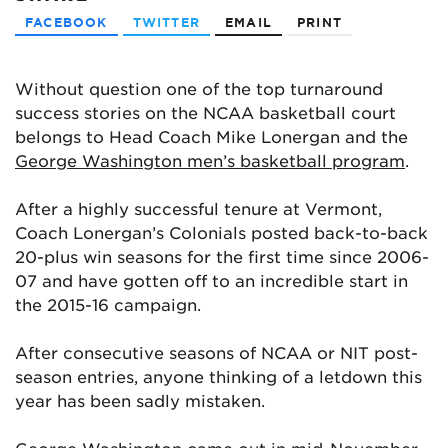
FACEBOOK
TWITTER
EMAIL
PRINT
Without question one of the top turnaround
success stories on the NCAA basketball court
belongs to Head Coach Mike Lonergan and the
George Washington men’s basketball program
.
After a highly successful tenure at Vermont,
Coach Lonergan’s Colonials posted back-to-back
20-plus win seasons for the first time since 2006-
07 and have gotten off to an incredible start in
the 2015-16 campaign.
After consecutive seasons of NCAA or NIT post-
season entries, anyone thinking of a letdown this
year has been sadly mistaken.