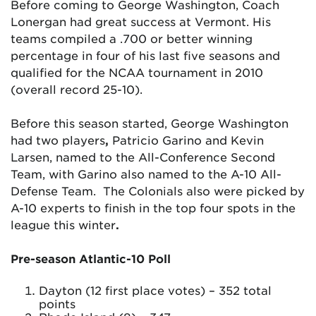
Before coming to George Washington, Coach
Lonergan had great success at Vermont. His
teams compiled a .700 or better winning
percentage in four of his last five seasons and
qualified for the NCAA tournament in 2010
(overall record 25-10).
Before this season started, George Washington
had two players
,
Patricio Garino and Kevin
Larsen, named to the All-Conference Second
Team, with Garino also named to the A-10 All-
Defense Team. The Colonials also were picked by
A-10 experts to finish in the top four spots in the
league this winter
.
Pre-season Atlantic-10 Poll
Dayton (12 first place votes) – 352 total
points