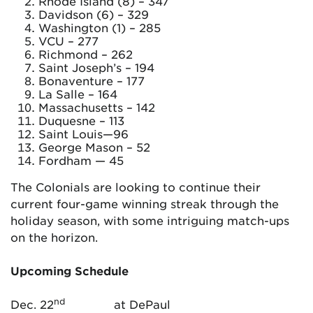
Rhode Island (8) – 347
Davidson (6) – 329
Washington (1) – 285
VCU – 277
Richmond – 262
Saint Joseph’s – 194
Bonaventure – 177
La Salle – 164
Massachusetts – 142
Duquesne – 113
Saint Louis—96
George Mason – 52
Fordham — 45
The Colonials are looking to continue their
current four-game winning streak through the
holiday season, with some intriguing match-ups
on the horizon.
Upcoming Schedule
nd
Dec. 22
at DePaul